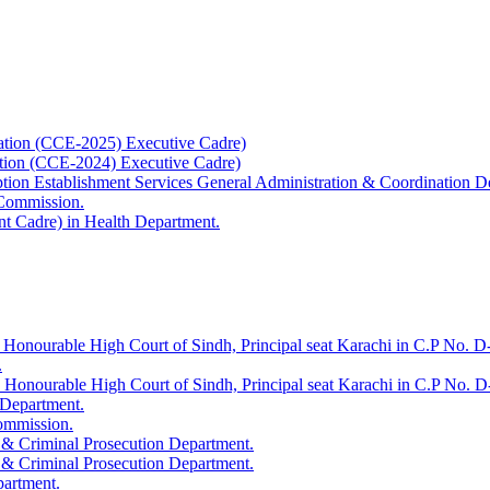
ation (CCE-2025) Executive Cadre)
ation (CCE-2024) Executive Cadre)
uption Establishment Services General Administration & Coordination D
 Commission.
t Cadre) in Health Department.
 Honourable High Court of Sindh, Principal seat Karachi in C.P No. D-
.
e Honourable High Court of Sindh, Principal seat Karachi in C.P No. 
 Department.
Commission.
 & Criminal Prosecution Department.
 & Criminal Prosecution Department.
partment.