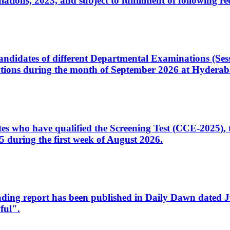
ons, 2023, and subject to fulfillment of following re
d candidates of different Departmental Examinations (Se
tions during the month of September 2026 at Hyderab
idates who have qualified the Screening Test (CCE-2025)
 during the first week of August 2026.
sleading report has been published in Daily Dawn dated
ful".