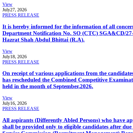
View
July
27, 2026
PRESS RELEASE
It is hereby informed for the information of all con
Department Notification No. SO (CTC) SGA&CD/27-02/2
Hazrat Shah Abdul Bhittai (R.A).
View
July
18, 2026
PRESS RELEASE
On receipt of various applications from the candid
has rescheduled the Combined Competitive Examination
held in the month of September,2026.
View
July
16, 2026
PRESS RELEASE
All aspirants (Differently Abled Persons) who have ap
shall be provided only to eligible candidates after due