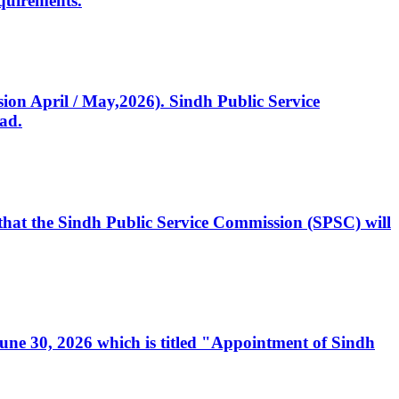
quirements.
ssion April / May,2026). Sindh Public Service
ad.
, that the Sindh Public Service Commission (SPSC) will
 June 30, 2026 which is titled "Appointment of Sindh