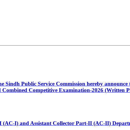
 the Sindh Public Service Commission hereby announce t
Combined Competitive Examination-2026 (Written Pa
t-I (AC-I) and Assistant Collector Part-II (AC-II) Dep