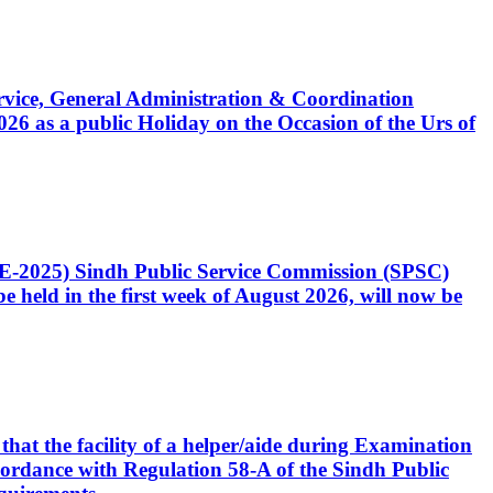
Service, General Administration & Coordination
6 as a public Holiday on the Occasion of the Urs of
CE-2025) Sindh Public Service Commission (SPSC)
 held in the first week of August 2026, will now be
that the facility of a helper/aide during Examination
accordance with Regulation 58-A of the Sindh Public