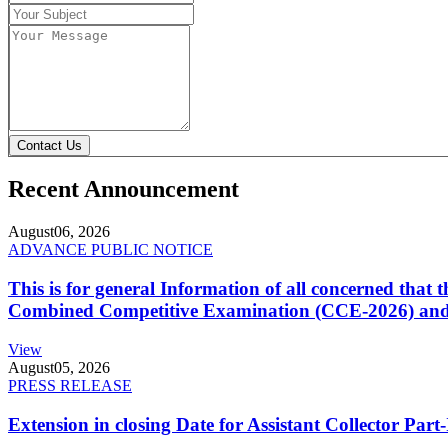
Contact Us
Recent Announcement
August
06, 2026
ADVANCE PUBLIC NOTICE
This is for general Information of all concerned that
Combined Competitive Examination (CCE-2026) and 
View
August
05, 2026
PRESS RELEASE
Extension in closing Date for Assistant Collector Par