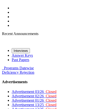
Recent Announcements
Interviews
Answer Keys
Past Papers
Programs
Datewise
Deficiency
Rejection
Advertisements
Advertisement 03/26
Closed
Advertisement 02/26
Closed
Advertisement 01/26
Closed
Advertisement 13/25
Closed