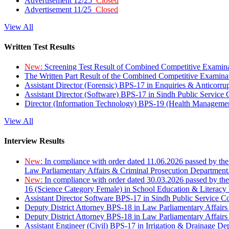
Advertisement 12/25
Closed
Advertisement 11/25
Closed
View All
Written Test Results
New:
Screening Test Result of Combined Competitive Examin
The Written Part Result of the Combined Competitive Examin
Assistant Director (Forensic) BPS-17 in Enquiries & Anticorr
Assistant Director (Software) BPS-17 in Sindh Public Service
Director (Information Technology) BPS-19 (Health Managemen
View All
Interview Results
New:
In compliance with order dated 11.06.2026 passed by the
Law Parliamentary Affairs & Criminal Prosecution Department
New:
In compliance with order dated 30.03.2026 passed by th
16 (Science Category Female) in School Education & Literacy
Assistant Director Software BPS-17 in Sindh Public Service 
Deputy District Attorney BPS-18 in Law Parliamentary Affairs
Deputy District Attorney BPS-18 in Law Parliamentary Affairs
Assistant Engineer (Civil) BPS-17 in Irrigation & Drainage De