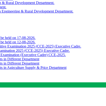
ing & Rural Development Department.
ment.
th Engineering & Rural Development Department.
o be held on 17-08-2026.
o be held on 12-08-2026.
titive Examination 2025 (CCE-2025) Executive Cadre.
Examination 2025 (CCE-2025) Executive Cadre.
e Examination (Executive Cadre) CCE-2025.
ts in Different Department
ts in Different Department
sts in Agirculture Supply & Price Department