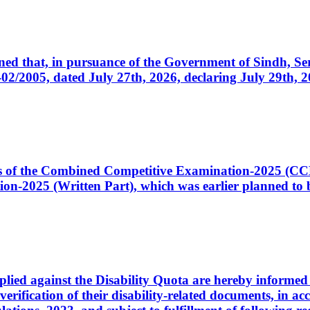
cerned that, in pursuance of the Government of Sindh, 
005, dated July 27th, 2026, declaring July 29th, 202
ates of the Combined Competitive Examination-2025 (C
-2025 (Written Part), which was earlier planned to be
plied against the Disability Quota are hereby informed 
 verification of their disability-related documents, in 