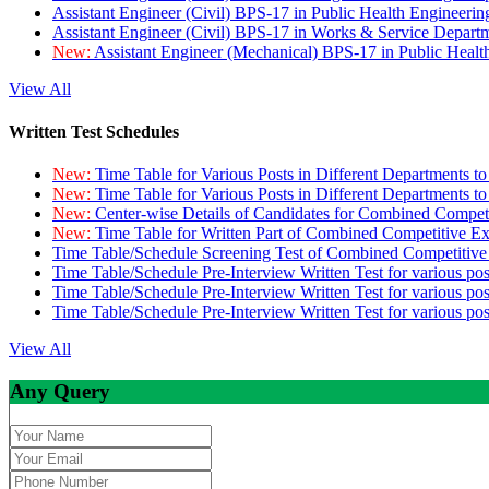
Assistant Engineer (Civil) BPS-17 in Public Health Engineer
Assistant Engineer (Civil) BPS-17 in Works & Service Depart
New:
Assistant Engineer (Mechanical) BPS-17 in Public Heal
View All
Written Test Schedules
New:
Time Table for Various Posts in Different Departments t
New:
Time Table for Various Posts in Different Departments t
New:
Center-wise Details of Candidates for Combined Compe
New:
Time Table for Written Part of Combined Competitive 
Time Table/Schedule Screening Test of Combined Competitiv
Time Table/Schedule Pre-Interview Written Test for various pos
Time Table/Schedule Pre-Interview Written Test for various pos
Time Table/Schedule Pre-Interview Written Test for various po
View All
Any Query