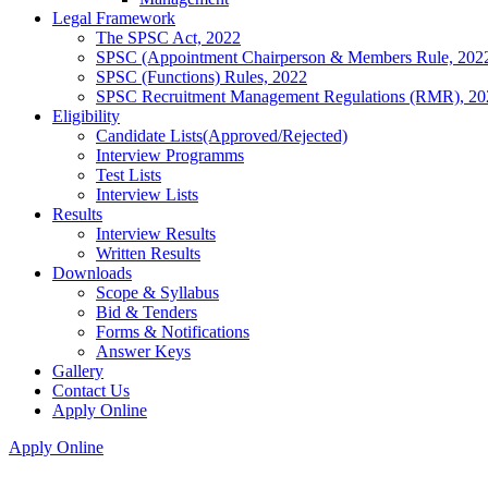
Legal Framework
The SPSC Act, 2022
SPSC (Appointment Chairperson & Members Rule, 202
SPSC (Functions) Rules, 2022
SPSC Recruitment Management Regulations (RMR), 20
Eligibility
Candidate Lists(Approved/Rejected)
Interview Programms
Test Lists
Interview Lists
Results
Interview Results
Written Results
Downloads
Scope & Syllabus
Bid & Tenders
Forms & Notifications
Answer Keys
Gallery
Contact Us
Apply Online
Apply Online