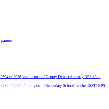
epartment.
2594 of 2026, for the post of Deputy District Attorney BPS-18 in
D-2232 of 2025, for the post of Secondary School Teacher (SST) BPS-