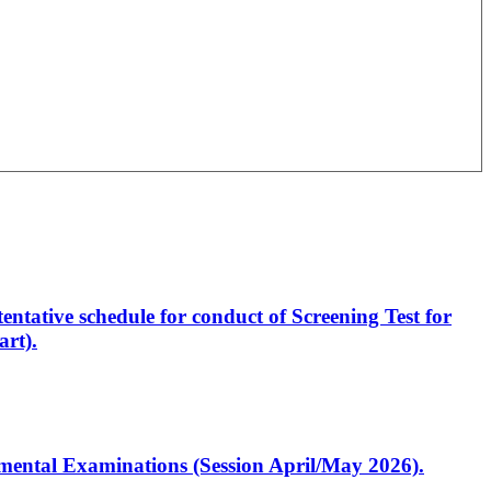
entative schedule for conduct of Screening Test for
rt).
artmental Examinations (Session April/May 2026).