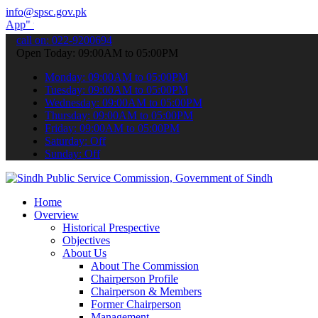
info@spsc.gov.pk
submit your applications online & stay informed about the latest SP
call on: 022-9200694
Open Today: 09:00AM to 05:00PM
Monday: 09:00AM to 05:00PM
Tuesday: 09:00AM to 05:00PM
Wednesday: 09:00AM to 05:00PM
Thursday: 09:00AM to 05:00PM
Friday: 09:00AM to 05:00PM
Saturday: Off
Sunday: Off
Home
Overview
Historical Prespective
Objectives
About Us
About The Commission
Chairperson Profile
Chairperson & Members
Former Chairperson
Management