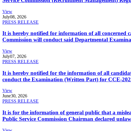
Service Commission (Recruitment Management) Regulati
View
July
08, 2026
PRESS RELEASE
It is hereby notified for information of all concerne
Commission will conduct said Departmental Examina
View
July
07, 2026
PRESS RELEASE
It is hereby notified for the information of all cand
conduct the Examination (Written Part) for CCE-2025
View
June
30, 2026
PRESS RELEASE
It is for the information of general public that a mi
Public Service Commission Chairman declared unlaw
View