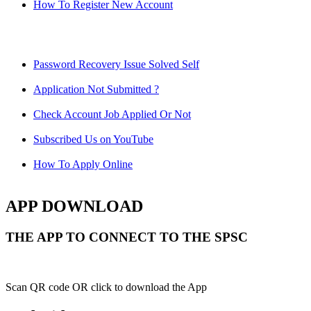
How To Register New Account
Password Recovery Issue Solved Self
Application Not Submitted ?
Check Account Job Applied Or Not
Subscribed Us on YouTube
How To Apply Online
APP DOWNLOAD
THE APP TO CONNECT TO THE SPSC
Scan QR code OR click to download the App