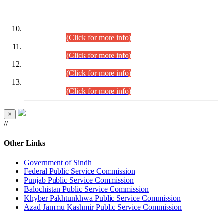
DATEWISE ROLL NUMBERS
Combined Competitive Examination-2024 (Executive Cadre)
(30.07.2026).
(Click for more info)
Combined Competitive Examination-2024 (Executive Cadre)
(28.07.2026).
(Click for more info)
Combined Competitive Examination-2024 (Executive Cadre)
(27.07.2026).
(Click for more info)
Combined Competitive Examination-2024 (Executive Cadre)
(24.07.2026).
(Click for more info)
×
//
Other Links
Government of Sindh
Federal Public Service Commission
Punjab Public Service Commission
Balochistan Public Service Commission
Khyber Pakhtunkhwa Public Service Commission
Azad Jammu Kashmir Public Service Commission