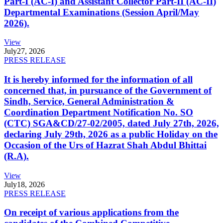
Part-I (AC-I) and Assistant Collector Part-II (AC-II)
Departmental Examinations (Session April/May
2026).
View
July
27, 2026
PRESS RELEASE
It is hereby informed for the information of all
concerned that, in pursuance of the Government of
Sindh, Service, General Administration &
Coordination Department Notification No. SO
(CTC) SGA&CD/27-02/2005, dated July 27th, 2026,
declaring July 29th, 2026 as a public Holiday on the
Occasion of the Urs of Hazrat Shah Abdul Bhittai
(R.A).
View
July
18, 2026
PRESS RELEASE
On receipt of various applications from the