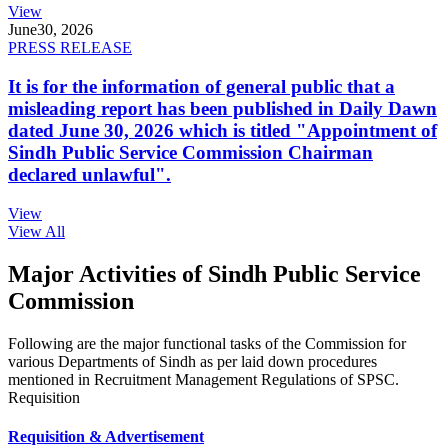
View
June
30, 2026
PRESS RELEASE
It is for the information of general public that a
misleading report has been published in Daily Dawn
dated June 30, 2026 which is titled "Appointment of
Sindh Public Service Commission Chairman
declared unlawful".
View
View All
Major Activities of Sindh Public Service
Commission
Following are the major functional tasks of the Commission for
various Departments of Sindh as per laid down procedures
mentioned in Recruitment Management Regulations of SPSC.
Requisition
Requisition & Advertisement