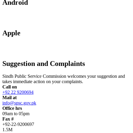
Android
Apple
Suggestion and Complaints
Sindh Public Service Commission welcomes your suggestion and
takes immediate action on your complaints.
Call on
+92 22 9200694
Mail at
info@spsc.gov.pk
Office hrs
09am to 05pm
Fax #
+92-22-9200697
1.5M