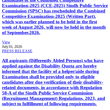
candidates of the Combined Competitive
Examination-2025 (CCE-2025) Sindh Public Service
Commission (SPSC) has rescheduled the Combined
Competitive Examination-2025 (Written Part),
which was earlier planned to be held in the first
week of August 2026, will now be held in the month
of September,2026.
View
July
16, 2026
PRESS RELEASE
All aspirants (Differently Abled Persons) who have
applied against the Disability Quota are hereby
informed that the facility of a helper/aide during
Examination shall be provided only to eligible
candidates after due verification of their disability-
related documents, in accordance with Regulation
58-A of the Sindh Public Service Commission
(Recruitment Management) Regulations, 2023, and
subject to fulfillment of following requirements.