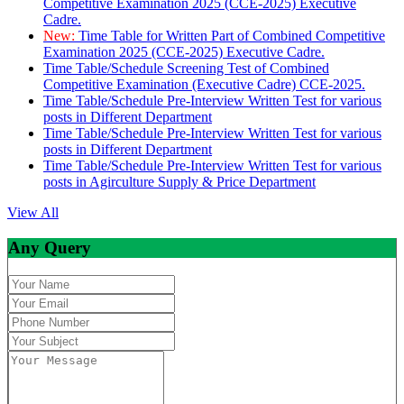
Competitive Examination 2025 (CCE-2025) Executive
Cadre.
New:
Time Table for Written Part of Combined Competitive
Examination 2025 (CCE-2025) Executive Cadre.
Time Table/Schedule Screening Test of Combined
Competitive Examination (Executive Cadre) CCE-2025.
Time Table/Schedule Pre-Interview Written Test for various
posts in Different Department
Time Table/Schedule Pre-Interview Written Test for various
posts in Different Department
Time Table/Schedule Pre-Interview Written Test for various
posts in Agirculture Supply & Price Department
View All
Any Query