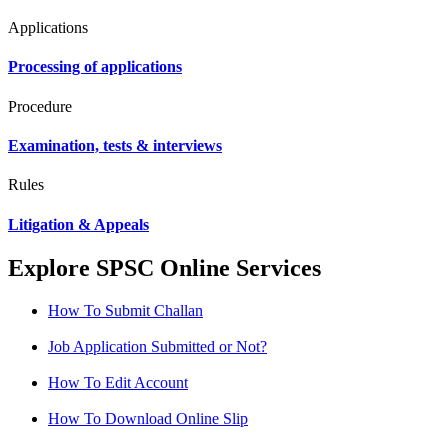
Applications
Processing of applications
Procedure
Examination, tests & interviews
Rules
Litigation & Appeals
Explore SPSC Online Services
How To Submit Challan
Job Application Submitted or Not?
How To Edit Account
How To Download Online Slip