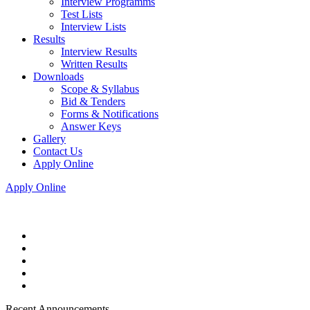
Interview Programms
Test Lists
Interview Lists
Results
Interview Results
Written Results
Downloads
Scope & Syllabus
Bid & Tenders
Forms & Notifications
Answer Keys
Gallery
Contact Us
Apply Online
Apply Online
Recent Announcements