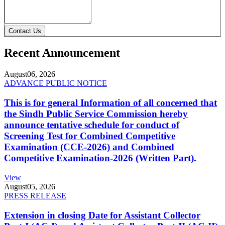
Contact Us
Recent Announcement
August
06, 2026
ADVANCE PUBLIC NOTICE
This is for general Information of all concerned that
the Sindh Public Service Commission hereby
announce tentative schedule for conduct of
Screening Test for Combined Competitive
Examination (CCE-2026) and Combined
Competitive Examination-2026 (Written Part).
View
August
05, 2026
PRESS RELEASE
Extension in closing Date for Assistant Collector