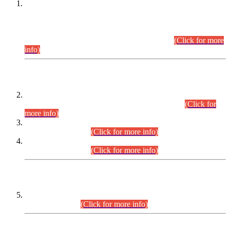
This is for general Information of all concerned that the Sindh
Public Service Commission hereby announce tentative
schedule for conduct of Screening Test for Combined
Competitive Examination (CCE-2026) and Combined
Competitive Examination-2026 (Written Part).
(Click for more
info)
Time Table/Schedule
Time Table for Written Part of Combined Competitive
Examination 2025 (CCE-2025) Executive Cadre.
(Click for
more info)
Time Table for Various Posts in Different Departments to be
held on 12-08-2026.
(Click for more info)
Time Table for Various Posts in Different Departments to be
held on 17-08-2026.
(Click for more info)
CENTREWISE DETAIL
Combined Competitive Examination 2025 (CCE-2025)
Executive Cadre.
(Click for more info)
PRESS RELEASE