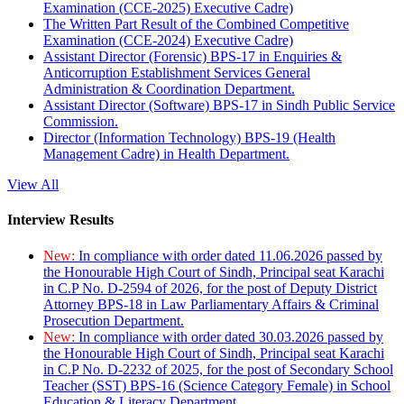
Examination (CCE-2025) Executive Cadre)
The Written Part Result of the Combined Competitive
Examination (CCE-2024) Executive Cadre)
Assistant Director (Forensic) BPS-17 in Enquiries &
Anticorruption Establishment Services General
Administration & Coordination Department.
Assistant Director (Software) BPS-17 in Sindh Public Service
Commission.
Director (Information Technology) BPS-19 (Health
Management Cadre) in Health Department.
View All
Interview Results
New:
In compliance with order dated 11.06.2026 passed by
the Honourable High Court of Sindh, Principal seat Karachi
in C.P No. D-2594 of 2026, for the post of Deputy District
Attorney BPS-18 in Law Parliamentary Affairs & Criminal
Prosecution Department.
New:
In compliance with order dated 30.03.2026 passed by
the Honourable High Court of Sindh, Principal seat Karachi
in C.P No. D-2232 of 2025, for the post of Secondary School
Teacher (SST) BPS-16 (Science Category Female) in School
Education & Literacy Department.