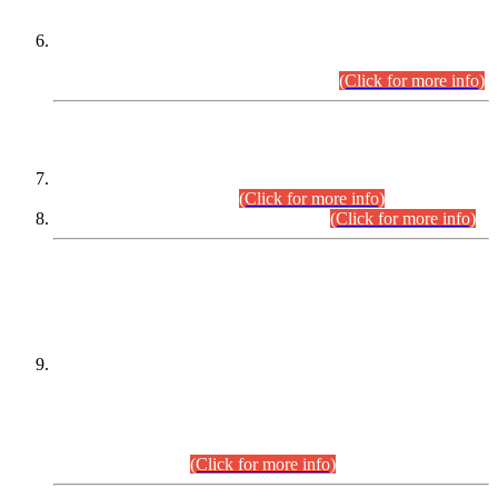
Extension in closing Date for Assistant Collector Part-I (AC-I)
and Assistant Collector Part-II (AC-II) Departmental
Examinations (Session April/May 2026).
(Click for more info)
SCOPE & SYLLABUS
Assistant Director (Technical) BPS-17 in Mines & Mineral
Development Department.
(Click for more info)
Various posts in Different Departments.
(Click for more info)
DATEWISE NAMES OF
PETITIONERS/CANDIDATES FOR
SUITABILITY/ELIGIBILITY
Incompliance with the Order Dated: 17.02.2026 Passed by
the Honourable High Court Sindh, Hyderabad in
C.P No. D-656/2024, for the post of Assistant Manager (I.T)
BPS-16 in Land Administration & Revenue Management
Information System (LARMIS), under Board of Revenue
Sindh.(20.07.2026)
(Click for more info)