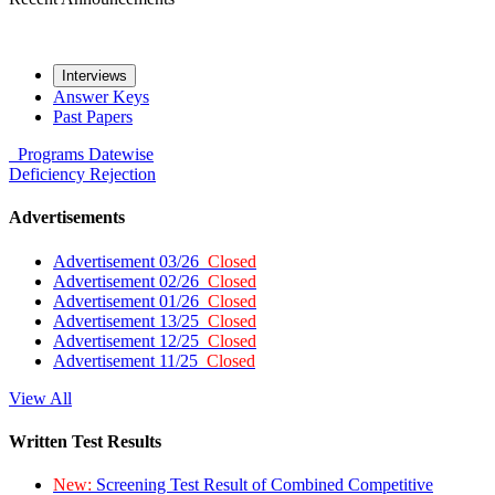
Interviews
Answer Keys
Past Papers
Programs
Datewise
Deficiency
Rejection
Advertisements
Advertisement 03/26
Closed
Advertisement 02/26
Closed
Advertisement 01/26
Closed
Advertisement 13/25
Closed
Advertisement 12/25
Closed
Advertisement 11/25
Closed
View All
Written Test Results
New:
Screening Test Result of Combined Competitive