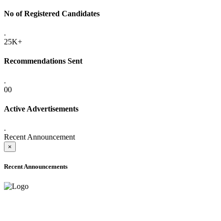
No of Registered Candidates
.
25K+
Recommendations Sent
.
00
Active Advertisements
.
Recent Announcement
×
Recent Announcements
ADVANCE PUBLIC NOTICE