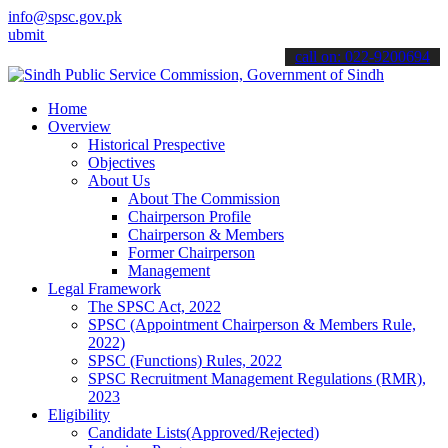
info@spsc.gov.pk
your applications online & stay informed about the latest SPSC upda
call on: 022-9200694
Home
Overview
Historical Prespective
Objectives
About Us
About The Commission
Chairperson Profile
Chairperson & Members
Former Chairperson
Management
Legal Framework
The SPSC Act, 2022
SPSC (Appointment Chairperson & Members Rule,
2022)
SPSC (Functions) Rules, 2022
SPSC Recruitment Management Regulations (RMR),
2023
Eligibility
Candidate Lists(Approved/Rejected)