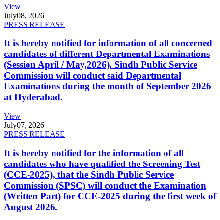
View
July
08, 2026
PRESS RELEASE
It is hereby notified for information of all concerned
candidates of different Departmental Examinations
(Session April / May,2026). Sindh Public Service
Commission will conduct said Departmental
Examinations during the month of September 2026
at Hyderabad.
View
July
07, 2026
PRESS RELEASE
It is hereby notified for the information of all
candidates who have qualified the Screening Test
(CCE-2025), that the Sindh Public Service
Commission (SPSC) will conduct the Examination
(Written Part) for CCE-2025 during the first week of
August 2026.