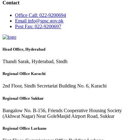
Contact
Office
Call: 022-9200694
Email
info@spsc.gov.pk
Post
Fax: 022-9200697
Head Office, Hyderabad
Thandi Sarak, Hyderabad, Sindh
Regional Office Karachi
2nd Floor, Sindh Secretariat Building No. 6, Karachi
Regional Office Sukkur
Bangalow No. B-156, Friends Cooperative Housing Society
(Akhwat Nagar) Near GoleMasjid Airport Road, Sukkur
Regional Office Larkano