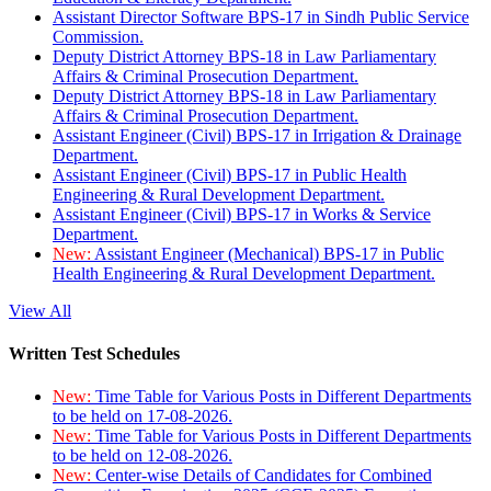
Assistant Director Software BPS-17 in Sindh Public Service
Commission.
Deputy District Attorney BPS-18 in Law Parliamentary
Affairs & Criminal Prosecution Department.
Deputy District Attorney BPS-18 in Law Parliamentary
Affairs & Criminal Prosecution Department.
Assistant Engineer (Civil) BPS-17 in Irrigation & Drainage
Department.
Assistant Engineer (Civil) BPS-17 in Public Health
Engineering & Rural Development Department.
Assistant Engineer (Civil) BPS-17 in Works & Service
Department.
New:
Assistant Engineer (Mechanical) BPS-17 in Public
Health Engineering & Rural Development Department.
View All
Written Test Schedules
New:
Time Table for Various Posts in Different Departments
to be held on 17-08-2026.
New:
Time Table for Various Posts in Different Departments
to be held on 12-08-2026.
New:
Center-wise Details of Candidates for Combined