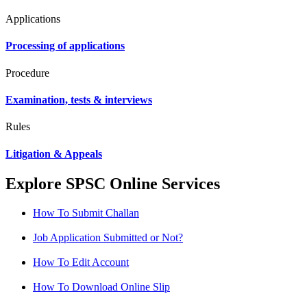
Applications
Processing of applications
Procedure
Examination, tests & interviews
Rules
Litigation & Appeals
Explore SPSC Online Services
How To Submit Challan
Job Application Submitted or Not?
How To Edit Account
How To Download Online Slip