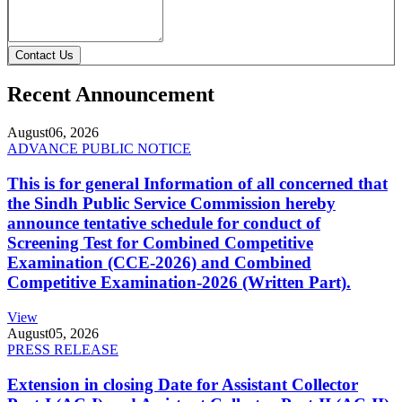
Contact Us
Recent Announcement
August
06, 2026
ADVANCE PUBLIC NOTICE
This is for general Information of all concerned that
the Sindh Public Service Commission hereby
announce tentative schedule for conduct of
Screening Test for Combined Competitive
Examination (CCE-2026) and Combined
Competitive Examination-2026 (Written Part).
View
August
05, 2026
PRESS RELEASE
Extension in closing Date for Assistant Collector