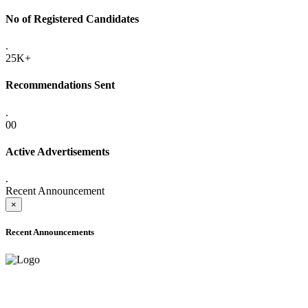
No of Registered Candidates
.
25K+
Recommendations Sent
.
00
Active Advertisements
.
Recent Announcement
×
Recent Announcements
ADVANCE PUBLIC NOTICE