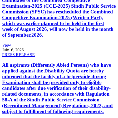
candidates of the Combined Competitive
Examination-2025 (CCE-2025) Sindh Public Service
Commission (SPSC) has rescheduled the Combined
Competitive Examination-2025 (Written Part),
which was earlier planned to be held in the first
week of August 2026, will now be held in the month
of September,2026.
View
July
16, 2026
PRESS RELEASE
All aspirants (Differently Abled Persons) who have
applied against the Disability Quota are hereby
informed that the facility of a helper/aide during
Examination shall be provided only to eligible
candidates after due verification of their disability-
related documents, in accordance with Regulation
58-A of the Sindh Public Service Commission
(Recruitment Management) Regulations, 2023, and
subject to fulfillment of following requirements.