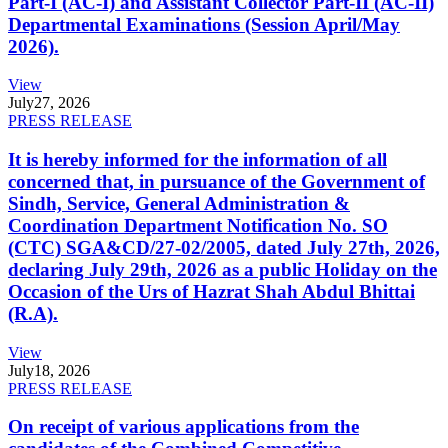
Part-I (AC-I) and Assistant Collector Part-II (AC-II)
Departmental Examinations (Session April/May
2026).
View
July
27, 2026
PRESS RELEASE
It is hereby informed for the information of all
concerned that, in pursuance of the Government of
Sindh, Service, General Administration &
Coordination Department Notification No. SO
(CTC) SGA&CD/27-02/2005, dated July 27th, 2026,
declaring July 29th, 2026 as a public Holiday on the
Occasion of the Urs of Hazrat Shah Abdul Bhittai
(R.A).
View
July
18, 2026
PRESS RELEASE
On receipt of various applications from the