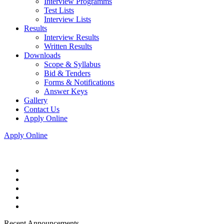
Interview Programms
Test Lists
Interview Lists
Results
Interview Results
Written Results
Downloads
Scope & Syllabus
Bid & Tenders
Forms & Notifications
Answer Keys
Gallery
Contact Us
Apply Online
Apply Online
Recent Announcements