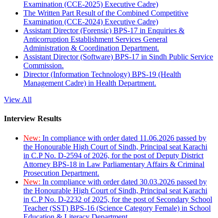
Examination (CCE-2025) Executive Cadre)
The Written Part Result of the Combined Competitive
Examination (CCE-2024) Executive Cadre)
Assistant Director (Forensic) BPS-17 in Enquiries &
Anticorruption Establishment Services General
Administration & Coordination Department.
Assistant Director (Software) BPS-17 in Sindh Public Service
Commission.
Director (Information Technology) BPS-19 (Health
Management Cadre) in Health Department.
View All
Interview Results
New:
In compliance with order dated 11.06.2026 passed by
the Honourable High Court of Sindh, Principal seat Karachi
in C.P No. D-2594 of 2026, for the post of Deputy District
Attorney BPS-18 in Law Parliamentary Affairs & Criminal
Prosecution Department.
New:
In compliance with order dated 30.03.2026 passed by
the Honourable High Court of Sindh, Principal seat Karachi
in C.P No. D-2232 of 2025, for the post of Secondary School
Teacher (SST) BPS-16 (Science Category Female) in School
Education & Literacy Department.