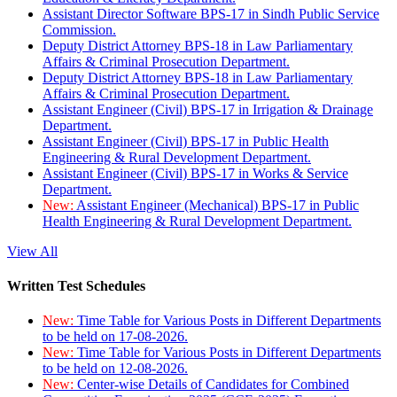
Assistant Director Software BPS-17 in Sindh Public Service
Commission.
Deputy District Attorney BPS-18 in Law Parliamentary
Affairs & Criminal Prosecution Department.
Deputy District Attorney BPS-18 in Law Parliamentary
Affairs & Criminal Prosecution Department.
Assistant Engineer (Civil) BPS-17 in Irrigation & Drainage
Department.
Assistant Engineer (Civil) BPS-17 in Public Health
Engineering & Rural Development Department.
Assistant Engineer (Civil) BPS-17 in Works & Service
Department.
New:
Assistant Engineer (Mechanical) BPS-17 in Public
Health Engineering & Rural Development Department.
View All
Written Test Schedules
New:
Time Table for Various Posts in Different Departments
to be held on 17-08-2026.
New:
Time Table for Various Posts in Different Departments
to be held on 12-08-2026.
New:
Center-wise Details of Candidates for Combined