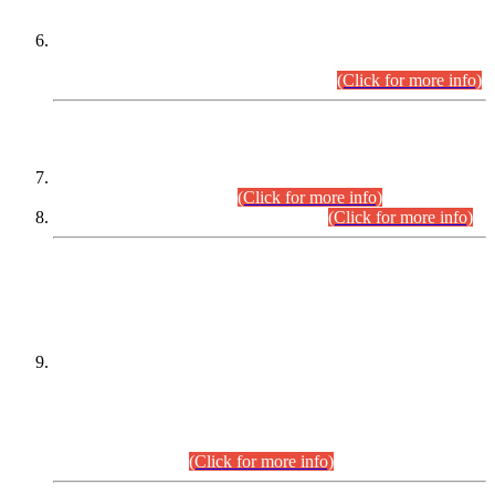
Extension in closing Date for Assistant Collector Part-I (AC-I)
and Assistant Collector Part-II (AC-II) Departmental
Examinations (Session April/May 2026).
(Click for more info)
SCOPE & SYLLABUS
Assistant Director (Technical) BPS-17 in Mines & Mineral
Development Department.
(Click for more info)
Various posts in Different Departments.
(Click for more info)
DATEWISE NAMES OF
PETITIONERS/CANDIDATES FOR
SUITABILITY/ELIGIBILITY
Incompliance with the Order Dated: 17.02.2026 Passed by
the Honourable High Court Sindh, Hyderabad in
C.P No. D-656/2024, for the post of Assistant Manager (I.T)
BPS-16 in Land Administration & Revenue Management
Information System (LARMIS), under Board of Revenue
Sindh.(20.07.2026)
(Click for more info)