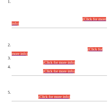
This is for general Information of all concerned that the Sindh
Public Service Commission hereby announce tentative
schedule for conduct of Screening Test for Combined
Competitive Examination (CCE-2026) and Combined
Competitive Examination-2026 (Written Part).
(Click for more
info)
Time Table/Schedule
Time Table for Written Part of Combined Competitive
Examination 2025 (CCE-2025) Executive Cadre.
(Click for
more info)
Time Table for Various Posts in Different Departments to be
held on 12-08-2026.
(Click for more info)
Time Table for Various Posts in Different Departments to be
held on 17-08-2026.
(Click for more info)
CENTREWISE DETAIL
Combined Competitive Examination 2025 (CCE-2025)
Executive Cadre.
(Click for more info)
PRESS RELEASE