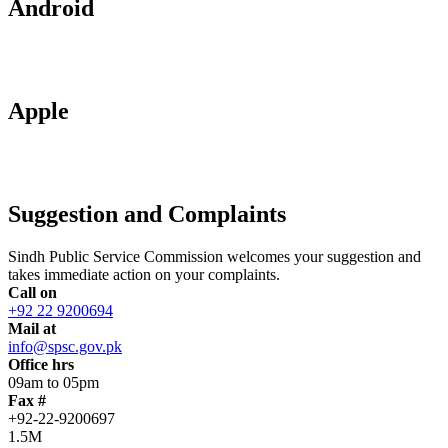
Android
Apple
Suggestion and Complaints
Sindh Public Service Commission welcomes your suggestion and
takes immediate action on your complaints.
Call on
+92 22 9200694
Mail at
info@spsc.gov.pk
Office hrs
09am to 05pm
Fax #
+92-22-9200697
1.5M