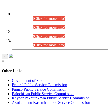
DATEWISE ROLL NUMBERS
Combined Competitive Examination-2024 (Executive Cadre)
(30.07.2026).
(Click for more info)
Combined Competitive Examination-2024 (Executive Cadre)
(28.07.2026).
(Click for more info)
Combined Competitive Examination-2024 (Executive Cadre)
(27.07.2026).
(Click for more info)
Combined Competitive Examination-2024 (Executive Cadre)
(24.07.2026).
(Click for more info)
×
//
Other Links
Government of Sindh
Federal Public Service Commission
Punjab Public Service Commission
Balochistan Public Service Commission
Khyber Pakhtunkhwa Public Service Commission
Azad Jammu Kashmir Public Service Commission