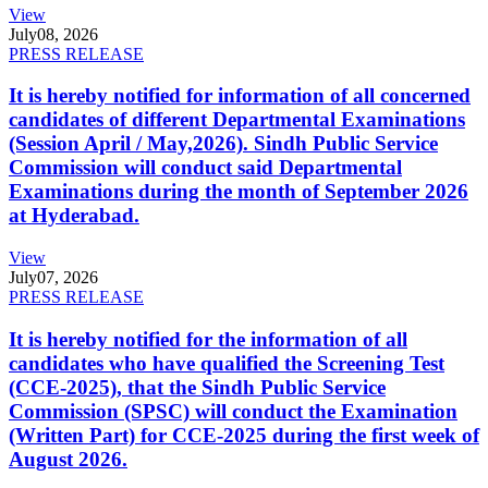
View
July
08, 2026
PRESS RELEASE
It is hereby notified for information of all concerned
candidates of different Departmental Examinations
(Session April / May,2026). Sindh Public Service
Commission will conduct said Departmental
Examinations during the month of September 2026
at Hyderabad.
View
July
07, 2026
PRESS RELEASE
It is hereby notified for the information of all
candidates who have qualified the Screening Test
(CCE-2025), that the Sindh Public Service
Commission (SPSC) will conduct the Examination
(Written Part) for CCE-2025 during the first week of
August 2026.