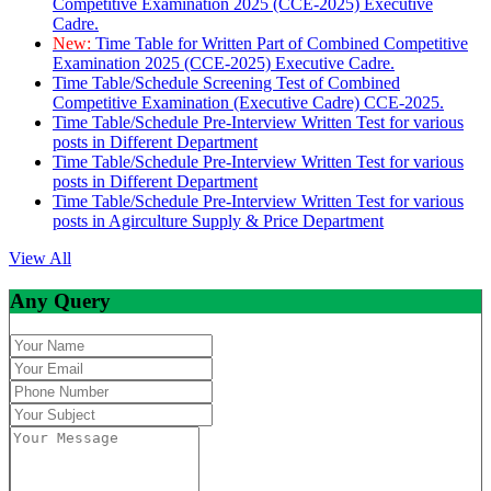
Competitive Examination 2025 (CCE-2025) Executive
Cadre.
New:
Time Table for Written Part of Combined Competitive
Examination 2025 (CCE-2025) Executive Cadre.
Time Table/Schedule Screening Test of Combined
Competitive Examination (Executive Cadre) CCE-2025.
Time Table/Schedule Pre-Interview Written Test for various
posts in Different Department
Time Table/Schedule Pre-Interview Written Test for various
posts in Different Department
Time Table/Schedule Pre-Interview Written Test for various
posts in Agirculture Supply & Price Department
View All
Any Query