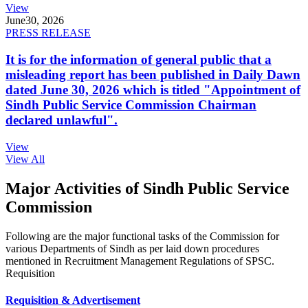
View
June
30, 2026
PRESS RELEASE
It is for the information of general public that a
misleading report has been published in Daily Dawn
dated June 30, 2026 which is titled "Appointment of
Sindh Public Service Commission Chairman
declared unlawful".
View
View All
Major Activities of Sindh Public Service
Commission
Following are the major functional tasks of the Commission for
various Departments of Sindh as per laid down procedures
mentioned in Recruitment Management Regulations of SPSC.
Requisition
Requisition & Advertisement