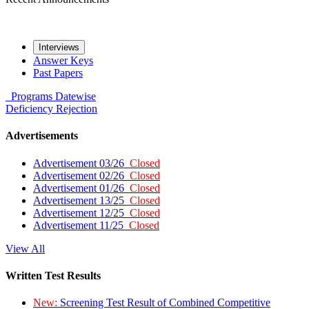
Interviews
Answer Keys
Past Papers
Programs
Datewise
Deficiency
Rejection
Advertisements
Advertisement 03/26
Closed
Advertisement 02/26
Closed
Advertisement 01/26
Closed
Advertisement 13/25
Closed
Advertisement 12/25
Closed
Advertisement 11/25
Closed
View All
Written Test Results
New:
Screening Test Result of Combined Competitive