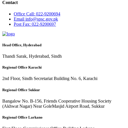
Contact
Office
Call: 022-9200694
Email
info@spsc.gov.pk
Post
Fax: 022-9200697
Head Office, Hyderabad
Thandi Sarak, Hyderabad, Sindh
Regional Office Karachi
2nd Floor, Sindh Secretariat Building No. 6, Karachi
Regional Office Sukkur
Bangalow No. B-156, Friends Cooperative Housing Society
(Akhwat Nagar) Near GoleMasjid Airport Road, Sukkur
Regional Office Larkano