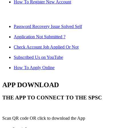
How To Register New Account
Password Recovery Issue Solved Self
Application Not Submitted ?
Check Account Job Applied Or Not
Subscribed Us on YouTube
How To Apply Online
APP DOWNLOAD
THE APP TO CONNECT TO THE SPSC
Scan QR code OR click to download the App