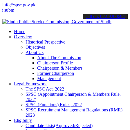
info@spsc.gov.pk
t your applications online & stay informed about the latest SPSC up
call on: 022-9200694
Home
Overview
Historical Prespective
Objectives
About Us
About The Commission
Chairperson Profile
Chairperson & Members
Former Chairperson
Management
Legal Framework
The SPSC Act, 2022
SPSC (Appointment Chairperson & Members Rule,
2022)
SPSC (Functions) Rules, 2022
SPSC Recruitment Management Regulations (RMR),
2023
Eligibility
Candidate Lists(Approved/Rejected)