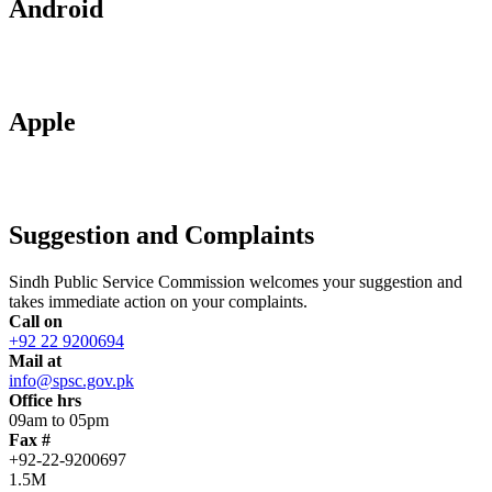
Android
Apple
Suggestion and Complaints
Sindh Public Service Commission welcomes your suggestion and
takes immediate action on your complaints.
Call on
+92 22 9200694
Mail at
info@spsc.gov.pk
Office hrs
09am to 05pm
Fax #
+92-22-9200697
1.5M