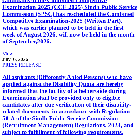
candidates of the Combined Competitive
Examination-2025 (CCE-2025) Sindh Public Service
Commission (SPSC) has rescheduled the Combined
Competitive Examination-2025 (Written Part),
which was earlier planned to be held in the first
week of August 2026, will now be held in the month
of September,2026.
View
July
16, 2026
PRESS RELEASE
All aspirants (Differently Abled Persons) who have
applied against the Disability Quota are hereby
informed that the facility of a helper/aide during
Examination shall be provided only to eligible
candidates after due verification of their disability-
related documents, in accordance with Regulation
58-A of the Sindh Public Service Commission
(Recruitment Management) Regulations, 2023, and
subject to fulfillment of following requirements.