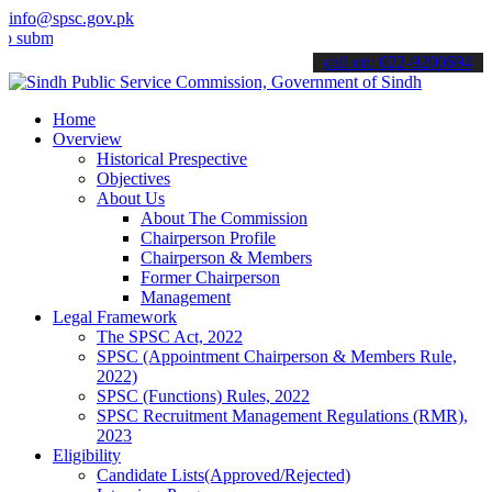
info@spsc.gov.pk
it your applications online & stay informed about the latest SPSC u
call on: 022-9200694
Home
Overview
Historical Prespective
Objectives
About Us
About The Commission
Chairperson Profile
Chairperson & Members
Former Chairperson
Management
Legal Framework
The SPSC Act, 2022
SPSC (Appointment Chairperson & Members Rule,
2022)
SPSC (Functions) Rules, 2022
SPSC Recruitment Management Regulations (RMR),
2023
Eligibility
Candidate Lists(Approved/Rejected)