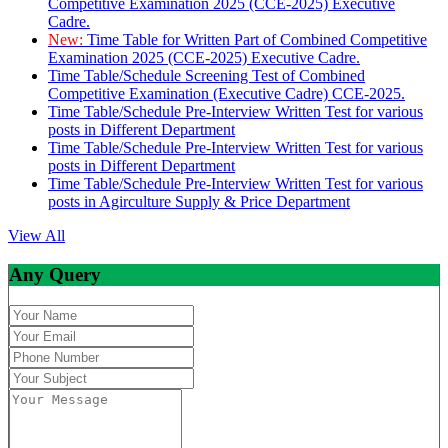
Competitive Examination 2025 (CCE-2025) Executive
Cadre.
New:
Time Table for Written Part of Combined Competitive
Examination 2025 (CCE-2025) Executive Cadre.
Time Table/Schedule Screening Test of Combined
Competitive Examination (Executive Cadre) CCE-2025.
Time Table/Schedule Pre-Interview Written Test for various
posts in Different Department
Time Table/Schedule Pre-Interview Written Test for various
posts in Different Department
Time Table/Schedule Pre-Interview Written Test for various
posts in Agirculture Supply & Price Department
View All
Any Query