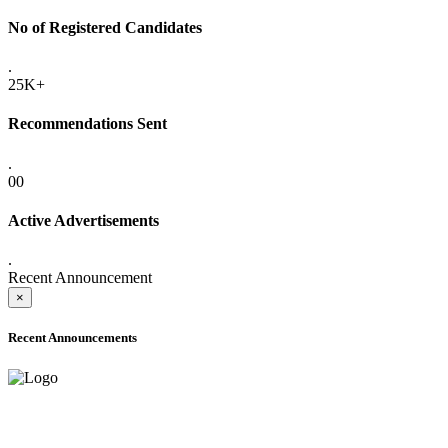
No of Registered Candidates
.
25K+
Recommendations Sent
.
00
Active Advertisements
.
Recent Announcement
×
Recent Announcements
ADVANCE PUBLIC NOTICE