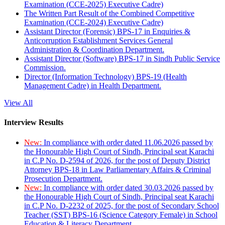
Examination (CCE-2025) Executive Cadre)
The Written Part Result of the Combined Competitive
Examination (CCE-2024) Executive Cadre)
Assistant Director (Forensic) BPS-17 in Enquiries &
Anticorruption Establishment Services General
Administration & Coordination Department.
Assistant Director (Software) BPS-17 in Sindh Public Service
Commission.
Director (Information Technology) BPS-19 (Health
Management Cadre) in Health Department.
View All
Interview Results
New:
In compliance with order dated 11.06.2026 passed by
the Honourable High Court of Sindh, Principal seat Karachi
in C.P No. D-2594 of 2026, for the post of Deputy District
Attorney BPS-18 in Law Parliamentary Affairs & Criminal
Prosecution Department.
New:
In compliance with order dated 30.03.2026 passed by
the Honourable High Court of Sindh, Principal seat Karachi
in C.P No. D-2232 of 2025, for the post of Secondary School
Teacher (SST) BPS-16 (Science Category Female) in School
Education & Literacy Department.