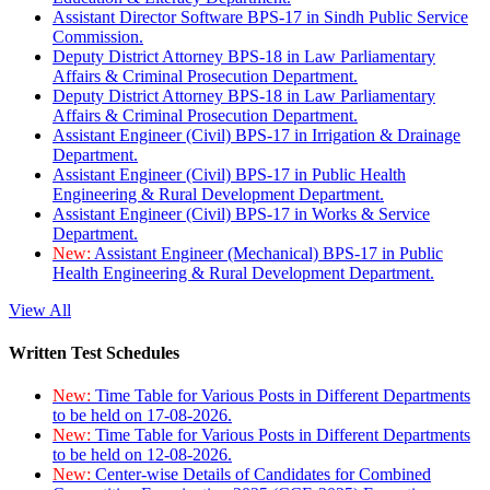
Assistant Director Software BPS-17 in Sindh Public Service
Commission.
Deputy District Attorney BPS-18 in Law Parliamentary
Affairs & Criminal Prosecution Department.
Deputy District Attorney BPS-18 in Law Parliamentary
Affairs & Criminal Prosecution Department.
Assistant Engineer (Civil) BPS-17 in Irrigation & Drainage
Department.
Assistant Engineer (Civil) BPS-17 in Public Health
Engineering & Rural Development Department.
Assistant Engineer (Civil) BPS-17 in Works & Service
Department.
New:
Assistant Engineer (Mechanical) BPS-17 in Public
Health Engineering & Rural Development Department.
View All
Written Test Schedules
New:
Time Table for Various Posts in Different Departments
to be held on 17-08-2026.
New:
Time Table for Various Posts in Different Departments
to be held on 12-08-2026.
New:
Center-wise Details of Candidates for Combined