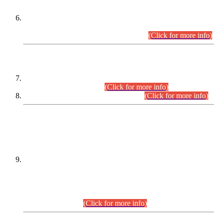
Extension in closing Date for Assistant Collector Part-I (AC-I)
and Assistant Collector Part-II (AC-II) Departmental
Examinations (Session April/May 2026).
(Click for more info)
SCOPE & SYLLABUS
Assistant Director (Technical) BPS-17 in Mines & Mineral
Development Department.
(Click for more info)
Various posts in Different Departments.
(Click for more info)
DATEWISE NAMES OF
PETITIONERS/CANDIDATES FOR
SUITABILITY/ELIGIBILITY
Incompliance with the Order Dated: 17.02.2026 Passed by
the Honourable High Court Sindh, Hyderabad in
C.P No. D-656/2024, for the post of Assistant Manager (I.T)
BPS-16 in Land Administration & Revenue Management
Information System (LARMIS), under Board of Revenue
Sindh.(20.07.2026)
(Click for more info)