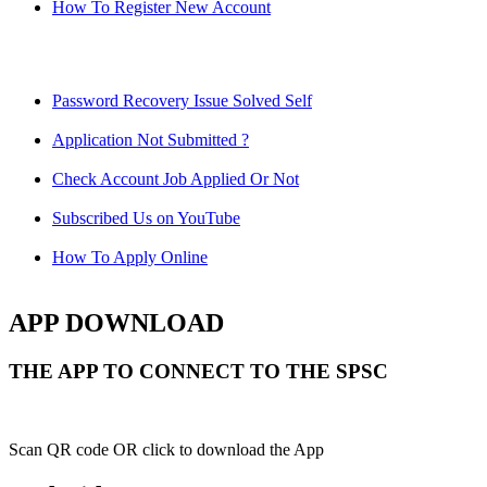
How To Register New Account
Password Recovery Issue Solved Self
Application Not Submitted ?
Check Account Job Applied Or Not
Subscribed Us on YouTube
How To Apply Online
APP DOWNLOAD
THE APP TO CONNECT TO THE SPSC
Scan QR code OR click to download the App