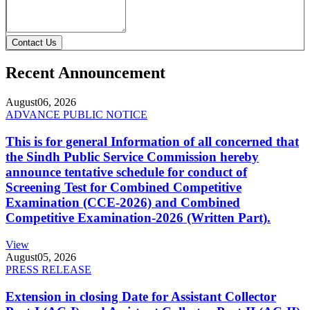
Contact Us
Recent Announcement
August
06, 2026
ADVANCE PUBLIC NOTICE
This is for general Information of all concerned that
the Sindh Public Service Commission hereby
announce tentative schedule for conduct of
Screening Test for Combined Competitive
Examination (CCE-2026) and Combined
Competitive Examination-2026 (Written Part).
View
August
05, 2026
PRESS RELEASE
Extension in closing Date for Assistant Collector