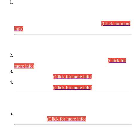
This is for general Information of all concerned that the Sindh
Public Service Commission hereby announce tentative
schedule for conduct of Screening Test for Combined
Competitive Examination (CCE-2026) and Combined
Competitive Examination-2026 (Written Part).
(Click for more
info)
Time Table/Schedule
Time Table for Written Part of Combined Competitive
Examination 2025 (CCE-2025) Executive Cadre.
(Click for
more info)
Time Table for Various Posts in Different Departments to be
held on 12-08-2026.
(Click for more info)
Time Table for Various Posts in Different Departments to be
held on 17-08-2026.
(Click for more info)
CENTREWISE DETAIL
Combined Competitive Examination 2025 (CCE-2025)
Executive Cadre.
(Click for more info)
PRESS RELEASE