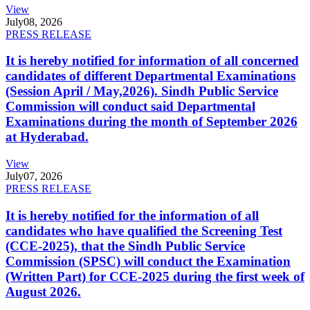
View
July
08, 2026
PRESS RELEASE
It is hereby notified for information of all concerned
candidates of different Departmental Examinations
(Session April / May,2026). Sindh Public Service
Commission will conduct said Departmental
Examinations during the month of September 2026
at Hyderabad.
View
July
07, 2026
PRESS RELEASE
It is hereby notified for the information of all
candidates who have qualified the Screening Test
(CCE-2025), that the Sindh Public Service
Commission (SPSC) will conduct the Examination
(Written Part) for CCE-2025 during the first week of
August 2026.