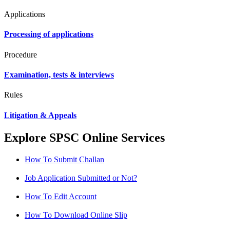
Applications
Processing of applications
Procedure
Examination, tests & interviews
Rules
Litigation & Appeals
Explore SPSC Online Services
How To Submit Challan
Job Application Submitted or Not?
How To Edit Account
How To Download Online Slip