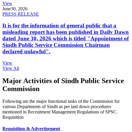
View
June
30, 2026
PRESS RELEASE
It is for the information of general public that a
misleading report has been published in Daily Dawn
dated June 30, 2026 which is titled "Appointment of
Sindh Public Service Commission Chairman
declared unlawful".
View
View All
Major Activities of Sindh Public Service
Commission
Following are the major functional tasks of the Commission for
various Departments of Sindh as per laid down procedures
mentioned in Recruitment Management Regulations of SPSC.
Requisition
Requisition & Advertisement