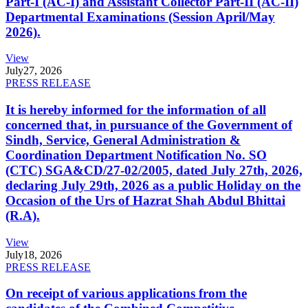
Part-I (AC-I) and Assistant Collector Part-II (AC-II)
Departmental Examinations (Session April/May
2026).
View
July
27, 2026
PRESS RELEASE
It is hereby informed for the information of all
concerned that, in pursuance of the Government of
Sindh, Service, General Administration &
Coordination Department Notification No. SO
(CTC) SGA&CD/27-02/2005, dated July 27th, 2026,
declaring July 29th, 2026 as a public Holiday on the
Occasion of the Urs of Hazrat Shah Abdul Bhittai
(R.A).
View
July
18, 2026
PRESS RELEASE
On receipt of various applications from the