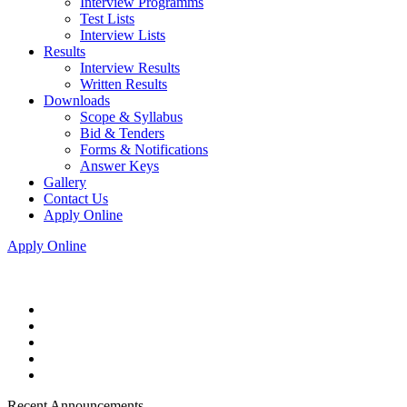
Interview Programms
Test Lists
Interview Lists
Results
Interview Results
Written Results
Downloads
Scope & Syllabus
Bid & Tenders
Forms & Notifications
Answer Keys
Gallery
Contact Us
Apply Online
Apply Online
Recent Announcements