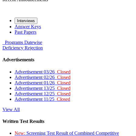
Interviews
Answer Keys
Past Papers
Programs
Datewise
Deficiency
Rejection
Advertisements
Advertisement 03/26
Closed
Advertisement 02/26
Closed
Advertisement 01/26
Closed
Advertisement 13/25
Closed
Advertisement 12/25
Closed
Advertisement 11/25
Closed
View All
Written Test Results
New:
Screening Test Result of Combined Competitive