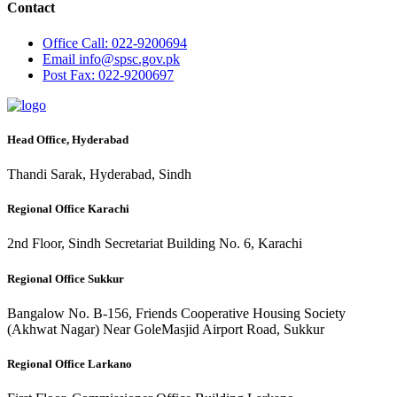
Contact
Office
Call: 022-9200694
Email
info@spsc.gov.pk
Post
Fax: 022-9200697
Head Office, Hyderabad
Thandi Sarak, Hyderabad, Sindh
Regional Office Karachi
2nd Floor, Sindh Secretariat Building No. 6, Karachi
Regional Office Sukkur
Bangalow No. B-156, Friends Cooperative Housing Society
(Akhwat Nagar) Near GoleMasjid Airport Road, Sukkur
Regional Office Larkano