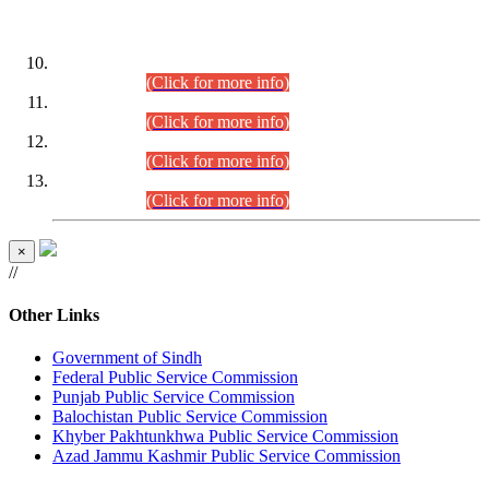
DATEWISE ROLL NUMBERS
Combined Competitive Examination-2024 (Executive Cadre)
(30.07.2026).
(Click for more info)
Combined Competitive Examination-2024 (Executive Cadre)
(28.07.2026).
(Click for more info)
Combined Competitive Examination-2024 (Executive Cadre)
(27.07.2026).
(Click for more info)
Combined Competitive Examination-2024 (Executive Cadre)
(24.07.2026).
(Click for more info)
×
//
Other Links
Government of Sindh
Federal Public Service Commission
Punjab Public Service Commission
Balochistan Public Service Commission
Khyber Pakhtunkhwa Public Service Commission
Azad Jammu Kashmir Public Service Commission