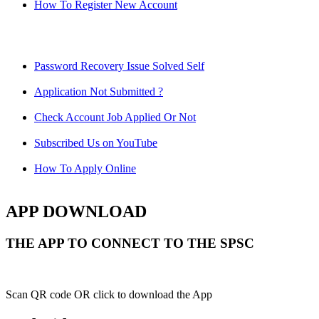
How To Register New Account
Password Recovery Issue Solved Self
Application Not Submitted ?
Check Account Job Applied Or Not
Subscribed Us on YouTube
How To Apply Online
APP DOWNLOAD
THE APP TO CONNECT TO THE SPSC
Scan QR code OR click to download the App