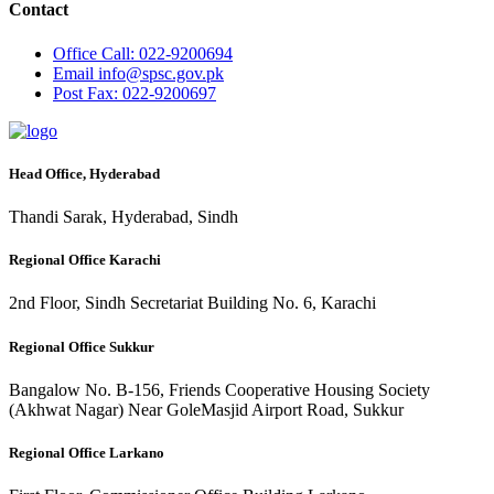
Contact
Office
Call: 022-9200694
Email
info@spsc.gov.pk
Post
Fax: 022-9200697
Head Office, Hyderabad
Thandi Sarak, Hyderabad, Sindh
Regional Office Karachi
2nd Floor, Sindh Secretariat Building No. 6, Karachi
Regional Office Sukkur
Bangalow No. B-156, Friends Cooperative Housing Society
(Akhwat Nagar) Near GoleMasjid Airport Road, Sukkur
Regional Office Larkano