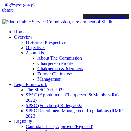
info@spsc.gov.pk
your applications online & stay informed about the latest SPSC upda
call on: 022-9200694
Home
Overview
Historical Prespective
Objectives
About Us
About The Commission
Chairperson Profile
Chairperson & Members
Former Chairperson
Management
Legal Framework
The SPSC Act, 2022
SPSC (Appointment Chairperson & Members Rule,
2022)
SPSC (Functions) Rules, 2022
SPSC Recruitment Management Regulations (RMR),
2023
Eligibility
Candidate Lists(Approved/Rejected)