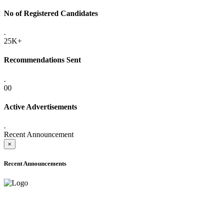
No of Registered Candidates
.
25K+
Recommendations Sent
.
00
Active Advertisements
.
Recent Announcement
×
Recent Announcements
ADVANCE PUBLIC NOTICE