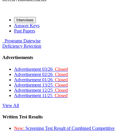
Interviews
Answer Keys
Past Papers
Programs
Datewise
Deficiency
Rejection
Advertisements
Advertisement 03/26
Closed
Advertisement 02/26
Closed
Advertisement 01/26
Closed
Advertisement 13/25
Closed
Advertisement 12/25
Closed
Advertisement 11/25
Closed
View All
Written Test Results
New:
Screening Test Result of Combined Competitive