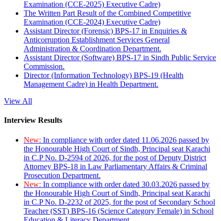
Examination (CCE-2025) Executive Cadre)
The Written Part Result of the Combined Competitive
Examination (CCE-2024) Executive Cadre)
Assistant Director (Forensic) BPS-17 in Enquiries &
Anticorruption Establishment Services General
Administration & Coordination Department.
Assistant Director (Software) BPS-17 in Sindh Public Service
Commission.
Director (Information Technology) BPS-19 (Health
Management Cadre) in Health Department.
View All
Interview Results
New:
In compliance with order dated 11.06.2026 passed by
the Honourable High Court of Sindh, Principal seat Karachi
in C.P No. D-2594 of 2026, for the post of Deputy District
Attorney BPS-18 in Law Parliamentary Affairs & Criminal
Prosecution Department.
New:
In compliance with order dated 30.03.2026 passed by
the Honourable High Court of Sindh, Principal seat Karachi
in C.P No. D-2232 of 2025, for the post of Secondary School
Teacher (SST) BPS-16 (Science Category Female) in School
Education & Literacy Department.