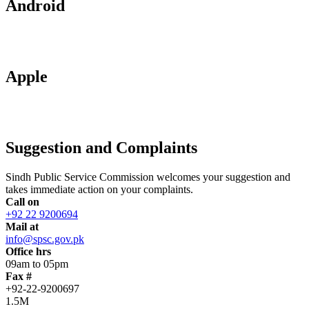
Android
Apple
Suggestion and Complaints
Sindh Public Service Commission welcomes your suggestion and
takes immediate action on your complaints.
Call on
+92 22 9200694
Mail at
info@spsc.gov.pk
Office hrs
09am to 05pm
Fax #
+92-22-9200697
1.5M