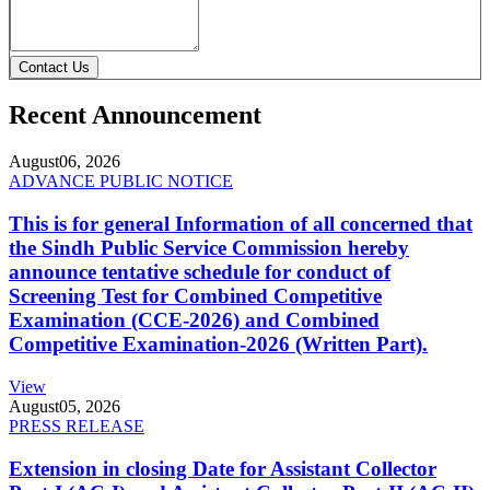
Contact Us
Recent Announcement
August
06, 2026
ADVANCE PUBLIC NOTICE
This is for general Information of all concerned that
the Sindh Public Service Commission hereby
announce tentative schedule for conduct of
Screening Test for Combined Competitive
Examination (CCE-2026) and Combined
Competitive Examination-2026 (Written Part).
View
August
05, 2026
PRESS RELEASE
Extension in closing Date for Assistant Collector