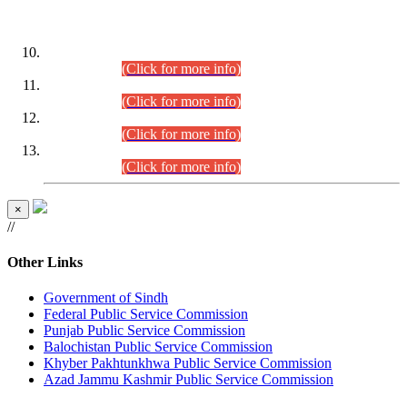
DATEWISE ROLL NUMBERS
Combined Competitive Examination-2024 (Executive Cadre)
(30.07.2026).
(Click for more info)
Combined Competitive Examination-2024 (Executive Cadre)
(28.07.2026).
(Click for more info)
Combined Competitive Examination-2024 (Executive Cadre)
(27.07.2026).
(Click for more info)
Combined Competitive Examination-2024 (Executive Cadre)
(24.07.2026).
(Click for more info)
×
//
Other Links
Government of Sindh
Federal Public Service Commission
Punjab Public Service Commission
Balochistan Public Service Commission
Khyber Pakhtunkhwa Public Service Commission
Azad Jammu Kashmir Public Service Commission