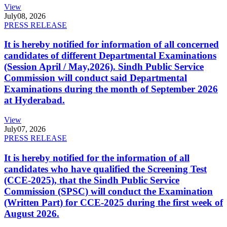
View
July
08, 2026
PRESS RELEASE
It is hereby notified for information of all concerned
candidates of different Departmental Examinations
(Session April / May,2026). Sindh Public Service
Commission will conduct said Departmental
Examinations during the month of September 2026
at Hyderabad.
View
July
07, 2026
PRESS RELEASE
It is hereby notified for the information of all
candidates who have qualified the Screening Test
(CCE-2025), that the Sindh Public Service
Commission (SPSC) will conduct the Examination
(Written Part) for CCE-2025 during the first week of
August 2026.