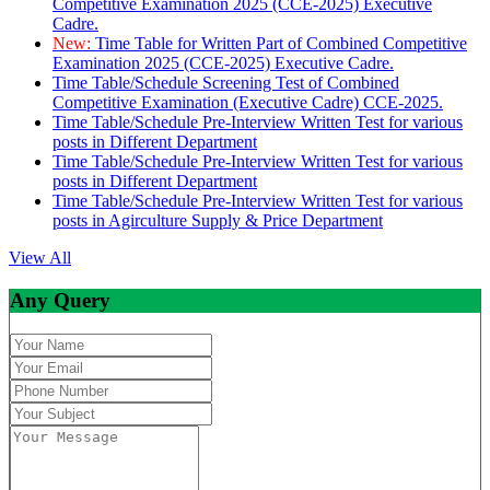
Competitive Examination 2025 (CCE-2025) Executive
Cadre.
New:
Time Table for Written Part of Combined Competitive
Examination 2025 (CCE-2025) Executive Cadre.
Time Table/Schedule Screening Test of Combined
Competitive Examination (Executive Cadre) CCE-2025.
Time Table/Schedule Pre-Interview Written Test for various
posts in Different Department
Time Table/Schedule Pre-Interview Written Test for various
posts in Different Department
Time Table/Schedule Pre-Interview Written Test for various
posts in Agirculture Supply & Price Department
View All
Any Query