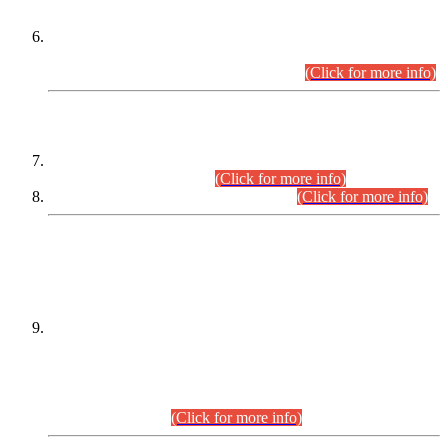
Extension in closing Date for Assistant Collector Part-I (AC-I)
and Assistant Collector Part-II (AC-II) Departmental
Examinations (Session April/May 2026).
(Click for more info)
SCOPE & SYLLABUS
Assistant Director (Technical) BPS-17 in Mines & Mineral
Development Department.
(Click for more info)
Various posts in Different Departments.
(Click for more info)
DATEWISE NAMES OF
PETITIONERS/CANDIDATES FOR
SUITABILITY/ELIGIBILITY
Incompliance with the Order Dated: 17.02.2026 Passed by
the Honourable High Court Sindh, Hyderabad in
C.P No. D-656/2024, for the post of Assistant Manager (I.T)
BPS-16 in Land Administration & Revenue Management
Information System (LARMIS), under Board of Revenue
Sindh.(20.07.2026)
(Click for more info)