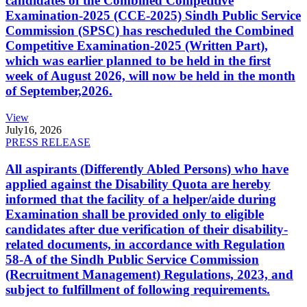
candidates of the Combined Competitive
Examination-2025 (CCE-2025) Sindh Public Service
Commission (SPSC) has rescheduled the Combined
Competitive Examination-2025 (Written Part),
which was earlier planned to be held in the first
week of August 2026, will now be held in the month
of September,2026.
View
July
16, 2026
PRESS RELEASE
All aspirants (Differently Abled Persons) who have
applied against the Disability Quota are hereby
informed that the facility of a helper/aide during
Examination shall be provided only to eligible
candidates after due verification of their disability-
related documents, in accordance with Regulation
58-A of the Sindh Public Service Commission
(Recruitment Management) Regulations, 2023, and
subject to fulfillment of following requirements.