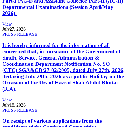
Part-I (AC-I) and Assistant Collector Part-II (AC-II)
Departmental Examinations (Session April/May
2026).
View
July
27, 2026
PRESS RELEASE
It is hereby informed for the information of all
concerned that, in pursuance of the Government of
Sindh, Service, General Administration &
Coordination Department Notification No. SO
(CTC) SGA&CD/27-02/2005, dated July 27th, 2026,
declaring July 29th, 2026 as a public Holiday on the
Occasion of the Urs of Hazrat Shah Abdul Bhittai
(R.A).
View
July
18, 2026
PRESS RELEASE
On receipt of various applications from the