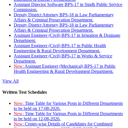
Assistant Director Software BPS-17 in Sindh Public Service
Commission.
Deputy District Attorney BPS-18 in Law Parliamentary
Affairs & Criminal Prosecution Department.
Deputy District Attorney BPS-18 in Law Parliamentary
Affairs & Criminal Prosecution Department.
Assistant Engineer (Civil) BPS-17 in Irrigation & Drainage
Department.
Assistant Engineer (Civil) BPS-17 in Public Health
Engineering & Rural Development Department.
Assistant Engineer (Civil) BPS-17 in Works & Service
Department.
New:
Assistant Engineer (Mechanical) BPS-17 in Public
Health Engineering & Rural Development Department.
View All
Written Test Schedules
New:
Time Table for Various Posts in Different Departments
to be held on 17-08-2026.
New:
Time Table for Various Posts in Different Departments
to be held on 12-08-2026.
New:
Center-wise Details of Candidates for Combined