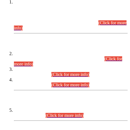
This is for general Information of all concerned that the Sindh
Public Service Commission hereby announce tentative
schedule for conduct of Screening Test for Combined
Competitive Examination (CCE-2026) and Combined
Competitive Examination-2026 (Written Part).
(Click for more
info)
Time Table/Schedule
Time Table for Written Part of Combined Competitive
Examination 2025 (CCE-2025) Executive Cadre.
(Click for
more info)
Time Table for Various Posts in Different Departments to be
held on 12-08-2026.
(Click for more info)
Time Table for Various Posts in Different Departments to be
held on 17-08-2026.
(Click for more info)
CENTREWISE DETAIL
Combined Competitive Examination 2025 (CCE-2025)
Executive Cadre.
(Click for more info)
PRESS RELEASE