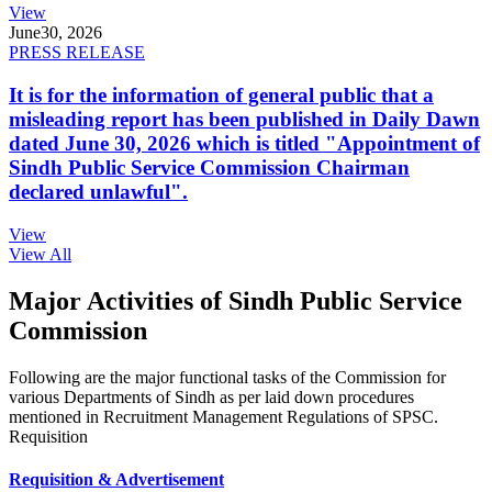
View
June
30, 2026
PRESS RELEASE
It is for the information of general public that a
misleading report has been published in Daily Dawn
dated June 30, 2026 which is titled "Appointment of
Sindh Public Service Commission Chairman
declared unlawful".
View
View All
Major Activities of Sindh Public Service
Commission
Following are the major functional tasks of the Commission for
various Departments of Sindh as per laid down procedures
mentioned in Recruitment Management Regulations of SPSC.
Requisition
Requisition & Advertisement