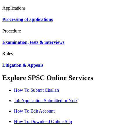
Applications
Processing of applications
Procedure
Examination, tests & interviews
Rules
Litigation & Appeals
Explore SPSC Online Services
How To Submit Challan
Job Application Submitted or Not?
How To Edit Account
How To Download Online Slip