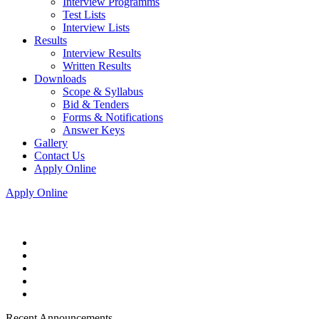
Interview Programms
Test Lists
Interview Lists
Results
Interview Results
Written Results
Downloads
Scope & Syllabus
Bid & Tenders
Forms & Notifications
Answer Keys
Gallery
Contact Us
Apply Online
Apply Online
Recent Announcements