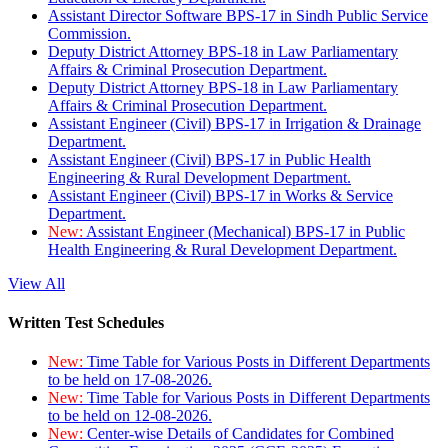
Assistant Director Software BPS-17 in Sindh Public Service
Commission.
Deputy District Attorney BPS-18 in Law Parliamentary
Affairs & Criminal Prosecution Department.
Deputy District Attorney BPS-18 in Law Parliamentary
Affairs & Criminal Prosecution Department.
Assistant Engineer (Civil) BPS-17 in Irrigation & Drainage
Department.
Assistant Engineer (Civil) BPS-17 in Public Health
Engineering & Rural Development Department.
Assistant Engineer (Civil) BPS-17 in Works & Service
Department.
New:
Assistant Engineer (Mechanical) BPS-17 in Public
Health Engineering & Rural Development Department.
View All
Written Test Schedules
New:
Time Table for Various Posts in Different Departments
to be held on 17-08-2026.
New:
Time Table for Various Posts in Different Departments
to be held on 12-08-2026.
New:
Center-wise Details of Candidates for Combined