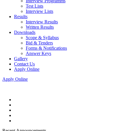
Interview Programms
Test Lists
Interview Lists
Results
Interview Results
Written Results
Downloads
Scope & Syllabus
Bid & Tenders
Forms & Notifications
Answer Keys
Gallery
Contact Us
Apply Online
Apply Online
Recent Announcements