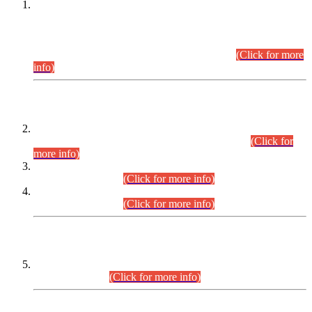
This is for general Information of all concerned that the Sindh
Public Service Commission hereby announce tentative
schedule for conduct of Screening Test for Combined
Competitive Examination (CCE-2026) and Combined
Competitive Examination-2026 (Written Part).
(Click for more
info)
Time Table/Schedule
Time Table for Written Part of Combined Competitive
Examination 2025 (CCE-2025) Executive Cadre.
(Click for
more info)
Time Table for Various Posts in Different Departments to be
held on 12-08-2026.
(Click for more info)
Time Table for Various Posts in Different Departments to be
held on 17-08-2026.
(Click for more info)
CENTREWISE DETAIL
Combined Competitive Examination 2025 (CCE-2025)
Executive Cadre.
(Click for more info)
PRESS RELEASE