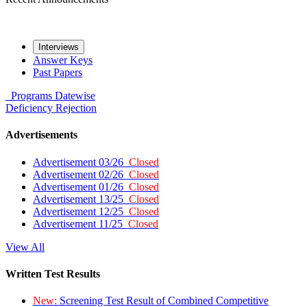
Interviews
Answer Keys
Past Papers
Programs
Datewise
Deficiency
Rejection
Advertisements
Advertisement 03/26
Closed
Advertisement 02/26
Closed
Advertisement 01/26
Closed
Advertisement 13/25
Closed
Advertisement 12/25
Closed
Advertisement 11/25
Closed
View All
Written Test Results
New:
Screening Test Result of Combined Competitive