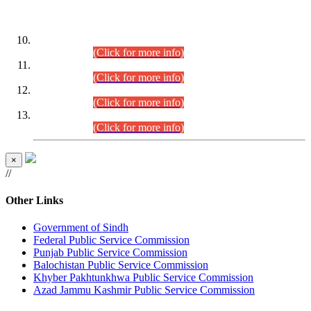
DATEWISE ROLL NUMBERS
Combined Competitive Examination-2024 (Executive Cadre)
(30.07.2026).
(Click for more info)
Combined Competitive Examination-2024 (Executive Cadre)
(28.07.2026).
(Click for more info)
Combined Competitive Examination-2024 (Executive Cadre)
(27.07.2026).
(Click for more info)
Combined Competitive Examination-2024 (Executive Cadre)
(24.07.2026).
(Click for more info)
×
//
Other Links
Government of Sindh
Federal Public Service Commission
Punjab Public Service Commission
Balochistan Public Service Commission
Khyber Pakhtunkhwa Public Service Commission
Azad Jammu Kashmir Public Service Commission