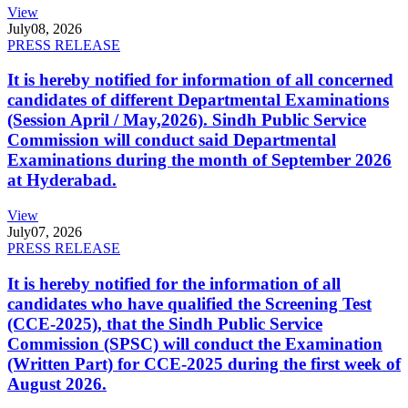
View
July
08, 2026
PRESS RELEASE
It is hereby notified for information of all concerned
candidates of different Departmental Examinations
(Session April / May,2026). Sindh Public Service
Commission will conduct said Departmental
Examinations during the month of September 2026
at Hyderabad.
View
July
07, 2026
PRESS RELEASE
It is hereby notified for the information of all
candidates who have qualified the Screening Test
(CCE-2025), that the Sindh Public Service
Commission (SPSC) will conduct the Examination
(Written Part) for CCE-2025 during the first week of
August 2026.