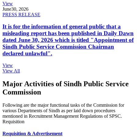
View
June
30, 2026
PRESS RELEASE
It is for the information of general public that a
misleading report has been published in Daily Dawn
dated June 30, 2026 which is titled "Appointment of
Sindh Public Service Commission Chairman
declared unlawful".
View
View All
Major Activities of Sindh Public Service
Commission
Following are the major functional tasks of the Commission for
various Departments of Sindh as per laid down procedures
mentioned in Recruitment Management Regulations of SPSC.
Requisition
Requisition & Advertisement