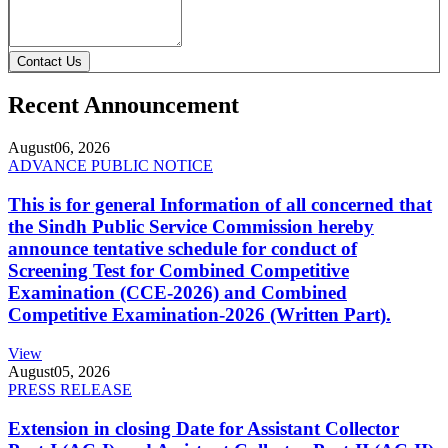
Contact Us
Recent Announcement
August
06, 2026
ADVANCE PUBLIC NOTICE
This is for general Information of all concerned that
the Sindh Public Service Commission hereby
announce tentative schedule for conduct of
Screening Test for Combined Competitive
Examination (CCE-2026) and Combined
Competitive Examination-2026 (Written Part).
View
August
05, 2026
PRESS RELEASE
Extension in closing Date for Assistant Collector