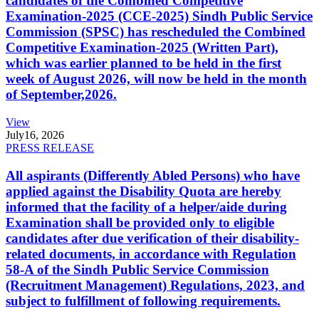
candidates of the Combined Competitive
Examination-2025 (CCE-2025) Sindh Public Service
Commission (SPSC) has rescheduled the Combined
Competitive Examination-2025 (Written Part),
which was earlier planned to be held in the first
week of August 2026, will now be held in the month
of September,2026.
View
July
16, 2026
PRESS RELEASE
All aspirants (Differently Abled Persons) who have
applied against the Disability Quota are hereby
informed that the facility of a helper/aide during
Examination shall be provided only to eligible
candidates after due verification of their disability-
related documents, in accordance with Regulation
58-A of the Sindh Public Service Commission
(Recruitment Management) Regulations, 2023, and
subject to fulfillment of following requirements.