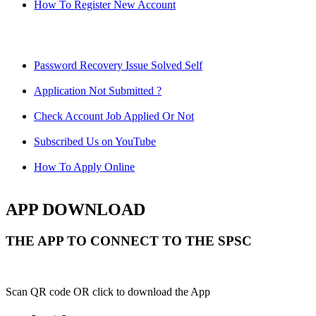
How To Register New Account
Password Recovery Issue Solved Self
Application Not Submitted ?
Check Account Job Applied Or Not
Subscribed Us on YouTube
How To Apply Online
APP DOWNLOAD
THE APP TO CONNECT TO THE SPSC
Scan QR code OR click to download the App