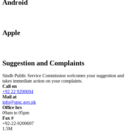
Android
Apple
Suggestion and Complaints
Sindh Public Service Commission welcomes your suggestion and
takes immediate action on your complaints.
Call on
+92 22 9200694
Mail at
info@spsc.gov.pk
Office hrs
09am to 05pm
Fax #
+92-22-9200697
1.5M