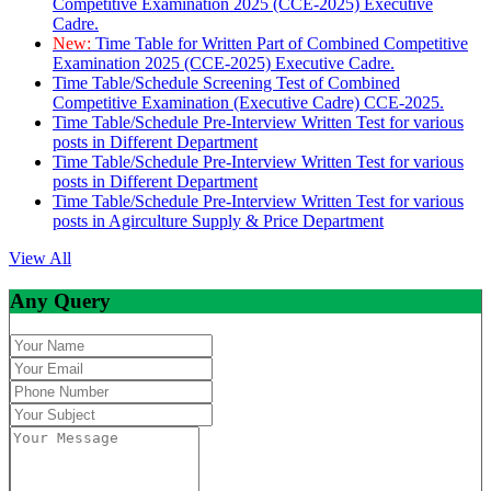
Competitive Examination 2025 (CCE-2025) Executive
Cadre.
New:
Time Table for Written Part of Combined Competitive
Examination 2025 (CCE-2025) Executive Cadre.
Time Table/Schedule Screening Test of Combined
Competitive Examination (Executive Cadre) CCE-2025.
Time Table/Schedule Pre-Interview Written Test for various
posts in Different Department
Time Table/Schedule Pre-Interview Written Test for various
posts in Different Department
Time Table/Schedule Pre-Interview Written Test for various
posts in Agirculture Supply & Price Department
View All
Any Query