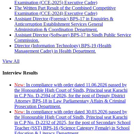
Examination (CCE-2025) Executive Cadre)
The Written Part Result of the Combined Competitive
Examination (CCE-2024) Executive Cadre)
Assistant Director (Forensic) BPS-17 in Enquiries &
Anticorruption Establishment Services General
Administration & Coordination Department.
Assistant Director (Software) BPS-17 in Sindh Public Service
Commission.
Director (Information Technology) BPS-19 (Health
Management Cadre) in Health Department.
View All
Interview Results
New:
In compliance with order dated 11.06.2026 passed by
the Honourable High Court of Sindh, Principal seat Karachi
in C.P No. D-2594 of 2026, for the post of Deputy District
Attorney BPS-18 in Law Parliamentary Affairs & Criminal
Prosecution Department.
New:
In compliance with order dated 30.03.2026 passed by
the Honourable High Court of Sindh, Principal seat Karachi
in C.P No. D-2232 of 2025, for the post of Secondary School
Teacher (SST) BPS-16 (Science Category Female) in School
Education & Literacy Department.