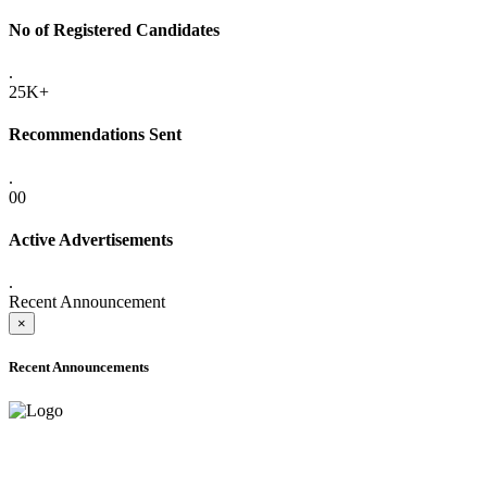
No of Registered Candidates
.
25K+
Recommendations Sent
.
00
Active Advertisements
.
Recent Announcement
×
Recent Announcements
ADVANCE PUBLIC NOTICE