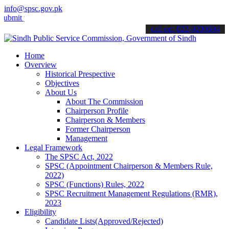
info@spsc.gov.pk
your applications online & stay informed about the latest SPSC upda
call on: 022-9200694
Home
Overview
Historical Prespective
Objectives
About Us
About The Commission
Chairperson Profile
Chairperson & Members
Former Chairperson
Management
Legal Framework
The SPSC Act, 2022
SPSC (Appointment Chairperson & Members Rule,
2022)
SPSC (Functions) Rules, 2022
SPSC Recruitment Management Regulations (RMR),
2023
Eligibility
Candidate Lists(Approved/Rejected)