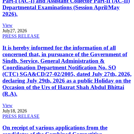
Part-I (AC-I) and Assistant Collector Part-II (AC-II)
Departmental Examinations (Session April/May
2026).
View
July
27, 2026
PRESS RELEASE
It is hereby informed for the information of all
concerned that, in pursuance of the Government of
Sindh, Service, General Administration &
Coordination Department Notification No. SO
(CTC) SGA&CD/27-02/2005, dated July 27th, 2026,
declaring July 29th, 2026 as a public Holiday on the
Occasion of the Urs of Hazrat Shah Abdul Bhittai
(R.A).
View
July
18, 2026
PRESS RELEASE
On receipt of various applications from the