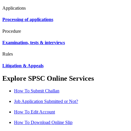
Applications
Processing of applications
Procedure
Examination, tests & interviews
Rules
Litigation & Appeals
Explore SPSC Online Services
How To Submit Challan
Job Application Submitted or Not?
How To Edit Account
How To Download Online Slip