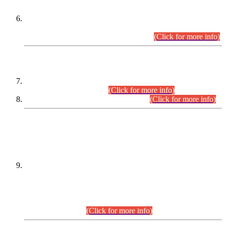
Extension in closing Date for Assistant Collector Part-I (AC-I)
and Assistant Collector Part-II (AC-II) Departmental
Examinations (Session April/May 2026).
(Click for more info)
SCOPE & SYLLABUS
Assistant Director (Technical) BPS-17 in Mines & Mineral
Development Department.
(Click for more info)
Various posts in Different Departments.
(Click for more info)
DATEWISE NAMES OF
PETITIONERS/CANDIDATES FOR
SUITABILITY/ELIGIBILITY
Incompliance with the Order Dated: 17.02.2026 Passed by
the Honourable High Court Sindh, Hyderabad in
C.P No. D-656/2024, for the post of Assistant Manager (I.T)
BPS-16 in Land Administration & Revenue Management
Information System (LARMIS), under Board of Revenue
Sindh.(20.07.2026)
(Click for more info)