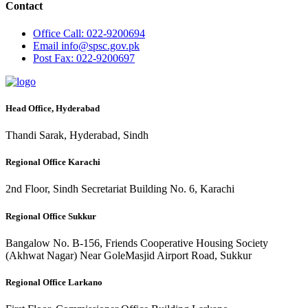
Contact
Office
Call: 022-9200694
Email
info@spsc.gov.pk
Post
Fax: 022-9200697
Head Office, Hyderabad
Thandi Sarak, Hyderabad, Sindh
Regional Office Karachi
2nd Floor, Sindh Secretariat Building No. 6, Karachi
Regional Office Sukkur
Bangalow No. B-156, Friends Cooperative Housing Society
(Akhwat Nagar) Near GoleMasjid Airport Road, Sukkur
Regional Office Larkano