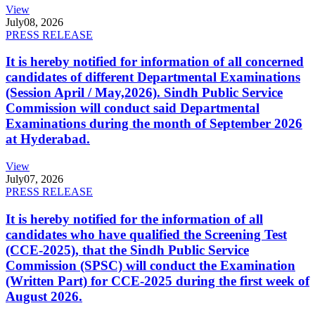
View
July
08, 2026
PRESS RELEASE
It is hereby notified for information of all concerned
candidates of different Departmental Examinations
(Session April / May,2026). Sindh Public Service
Commission will conduct said Departmental
Examinations during the month of September 2026
at Hyderabad.
View
July
07, 2026
PRESS RELEASE
It is hereby notified for the information of all
candidates who have qualified the Screening Test
(CCE-2025), that the Sindh Public Service
Commission (SPSC) will conduct the Examination
(Written Part) for CCE-2025 during the first week of
August 2026.