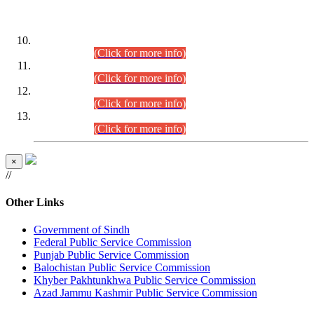
DATEWISE ROLL NUMBERS
Combined Competitive Examination-2024 (Executive Cadre)
(30.07.2026).
(Click for more info)
Combined Competitive Examination-2024 (Executive Cadre)
(28.07.2026).
(Click for more info)
Combined Competitive Examination-2024 (Executive Cadre)
(27.07.2026).
(Click for more info)
Combined Competitive Examination-2024 (Executive Cadre)
(24.07.2026).
(Click for more info)
×
//
Other Links
Government of Sindh
Federal Public Service Commission
Punjab Public Service Commission
Balochistan Public Service Commission
Khyber Pakhtunkhwa Public Service Commission
Azad Jammu Kashmir Public Service Commission