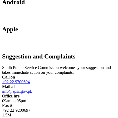
Android
Apple
Suggestion and Complaints
Sindh Public Service Commission welcomes your suggestion and
takes immediate action on your complaints.
Call on
+92 22 9200694
Mail at
info@spsc.gov.pk
Office hrs
09am to 05pm
Fax #
+92-22-9200697
1.5M