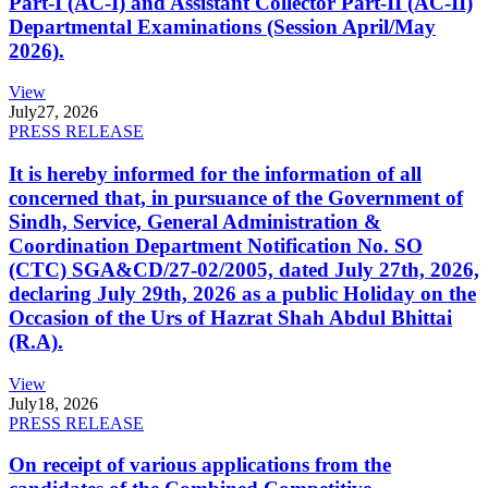
Part-I (AC-I) and Assistant Collector Part-II (AC-II)
Departmental Examinations (Session April/May
2026).
View
July
27, 2026
PRESS RELEASE
It is hereby informed for the information of all
concerned that, in pursuance of the Government of
Sindh, Service, General Administration &
Coordination Department Notification No. SO
(CTC) SGA&CD/27-02/2005, dated July 27th, 2026,
declaring July 29th, 2026 as a public Holiday on the
Occasion of the Urs of Hazrat Shah Abdul Bhittai
(R.A).
View
July
18, 2026
PRESS RELEASE
On receipt of various applications from the