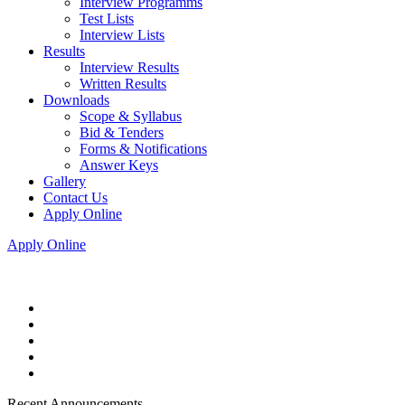
Interview Programms
Test Lists
Interview Lists
Results
Interview Results
Written Results
Downloads
Scope & Syllabus
Bid & Tenders
Forms & Notifications
Answer Keys
Gallery
Contact Us
Apply Online
Apply Online
Recent Announcements