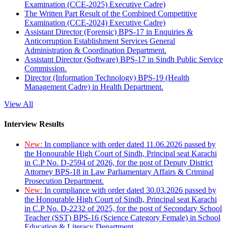
Examination (CCE-2025) Executive Cadre)
The Written Part Result of the Combined Competitive
Examination (CCE-2024) Executive Cadre)
Assistant Director (Forensic) BPS-17 in Enquiries &
Anticorruption Establishment Services General
Administration & Coordination Department.
Assistant Director (Software) BPS-17 in Sindh Public Service
Commission.
Director (Information Technology) BPS-19 (Health
Management Cadre) in Health Department.
View All
Interview Results
New:
In compliance with order dated 11.06.2026 passed by
the Honourable High Court of Sindh, Principal seat Karachi
in C.P No. D-2594 of 2026, for the post of Deputy District
Attorney BPS-18 in Law Parliamentary Affairs & Criminal
Prosecution Department.
New:
In compliance with order dated 30.03.2026 passed by
the Honourable High Court of Sindh, Principal seat Karachi
in C.P No. D-2232 of 2025, for the post of Secondary School
Teacher (SST) BPS-16 (Science Category Female) in School
Education & Literacy Department.