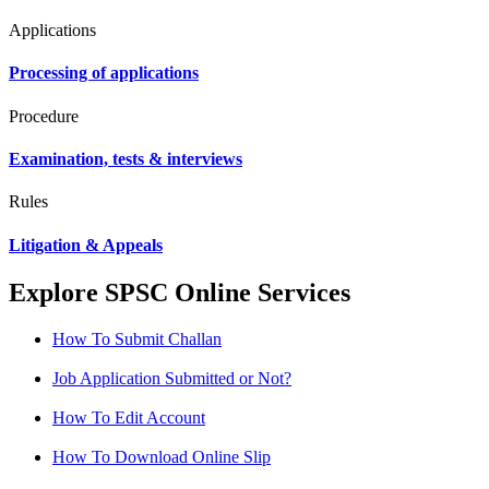
Applications
Processing of applications
Procedure
Examination, tests & interviews
Rules
Litigation & Appeals
Explore SPSC Online Services
How To Submit Challan
Job Application Submitted or Not?
How To Edit Account
How To Download Online Slip