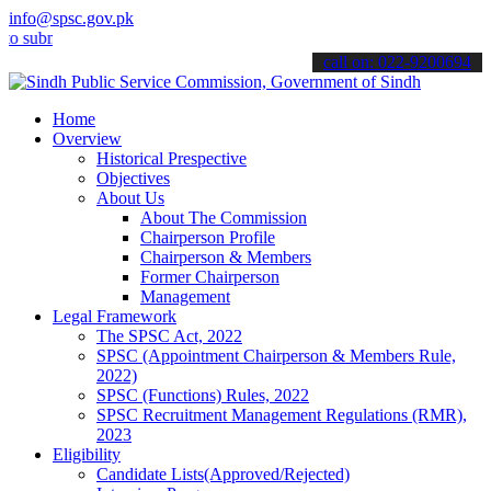
info@spsc.gov.pk
it your applications online & stay informed about the latest SPSC u
call on: 022-9200694
Home
Overview
Historical Prespective
Objectives
About Us
About The Commission
Chairperson Profile
Chairperson & Members
Former Chairperson
Management
Legal Framework
The SPSC Act, 2022
SPSC (Appointment Chairperson & Members Rule,
2022)
SPSC (Functions) Rules, 2022
SPSC Recruitment Management Regulations (RMR),
2023
Eligibility
Candidate Lists(Approved/Rejected)