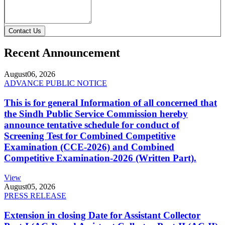
Contact Us
Recent Announcement
August
06, 2026
ADVANCE PUBLIC NOTICE
This is for general Information of all concerned that
the Sindh Public Service Commission hereby
announce tentative schedule for conduct of
Screening Test for Combined Competitive
Examination (CCE-2026) and Combined
Competitive Examination-2026 (Written Part).
View
August
05, 2026
PRESS RELEASE
Extension in closing Date for Assistant Collector