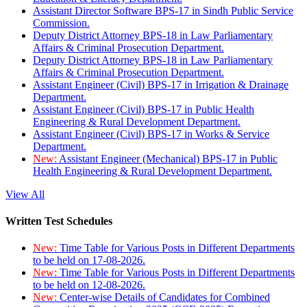
Assistant Director Software BPS-17 in Sindh Public Service
Commission.
Deputy District Attorney BPS-18 in Law Parliamentary
Affairs & Criminal Prosecution Department.
Deputy District Attorney BPS-18 in Law Parliamentary
Affairs & Criminal Prosecution Department.
Assistant Engineer (Civil) BPS-17 in Irrigation & Drainage
Department.
Assistant Engineer (Civil) BPS-17 in Public Health
Engineering & Rural Development Department.
Assistant Engineer (Civil) BPS-17 in Works & Service
Department.
New:
Assistant Engineer (Mechanical) BPS-17 in Public
Health Engineering & Rural Development Department.
View All
Written Test Schedules
New:
Time Table for Various Posts in Different Departments
to be held on 17-08-2026.
New:
Time Table for Various Posts in Different Departments
to be held on 12-08-2026.
New:
Center-wise Details of Candidates for Combined