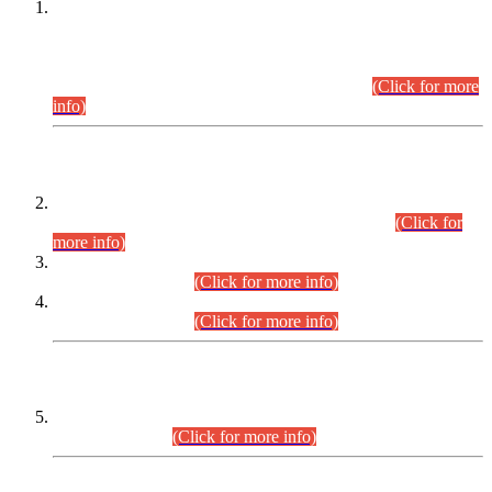
This is for general Information of all concerned that the Sindh
Public Service Commission hereby announce tentative
schedule for conduct of Screening Test for Combined
Competitive Examination (CCE-2026) and Combined
Competitive Examination-2026 (Written Part).
(Click for more
info)
Time Table/Schedule
Time Table for Written Part of Combined Competitive
Examination 2025 (CCE-2025) Executive Cadre.
(Click for
more info)
Time Table for Various Posts in Different Departments to be
held on 12-08-2026.
(Click for more info)
Time Table for Various Posts in Different Departments to be
held on 17-08-2026.
(Click for more info)
CENTREWISE DETAIL
Combined Competitive Examination 2025 (CCE-2025)
Executive Cadre.
(Click for more info)
PRESS RELEASE