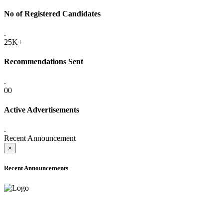
No of Registered Candidates
.
25K+
Recommendations Sent
.
00
Active Advertisements
.
Recent Announcement
×
Recent Announcements
ADVANCE PUBLIC NOTICE