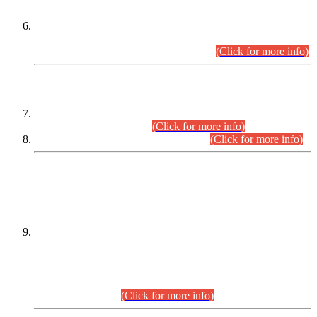
Extension in closing Date for Assistant Collector Part-I (AC-I)
and Assistant Collector Part-II (AC-II) Departmental
Examinations (Session April/May 2026).
(Click for more info)
SCOPE & SYLLABUS
Assistant Director (Technical) BPS-17 in Mines & Mineral
Development Department.
(Click for more info)
Various posts in Different Departments.
(Click for more info)
DATEWISE NAMES OF
PETITIONERS/CANDIDATES FOR
SUITABILITY/ELIGIBILITY
Incompliance with the Order Dated: 17.02.2026 Passed by
the Honourable High Court Sindh, Hyderabad in
C.P No. D-656/2024, for the post of Assistant Manager (I.T)
BPS-16 in Land Administration & Revenue Management
Information System (LARMIS), under Board of Revenue
Sindh.(20.07.2026)
(Click for more info)