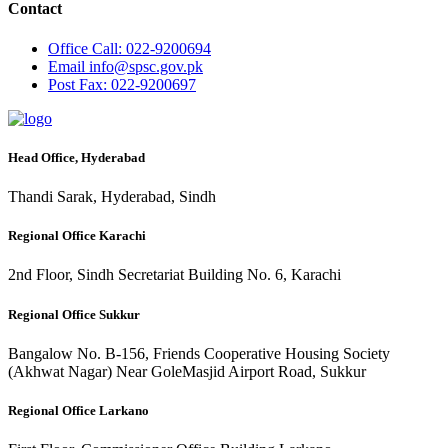
Contact
Office
Call: 022-9200694
Email
info@spsc.gov.pk
Post
Fax: 022-9200697
Head Office, Hyderabad
Thandi Sarak, Hyderabad, Sindh
Regional Office Karachi
2nd Floor, Sindh Secretariat Building No. 6, Karachi
Regional Office Sukkur
Bangalow No. B-156, Friends Cooperative Housing Society
(Akhwat Nagar) Near GoleMasjid Airport Road, Sukkur
Regional Office Larkano