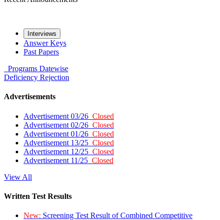
Interviews
Answer Keys
Past Papers
Programs
Datewise
Deficiency
Rejection
Advertisements
Advertisement 03/26
Closed
Advertisement 02/26
Closed
Advertisement 01/26
Closed
Advertisement 13/25
Closed
Advertisement 12/25
Closed
Advertisement 11/25
Closed
View All
Written Test Results
New:
Screening Test Result of Combined Competitive