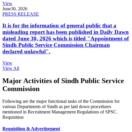
View
June
30, 2026
PRESS RELEASE
It is for the information of general public that a
misleading report has been published in Daily Dawn
dated June 30, 2026 which is titled "Appointment of
Sindh Public Service Commission Chairman
declared unlawful".
View
View All
Major Activities of Sindh Public Service
Commission
Following are the major functional tasks of the Commission for
various Departments of Sindh as per laid down procedures
mentioned in Recruitment Management Regulations of SPSC.
Requisition
Requisition & Advertisement