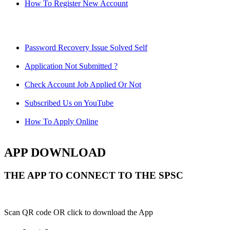
How To Register New Account
Password Recovery Issue Solved Self
Application Not Submitted ?
Check Account Job Applied Or Not
Subscribed Us on YouTube
How To Apply Online
APP DOWNLOAD
THE APP TO CONNECT TO THE SPSC
Scan QR code OR click to download the App