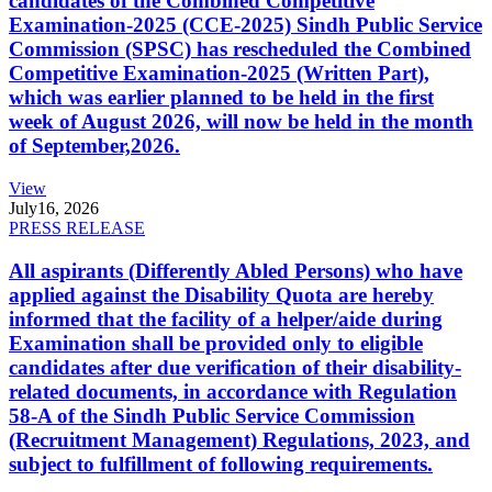
candidates of the Combined Competitive
Examination-2025 (CCE-2025) Sindh Public Service
Commission (SPSC) has rescheduled the Combined
Competitive Examination-2025 (Written Part),
which was earlier planned to be held in the first
week of August 2026, will now be held in the month
of September,2026.
View
July
16, 2026
PRESS RELEASE
All aspirants (Differently Abled Persons) who have
applied against the Disability Quota are hereby
informed that the facility of a helper/aide during
Examination shall be provided only to eligible
candidates after due verification of their disability-
related documents, in accordance with Regulation
58-A of the Sindh Public Service Commission
(Recruitment Management) Regulations, 2023, and
subject to fulfillment of following requirements.