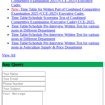
Competitive Examination 2025 (CCE-2025) Executive
Cadre.
New:
Time Table for Written Part of Combined Competitive
Examination 2025 (CCE-2025) Executive Cadre.
Time Table/Schedule Screening Test of Combined
Competitive Examination (Executive Cadre) CCE-2025.
Time Table/Schedule Pre-Interview Written Test for various
posts in Different Department
Time Table/Schedule Pre-Interview Written Test for various
posts in Different Department
Time Table/Schedule Pre-Interview Written Test for various
posts in Agirculture Supply & Price Department
View All
Any Query