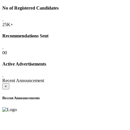
No of Registered Candidates
.
25K+
Recommendations Sent
.
00
Active Advertisements
.
Recent Announcement
×
Recent Announcements
ADVANCE PUBLIC NOTICE