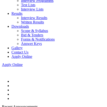
Interview Programms
Test Lists
Interview Lists
Results
Interview Results
Written Results
Downloads
Scope & Syllabus
Bid & Tenders
Forms & Notifications
Answer Keys
Gallery
Contact Us
Apply Online
Apply Online
Recent Announcements