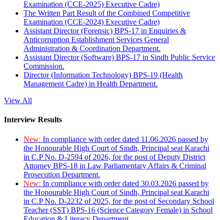
Examination (CCE-2025) Executive Cadre)
The Written Part Result of the Combined Competitive
Examination (CCE-2024) Executive Cadre)
Assistant Director (Forensic) BPS-17 in Enquiries &
Anticorruption Establishment Services General
Administration & Coordination Department.
Assistant Director (Software) BPS-17 in Sindh Public Service
Commission.
Director (Information Technology) BPS-19 (Health
Management Cadre) in Health Department.
View All
Interview Results
New:
In compliance with order dated 11.06.2026 passed by
the Honourable High Court of Sindh, Principal seat Karachi
in C.P No. D-2594 of 2026, for the post of Deputy District
Attorney BPS-18 in Law Parliamentary Affairs & Criminal
Prosecution Department.
New:
In compliance with order dated 30.03.2026 passed by
the Honourable High Court of Sindh, Principal seat Karachi
in C.P No. D-2232 of 2025, for the post of Secondary School
Teacher (SST) BPS-16 (Science Category Female) in School
Education & Literacy Department.