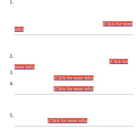
This is for general Information of all concerned that the Sindh
Public Service Commission hereby announce tentative
schedule for conduct of Screening Test for Combined
Competitive Examination (CCE-2026) and Combined
Competitive Examination-2026 (Written Part).
(Click for more
info)
Time Table/Schedule
Time Table for Written Part of Combined Competitive
Examination 2025 (CCE-2025) Executive Cadre.
(Click for
more info)
Time Table for Various Posts in Different Departments to be
held on 12-08-2026.
(Click for more info)
Time Table for Various Posts in Different Departments to be
held on 17-08-2026.
(Click for more info)
CENTREWISE DETAIL
Combined Competitive Examination 2025 (CCE-2025)
Executive Cadre.
(Click for more info)
PRESS RELEASE