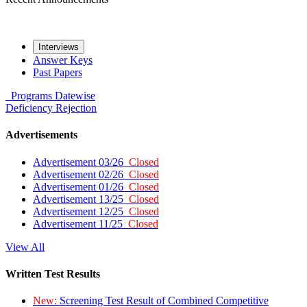
Interviews
Answer Keys
Past Papers
Programs
Datewise
Deficiency
Rejection
Advertisements
Advertisement 03/26
Closed
Advertisement 02/26
Closed
Advertisement 01/26
Closed
Advertisement 13/25
Closed
Advertisement 12/25
Closed
Advertisement 11/25
Closed
View All
Written Test Results
New:
Screening Test Result of Combined Competitive