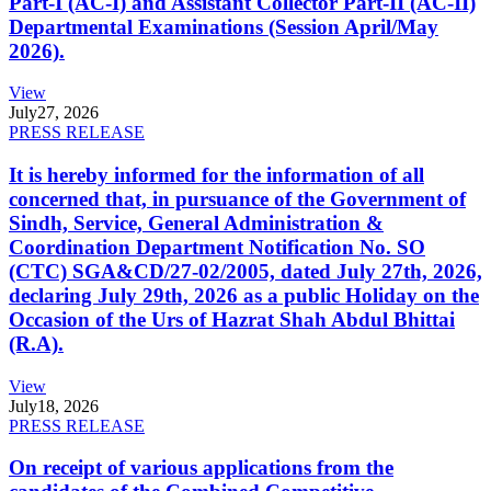
Part-I (AC-I) and Assistant Collector Part-II (AC-II)
Departmental Examinations (Session April/May
2026).
View
July
27, 2026
PRESS RELEASE
It is hereby informed for the information of all
concerned that, in pursuance of the Government of
Sindh, Service, General Administration &
Coordination Department Notification No. SO
(CTC) SGA&CD/27-02/2005, dated July 27th, 2026,
declaring July 29th, 2026 as a public Holiday on the
Occasion of the Urs of Hazrat Shah Abdul Bhittai
(R.A).
View
July
18, 2026
PRESS RELEASE
On receipt of various applications from the