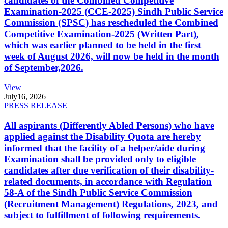
candidates of the Combined Competitive
Examination-2025 (CCE-2025) Sindh Public Service
Commission (SPSC) has rescheduled the Combined
Competitive Examination-2025 (Written Part),
which was earlier planned to be held in the first
week of August 2026, will now be held in the month
of September,2026.
View
July
16, 2026
PRESS RELEASE
All aspirants (Differently Abled Persons) who have
applied against the Disability Quota are hereby
informed that the facility of a helper/aide during
Examination shall be provided only to eligible
candidates after due verification of their disability-
related documents, in accordance with Regulation
58-A of the Sindh Public Service Commission
(Recruitment Management) Regulations, 2023, and
subject to fulfillment of following requirements.