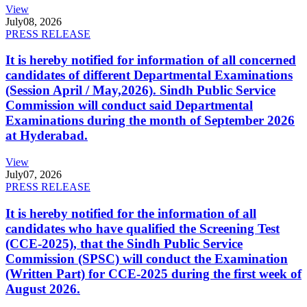
View
July
08, 2026
PRESS RELEASE
It is hereby notified for information of all concerned
candidates of different Departmental Examinations
(Session April / May,2026). Sindh Public Service
Commission will conduct said Departmental
Examinations during the month of September 2026
at Hyderabad.
View
July
07, 2026
PRESS RELEASE
It is hereby notified for the information of all
candidates who have qualified the Screening Test
(CCE-2025), that the Sindh Public Service
Commission (SPSC) will conduct the Examination
(Written Part) for CCE-2025 during the first week of
August 2026.