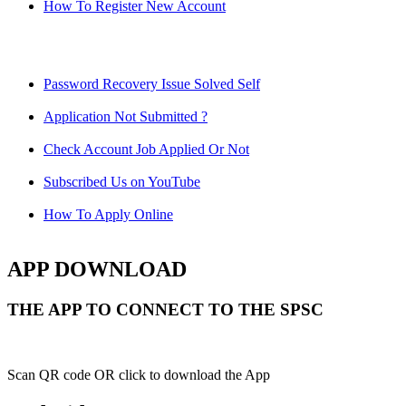
How To Register New Account
Password Recovery Issue Solved Self
Application Not Submitted ?
Check Account Job Applied Or Not
Subscribed Us on YouTube
How To Apply Online
APP DOWNLOAD
THE APP TO CONNECT TO THE SPSC
Scan QR code OR click to download the App