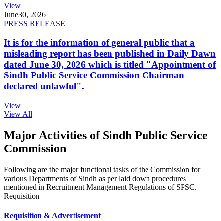
View
June
30, 2026
PRESS RELEASE
It is for the information of general public that a
misleading report has been published in Daily Dawn
dated June 30, 2026 which is titled "Appointment of
Sindh Public Service Commission Chairman
declared unlawful".
View
View All
Major Activities of Sindh Public Service
Commission
Following are the major functional tasks of the Commission for
various Departments of Sindh as per laid down procedures
mentioned in Recruitment Management Regulations of SPSC.
Requisition
Requisition & Advertisement