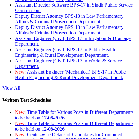
Assistant Director Software BPS-17 in Sindh Public Service
Commission.
Deputy District Attorney BPS-18 in Law Parliamentary
Affairs & Criminal Prosecution Department.
Deputy District Attorney BPS-18 in Law Parliamentary
Affairs & Criminal Prosecution Department.
Assistant Engineer (Civil) BPS-17 in Irrigation & Drainage
Department.
Assistant Engineer (Civil) BPS-17 in Public Health
Engineering & Rural Development Department.
Assistant Engineer (Civil) BPS-17 in Works & Service
Department.
New:
Assistant Engineer (Mechanical) BPS-17 in Public
Health Engineering & Rural Development Department.
View All
Written Test Schedules
New:
Time Table for Various Posts in Different Departments
to be held on 17-08-2026.
New:
Time Table for Various Posts in Different Departments
to be held on 12-08-2026.
New:
Center-wise Details of Candidates for Combined