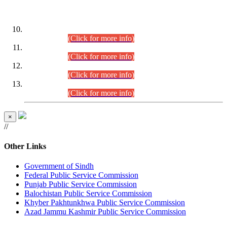
DATEWISE ROLL NUMBERS
Combined Competitive Examination-2024 (Executive Cadre)
(30.07.2026).
(Click for more info)
Combined Competitive Examination-2024 (Executive Cadre)
(28.07.2026).
(Click for more info)
Combined Competitive Examination-2024 (Executive Cadre)
(27.07.2026).
(Click for more info)
Combined Competitive Examination-2024 (Executive Cadre)
(24.07.2026).
(Click for more info)
×
//
Other Links
Government of Sindh
Federal Public Service Commission
Punjab Public Service Commission
Balochistan Public Service Commission
Khyber Pakhtunkhwa Public Service Commission
Azad Jammu Kashmir Public Service Commission