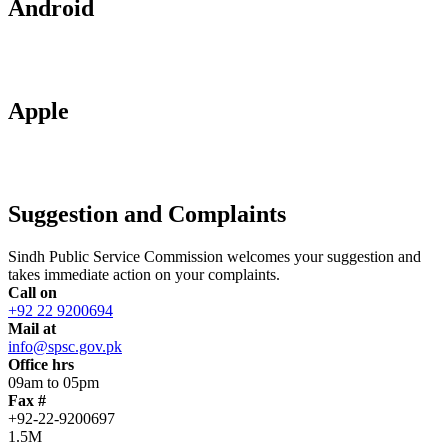
Android
Apple
Suggestion and Complaints
Sindh Public Service Commission welcomes your suggestion and
takes immediate action on your complaints.
Call on
+92 22 9200694
Mail at
info@spsc.gov.pk
Office hrs
09am to 05pm
Fax #
+92-22-9200697
1.5M