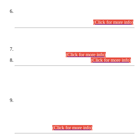
Extension in closing Date for Assistant Collector Part-I (AC-I)
and Assistant Collector Part-II (AC-II) Departmental
Examinations (Session April/May 2026).
(Click for more info)
SCOPE & SYLLABUS
Assistant Director (Technical) BPS-17 in Mines & Mineral
Development Department.
(Click for more info)
Various posts in Different Departments.
(Click for more info)
DATEWISE NAMES OF
PETITIONERS/CANDIDATES FOR
SUITABILITY/ELIGIBILITY
Incompliance with the Order Dated: 17.02.2026 Passed by
the Honourable High Court Sindh, Hyderabad in
C.P No. D-656/2024, for the post of Assistant Manager (I.T)
BPS-16 in Land Administration & Revenue Management
Information System (LARMIS), under Board of Revenue
Sindh.(20.07.2026)
(Click for more info)