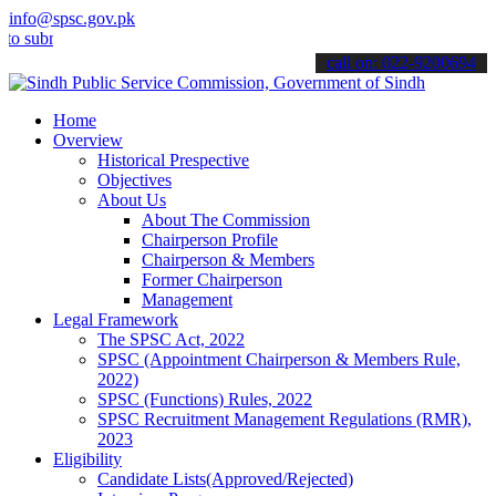
info@spsc.gov.pk
bmit your applications online & stay informed about the latest SPSC
call on: 022-9200694
Home
Overview
Historical Prespective
Objectives
About Us
About The Commission
Chairperson Profile
Chairperson & Members
Former Chairperson
Management
Legal Framework
The SPSC Act, 2022
SPSC (Appointment Chairperson & Members Rule,
2022)
SPSC (Functions) Rules, 2022
SPSC Recruitment Management Regulations (RMR),
2023
Eligibility
Candidate Lists(Approved/Rejected)