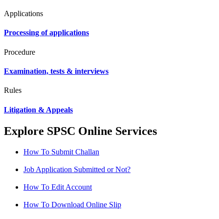
Applications
Processing of applications
Procedure
Examination, tests & interviews
Rules
Litigation & Appeals
Explore SPSC Online Services
How To Submit Challan
Job Application Submitted or Not?
How To Edit Account
How To Download Online Slip