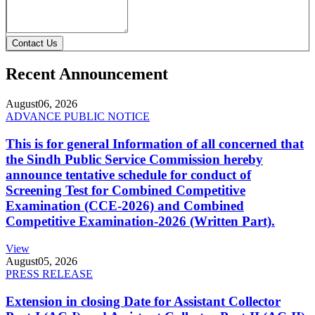
Contact Us
Recent Announcement
August
06, 2026
ADVANCE PUBLIC NOTICE
This is for general Information of all concerned that
the Sindh Public Service Commission hereby
announce tentative schedule for conduct of
Screening Test for Combined Competitive
Examination (CCE-2026) and Combined
Competitive Examination-2026 (Written Part).
View
August
05, 2026
PRESS RELEASE
Extension in closing Date for Assistant Collector