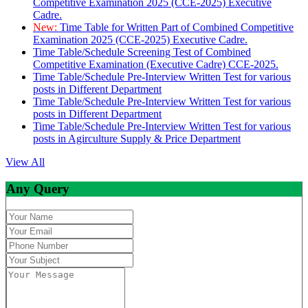
Competitive Examination 2025 (CCE-2025) Executive
Cadre.
New:
Time Table for Written Part of Combined Competitive
Examination 2025 (CCE-2025) Executive Cadre.
Time Table/Schedule Screening Test of Combined
Competitive Examination (Executive Cadre) CCE-2025.
Time Table/Schedule Pre-Interview Written Test for various
posts in Different Department
Time Table/Schedule Pre-Interview Written Test for various
posts in Different Department
Time Table/Schedule Pre-Interview Written Test for various
posts in Agirculture Supply & Price Department
View All
Any Query