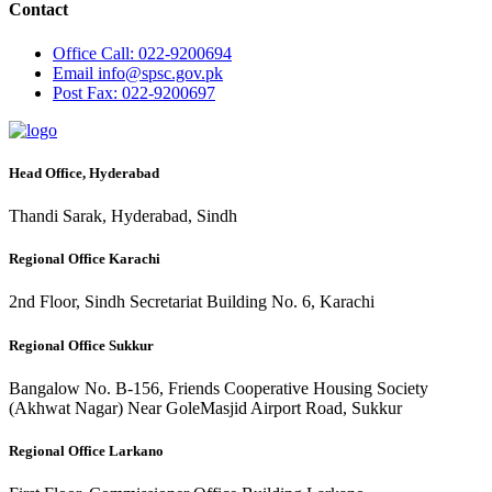
Contact
Office
Call: 022-9200694
Email
info@spsc.gov.pk
Post
Fax: 022-9200697
Head Office, Hyderabad
Thandi Sarak, Hyderabad, Sindh
Regional Office Karachi
2nd Floor, Sindh Secretariat Building No. 6, Karachi
Regional Office Sukkur
Bangalow No. B-156, Friends Cooperative Housing Society
(Akhwat Nagar) Near GoleMasjid Airport Road, Sukkur
Regional Office Larkano