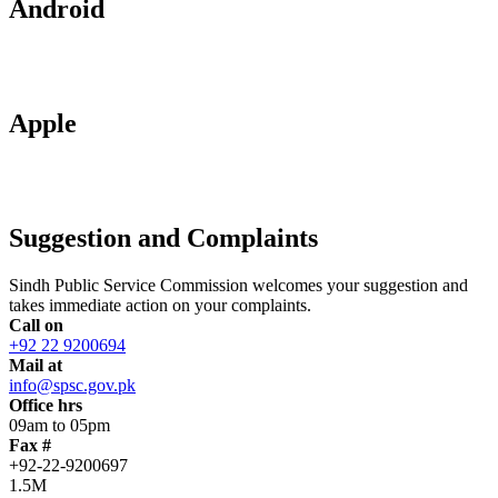
Android
Apple
Suggestion and Complaints
Sindh Public Service Commission welcomes your suggestion and
takes immediate action on your complaints.
Call on
+92 22 9200694
Mail at
info@spsc.gov.pk
Office hrs
09am to 05pm
Fax #
+92-22-9200697
1.5M