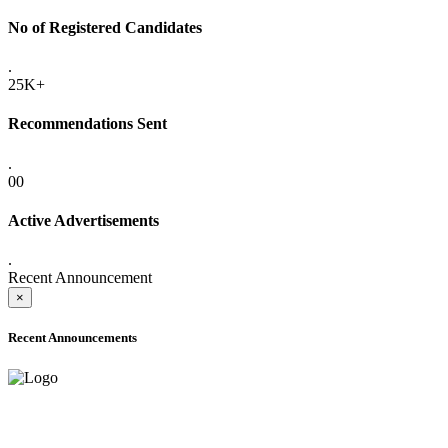
No of Registered Candidates
.
25K+
Recommendations Sent
.
00
Active Advertisements
.
Recent Announcement
×
Recent Announcements
ADVANCE PUBLIC NOTICE