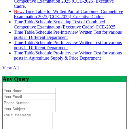
Competitive Examination 2025 (CCE-2025) Executive
Cadre.
New:
Time Table for Written Part of Combined Competitive
Examination 2025 (CCE-2025) Executive Cadre.
Time Table/Schedule Screening Test of Combined
Competitive Examination (Executive Cadre) CCE-2025.
Time Table/Schedule Pre-Interview Written Test for various
posts in Different Department
Time Table/Schedule Pre-Interview Written Test for various
posts in Different Department
Time Table/Schedule Pre-Interview Written Test for various
posts in Agirculture Supply & Price Department
View All
Any Query