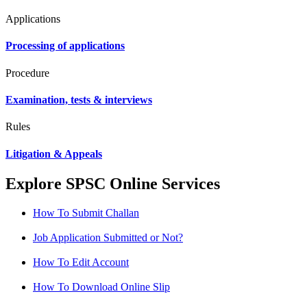
Applications
Processing of applications
Procedure
Examination, tests & interviews
Rules
Litigation & Appeals
Explore SPSC Online Services
How To Submit Challan
Job Application Submitted or Not?
How To Edit Account
How To Download Online Slip