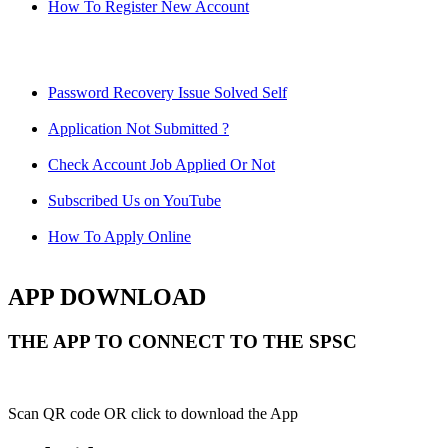
How To Register New Account
Password Recovery Issue Solved Self
Application Not Submitted ?
Check Account Job Applied Or Not
Subscribed Us on YouTube
How To Apply Online
APP DOWNLOAD
THE APP TO CONNECT TO THE SPSC
Scan QR code OR click to download the App