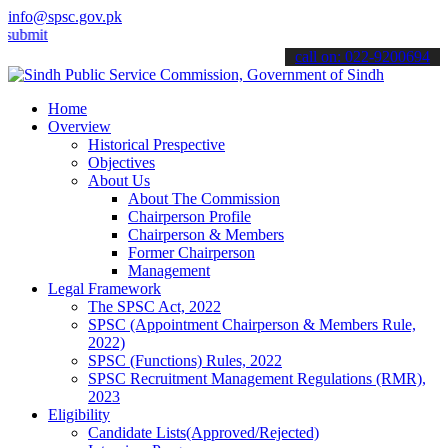
info@spsc.gov.pk
 your applications online & stay informed about the latest SPSC upd
call on: 022-9200694
Home
Overview
Historical Prespective
Objectives
About Us
About The Commission
Chairperson Profile
Chairperson & Members
Former Chairperson
Management
Legal Framework
The SPSC Act, 2022
SPSC (Appointment Chairperson & Members Rule,
2022)
SPSC (Functions) Rules, 2022
SPSC Recruitment Management Regulations (RMR),
2023
Eligibility
Candidate Lists(Approved/Rejected)