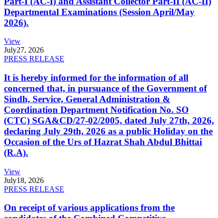
Part-I (AC-I) and Assistant Collector Part-II (AC-II)
Departmental Examinations (Session April/May
2026).
View
July
27, 2026
PRESS RELEASE
It is hereby informed for the information of all
concerned that, in pursuance of the Government of
Sindh, Service, General Administration &
Coordination Department Notification No. SO
(CTC) SGA&CD/27-02/2005, dated July 27th, 2026,
declaring July 29th, 2026 as a public Holiday on the
Occasion of the Urs of Hazrat Shah Abdul Bhittai
(R.A).
View
July
18, 2026
PRESS RELEASE
On receipt of various applications from the