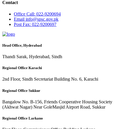
Contact
Office
Call: 022-9200694
Email
info@spsc.gov.pk
Post
Fax: 022-9200697
Head Office, Hyderabad
Thandi Sarak, Hyderabad, Sindh
Regional Office Karachi
2nd Floor, Sindh Secretariat Building No. 6, Karachi
Regional Office Sukkur
Bangalow No. B-156, Friends Cooperative Housing Society
(Akhwat Nagar) Near GoleMasjid Airport Road, Sukkur
Regional Office Larkano