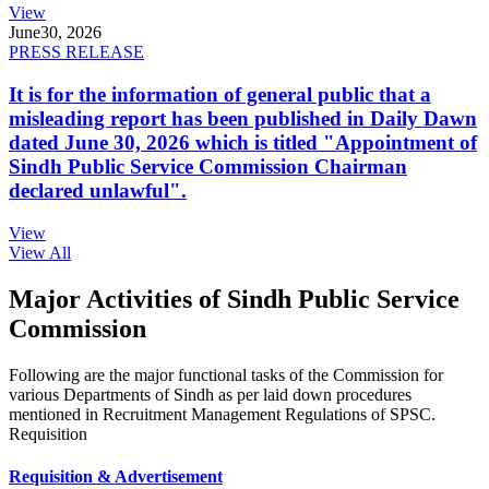
View
June
30, 2026
PRESS RELEASE
It is for the information of general public that a
misleading report has been published in Daily Dawn
dated June 30, 2026 which is titled "Appointment of
Sindh Public Service Commission Chairman
declared unlawful".
View
View All
Major Activities of Sindh Public Service
Commission
Following are the major functional tasks of the Commission for
various Departments of Sindh as per laid down procedures
mentioned in Recruitment Management Regulations of SPSC.
Requisition
Requisition & Advertisement