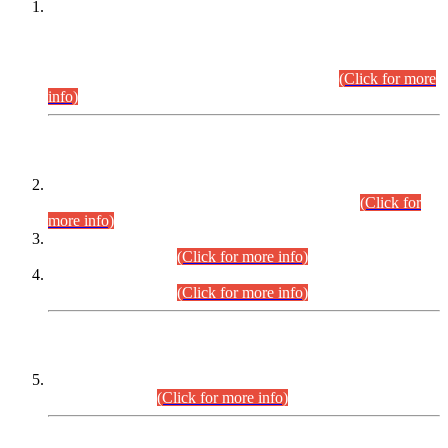
This is for general Information of all concerned that the Sindh
Public Service Commission hereby announce tentative
schedule for conduct of Screening Test for Combined
Competitive Examination (CCE-2026) and Combined
Competitive Examination-2026 (Written Part).
(Click for more
info)
Time Table/Schedule
Time Table for Written Part of Combined Competitive
Examination 2025 (CCE-2025) Executive Cadre.
(Click for
more info)
Time Table for Various Posts in Different Departments to be
held on 12-08-2026.
(Click for more info)
Time Table for Various Posts in Different Departments to be
held on 17-08-2026.
(Click for more info)
CENTREWISE DETAIL
Combined Competitive Examination 2025 (CCE-2025)
Executive Cadre.
(Click for more info)
PRESS RELEASE