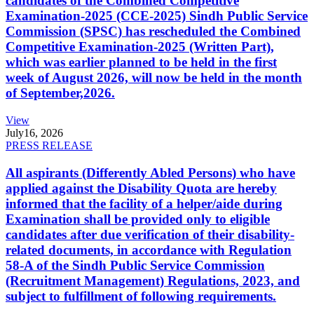
candidates of the Combined Competitive
Examination-2025 (CCE-2025) Sindh Public Service
Commission (SPSC) has rescheduled the Combined
Competitive Examination-2025 (Written Part),
which was earlier planned to be held in the first
week of August 2026, will now be held in the month
of September,2026.
View
July
16, 2026
PRESS RELEASE
All aspirants (Differently Abled Persons) who have
applied against the Disability Quota are hereby
informed that the facility of a helper/aide during
Examination shall be provided only to eligible
candidates after due verification of their disability-
related documents, in accordance with Regulation
58-A of the Sindh Public Service Commission
(Recruitment Management) Regulations, 2023, and
subject to fulfillment of following requirements.