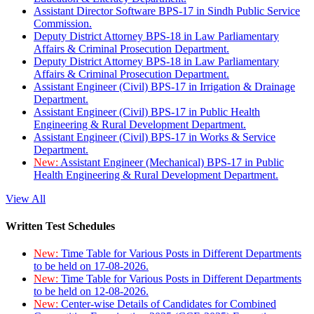
Assistant Director Software BPS-17 in Sindh Public Service
Commission.
Deputy District Attorney BPS-18 in Law Parliamentary
Affairs & Criminal Prosecution Department.
Deputy District Attorney BPS-18 in Law Parliamentary
Affairs & Criminal Prosecution Department.
Assistant Engineer (Civil) BPS-17 in Irrigation & Drainage
Department.
Assistant Engineer (Civil) BPS-17 in Public Health
Engineering & Rural Development Department.
Assistant Engineer (Civil) BPS-17 in Works & Service
Department.
New:
Assistant Engineer (Mechanical) BPS-17 in Public
Health Engineering & Rural Development Department.
View All
Written Test Schedules
New:
Time Table for Various Posts in Different Departments
to be held on 17-08-2026.
New:
Time Table for Various Posts in Different Departments
to be held on 12-08-2026.
New:
Center-wise Details of Candidates for Combined