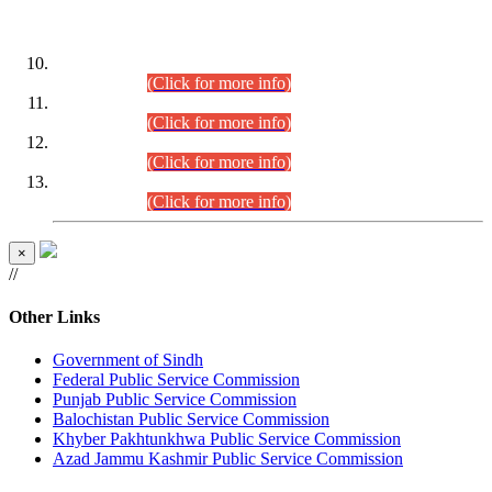
DATEWISE ROLL NUMBERS
Combined Competitive Examination-2024 (Executive Cadre)
(30.07.2026).
(Click for more info)
Combined Competitive Examination-2024 (Executive Cadre)
(28.07.2026).
(Click for more info)
Combined Competitive Examination-2024 (Executive Cadre)
(27.07.2026).
(Click for more info)
Combined Competitive Examination-2024 (Executive Cadre)
(24.07.2026).
(Click for more info)
×
//
Other Links
Government of Sindh
Federal Public Service Commission
Punjab Public Service Commission
Balochistan Public Service Commission
Khyber Pakhtunkhwa Public Service Commission
Azad Jammu Kashmir Public Service Commission