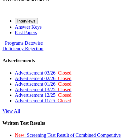
Interviews
Answer Keys
Past Papers
Programs
Datewise
Deficiency
Rejection
Advertisements
Advertisement 03/26
Closed
Advertisement 02/26
Closed
Advertisement 01/26
Closed
Advertisement 13/25
Closed
Advertisement 12/25
Closed
Advertisement 11/25
Closed
View All
Written Test Results
New:
Screening Test Result of Combined Competitive