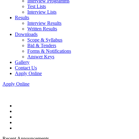
Interview Programms
Test Lists
Interview Lists
Results
Interview Results
Written Results
Downloads
Scope & Syllabus
Bid & Tenders
Forms & Notifications
Answer Keys
Gallery
Contact Us
Apply Online
Apply Online
Recent Announcements