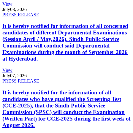
View
July
08, 2026
PRESS RELEASE
It is hereby notified for information of all concerned
candidates of different Departmental Examinations
(Session April / May,2026). Sindh Public Service
Commission will conduct said Departmental
Examinations during the month of September 2026
at Hyderabad.
View
July
07, 2026
PRESS RELEASE
It is hereby notified for the information of all
candidates who have qualified the Screening Test
(CCE-2025), that the Sindh Public Service
Commission (SPSC) will conduct the Examination
(Written Part) for CCE-2025 during the first week of
August 2026.