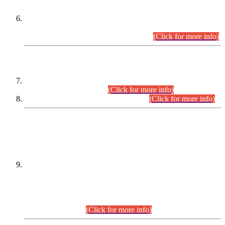
Extension in closing Date for Assistant Collector Part-I (AC-I)
and Assistant Collector Part-II (AC-II) Departmental
Examinations (Session April/May 2026).
(Click for more info)
SCOPE & SYLLABUS
Assistant Director (Technical) BPS-17 in Mines & Mineral
Development Department.
(Click for more info)
Various posts in Different Departments.
(Click for more info)
DATEWISE NAMES OF
PETITIONERS/CANDIDATES FOR
SUITABILITY/ELIGIBILITY
Incompliance with the Order Dated: 17.02.2026 Passed by
the Honourable High Court Sindh, Hyderabad in
C.P No. D-656/2024, for the post of Assistant Manager (I.T)
BPS-16 in Land Administration & Revenue Management
Information System (LARMIS), under Board of Revenue
Sindh.(20.07.2026)
(Click for more info)