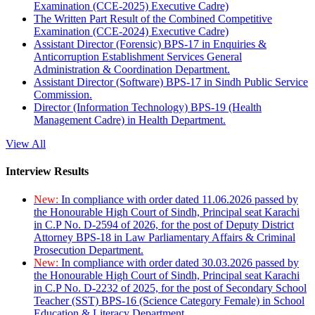
Examination (CCE-2025) Executive Cadre)
The Written Part Result of the Combined Competitive
Examination (CCE-2024) Executive Cadre)
Assistant Director (Forensic) BPS-17 in Enquiries &
Anticorruption Establishment Services General
Administration & Coordination Department.
Assistant Director (Software) BPS-17 in Sindh Public Service
Commission.
Director (Information Technology) BPS-19 (Health
Management Cadre) in Health Department.
View All
Interview Results
New:
In compliance with order dated 11.06.2026 passed by
the Honourable High Court of Sindh, Principal seat Karachi
in C.P No. D-2594 of 2026, for the post of Deputy District
Attorney BPS-18 in Law Parliamentary Affairs & Criminal
Prosecution Department.
New:
In compliance with order dated 30.03.2026 passed by
the Honourable High Court of Sindh, Principal seat Karachi
in C.P No. D-2232 of 2025, for the post of Secondary School
Teacher (SST) BPS-16 (Science Category Female) in School
Education & Literacy Department.