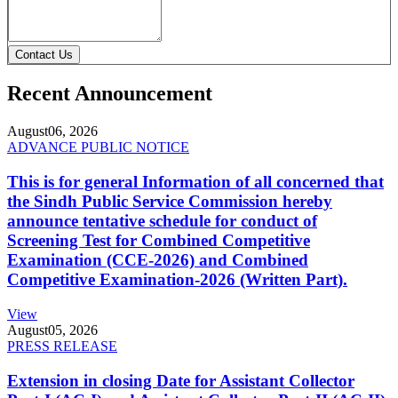
Contact Us
Recent Announcement
August
06, 2026
ADVANCE PUBLIC NOTICE
This is for general Information of all concerned that
the Sindh Public Service Commission hereby
announce tentative schedule for conduct of
Screening Test for Combined Competitive
Examination (CCE-2026) and Combined
Competitive Examination-2026 (Written Part).
View
August
05, 2026
PRESS RELEASE
Extension in closing Date for Assistant Collector