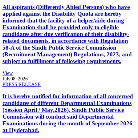
All aspirants (Differently Abled Persons) who have
applied against the Disability Quota are hereby
informed that the facility of a helper/aide during
Examination shall be provided only to eligible
candidates after due verification of their disability-
related documents, in accordance with Regulation
58-A of the Sindh Public Service Commission
(Recruitment Management) Regulations, 2023, and
subject to fulfillment of following requirements.
View
July
08, 2026
PRESS RELEASE
It is hereby notified for information of all concerned
candidates of different Departmental Examinations
(Session April / May,2026). Sindh Public Service
Commission will conduct said Departmental
Examinations during the month of September 2026
at Hyderabad.