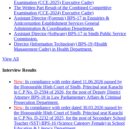
Examination (CCE-2025) Executive Cadre)
The Written Part Result of the Combined Competitive
Examination (CCE-2024) Executive Cadre)
Assistant Director (Forensic) BPS-17 in Enquiries &
Anticorruption Establishment Services General
Administration & Coordination Department.
Assistant Director (Software) BPS-17 in Sindh Public Service
Commission.
Director (Information Technology) BPS-19 (Health
Management Cadre) in Health Department.
View All
Interview Results
New:
In compliance with order dated 11.06.2026 passed by
the Honourable High Court of Sindh, Principal seat Karachi
in C.P No. D-2594 of 2026, for the post of Deputy District
Attorney BPS-18 in Law Parliamentary Affairs & Criminal
Prosecution Department.
New:
In compliance with order dated 30.03.2026 passed by
the Honourable High Court of Sindh, Principal seat Karachi
in C.P No. D-2232 of 2025, for the post of Secondary School
Teacher (SST) BPS-16 (Science Category Female) in School
Education & Literacy Department.