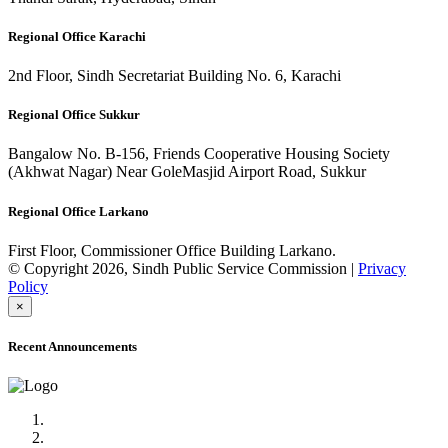
Regional Office Karachi
2nd Floor, Sindh Secretariat Building No. 6, Karachi
Regional Office Sukkur
Bangalow No. B-156, Friends Cooperative Housing Society
(Akhwat Nagar) Near GoleMasjid Airport Road, Sukkur
Regional Office Larkano
First Floor, Commissioner Office Building Larkano.
© Copyright 2026, Sindh Public Service Commission |
Privacy
Policy
×
Recent Announcements
Advertisement No.09/2022
Posts of Subject Specialist & Other are live now, Don't