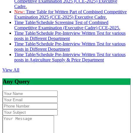
Competitive Examination 2025 (CCE-2025) Executive
Cadre.
New:
Time Table for Written Part of Combined Competitive
Examination 2025 (CCE-2025) Executive Cadre.
Time Table/Schedule Screening Test of Combined
Competitive Examination (Executive Cadre) CCE-2025.
Time Table/Schedule Pre-Interview Written Test for various
posts in Different Department
Time Table/Schedule Pre-Interview Written Test for various
posts in Different Department
Time Table/Schedule Pre-Interview Written Test for various
posts in Agirculture Supply & Price Department
View All
Any Query