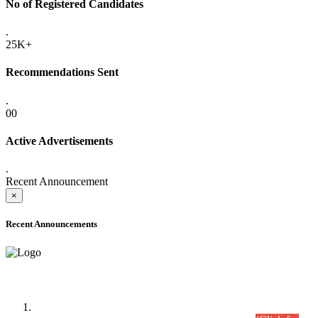
No of Registered Candidates
.
25K+
Recommendations Sent
.
00
Active Advertisements
.
Recent Announcement
×
Recent Announcements
Time Table/Schedule
Time Table for Written Part of Combined Competitive