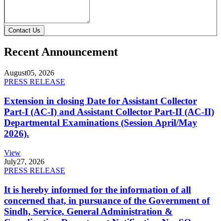
Contact Us
Recent Announcement
August
05, 2026
PRESS RELEASE
Extension in closing Date for Assistant Collector
Part-I (AC-I) and Assistant Collector Part-II (AC-II)
Departmental Examinations (Session April/May
2026).
View
July
27, 2026
PRESS RELEASE
It is hereby informed for the information of all
concerned that, in pursuance of the Government of
Sindh, Service, General Administration &