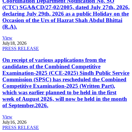
Coordination Department Notification No. SO
(CTC) SGA&CD/27-02/2005, dated July 27th, 2026,
declaring July 29th, 2026 as a public Holiday on the
Occasion of the Urs of Hazrat Shah Abdul Bhittai
(R.A).
View
July
18, 2026
PRESS RELEASE
On receipt of various applications from the
candidates of the Combined Competitive
Examination-2025 (CCE-2025) Sindh Public Service
Commission (SPSC) has rescheduled the Combined
Competitive Examination-2025 (Written Part),
which was earlier planned to be held in the first
week of August 2026, will now be held in the month
of September,2026.
View
July
16, 2026
PRESS RELEASE