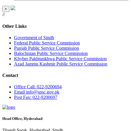
×
//
Other Links
Government of Sindh
Federal Public Service Commission
Punjab Public Service Commission
Balochistan Public Service Commission
Khyber Pakhtunkhwa Public Service Commission
Azad Jammu Kashmir Public Service Commission
Contact
Office
Call: 022-9200694
Email
info@spsc.gov.pk
Post
Fax: 022-9200697
Head Office, Hyderabad
Thandi Sarak, Hyderabad, Sindh