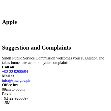
Apple
Suggestion and Complaints
Sindh Public Service Commission welcomes your suggestion and
takes immediate action on your complaints.
Call on
+92 22 9200694
Mail at
info@spsc.gov.pk
Office hrs
09am to 05pm
Fax #
+92-22-9200697
1.5M