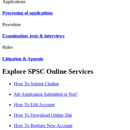
Applications
Processing of applications
Procedure
Examination, tests & interviews
Rules
Litigation & Appeals
Explore SPSC Online Services
How To Submit Challan
Job Application Submitted or Not?
How To Edit Account
How To Download Online Slip
How To Register New Account