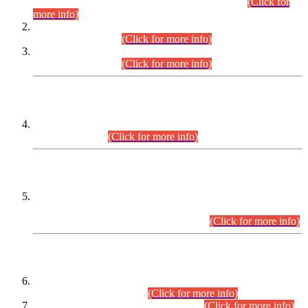
Examination 2025 (CCE-2025) Executive Cadre.
(Click for
more info)
Time Table for Various Posts in Different Departments to be
held on 12-08-2026.
(Click for more info)
Time Table for Various Posts in Different Departments to be
held on 17-08-2026.
(Click for more info)
CENTREWISE DETAIL
Combined Competitive Examination 2025 (CCE-2025)
Executive Cadre.
(Click for more info)
PRESS RELEASE
Extension in closing Date for Assistant Collector Part-I (AC-I)
and Assistant Collector Part-II (AC-II) Departmental
Examinations (Session April/May 2026).
(Click for more info)
SCOPE & SYLLABUS
Assistant Director (Technical) BPS-17 in Mines & Mineral
Development Department.
(Click for more info)
Various posts in Different Departments.
(Click for more info)