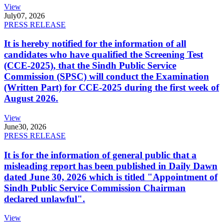
View
July
07, 2026
PRESS RELEASE
It is hereby notified for the information of all
candidates who have qualified the Screening Test
(CCE-2025), that the Sindh Public Service
Commission (SPSC) will conduct the Examination
(Written Part) for CCE-2025 during the first week of
August 2026.
View
June
30, 2026
PRESS RELEASE
It is for the information of general public that a
misleading report has been published in Daily Dawn
dated June 30, 2026 which is titled "Appointment of
Sindh Public Service Commission Chairman
declared unlawful".
View