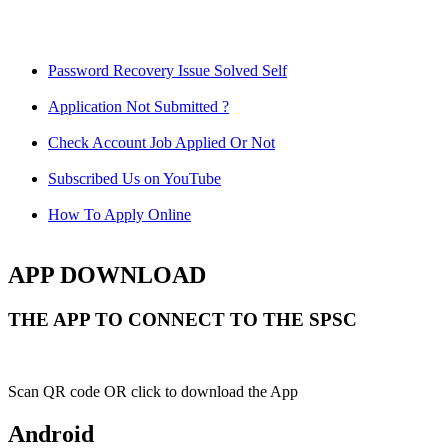
Password Recovery Issue Solved Self
Application Not Submitted ?
Check Account Job Applied Or Not
Subscribed Us on YouTube
How To Apply Online
APP DOWNLOAD
THE APP TO CONNECT TO THE SPSC
Scan QR code OR click to download the App
Android