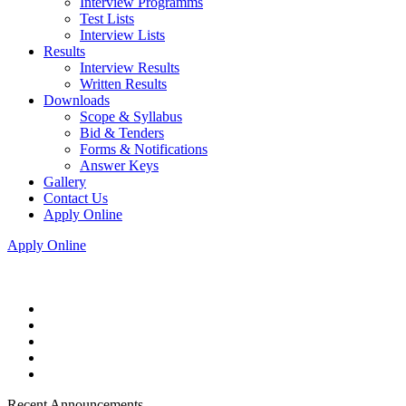
Interview Programms
Test Lists
Interview Lists
Results
Interview Results
Written Results
Downloads
Scope & Syllabus
Bid & Tenders
Forms & Notifications
Answer Keys
Gallery
Contact Us
Apply Online
Apply Online
Recent Announcements