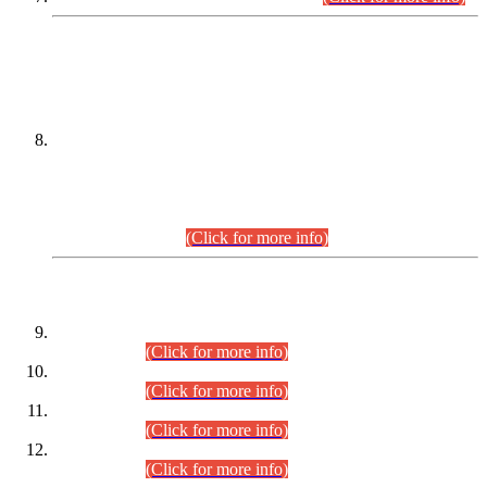
DATEWISE NAMES OF
PETITIONERS/CANDIDATES FOR
SUITABILITY/ELIGIBILITY
Incompliance with the Order Dated: 17.02.2026 Passed by
the Honourable High Court Sindh, Hyderabad in
C.P No. D-656/2024, for the post of Assistant Manager (I.T)
BPS-16 in Land Administration & Revenue Management
Information System (LARMIS), under Board of Revenue
Sindh.(20.07.2026)
(Click for more info)
DATEWISE ROLL NUMBERS
Combined Competitive Examination-2024 (Executive Cadre)
(30.07.2026).
(Click for more info)
Combined Competitive Examination-2024 (Executive Cadre)
(28.07.2026).
(Click for more info)
Combined Competitive Examination-2024 (Executive Cadre)
(27.07.2026).
(Click for more info)
Combined Competitive Examination-2024 (Executive Cadre)
(24.07.2026).
(Click for more info)