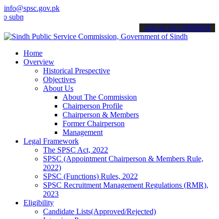
info@spsc.gov.pk
it your applications online & stay informed about the latest SPSC up
call on: 022-9200694
Home
Overview
Historical Prespective
Objectives
About Us
About The Commission
Chairperson Profile
Chairperson & Members
Former Chairperson
Management
Legal Framework
The SPSC Act, 2022
SPSC (Appointment Chairperson & Members Rule,
2022)
SPSC (Functions) Rules, 2022
SPSC Recruitment Management Regulations (RMR),
2023
Eligibility
Candidate Lists(Approved/Rejected)