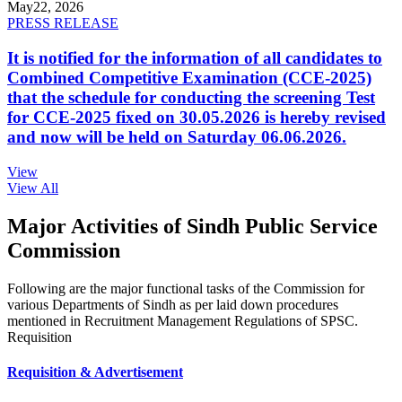
May
22, 2026
PRESS RELEASE
It is notified for the information of all candidates to
Combined Competitive Examination (CCE-2025)
that the schedule for conducting the screening Test
for CCE-2025 fixed on 30.05.2026 is hereby revised
and now will be held on Saturday 06.06.2026.
View
View All
Major Activities of Sindh Public Service
Commission
Following are the major functional tasks of the Commission for
various Departments of Sindh as per laid down procedures
mentioned in Recruitment Management Regulations of SPSC.
Requisition
Requisition & Advertisement