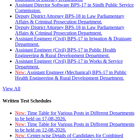
Assistant Director Software BPS-17 in Sindh Public Service
Commission.
Deputy District Attorney BPS-18 in Law Parliamentary
Affairs & Criminal Prosecution Department.
Deputy District Attorney BPS-18 in Law Parliamentary
Affairs & Criminal Prosecution Department.
Assistant Engineer (Civil) BPS-17 in Irrigation & Drainage
Department.
Assistant Engineer (Civil) BPS-17 in Public Health
Engineering & Rural Development Department.
Assistant Engineer (Civil) BPS-17 in Works & Service
Department.
New:
Assistant Engineer (Mechanical) BPS-17 in Public
Health Engineering & Rural Development Department.
View All
Written Test Schedules
New:
Time Table for Various Posts in Different Departments
to be held on 17-08-2026.
New:
Time Table for Various Posts in Different Departments
to be held on 12-08-2026.
New:
Center-wise Details of Candidates for Combined