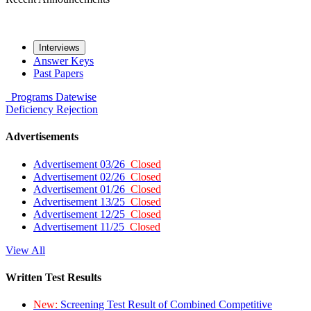
Interviews
Answer Keys
Past Papers
Programs
Datewise
Deficiency
Rejection
Advertisements
Advertisement 03/26
Closed
Advertisement 02/26
Closed
Advertisement 01/26
Closed
Advertisement 13/25
Closed
Advertisement 12/25
Closed
Advertisement 11/25
Closed
View All
Written Test Results
New:
Screening Test Result of Combined Competitive