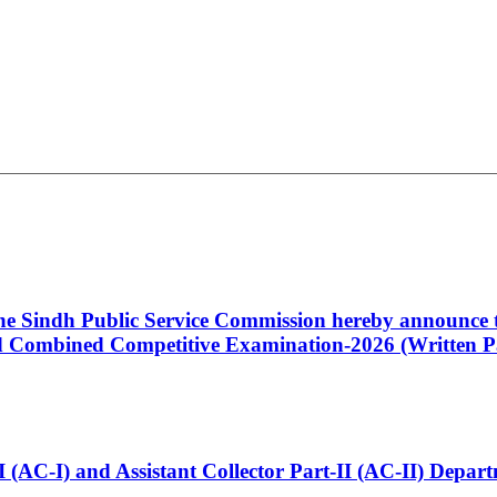
 the Sindh Public Service Commission hereby announce t
Combined Competitive Examination-2026 (Written Pa
t-I (AC-I) and Assistant Collector Part-II (AC-II) Dep