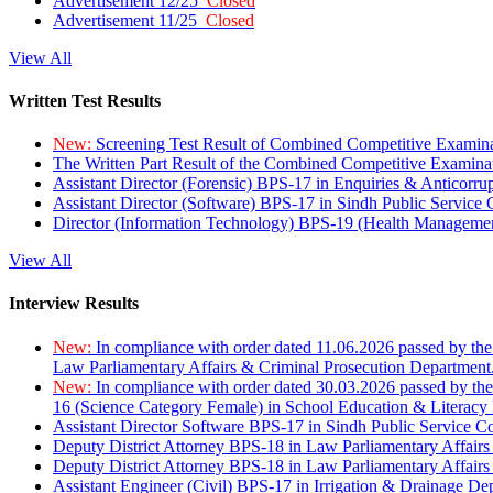
Advertisement 12/25
Closed
Advertisement 11/25
Closed
View All
Written Test Results
New:
Screening Test Result of Combined Competitive Examin
The Written Part Result of the Combined Competitive Examin
Assistant Director (Forensic) BPS-17 in Enquiries & Anticorr
Assistant Director (Software) BPS-17 in Sindh Public Service
Director (Information Technology) BPS-19 (Health Managemen
View All
Interview Results
New:
In compliance with order dated 11.06.2026 passed by the
Law Parliamentary Affairs & Criminal Prosecution Department
New:
In compliance with order dated 30.03.2026 passed by th
16 (Science Category Female) in School Education & Literacy
Assistant Director Software BPS-17 in Sindh Public Service 
Deputy District Attorney BPS-18 in Law Parliamentary Affairs
Deputy District Attorney BPS-18 in Law Parliamentary Affairs
Assistant Engineer (Civil) BPS-17 in Irrigation & Drainage De