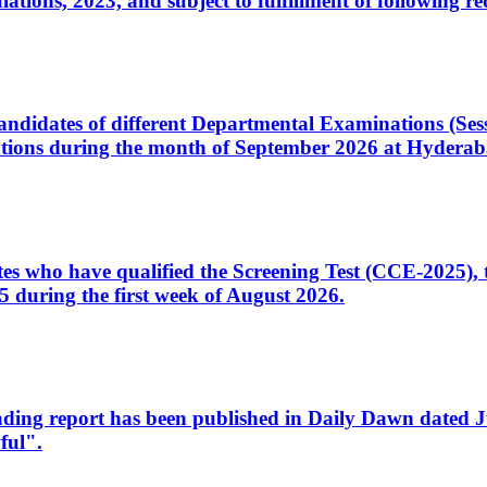
ons, 2023, and subject to fulfillment of following re
d candidates of different Departmental Examinations (Se
tions during the month of September 2026 at Hyderab
idates who have qualified the Screening Test (CCE-2025)
 during the first week of August 2026.
sleading report has been published in Daily Dawn dated
ful".