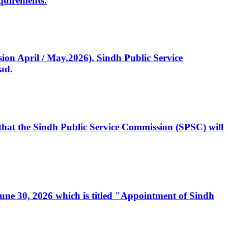
quirements.
ssion April / May,2026). Sindh Public Service
ad.
, that the Sindh Public Service Commission (SPSC) will
 June 30, 2026 which is titled "Appointment of Sindh