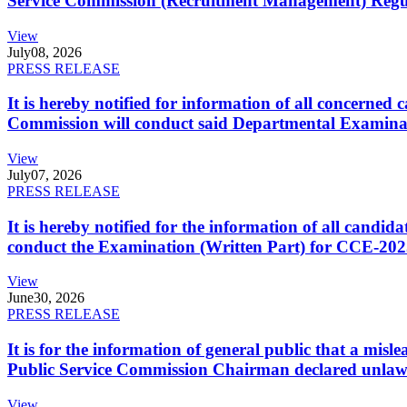
Service Commission (Recruitment Management) Regulati
View
July
08, 2026
PRESS RELEASE
It is hereby notified for information of all concerne
Commission will conduct said Departmental Examina
View
July
07, 2026
PRESS RELEASE
It is hereby notified for the information of all cand
conduct the Examination (Written Part) for CCE-2025
View
June
30, 2026
PRESS RELEASE
It is for the information of general public that a mi
Public Service Commission Chairman declared unlaw
View