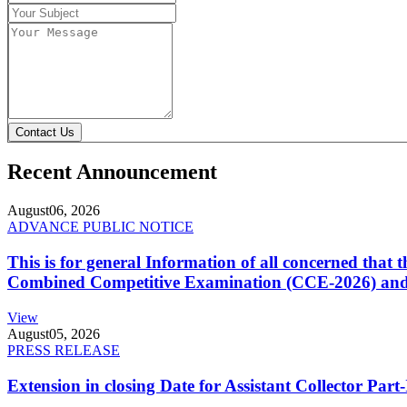
Contact Us
Recent Announcement
August
06, 2026
ADVANCE PUBLIC NOTICE
This is for general Information of all concerned that
Combined Competitive Examination (CCE-2026) and 
View
August
05, 2026
PRESS RELEASE
Extension in closing Date for Assistant Collector Par