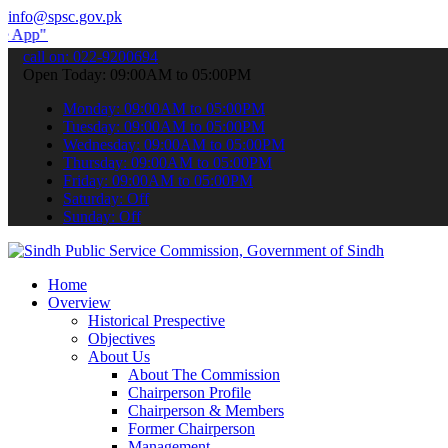
info@spsc.gov.pk
submit your applications online & stay informed about the latest SP
call on: 022-9200694
Open Today: 09:00AM to 05:00PM
Monday: 09:00AM to 05:00PM
Tuesday: 09:00AM to 05:00PM
Wednesday: 09:00AM to 05:00PM
Thursday: 09:00AM to 05:00PM
Friday: 09:00AM to 05:00PM
Saturday: Off
Sunday: Off
Home
Overview
Historical Prespective
Objectives
About Us
About The Commission
Chairperson Profile
Chairperson & Members
Former Chairperson
Management