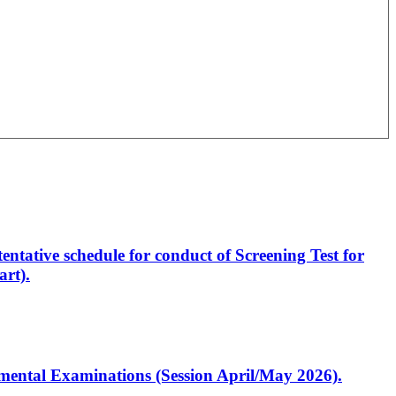
entative schedule for conduct of Screening Test for
rt).
artmental Examinations (Session April/May 2026).