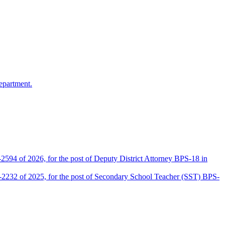
epartment.
2594 of 2026, for the post of Deputy District Attorney BPS-18 in
D-2232 of 2025, for the post of Secondary School Teacher (SST) BPS-