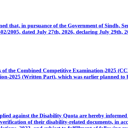
cerned that, in pursuance of the Government of Sindh, 
005, dated July 27th, 2026, declaring July 29th, 202
ates of the Combined Competitive Examination-2025 (C
-2025 (Written Part), which was earlier planned to be
plied against the Disability Quota are hereby informed 
 verification of their disability-related documents, in 