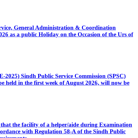
Service, General Administration & Coordination
6 as a public Holiday on the Occasion of the Urs of
CE-2025) Sindh Public Service Commission (SPSC)
 held in the first week of August 2026, will now be
that the facility of a helper/aide during Examination
accordance with Regulation 58-A of the Sindh Public