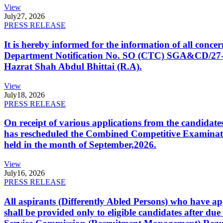
View
July
27, 2026
PRESS RELEASE
It is hereby informed for the information of all con
Department Notification No. SO (CTC) SGA&CD/27-02/2
Hazrat Shah Abdul Bhittai (R.A).
View
July
18, 2026
PRESS RELEASE
On receipt of various applications from the candid
has rescheduled the Combined Competitive Examination
held in the month of September,2026.
View
July
16, 2026
PRESS RELEASE
All aspirants (Differently Abled Persons) who have ap
shall be provided only to eligible candidates after due