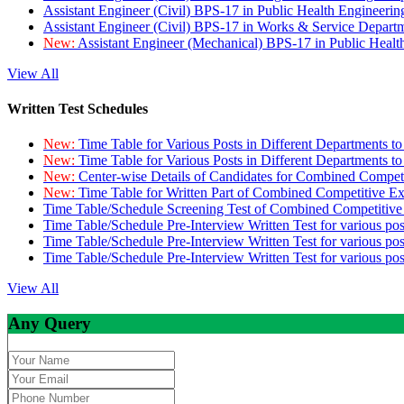
Assistant Engineer (Civil) BPS-17 in Public Health Engineer
Assistant Engineer (Civil) BPS-17 in Works & Service Depart
New:
Assistant Engineer (Mechanical) BPS-17 in Public Heal
View All
Written Test Schedules
New:
Time Table for Various Posts in Different Departments t
New:
Time Table for Various Posts in Different Departments t
New:
Center-wise Details of Candidates for Combined Compe
New:
Time Table for Written Part of Combined Competitive 
Time Table/Schedule Screening Test of Combined Competitiv
Time Table/Schedule Pre-Interview Written Test for various pos
Time Table/Schedule Pre-Interview Written Test for various pos
Time Table/Schedule Pre-Interview Written Test for various po
View All
Any Query