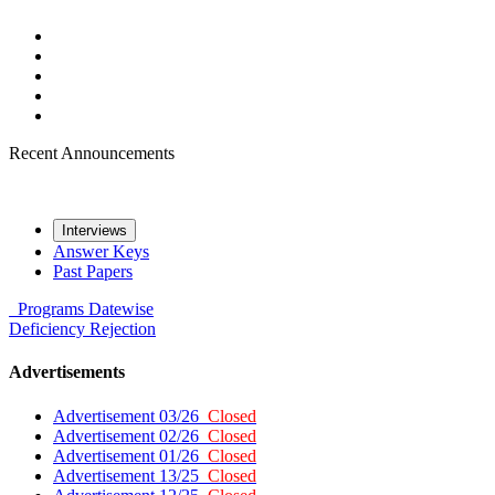
Recent Announcements
Interviews
Answer Keys
Past Papers
Programs
Datewise
Deficiency
Rejection
Advertisements
Advertisement 03/26
Closed
Advertisement 02/26
Closed
Advertisement 01/26
Closed
Advertisement 13/25
Closed