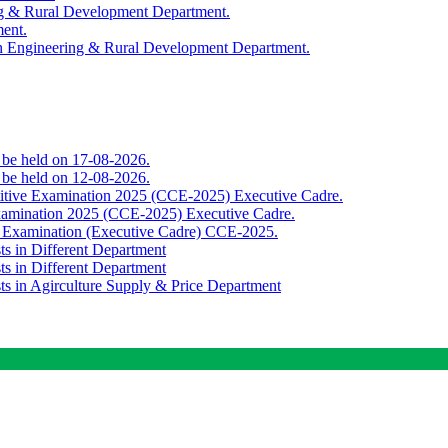
ing & Rural Development Department.
ment.
th Engineering & Rural Development Department.
o be held on 17-08-2026.
o be held on 12-08-2026.
titive Examination 2025 (CCE-2025) Executive Cadre.
Examination 2025 (CCE-2025) Executive Cadre.
e Examination (Executive Cadre) CCE-2025.
ts in Different Department
ts in Different Department
sts in Agirculture Supply & Price Department