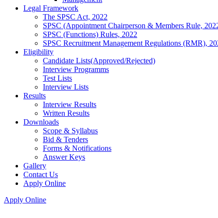
Legal Framework
The SPSC Act, 2022
SPSC (Appointment Chairperson & Members Rule, 202
SPSC (Functions) Rules, 2022
SPSC Recruitment Management Regulations (RMR), 20
Eligibility
Candidate Lists(Approved/Rejected)
Interview Programms
Test Lists
Interview Lists
Results
Interview Results
Written Results
Downloads
Scope & Syllabus
Bid & Tenders
Forms & Notifications
Answer Keys
Gallery
Contact Us
Apply Online
Apply Online