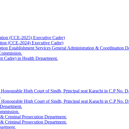
ation (CCE-2025) Executive Cadre)
ation (CCE-2024) Executive Cadre)
uption Establishment Services General Administration & Coordination D
 Commission.
t Cadre) in Health Department.
 Honourable High Court of Sindh, Principal seat Karachi in C.P No. D-
.
e Honourable High Court of Sindh, Principal seat Karachi in C.P No. 
 Department.
Commission.
 & Criminal Prosecution Department.
 & Criminal Prosecution Department.
partment.