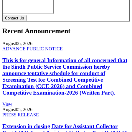
Contact Us
Recent Announcement
August
06, 2026
ADVANCE PUBLIC NOTICE
This is for general Information of all concerned that
the Sindh Public Service Commission hereby
announce tentative schedule for conduct of
Screening Test for Combined Competitive
Examination (CCE-2026) and Combined
Competitive Examination-2026 (Written Part).
View
August
05, 2026
PRESS RELEASE
Extension in closing Date for Assistant Collector