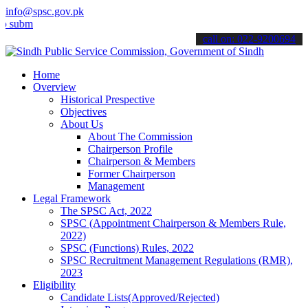
info@spsc.gov.pk
t your applications online & stay informed about the latest SPSC up
call on: 022-9200694
Home
Overview
Historical Prespective
Objectives
About Us
About The Commission
Chairperson Profile
Chairperson & Members
Former Chairperson
Management
Legal Framework
The SPSC Act, 2022
SPSC (Appointment Chairperson & Members Rule,
2022)
SPSC (Functions) Rules, 2022
SPSC Recruitment Management Regulations (RMR),
2023
Eligibility
Candidate Lists(Approved/Rejected)