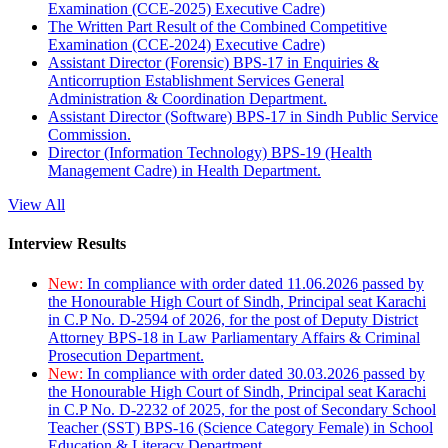
Examination (CCE-2025) Executive Cadre)
The Written Part Result of the Combined Competitive
Examination (CCE-2024) Executive Cadre)
Assistant Director (Forensic) BPS-17 in Enquiries &
Anticorruption Establishment Services General
Administration & Coordination Department.
Assistant Director (Software) BPS-17 in Sindh Public Service
Commission.
Director (Information Technology) BPS-19 (Health
Management Cadre) in Health Department.
View All
Interview Results
New:
In compliance with order dated 11.06.2026 passed by
the Honourable High Court of Sindh, Principal seat Karachi
in C.P No. D-2594 of 2026, for the post of Deputy District
Attorney BPS-18 in Law Parliamentary Affairs & Criminal
Prosecution Department.
New:
In compliance with order dated 30.03.2026 passed by
the Honourable High Court of Sindh, Principal seat Karachi
in C.P No. D-2232 of 2025, for the post of Secondary School
Teacher (SST) BPS-16 (Science Category Female) in School
Education & Literacy Department.