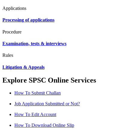
Applications
Processing of applications
Procedure
Examination, tests & interviews
Rules
Litigation & Appeals
Explore SPSC Online Services
How To Submit Challan
Job Application Submitted or Not?
How To Edit Account
How To Download Online Slip