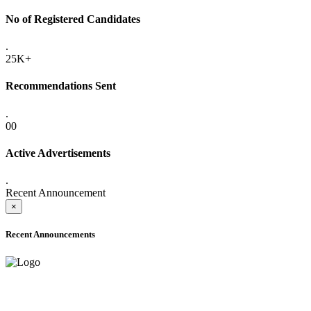
No of Registered Candidates
.
25K+
Recommendations Sent
.
00
Active Advertisements
.
Recent Announcement
×
Recent Announcements
ADVANCE PUBLIC NOTICE