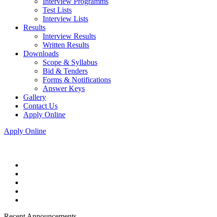
Interview Programms
Test Lists
Interview Lists
Results
Interview Results
Written Results
Downloads
Scope & Syllabus
Bid & Tenders
Forms & Notifications
Answer Keys
Gallery
Contact Us
Apply Online
Apply Online
Recent Announcements