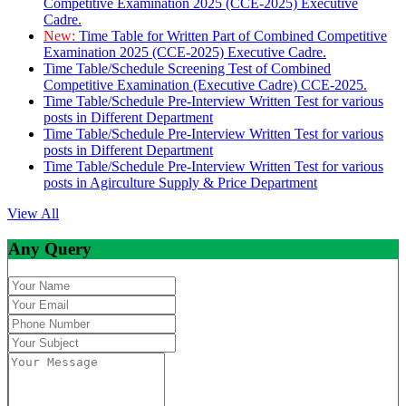
Competitive Examination 2025 (CCE-2025) Executive
Cadre.
New:
Time Table for Written Part of Combined Competitive
Examination 2025 (CCE-2025) Executive Cadre.
Time Table/Schedule Screening Test of Combined
Competitive Examination (Executive Cadre) CCE-2025.
Time Table/Schedule Pre-Interview Written Test for various
posts in Different Department
Time Table/Schedule Pre-Interview Written Test for various
posts in Different Department
Time Table/Schedule Pre-Interview Written Test for various
posts in Agirculture Supply & Price Department
View All
Any Query