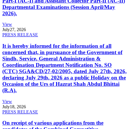
Part-I (AC-I) and Assistant Collector Part-II (AC-II)
Departmental Examinations (Session April/May
2026).
View
July
27, 2026
PRESS RELEASE
It is hereby informed for the information of all
concerned that, in pursuance of the Government of
Sindh, Service, General Administration &
Coordination Department Notification No. SO
(CTC) SGA&CD/27-02/2005, dated July 27th, 2026,
declaring July 29th, 2026 as a public Holiday on the
Occasion of the Urs of Hazrat Shah Abdul Bhittai
(R.A).
View
July
18, 2026
PRESS RELEASE
On receipt of various applications from the