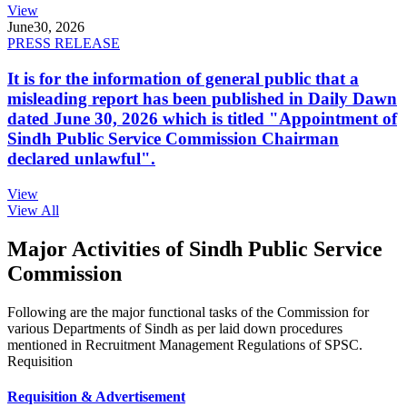
View
June
30, 2026
PRESS RELEASE
It is for the information of general public that a
misleading report has been published in Daily Dawn
dated June 30, 2026 which is titled "Appointment of
Sindh Public Service Commission Chairman
declared unlawful".
View
View All
Major Activities of Sindh Public Service
Commission
Following are the major functional tasks of the Commission for
various Departments of Sindh as per laid down procedures
mentioned in Recruitment Management Regulations of SPSC.
Requisition
Requisition & Advertisement