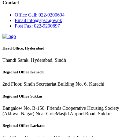
Contact
Office
Call: 022-9200694
Email
info@spsc.gov.pk
Post
Fax: 022-9200697
Head Office, Hyderabad
Thandi Sarak, Hyderabad, Sindh
Regional Office Karachi
2nd Floor, Sindh Secretariat Building No. 6, Karachi
Regional Office Sukkur
Bangalow No. B-156, Friends Cooperative Housing Society
(Akhwat Nagar) Near GoleMasjid Airport Road, Sukkur
Regional Office Larkano