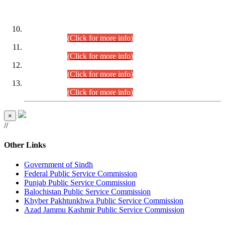
DATEWISE ROLL NUMBERS
Combined Competitive Examination-2024 (Executive Cadre)
(30.07.2026).
(Click for more info)
Combined Competitive Examination-2024 (Executive Cadre)
(28.07.2026).
(Click for more info)
Combined Competitive Examination-2024 (Executive Cadre)
(27.07.2026).
(Click for more info)
Combined Competitive Examination-2024 (Executive Cadre)
(24.07.2026).
(Click for more info)
×
//
Other Links
Government of Sindh
Federal Public Service Commission
Punjab Public Service Commission
Balochistan Public Service Commission
Khyber Pakhtunkhwa Public Service Commission
Azad Jammu Kashmir Public Service Commission