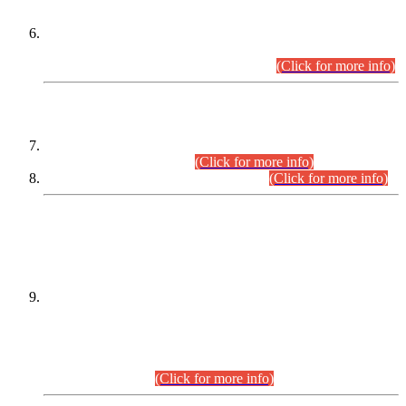
Extension in closing Date for Assistant Collector Part-I (AC-I)
and Assistant Collector Part-II (AC-II) Departmental
Examinations (Session April/May 2026).
(Click for more info)
SCOPE & SYLLABUS
Assistant Director (Technical) BPS-17 in Mines & Mineral
Development Department.
(Click for more info)
Various posts in Different Departments.
(Click for more info)
DATEWISE NAMES OF
PETITIONERS/CANDIDATES FOR
SUITABILITY/ELIGIBILITY
Incompliance with the Order Dated: 17.02.2026 Passed by
the Honourable High Court Sindh, Hyderabad in
C.P No. D-656/2024, for the post of Assistant Manager (I.T)
BPS-16 in Land Administration & Revenue Management
Information System (LARMIS), under Board of Revenue
Sindh.(20.07.2026)
(Click for more info)