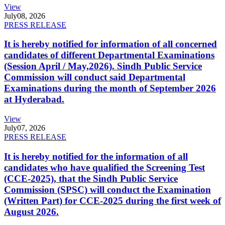
View
July
08, 2026
PRESS RELEASE
It is hereby notified for information of all concerned
candidates of different Departmental Examinations
(Session April / May,2026). Sindh Public Service
Commission will conduct said Departmental
Examinations during the month of September 2026
at Hyderabad.
View
July
07, 2026
PRESS RELEASE
It is hereby notified for the information of all
candidates who have qualified the Screening Test
(CCE-2025), that the Sindh Public Service
Commission (SPSC) will conduct the Examination
(Written Part) for CCE-2025 during the first week of
August 2026.