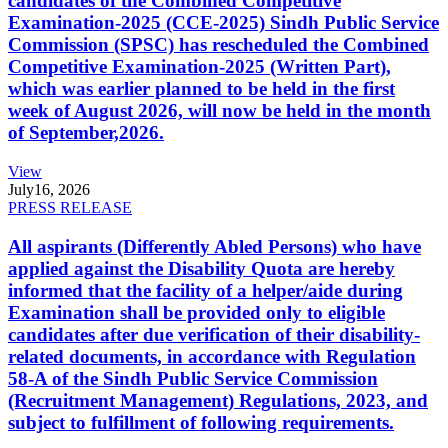
candidates of the Combined Competitive
Examination-2025 (CCE-2025) Sindh Public Service
Commission (SPSC) has rescheduled the Combined
Competitive Examination-2025 (Written Part),
which was earlier planned to be held in the first
week of August 2026, will now be held in the month
of September,2026.
View
July
16, 2026
PRESS RELEASE
All aspirants (Differently Abled Persons) who have
applied against the Disability Quota are hereby
informed that the facility of a helper/aide during
Examination shall be provided only to eligible
candidates after due verification of their disability-
related documents, in accordance with Regulation
58-A of the Sindh Public Service Commission
(Recruitment Management) Regulations, 2023, and
subject to fulfillment of following requirements.