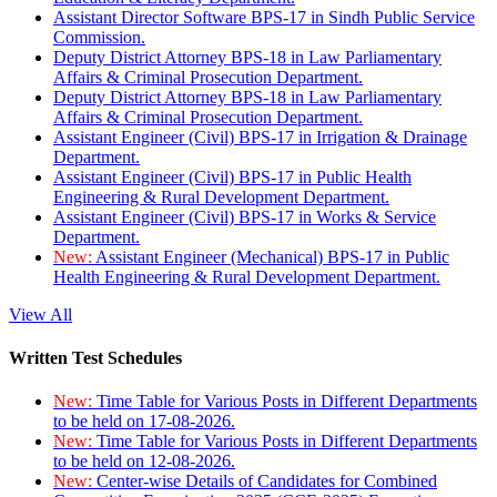
Assistant Director Software BPS-17 in Sindh Public Service
Commission.
Deputy District Attorney BPS-18 in Law Parliamentary
Affairs & Criminal Prosecution Department.
Deputy District Attorney BPS-18 in Law Parliamentary
Affairs & Criminal Prosecution Department.
Assistant Engineer (Civil) BPS-17 in Irrigation & Drainage
Department.
Assistant Engineer (Civil) BPS-17 in Public Health
Engineering & Rural Development Department.
Assistant Engineer (Civil) BPS-17 in Works & Service
Department.
New:
Assistant Engineer (Mechanical) BPS-17 in Public
Health Engineering & Rural Development Department.
View All
Written Test Schedules
New:
Time Table for Various Posts in Different Departments
to be held on 17-08-2026.
New:
Time Table for Various Posts in Different Departments
to be held on 12-08-2026.
New:
Center-wise Details of Candidates for Combined