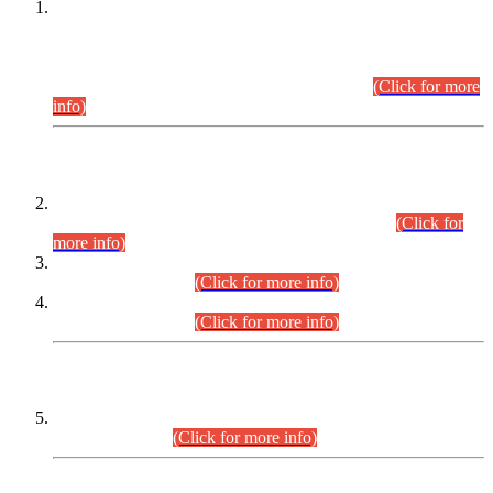
This is for general Information of all concerned that the Sindh
Public Service Commission hereby announce tentative
schedule for conduct of Screening Test for Combined
Competitive Examination (CCE-2026) and Combined
Competitive Examination-2026 (Written Part).
(Click for more
info)
Time Table/Schedule
Time Table for Written Part of Combined Competitive
Examination 2025 (CCE-2025) Executive Cadre.
(Click for
more info)
Time Table for Various Posts in Different Departments to be
held on 12-08-2026.
(Click for more info)
Time Table for Various Posts in Different Departments to be
held on 17-08-2026.
(Click for more info)
CENTREWISE DETAIL
Combined Competitive Examination 2025 (CCE-2025)
Executive Cadre.
(Click for more info)
PRESS RELEASE