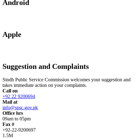
Android
Apple
Suggestion and Complaints
Sindh Public Service Commission welcomes your suggestion and
takes immediate action on your complaints.
Call on
+92 22 9200694
Mail at
info@spsc.gov.pk
Office hrs
09am to 05pm
Fax #
+92-22-9200697
1.5M