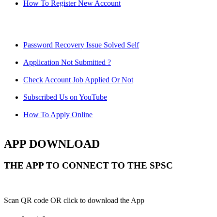
How To Register New Account
Password Recovery Issue Solved Self
Application Not Submitted ?
Check Account Job Applied Or Not
Subscribed Us on YouTube
How To Apply Online
APP DOWNLOAD
THE APP TO CONNECT TO THE SPSC
Scan QR code OR click to download the App