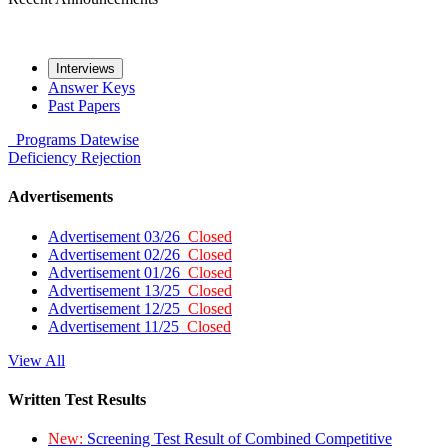
Interviews
Answer Keys
Past Papers
Programs
Datewise
Deficiency
Rejection
Advertisements
Advertisement 03/26
Closed
Advertisement 02/26
Closed
Advertisement 01/26
Closed
Advertisement 13/25
Closed
Advertisement 12/25
Closed
Advertisement 11/25
Closed
View All
Written Test Results
New:
Screening Test Result of Combined Competitive