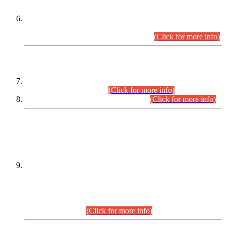
Extension in closing Date for Assistant Collector Part-I (AC-I)
and Assistant Collector Part-II (AC-II) Departmental
Examinations (Session April/May 2026).
(Click for more info)
SCOPE & SYLLABUS
Assistant Director (Technical) BPS-17 in Mines & Mineral
Development Department.
(Click for more info)
Various posts in Different Departments.
(Click for more info)
DATEWISE NAMES OF
PETITIONERS/CANDIDATES FOR
SUITABILITY/ELIGIBILITY
Incompliance with the Order Dated: 17.02.2026 Passed by
the Honourable High Court Sindh, Hyderabad in
C.P No. D-656/2024, for the post of Assistant Manager (I.T)
BPS-16 in Land Administration & Revenue Management
Information System (LARMIS), under Board of Revenue
Sindh.(20.07.2026)
(Click for more info)