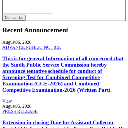
Contact Us
Recent Announcement
August
06, 2026
ADVANCE PUBLIC NOTICE
This is for general Information of all concerned that
the Sindh Public Service Commission hereby
announce tentative schedule for conduct of
Screening Test for Combined Competitive
Examination (CCE-2026) and Combined
Competitive Examination-2026 (Written Part).
View
August
05, 2026
PRESS RELEASE
Extension in closing Date for Assistant Collector