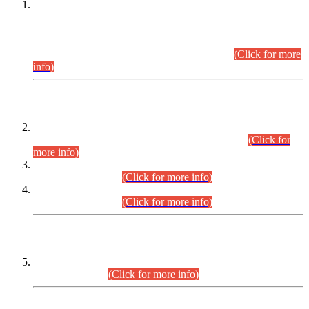
This is for general Information of all concerned that the Sindh
Public Service Commission hereby announce tentative
schedule for conduct of Screening Test for Combined
Competitive Examination (CCE-2026) and Combined
Competitive Examination-2026 (Written Part).
(Click for more
info)
Time Table/Schedule
Time Table for Written Part of Combined Competitive
Examination 2025 (CCE-2025) Executive Cadre.
(Click for
more info)
Time Table for Various Posts in Different Departments to be
held on 12-08-2026.
(Click for more info)
Time Table for Various Posts in Different Departments to be
held on 17-08-2026.
(Click for more info)
CENTREWISE DETAIL
Combined Competitive Examination 2025 (CCE-2025)
Executive Cadre.
(Click for more info)
PRESS RELEASE