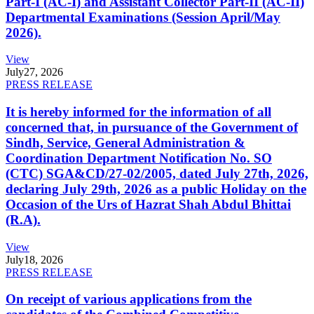
Part-I (AC-I) and Assistant Collector Part-II (AC-II)
Departmental Examinations (Session April/May
2026).
View
July
27, 2026
PRESS RELEASE
It is hereby informed for the information of all
concerned that, in pursuance of the Government of
Sindh, Service, General Administration &
Coordination Department Notification No. SO
(CTC) SGA&CD/27-02/2005, dated July 27th, 2026,
declaring July 29th, 2026 as a public Holiday on the
Occasion of the Urs of Hazrat Shah Abdul Bhittai
(R.A).
View
July
18, 2026
PRESS RELEASE
On receipt of various applications from the