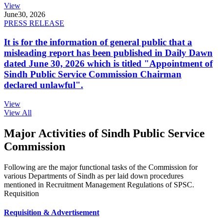
View
June
30, 2026
PRESS RELEASE
It is for the information of general public that a
misleading report has been published in Daily Dawn
dated June 30, 2026 which is titled "Appointment of
Sindh Public Service Commission Chairman
declared unlawful".
View
View All
Major Activities of Sindh Public Service
Commission
Following are the major functional tasks of the Commission for
various Departments of Sindh as per laid down procedures
mentioned in Recruitment Management Regulations of SPSC.
Requisition
Requisition & Advertisement