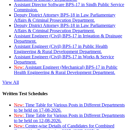
Assistant Director Software BPS-17 in Sindh Public Service
Commission.
Deputy District Attorney BPS-18 in Law Parliamentary
Affairs & Criminal Prosecution Department.
Deputy District Attorney BPS-18 in Law Parliamentary
Affairs & Criminal Prosecution Department.
Assistant Engineer (Civil) BPS-17 in Irrigation & Drainage
Department.
Assistant Engineer (Civil) BPS-17 in Public Health
Engineering & Rural Development Department.
Assistant Engineer (Civil) BPS-17 in Works & Service
Department.
New:
Assistant Engineer (Mechanical) BPS-17 in Public
Health Engineering & Rural Development Department.
View All
Written Test Schedules
New:
Time Table for Various Posts in Different Departments
to be held on 17-08-2026.
New:
Time Table for Various Posts in Different Departments
to be held on 12-08-2026.
New:
Center-wise Details of Candidates for Combined