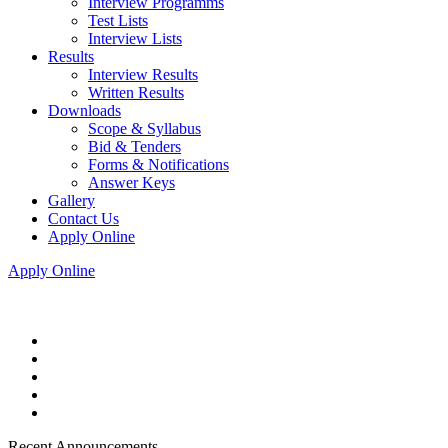
Interview Programms
Test Lists
Interview Lists
Results
Interview Results
Written Results
Downloads
Scope & Syllabus
Bid & Tenders
Forms & Notifications
Answer Keys
Gallery
Contact Us
Apply Online
Apply Online
Recent Announcements