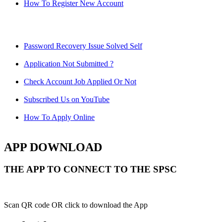
How To Register New Account
Password Recovery Issue Solved Self
Application Not Submitted ?
Check Account Job Applied Or Not
Subscribed Us on YouTube
How To Apply Online
APP DOWNLOAD
THE APP TO CONNECT TO THE SPSC
Scan QR code OR click to download the App