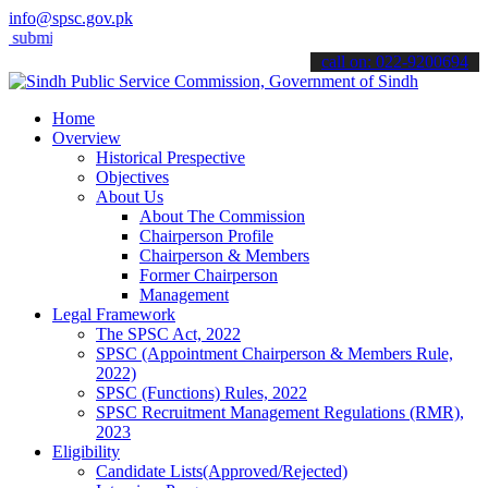
info@spsc.gov.pk
 your applications online & stay informed about the latest SPSC upd
call on: 022-9200694
Home
Overview
Historical Prespective
Objectives
About Us
About The Commission
Chairperson Profile
Chairperson & Members
Former Chairperson
Management
Legal Framework
The SPSC Act, 2022
SPSC (Appointment Chairperson & Members Rule,
2022)
SPSC (Functions) Rules, 2022
SPSC Recruitment Management Regulations (RMR),
2023
Eligibility
Candidate Lists(Approved/Rejected)