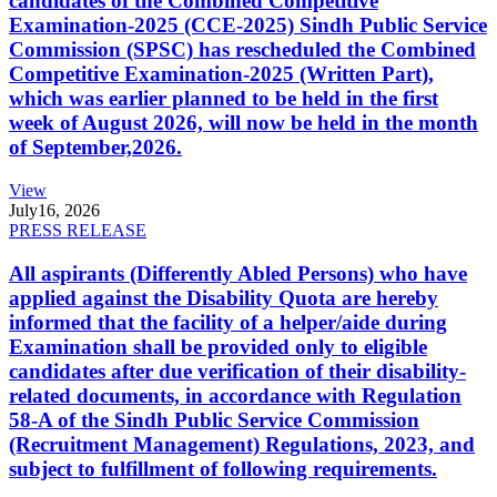
candidates of the Combined Competitive
Examination-2025 (CCE-2025) Sindh Public Service
Commission (SPSC) has rescheduled the Combined
Competitive Examination-2025 (Written Part),
which was earlier planned to be held in the first
week of August 2026, will now be held in the month
of September,2026.
View
July
16, 2026
PRESS RELEASE
All aspirants (Differently Abled Persons) who have
applied against the Disability Quota are hereby
informed that the facility of a helper/aide during
Examination shall be provided only to eligible
candidates after due verification of their disability-
related documents, in accordance with Regulation
58-A of the Sindh Public Service Commission
(Recruitment Management) Regulations, 2023, and
subject to fulfillment of following requirements.