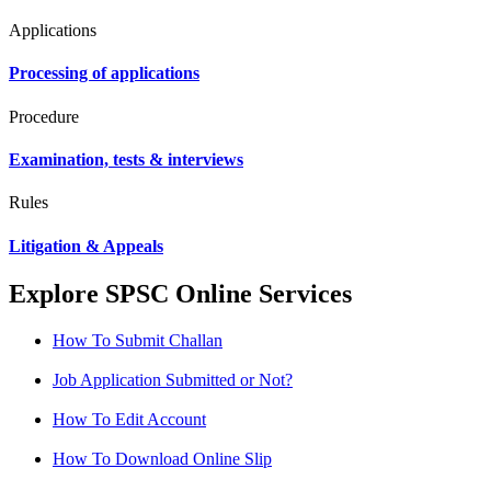
Applications
Processing of applications
Procedure
Examination, tests & interviews
Rules
Litigation & Appeals
Explore SPSC Online Services
How To Submit Challan
Job Application Submitted or Not?
How To Edit Account
How To Download Online Slip