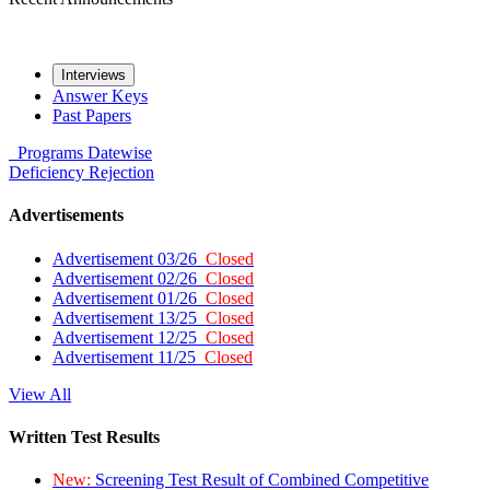
Interviews
Answer Keys
Past Papers
Programs
Datewise
Deficiency
Rejection
Advertisements
Advertisement 03/26
Closed
Advertisement 02/26
Closed
Advertisement 01/26
Closed
Advertisement 13/25
Closed
Advertisement 12/25
Closed
Advertisement 11/25
Closed
View All
Written Test Results
New:
Screening Test Result of Combined Competitive