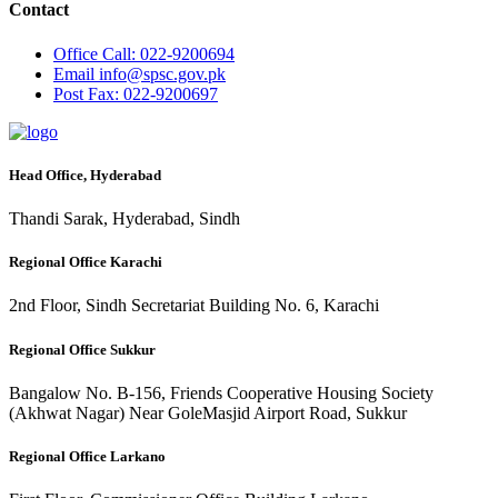
Contact
Office
Call: 022-9200694
Email
info@spsc.gov.pk
Post
Fax: 022-9200697
Head Office, Hyderabad
Thandi Sarak, Hyderabad, Sindh
Regional Office Karachi
2nd Floor, Sindh Secretariat Building No. 6, Karachi
Regional Office Sukkur
Bangalow No. B-156, Friends Cooperative Housing Society
(Akhwat Nagar) Near GoleMasjid Airport Road, Sukkur
Regional Office Larkano