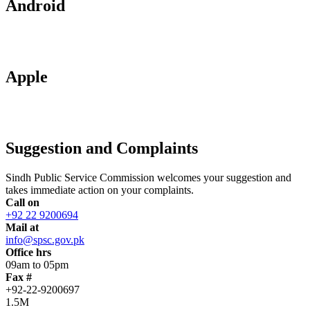
Android
Apple
Suggestion and Complaints
Sindh Public Service Commission welcomes your suggestion and
takes immediate action on your complaints.
Call on
+92 22 9200694
Mail at
info@spsc.gov.pk
Office hrs
09am to 05pm
Fax #
+92-22-9200697
1.5M