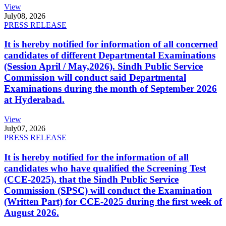
View
July
08, 2026
PRESS RELEASE
It is hereby notified for information of all concerned
candidates of different Departmental Examinations
(Session April / May,2026). Sindh Public Service
Commission will conduct said Departmental
Examinations during the month of September 2026
at Hyderabad.
View
July
07, 2026
PRESS RELEASE
It is hereby notified for the information of all
candidates who have qualified the Screening Test
(CCE-2025), that the Sindh Public Service
Commission (SPSC) will conduct the Examination
(Written Part) for CCE-2025 during the first week of
August 2026.