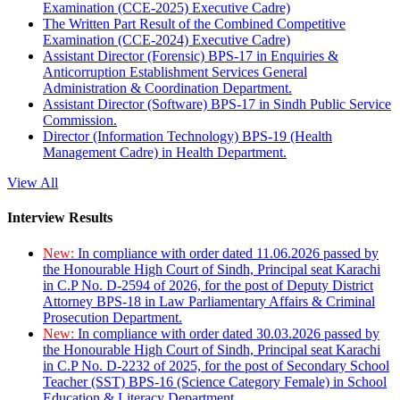
Examination (CCE-2025) Executive Cadre)
The Written Part Result of the Combined Competitive
Examination (CCE-2024) Executive Cadre)
Assistant Director (Forensic) BPS-17 in Enquiries &
Anticorruption Establishment Services General
Administration & Coordination Department.
Assistant Director (Software) BPS-17 in Sindh Public Service
Commission.
Director (Information Technology) BPS-19 (Health
Management Cadre) in Health Department.
View All
Interview Results
New:
In compliance with order dated 11.06.2026 passed by
the Honourable High Court of Sindh, Principal seat Karachi
in C.P No. D-2594 of 2026, for the post of Deputy District
Attorney BPS-18 in Law Parliamentary Affairs & Criminal
Prosecution Department.
New:
In compliance with order dated 30.03.2026 passed by
the Honourable High Court of Sindh, Principal seat Karachi
in C.P No. D-2232 of 2025, for the post of Secondary School
Teacher (SST) BPS-16 (Science Category Female) in School
Education & Literacy Department.