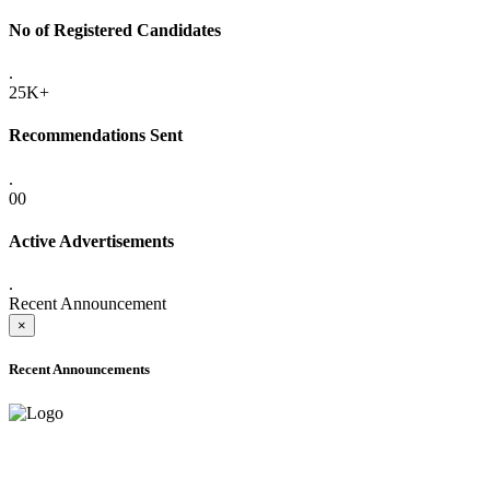
No of Registered Candidates
.
25K+
Recommendations Sent
.
00
Active Advertisements
.
Recent Announcement
×
Recent Announcements
ADVANCE PUBLIC NOTICE