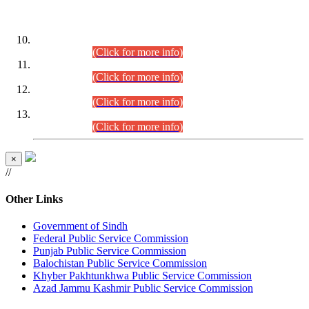
DATEWISE ROLL NUMBERS
Combined Competitive Examination-2024 (Executive Cadre)
(30.07.2026).
(Click for more info)
Combined Competitive Examination-2024 (Executive Cadre)
(28.07.2026).
(Click for more info)
Combined Competitive Examination-2024 (Executive Cadre)
(27.07.2026).
(Click for more info)
Combined Competitive Examination-2024 (Executive Cadre)
(24.07.2026).
(Click for more info)
×
//
Other Links
Government of Sindh
Federal Public Service Commission
Punjab Public Service Commission
Balochistan Public Service Commission
Khyber Pakhtunkhwa Public Service Commission
Azad Jammu Kashmir Public Service Commission