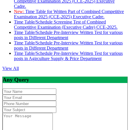
Competitive Examination 2025 (CCE-2025) Executive
Cadre.
New:
Time Table for Written Part of Combined Competitive
Examination 2025 (CCE-2025) Executive Cadre.
Time Table/Schedule Screening Test of Combined
Competitive Examination (Executive Cadre) CCE-2025.
Time Table/Schedule Pre-Interview Written Test for various
posts in Different Department
Time Table/Schedule Pre-Interview Written Test for various
posts in Different Department
Time Table/Schedule Pre-Interview Written Test for various
posts in Agirculture Supply & Price Department
View All
Any Query