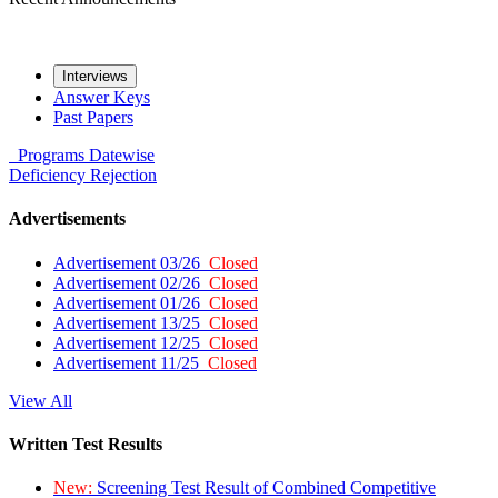
Interviews
Answer Keys
Past Papers
Programs
Datewise
Deficiency
Rejection
Advertisements
Advertisement 03/26
Closed
Advertisement 02/26
Closed
Advertisement 01/26
Closed
Advertisement 13/25
Closed
Advertisement 12/25
Closed
Advertisement 11/25
Closed
View All
Written Test Results
New:
Screening Test Result of Combined Competitive