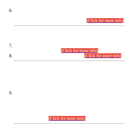
Extension in closing Date for Assistant Collector Part-I (AC-I)
and Assistant Collector Part-II (AC-II) Departmental
Examinations (Session April/May 2026).
(Click for more info)
SCOPE & SYLLABUS
Assistant Director (Technical) BPS-17 in Mines & Mineral
Development Department.
(Click for more info)
Various posts in Different Departments.
(Click for more info)
DATEWISE NAMES OF
PETITIONERS/CANDIDATES FOR
SUITABILITY/ELIGIBILITY
Incompliance with the Order Dated: 17.02.2026 Passed by
the Honourable High Court Sindh, Hyderabad in
C.P No. D-656/2024, for the post of Assistant Manager (I.T)
BPS-16 in Land Administration & Revenue Management
Information System (LARMIS), under Board of Revenue
Sindh.(20.07.2026)
(Click for more info)