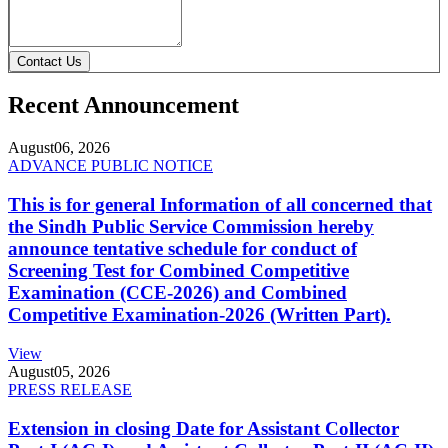
Contact Us
Recent Announcement
August
06, 2026
ADVANCE PUBLIC NOTICE
This is for general Information of all concerned that
the Sindh Public Service Commission hereby
announce tentative schedule for conduct of
Screening Test for Combined Competitive
Examination (CCE-2026) and Combined
Competitive Examination-2026 (Written Part).
View
August
05, 2026
PRESS RELEASE
Extension in closing Date for Assistant Collector