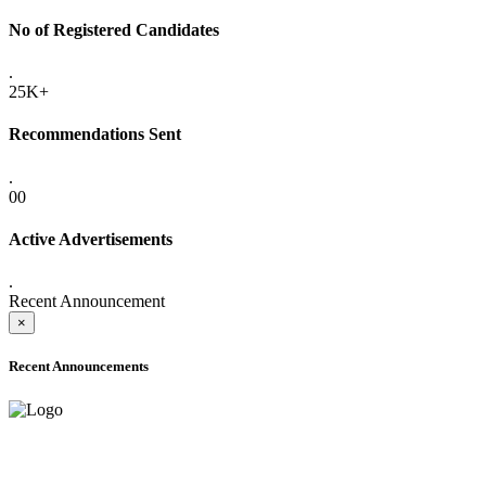
No of Registered Candidates
.
25K+
Recommendations Sent
.
00
Active Advertisements
.
Recent Announcement
×
Recent Announcements
ADVANCE PUBLIC NOTICE