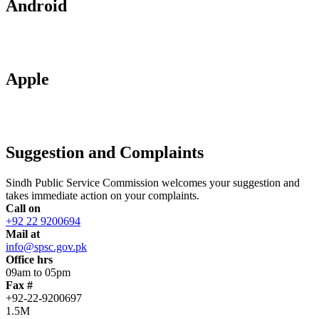
Android
Apple
Suggestion and Complaints
Sindh Public Service Commission welcomes your suggestion and
takes immediate action on your complaints.
Call on
+92 22 9200694
Mail at
info@spsc.gov.pk
Office hrs
09am to 05pm
Fax #
+92-22-9200697
1.5M