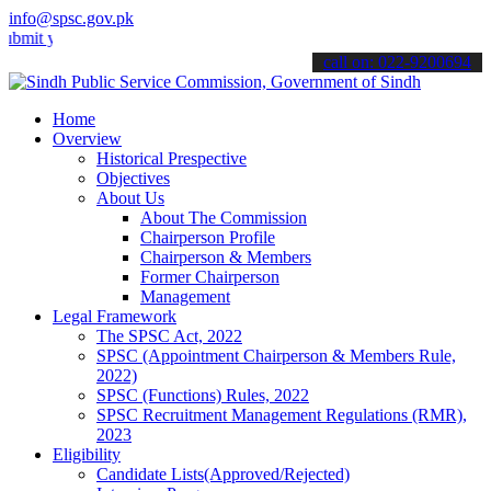
info@spsc.gov.pk
our applications online & stay informed about the latest SPSC updat
call on: 022-9200694
Home
Overview
Historical Prespective
Objectives
About Us
About The Commission
Chairperson Profile
Chairperson & Members
Former Chairperson
Management
Legal Framework
The SPSC Act, 2022
SPSC (Appointment Chairperson & Members Rule,
2022)
SPSC (Functions) Rules, 2022
SPSC Recruitment Management Regulations (RMR),
2023
Eligibility
Candidate Lists(Approved/Rejected)