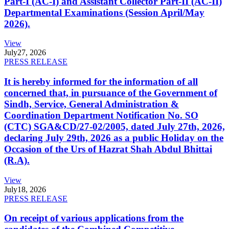
Part-I (AC-I) and Assistant Collector Part-II (AC-II)
Departmental Examinations (Session April/May
2026).
View
July
27, 2026
PRESS RELEASE
It is hereby informed for the information of all
concerned that, in pursuance of the Government of
Sindh, Service, General Administration &
Coordination Department Notification No. SO
(CTC) SGA&CD/27-02/2005, dated July 27th, 2026,
declaring July 29th, 2026 as a public Holiday on the
Occasion of the Urs of Hazrat Shah Abdul Bhittai
(R.A).
View
July
18, 2026
PRESS RELEASE
On receipt of various applications from the