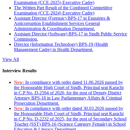
Examination (CCE-2025) Executive Cadre)
The Written Part Result of the Combined Competitive
Examination (CCE-2024) Executive Cadre)
Assistant Director (Forensic) BPS-17 in Enquiries &
Anticorruption Establishment Services General
Administration & Coordination Department.
Assistant Director (Software) BPS-17 in Sindh Public Service
Commission.
Director (Information Technology) BPS-19 (Health
Management Cadre) in Health Department.
View All
Interview Results
New:
In compliance with order dated 11.06.2026 passed by
the Honourable High Court of Sindh, Principal seat Karachi
in C.P No. D-2594 of 2026, for the post of Deputy District
Attorney BPS-18 in Law Parliamentary Affairs & Criminal
Prosecution Department.
New:
In compliance with order dated 30.03.2026 passed by
the Honourable High Court of Sindh, Principal seat Karachi
in C.P No. D-2232 of 2025, for the post of Secondary School
Teacher (SST) BPS-16 (Science Category Female) in School
Education & Literacy Department.