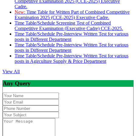
Competitive Examination 2025 (CCE-2025) Executive
Cadre.
New:
Time Table for Written Part of Combined Competitive
Examination 2025 (CCE-2025) Executive Cadre.
Time Table/Schedule Screening Test of Combined
Competitive Examination (Executive Cadre) CCE-2025.
Time Table/Schedule Pre-Interview Written Test for various
posts in Different Department
Time Table/Schedule Pre-Interview Written Test for various
posts in Different Department
Time Table/Schedule Pre-Interview Written Test for various
posts in Agirculture Supply & Price Department
View All
Any Query