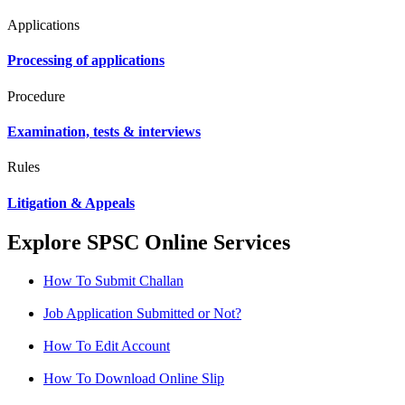
Applications
Processing of applications
Procedure
Examination, tests & interviews
Rules
Litigation & Appeals
Explore SPSC Online Services
How To Submit Challan
Job Application Submitted or Not?
How To Edit Account
How To Download Online Slip