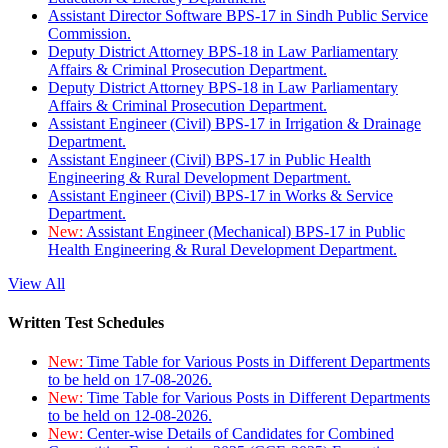
Assistant Director Software BPS-17 in Sindh Public Service
Commission.
Deputy District Attorney BPS-18 in Law Parliamentary
Affairs & Criminal Prosecution Department.
Deputy District Attorney BPS-18 in Law Parliamentary
Affairs & Criminal Prosecution Department.
Assistant Engineer (Civil) BPS-17 in Irrigation & Drainage
Department.
Assistant Engineer (Civil) BPS-17 in Public Health
Engineering & Rural Development Department.
Assistant Engineer (Civil) BPS-17 in Works & Service
Department.
New:
Assistant Engineer (Mechanical) BPS-17 in Public
Health Engineering & Rural Development Department.
View All
Written Test Schedules
New:
Time Table for Various Posts in Different Departments
to be held on 17-08-2026.
New:
Time Table for Various Posts in Different Departments
to be held on 12-08-2026.
New:
Center-wise Details of Candidates for Combined