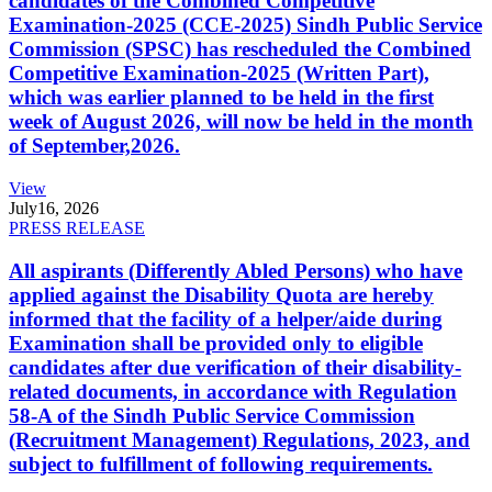
candidates of the Combined Competitive
Examination-2025 (CCE-2025) Sindh Public Service
Commission (SPSC) has rescheduled the Combined
Competitive Examination-2025 (Written Part),
which was earlier planned to be held in the first
week of August 2026, will now be held in the month
of September,2026.
View
July
16, 2026
PRESS RELEASE
All aspirants (Differently Abled Persons) who have
applied against the Disability Quota are hereby
informed that the facility of a helper/aide during
Examination shall be provided only to eligible
candidates after due verification of their disability-
related documents, in accordance with Regulation
58-A of the Sindh Public Service Commission
(Recruitment Management) Regulations, 2023, and
subject to fulfillment of following requirements.