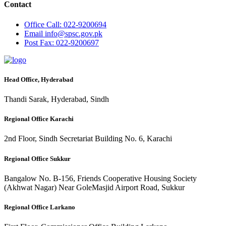
Contact
Office
Call: 022-9200694
Email
info@spsc.gov.pk
Post
Fax: 022-9200697
Head Office, Hyderabad
Thandi Sarak, Hyderabad, Sindh
Regional Office Karachi
2nd Floor, Sindh Secretariat Building No. 6, Karachi
Regional Office Sukkur
Bangalow No. B-156, Friends Cooperative Housing Society
(Akhwat Nagar) Near GoleMasjid Airport Road, Sukkur
Regional Office Larkano