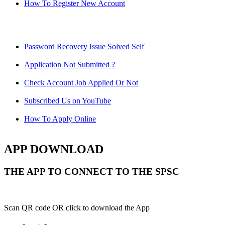
How To Register New Account
Password Recovery Issue Solved Self
Application Not Submitted ?
Check Account Job Applied Or Not
Subscribed Us on YouTube
How To Apply Online
APP DOWNLOAD
THE APP TO CONNECT TO THE SPSC
Scan QR code OR click to download the App