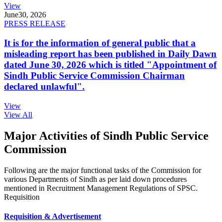
View
June
30, 2026
PRESS RELEASE
It is for the information of general public that a
misleading report has been published in Daily Dawn
dated June 30, 2026 which is titled "Appointment of
Sindh Public Service Commission Chairman
declared unlawful".
View
View All
Major Activities of Sindh Public Service
Commission
Following are the major functional tasks of the Commission for
various Departments of Sindh as per laid down procedures
mentioned in Recruitment Management Regulations of SPSC.
Requisition
Requisition & Advertisement