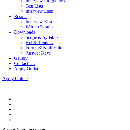
Interview Programms
Test Lists
Interview Lists
Results
Interview Results
Written Results
Downloads
Scope & Syllabus
Bid & Tenders
Forms & Notifications
Answer Keys
Gallery
Contact Us
Apply Online
Apply Online
Recent Announcements