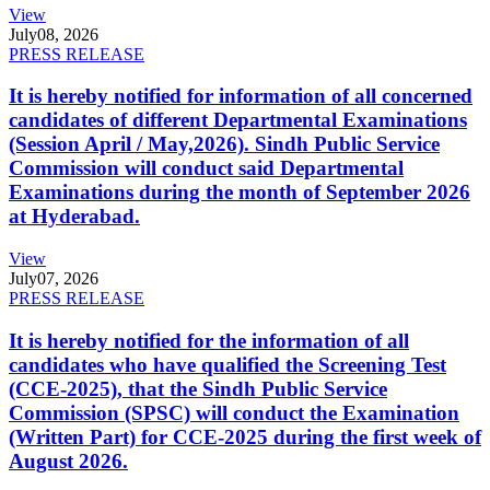
View
July
08, 2026
PRESS RELEASE
It is hereby notified for information of all concerned
candidates of different Departmental Examinations
(Session April / May,2026). Sindh Public Service
Commission will conduct said Departmental
Examinations during the month of September 2026
at Hyderabad.
View
July
07, 2026
PRESS RELEASE
It is hereby notified for the information of all
candidates who have qualified the Screening Test
(CCE-2025), that the Sindh Public Service
Commission (SPSC) will conduct the Examination
(Written Part) for CCE-2025 during the first week of
August 2026.