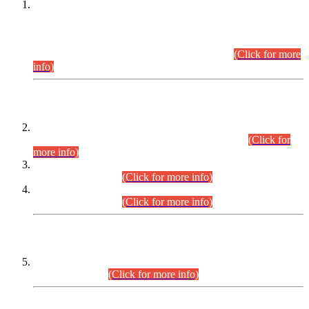
This is for general Information of all concerned that the Sindh
Public Service Commission hereby announce tentative
schedule for conduct of Screening Test for Combined
Competitive Examination (CCE-2026) and Combined
Competitive Examination-2026 (Written Part).
(Click for more
info)
Time Table/Schedule
Time Table for Written Part of Combined Competitive
Examination 2025 (CCE-2025) Executive Cadre.
(Click for
more info)
Time Table for Various Posts in Different Departments to be
held on 12-08-2026.
(Click for more info)
Time Table for Various Posts in Different Departments to be
held on 17-08-2026.
(Click for more info)
CENTREWISE DETAIL
Combined Competitive Examination 2025 (CCE-2025)
Executive Cadre.
(Click for more info)
PRESS RELEASE