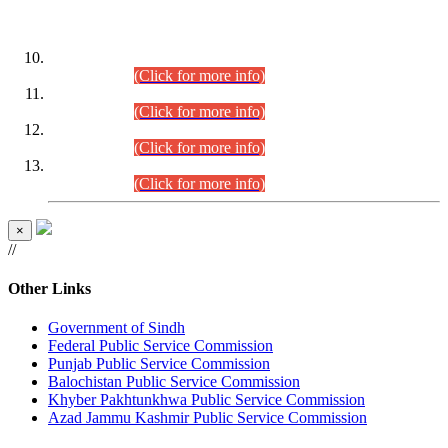
DATEWISE ROLL NUMBERS
Combined Competitive Examination-2024 (Executive Cadre)
(30.07.2026).
(Click for more info)
Combined Competitive Examination-2024 (Executive Cadre)
(28.07.2026).
(Click for more info)
Combined Competitive Examination-2024 (Executive Cadre)
(27.07.2026).
(Click for more info)
Combined Competitive Examination-2024 (Executive Cadre)
(24.07.2026).
(Click for more info)
×
//
Other Links
Government of Sindh
Federal Public Service Commission
Punjab Public Service Commission
Balochistan Public Service Commission
Khyber Pakhtunkhwa Public Service Commission
Azad Jammu Kashmir Public Service Commission