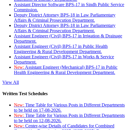
Assistant Director Software BPS-17 in Sindh Public Service
Commission.
Deputy District Attorney BPS-18 in Law Parliamentary
Affairs & Criminal Prosecution Department.
Deputy District Attorney BPS-18 in Law Parliamentary
Affairs & Criminal Prosecution Department.
Assistant Engineer (Civil) BPS-17 in Irrigation & Drainage
Department.
Assistant Engineer (Civil) BPS-17 in Public Health
Engineering & Rural Development Department.
Assistant Engineer (Civil) BPS-17 in Works & Service
Department.
New:
Assistant Engineer (Mechanical) BPS-17 in Public
Health Engineering & Rural Development Department.
View All
Written Test Schedules
New:
Time Table for Various Posts in Different Departments
to be held on 17-08-2026.
New:
Time Table for Various Posts in Different Departments
to be held on 12-08-2026.
New:
Center-wise Details of Candidates for Combined