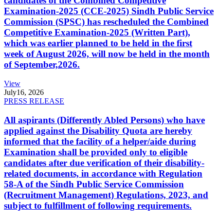
candidates of the Combined Competitive
Examination-2025 (CCE-2025) Sindh Public Service
Commission (SPSC) has rescheduled the Combined
Competitive Examination-2025 (Written Part),
which was earlier planned to be held in the first
week of August 2026, will now be held in the month
of September,2026.
View
July
16, 2026
PRESS RELEASE
All aspirants (Differently Abled Persons) who have
applied against the Disability Quota are hereby
informed that the facility of a helper/aide during
Examination shall be provided only to eligible
candidates after due verification of their disability-
related documents, in accordance with Regulation
58-A of the Sindh Public Service Commission
(Recruitment Management) Regulations, 2023, and
subject to fulfillment of following requirements.