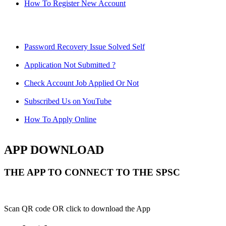
How To Register New Account
Password Recovery Issue Solved Self
Application Not Submitted ?
Check Account Job Applied Or Not
Subscribed Us on YouTube
How To Apply Online
APP DOWNLOAD
THE APP TO CONNECT TO THE SPSC
Scan QR code OR click to download the App