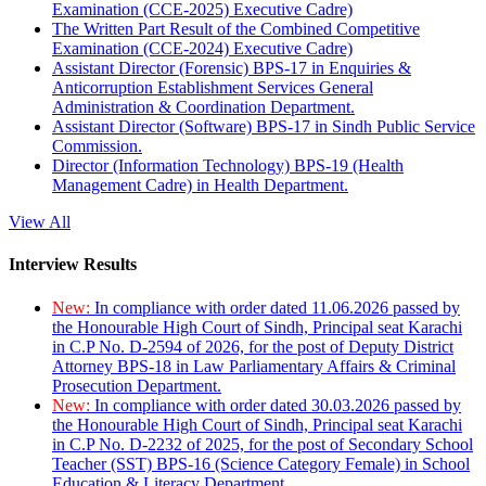
Examination (CCE-2025) Executive Cadre)
The Written Part Result of the Combined Competitive
Examination (CCE-2024) Executive Cadre)
Assistant Director (Forensic) BPS-17 in Enquiries &
Anticorruption Establishment Services General
Administration & Coordination Department.
Assistant Director (Software) BPS-17 in Sindh Public Service
Commission.
Director (Information Technology) BPS-19 (Health
Management Cadre) in Health Department.
View All
Interview Results
New:
In compliance with order dated 11.06.2026 passed by
the Honourable High Court of Sindh, Principal seat Karachi
in C.P No. D-2594 of 2026, for the post of Deputy District
Attorney BPS-18 in Law Parliamentary Affairs & Criminal
Prosecution Department.
New:
In compliance with order dated 30.03.2026 passed by
the Honourable High Court of Sindh, Principal seat Karachi
in C.P No. D-2232 of 2025, for the post of Secondary School
Teacher (SST) BPS-16 (Science Category Female) in School
Education & Literacy Department.