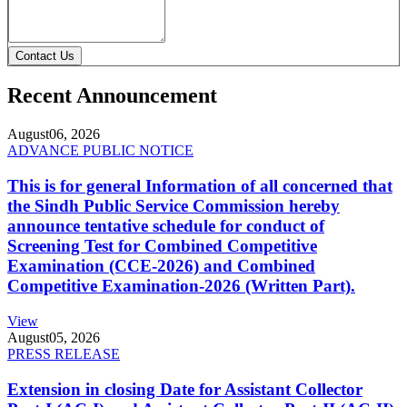
Contact Us
Recent Announcement
August
06, 2026
ADVANCE PUBLIC NOTICE
This is for general Information of all concerned that
the Sindh Public Service Commission hereby
announce tentative schedule for conduct of
Screening Test for Combined Competitive
Examination (CCE-2026) and Combined
Competitive Examination-2026 (Written Part).
View
August
05, 2026
PRESS RELEASE
Extension in closing Date for Assistant Collector