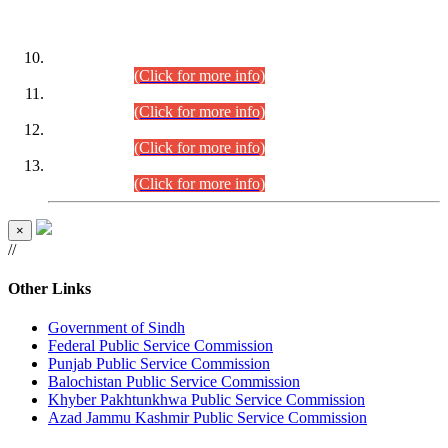
DATEWISE ROLL NUMBERS
Combined Competitive Examination-2024 (Executive Cadre)
(30.07.2026).
(Click for more info)
Combined Competitive Examination-2024 (Executive Cadre)
(28.07.2026).
(Click for more info)
Combined Competitive Examination-2024 (Executive Cadre)
(27.07.2026).
(Click for more info)
Combined Competitive Examination-2024 (Executive Cadre)
(24.07.2026).
(Click for more info)
×
//
Other Links
Government of Sindh
Federal Public Service Commission
Punjab Public Service Commission
Balochistan Public Service Commission
Khyber Pakhtunkhwa Public Service Commission
Azad Jammu Kashmir Public Service Commission