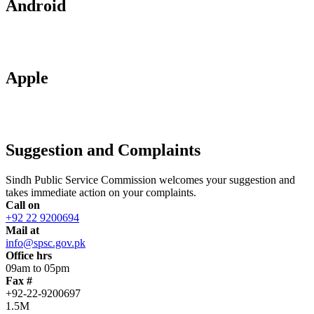
Android
Apple
Suggestion and Complaints
Sindh Public Service Commission welcomes your suggestion and
takes immediate action on your complaints.
Call on
+92 22 9200694
Mail at
info@spsc.gov.pk
Office hrs
09am to 05pm
Fax #
+92-22-9200697
1.5M