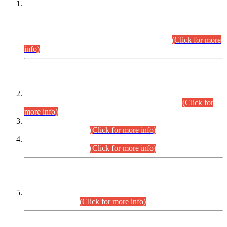
This is for general Information of all concerned that the Sindh
Public Service Commission hereby announce tentative
schedule for conduct of Screening Test for Combined
Competitive Examination (CCE-2026) and Combined
Competitive Examination-2026 (Written Part).
(Click for more
info)
Time Table/Schedule
Time Table for Written Part of Combined Competitive
Examination 2025 (CCE-2025) Executive Cadre.
(Click for
more info)
Time Table for Various Posts in Different Departments to be
held on 12-08-2026.
(Click for more info)
Time Table for Various Posts in Different Departments to be
held on 17-08-2026.
(Click for more info)
CENTREWISE DETAIL
Combined Competitive Examination 2025 (CCE-2025)
Executive Cadre.
(Click for more info)
PRESS RELEASE