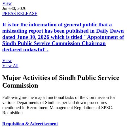
View
June
30, 2026
PRESS RELEASE
It is for the information of general public that a
misleading report has been published in Daily Dawn
dated June 30, 2026 which is titled "Appointment of
Sindh Public Service Commission Chairman
declared unlawful".
View
View All
Major Activities of Sindh Public Service
Commission
Following are the major functional tasks of the Commission for
various Departments of Sindh as per laid down procedures
mentioned in Recruitment Management Regulations of SPSC.
Requisition
Requisition & Advertisement