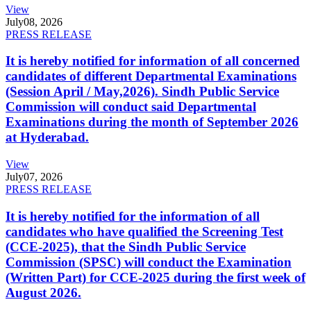
View
July
08, 2026
PRESS RELEASE
It is hereby notified for information of all concerned
candidates of different Departmental Examinations
(Session April / May,2026). Sindh Public Service
Commission will conduct said Departmental
Examinations during the month of September 2026
at Hyderabad.
View
July
07, 2026
PRESS RELEASE
It is hereby notified for the information of all
candidates who have qualified the Screening Test
(CCE-2025), that the Sindh Public Service
Commission (SPSC) will conduct the Examination
(Written Part) for CCE-2025 during the first week of
August 2026.