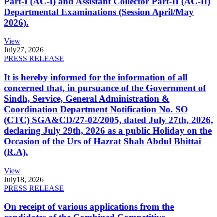
Part-I (AC-I) and Assistant Collector Part-II (AC-II)
Departmental Examinations (Session April/May
2026).
View
July
27, 2026
PRESS RELEASE
It is hereby informed for the information of all
concerned that, in pursuance of the Government of
Sindh, Service, General Administration &
Coordination Department Notification No. SO
(CTC) SGA&CD/27-02/2005, dated July 27th, 2026,
declaring July 29th, 2026 as a public Holiday on the
Occasion of the Urs of Hazrat Shah Abdul Bhittai
(R.A).
View
July
18, 2026
PRESS RELEASE
On receipt of various applications from the