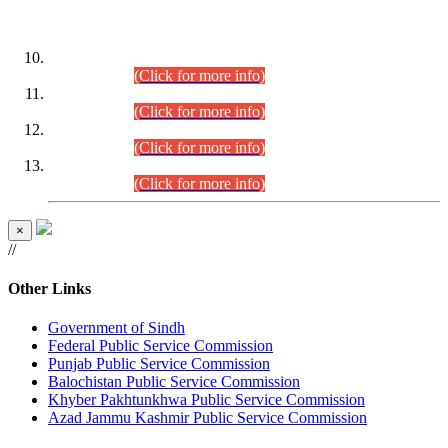
DATEWISE ROLL NUMBERS
Combined Competitive Examination-2024 (Executive Cadre)
(30.07.2026).
(Click for more info)
Combined Competitive Examination-2024 (Executive Cadre)
(28.07.2026).
(Click for more info)
Combined Competitive Examination-2024 (Executive Cadre)
(27.07.2026).
(Click for more info)
Combined Competitive Examination-2024 (Executive Cadre)
(24.07.2026).
(Click for more info)
×
//
Other Links
Government of Sindh
Federal Public Service Commission
Punjab Public Service Commission
Balochistan Public Service Commission
Khyber Pakhtunkhwa Public Service Commission
Azad Jammu Kashmir Public Service Commission