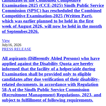
candidates of the Combined Competitive
Examination-2025 (CCE-2025) Sindh Public Service
Commission (SPSC) has rescheduled the Combined
Competitive Examination-2025 (Written Part),
which was earlier planned to be held in the first
week of August 2026, will now be held in the month
of September,2026.
View
July
16, 2026
PRESS RELEASE
All aspirants (Differently Abled Persons) who have
applied against the Disability Quota are hereby
informed that the facility of a helper/aide during
Examination shall be provided only to eligible
candidates after due verification of their disability-
related documents, in accordance with Regulation
58-A of the Sindh Public Service Commission
(Recruitment Management) Regulations, 2023, and
subject to fulfillment of following requirements.