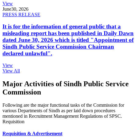
View
June
30, 2026
PRESS RELEASE
It is for the information of general public that a
misleading report has been published in Daily Dawn
dated June 30, 2026 which is titled "Appointment of
Sindh Public Service Commission Chairman
declared unlawful".
View
View All
Major Activities of Sindh Public Service
Commission
Following are the major functional tasks of the Commission for
various Departments of Sindh as per laid down procedures
mentioned in Recruitment Management Regulations of SPSC.
Requisition
Requisition & Advertisement