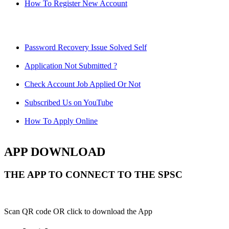
How To Register New Account
Password Recovery Issue Solved Self
Application Not Submitted ?
Check Account Job Applied Or Not
Subscribed Us on YouTube
How To Apply Online
APP DOWNLOAD
THE APP TO CONNECT TO THE SPSC
Scan QR code OR click to download the App