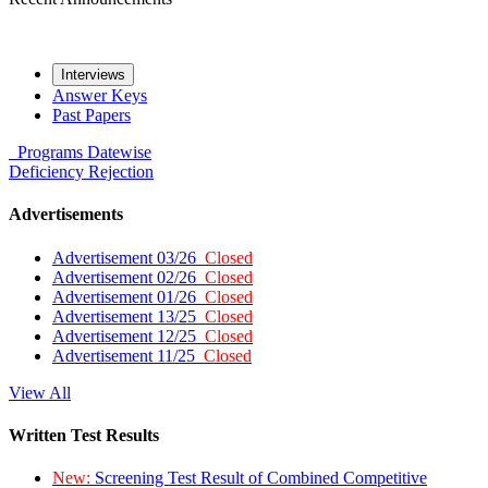
Interviews
Answer Keys
Past Papers
Programs
Datewise
Deficiency
Rejection
Advertisements
Advertisement 03/26
Closed
Advertisement 02/26
Closed
Advertisement 01/26
Closed
Advertisement 13/25
Closed
Advertisement 12/25
Closed
Advertisement 11/25
Closed
View All
Written Test Results
New:
Screening Test Result of Combined Competitive