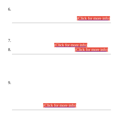
Extension in closing Date for Assistant Collector Part-I (AC-I)
and Assistant Collector Part-II (AC-II) Departmental
Examinations (Session April/May 2026).
(Click for more info)
SCOPE & SYLLABUS
Assistant Director (Technical) BPS-17 in Mines & Mineral
Development Department.
(Click for more info)
Various posts in Different Departments.
(Click for more info)
DATEWISE NAMES OF
PETITIONERS/CANDIDATES FOR
SUITABILITY/ELIGIBILITY
Incompliance with the Order Dated: 17.02.2026 Passed by
the Honourable High Court Sindh, Hyderabad in
C.P No. D-656/2024, for the post of Assistant Manager (I.T)
BPS-16 in Land Administration & Revenue Management
Information System (LARMIS), under Board of Revenue
Sindh.(20.07.2026)
(Click for more info)