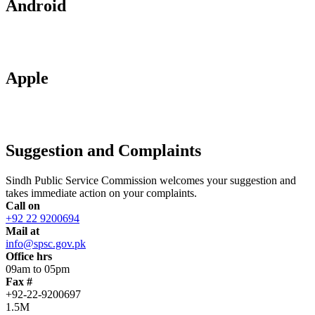
Android
Apple
Suggestion and Complaints
Sindh Public Service Commission welcomes your suggestion and
takes immediate action on your complaints.
Call on
+92 22 9200694
Mail at
info@spsc.gov.pk
Office hrs
09am to 05pm
Fax #
+92-22-9200697
1.5M