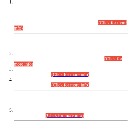
This is for general Information of all concerned that the Sindh
Public Service Commission hereby announce tentative
schedule for conduct of Screening Test for Combined
Competitive Examination (CCE-2026) and Combined
Competitive Examination-2026 (Written Part).
(Click for more
info)
Time Table/Schedule
Time Table for Written Part of Combined Competitive
Examination 2025 (CCE-2025) Executive Cadre.
(Click for
more info)
Time Table for Various Posts in Different Departments to be
held on 12-08-2026.
(Click for more info)
Time Table for Various Posts in Different Departments to be
held on 17-08-2026.
(Click for more info)
CENTREWISE DETAIL
Combined Competitive Examination 2025 (CCE-2025)
Executive Cadre.
(Click for more info)
PRESS RELEASE