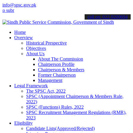
info@spsc.gov.pk
it your applications online & stay informed about the latest SPSC u
call on: 022-9200694
Home
Overview
Historical Prespective
Objectives
About Us
About The Commission
Chairperson Profile
Chairperson & Members
Former Chairperson
Management
Legal Framework
The SPSC Act, 2022
SPSC (Appointment Chairperson & Members Rule,
2022)
SPSC (Functions) Rules, 2022
SPSC Recruitment Management Regulations (RMR),
2023
Eligibility
Candidate Lists(Approved/Rejected)