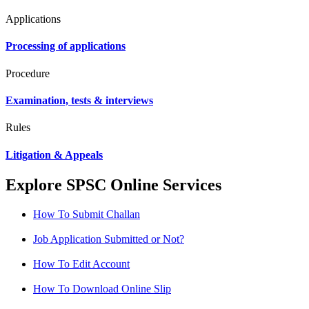
Applications
Processing of applications
Procedure
Examination, tests & interviews
Rules
Litigation & Appeals
Explore SPSC Online Services
How To Submit Challan
Job Application Submitted or Not?
How To Edit Account
How To Download Online Slip