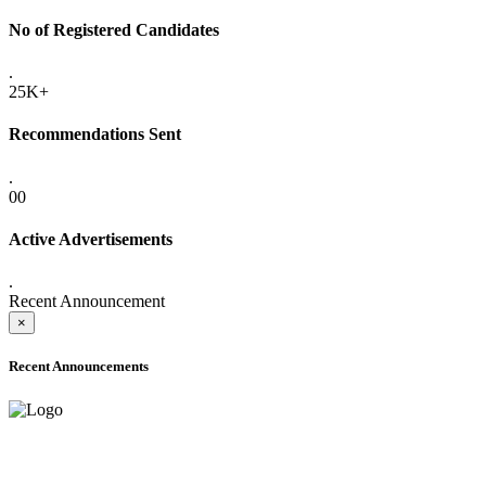
No of Registered Candidates
.
25K+
Recommendations Sent
.
00
Active Advertisements
.
Recent Announcement
×
Recent Announcements
ADVANCE PUBLIC NOTICE