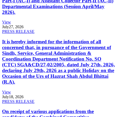
Part-I (AC-I) and Assistant Collector Part-II (AC-II)
Departmental Examinations (Session April/May
2026).
View
July
27, 2026
PRESS RELEASE
It is hereby informed for the information of all
concerned that, in pursuance of the Government of
Sindh, Service, General Administration &
Coordination Department Notification No. SO
(CTC) SGA&CD/27-02/2005, dated July 27th, 2026,
declaring July 29th, 2026 as a public Holiday on the
Occasion of the Urs of Hazrat Shah Abdul Bhittai
(R.A).
View
July
18, 2026
PRESS RELEASE
On receipt of various applications from the