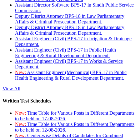
Assistant Director Software BPS-17 in Sindh Public Service
Commission.
Deputy District Attorney BPS-18 in Law Parliamentary
Affairs & Criminal Prosecution Department.
Deputy District Attorney BPS-18 in Law Parliamentary
Affairs & Criminal Prosecution Department.
Assistant Engineer (Civil) BPS-17 in Irrigation & Drainage
Department.
Assistant Engineer (Civil) BPS-17 in Public Health
Engineering & Rural Development Department.
Assistant Engineer (Civil) BPS-17 in Works & Service
Department.
New:
Assistant Engineer (Mechanical) BPS-17 in Public
Health Engineering & Rural Development Department.
View All
Written Test Schedules
New:
Time Table for Various Posts in Different Departments
to be held on 17-08-2026.
New:
Time Table for Various Posts in Different Departments
to be held on 12-08-2026.
New:
Center-wise Details of Candidates for Combined