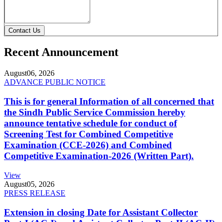
Contact Us
Recent Announcement
August
06, 2026
ADVANCE PUBLIC NOTICE
This is for general Information of all concerned that
the Sindh Public Service Commission hereby
announce tentative schedule for conduct of
Screening Test for Combined Competitive
Examination (CCE-2026) and Combined
Competitive Examination-2026 (Written Part).
View
August
05, 2026
PRESS RELEASE
Extension in closing Date for Assistant Collector