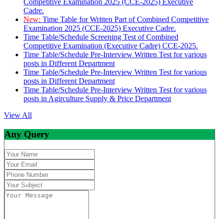
Competitive Examination 2025 (CCE-2025) Executive
Cadre.
New:
Time Table for Written Part of Combined Competitive
Examination 2025 (CCE-2025) Executive Cadre.
Time Table/Schedule Screening Test of Combined
Competitive Examination (Executive Cadre) CCE-2025.
Time Table/Schedule Pre-Interview Written Test for various
posts in Different Department
Time Table/Schedule Pre-Interview Written Test for various
posts in Different Department
Time Table/Schedule Pre-Interview Written Test for various
posts in Agirculture Supply & Price Department
View All
Any Query