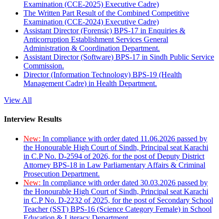
Examination (CCE-2025) Executive Cadre)
The Written Part Result of the Combined Competitive
Examination (CCE-2024) Executive Cadre)
Assistant Director (Forensic) BPS-17 in Enquiries &
Anticorruption Establishment Services General
Administration & Coordination Department.
Assistant Director (Software) BPS-17 in Sindh Public Service
Commission.
Director (Information Technology) BPS-19 (Health
Management Cadre) in Health Department.
View All
Interview Results
New:
In compliance with order dated 11.06.2026 passed by
the Honourable High Court of Sindh, Principal seat Karachi
in C.P No. D-2594 of 2026, for the post of Deputy District
Attorney BPS-18 in Law Parliamentary Affairs & Criminal
Prosecution Department.
New:
In compliance with order dated 30.03.2026 passed by
the Honourable High Court of Sindh, Principal seat Karachi
in C.P No. D-2232 of 2025, for the post of Secondary School
Teacher (SST) BPS-16 (Science Category Female) in School
Education & Literacy Department.