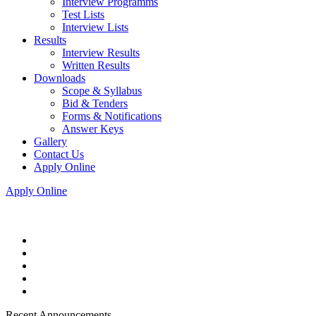
Interview Programms
Test Lists
Interview Lists
Results
Interview Results
Written Results
Downloads
Scope & Syllabus
Bid & Tenders
Forms & Notifications
Answer Keys
Gallery
Contact Us
Apply Online
Apply Online
Recent Announcements