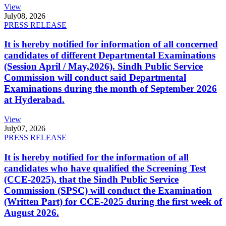
View
July
08, 2026
PRESS RELEASE
It is hereby notified for information of all concerned
candidates of different Departmental Examinations
(Session April / May,2026). Sindh Public Service
Commission will conduct said Departmental
Examinations during the month of September 2026
at Hyderabad.
View
July
07, 2026
PRESS RELEASE
It is hereby notified for the information of all
candidates who have qualified the Screening Test
(CCE-2025), that the Sindh Public Service
Commission (SPSC) will conduct the Examination
(Written Part) for CCE-2025 during the first week of
August 2026.