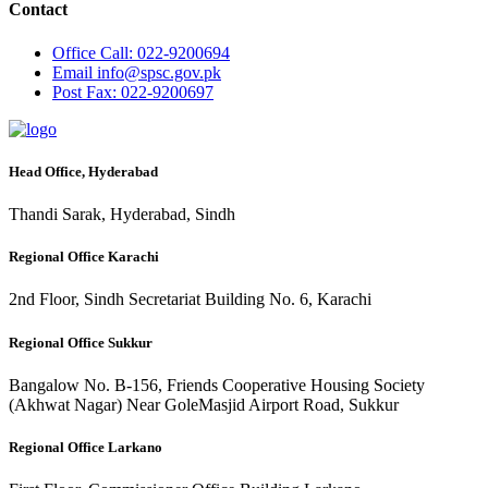
Contact
Office
Call: 022-9200694
Email
info@spsc.gov.pk
Post
Fax: 022-9200697
Head Office, Hyderabad
Thandi Sarak, Hyderabad, Sindh
Regional Office Karachi
2nd Floor, Sindh Secretariat Building No. 6, Karachi
Regional Office Sukkur
Bangalow No. B-156, Friends Cooperative Housing Society
(Akhwat Nagar) Near GoleMasjid Airport Road, Sukkur
Regional Office Larkano