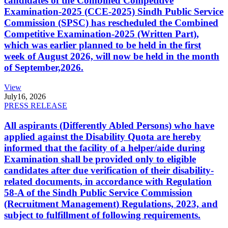
candidates of the Combined Competitive
Examination-2025 (CCE-2025) Sindh Public Service
Commission (SPSC) has rescheduled the Combined
Competitive Examination-2025 (Written Part),
which was earlier planned to be held in the first
week of August 2026, will now be held in the month
of September,2026.
View
July
16, 2026
PRESS RELEASE
All aspirants (Differently Abled Persons) who have
applied against the Disability Quota are hereby
informed that the facility of a helper/aide during
Examination shall be provided only to eligible
candidates after due verification of their disability-
related documents, in accordance with Regulation
58-A of the Sindh Public Service Commission
(Recruitment Management) Regulations, 2023, and
subject to fulfillment of following requirements.