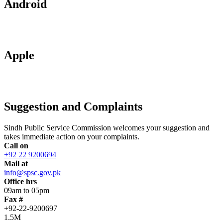
Android
Apple
Suggestion and Complaints
Sindh Public Service Commission welcomes your suggestion and
takes immediate action on your complaints.
Call on
+92 22 9200694
Mail at
info@spsc.gov.pk
Office hrs
09am to 05pm
Fax #
+92-22-9200697
1.5M