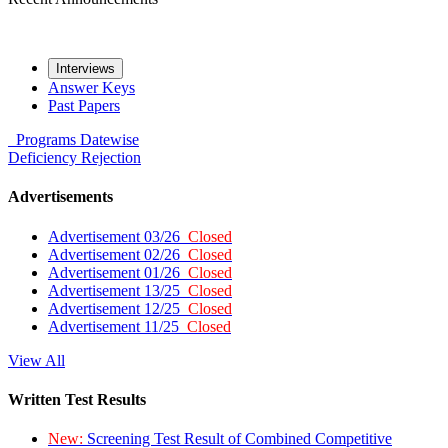
Interviews
Answer Keys
Past Papers
Programs
Datewise
Deficiency
Rejection
Advertisements
Advertisement 03/26
Closed
Advertisement 02/26
Closed
Advertisement 01/26
Closed
Advertisement 13/25
Closed
Advertisement 12/25
Closed
Advertisement 11/25
Closed
View All
Written Test Results
New:
Screening Test Result of Combined Competitive