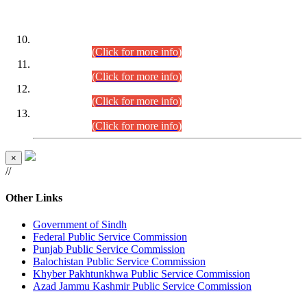
DATEWISE ROLL NUMBERS
Combined Competitive Examination-2024 (Executive Cadre)
(30.07.2026).
(Click for more info)
Combined Competitive Examination-2024 (Executive Cadre)
(28.07.2026).
(Click for more info)
Combined Competitive Examination-2024 (Executive Cadre)
(27.07.2026).
(Click for more info)
Combined Competitive Examination-2024 (Executive Cadre)
(24.07.2026).
(Click for more info)
×
//
Other Links
Government of Sindh
Federal Public Service Commission
Punjab Public Service Commission
Balochistan Public Service Commission
Khyber Pakhtunkhwa Public Service Commission
Azad Jammu Kashmir Public Service Commission