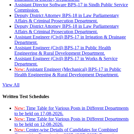
Assistant Director Software BPS-17 in Sindh Public Service
Commission.
Deputy District Attorney BPS-18 in Law Parliamentary
Affairs & Criminal Prosecution Department.
Deputy District Attorney BPS-18 in Law Parliamentary
Affairs & Criminal Prosecution Department.
Assistant Engineer (Civil) BPS-17 in Irrigation & Drainage
Department.
Assistant Engineer (Civil) BPS-17 in Public Health
Engineering & Rural Development Department.
Assistant Engineer (Civil) BPS-17 in Works & Service
Department.
New:
Assistant Engineer (Mechanical) BPS-17 in Public
Health Engineering & Rural Development Department.
View All
Written Test Schedules
New:
Time Table for Various Posts in Different Departments
to be held on 17-08-2026.
New:
Time Table for Various Posts in Different Departments
to be held on 12-08-2026.
New:
Center-wise Details of Candidates for Combined