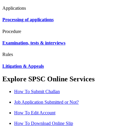
Applications
Processing of applications
Procedure
Examination, tests & interviews
Rules
Litigation & Appeals
Explore SPSC Online Services
How To Submit Challan
Job Application Submitted or Not?
How To Edit Account
How To Download Online Slip