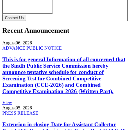
Contact Us
Recent Announcement
August
06, 2026
ADVANCE PUBLIC NOTICE
This is for general Information of all concerned that
the Sindh Public Service Commission hereby
announce tentative schedule for conduct of
Screening Test for Combined Competitive
Examination (CCE-2026) and Combined
Competitive Examination-2026 (Written Part).
View
August
05, 2026
PRESS RELEASE
Extension in closing Date for Assistant Collector