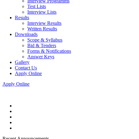
Interview Programms
Test Lists
Interview Lists
Results
Interview Results
Written Results
Downloads
Scope & Syllabus
Bid & Tenders
Forms & Notifications
Answer Keys
Gallery
Contact Us
Apply Online
Apply Online
Recent Announcements