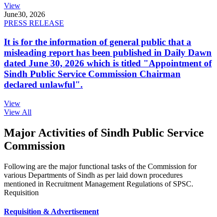
View
June
30, 2026
PRESS RELEASE
It is for the information of general public that a
misleading report has been published in Daily Dawn
dated June 30, 2026 which is titled "Appointment of
Sindh Public Service Commission Chairman
declared unlawful".
View
View All
Major Activities of Sindh Public Service
Commission
Following are the major functional tasks of the Commission for
various Departments of Sindh as per laid down procedures
mentioned in Recruitment Management Regulations of SPSC.
Requisition
Requisition & Advertisement