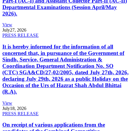
Part-I (AC-I) and Assistant Collector Part-II (AC-II)
Departmental Examinations (Session April/May
2026).
View
July
27, 2026
PRESS RELEASE
It is hereby informed for the information of all
concerned that, in pursuance of the Government of
Sindh, Service, General Administration &
Coordination Department Notification No. SO
(CTC) SGA&CD/27-02/2005, dated July 27th, 2026,
declaring July 29th, 2026 as a public Holiday on the
Occasion of the Urs of Hazrat Shah Abdul Bhittai
(R.A).
View
July
18, 2026
PRESS RELEASE
On receipt of various applications from the