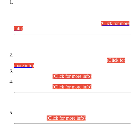
This is for general Information of all concerned that the Sindh
Public Service Commission hereby announce tentative
schedule for conduct of Screening Test for Combined
Competitive Examination (CCE-2026) and Combined
Competitive Examination-2026 (Written Part).
(Click for more
info)
Time Table/Schedule
Time Table for Written Part of Combined Competitive
Examination 2025 (CCE-2025) Executive Cadre.
(Click for
more info)
Time Table for Various Posts in Different Departments to be
held on 12-08-2026.
(Click for more info)
Time Table for Various Posts in Different Departments to be
held on 17-08-2026.
(Click for more info)
CENTREWISE DETAIL
Combined Competitive Examination 2025 (CCE-2025)
Executive Cadre.
(Click for more info)
PRESS RELEASE