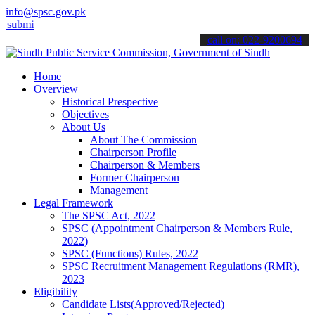
info@spsc.gov.pk
 your applications online & stay informed about the latest SPSC upd
call on: 022-9200694
Home
Overview
Historical Prespective
Objectives
About Us
About The Commission
Chairperson Profile
Chairperson & Members
Former Chairperson
Management
Legal Framework
The SPSC Act, 2022
SPSC (Appointment Chairperson & Members Rule,
2022)
SPSC (Functions) Rules, 2022
SPSC Recruitment Management Regulations (RMR),
2023
Eligibility
Candidate Lists(Approved/Rejected)