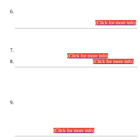
Extension in closing Date for Assistant Collector Part-I (AC-I)
and Assistant Collector Part-II (AC-II) Departmental
Examinations (Session April/May 2026).
(Click for more info)
SCOPE & SYLLABUS
Assistant Director (Technical) BPS-17 in Mines & Mineral
Development Department.
(Click for more info)
Various posts in Different Departments.
(Click for more info)
DATEWISE NAMES OF
PETITIONERS/CANDIDATES FOR
SUITABILITY/ELIGIBILITY
Incompliance with the Order Dated: 17.02.2026 Passed by
the Honourable High Court Sindh, Hyderabad in
C.P No. D-656/2024, for the post of Assistant Manager (I.T)
BPS-16 in Land Administration & Revenue Management
Information System (LARMIS), under Board of Revenue
Sindh.(20.07.2026)
(Click for more info)