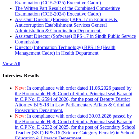
Examination (CCE-2025) Executive Cadre)
The Written Part Result of the Combined Competitive
Examination (CCE-2024) Executive Cadre)
Assistant Director (Forensic) BPS-17 in Enquiries &
Anticorruption Establishment Services General
Administration & Coordination Department.
Assistant Director (Software) BPS-17 in Sindh Public Service
Commission.
Director (Information Technology) BPS-19 (Health
Management Cadre) in Health Department.
View All
Interview Results
New:
In compliance with order dated 11.06.2026 passed by
the Honourable High Court of Sindh, Principal seat Karachi
in C.P No. D-2594 of 2026, for the post of Deputy District
Attorney BPS-18 in Law Parliamentary Affairs & Criminal
Prosecution Department.
New:
In compliance with order dated 30.03.2026 passed by
the Honourable High Court of Sindh, Principal seat Karachi
in C.P No. D-2232 of 2025, for the post of Secondary School
Teacher (SST) BPS-16 (Science Category Female) in School
Education & Literacy Department.