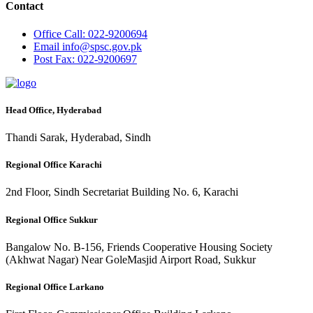
Contact
Office
Call: 022-9200694
Email
info@spsc.gov.pk
Post
Fax: 022-9200697
Head Office, Hyderabad
Thandi Sarak, Hyderabad, Sindh
Regional Office Karachi
2nd Floor, Sindh Secretariat Building No. 6, Karachi
Regional Office Sukkur
Bangalow No. B-156, Friends Cooperative Housing Society
(Akhwat Nagar) Near GoleMasjid Airport Road, Sukkur
Regional Office Larkano