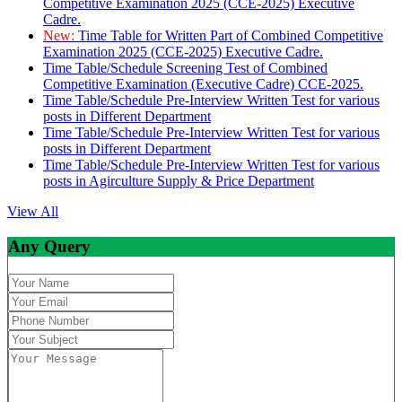
Competitive Examination 2025 (CCE-2025) Executive
Cadre.
New:
Time Table for Written Part of Combined Competitive
Examination 2025 (CCE-2025) Executive Cadre.
Time Table/Schedule Screening Test of Combined
Competitive Examination (Executive Cadre) CCE-2025.
Time Table/Schedule Pre-Interview Written Test for various
posts in Different Department
Time Table/Schedule Pre-Interview Written Test for various
posts in Different Department
Time Table/Schedule Pre-Interview Written Test for various
posts in Agirculture Supply & Price Department
View All
Any Query