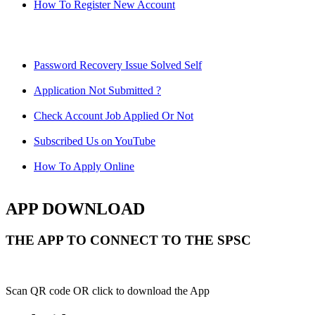
How To Register New Account
Password Recovery Issue Solved Self
Application Not Submitted ?
Check Account Job Applied Or Not
Subscribed Us on YouTube
How To Apply Online
APP DOWNLOAD
THE APP TO CONNECT TO THE SPSC
Scan QR code OR click to download the App