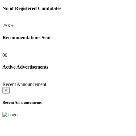
No of Registered Candidates
.
25K+
Recommendations Sent
.
00
Active Advertisements
.
Recent Announcement
×
Recent Announcements
ADVANCE PUBLIC NOTICE