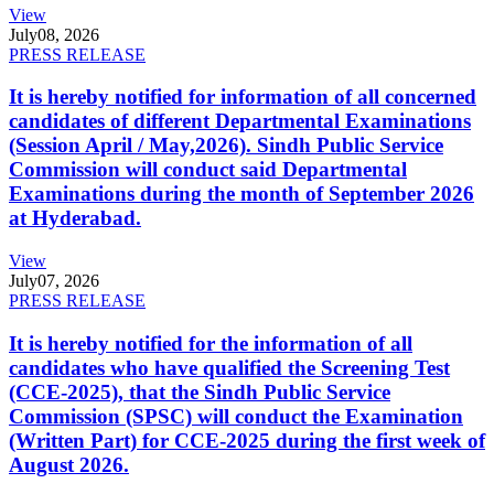
View
July
08, 2026
PRESS RELEASE
It is hereby notified for information of all concerned
candidates of different Departmental Examinations
(Session April / May,2026). Sindh Public Service
Commission will conduct said Departmental
Examinations during the month of September 2026
at Hyderabad.
View
July
07, 2026
PRESS RELEASE
It is hereby notified for the information of all
candidates who have qualified the Screening Test
(CCE-2025), that the Sindh Public Service
Commission (SPSC) will conduct the Examination
(Written Part) for CCE-2025 during the first week of
August 2026.