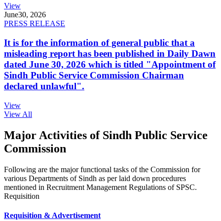
View
June
30, 2026
PRESS RELEASE
It is for the information of general public that a
misleading report has been published in Daily Dawn
dated June 30, 2026 which is titled "Appointment of
Sindh Public Service Commission Chairman
declared unlawful".
View
View All
Major Activities of Sindh Public Service
Commission
Following are the major functional tasks of the Commission for
various Departments of Sindh as per laid down procedures
mentioned in Recruitment Management Regulations of SPSC.
Requisition
Requisition & Advertisement