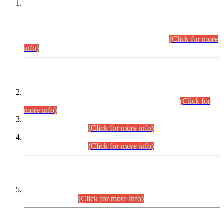
This is for general Information of all concerned that the Sindh
Public Service Commission hereby announce tentative
schedule for conduct of Screening Test for Combined
Competitive Examination (CCE-2026) and Combined
Competitive Examination-2026 (Written Part).
(Click for more
info)
Time Table/Schedule
Time Table for Written Part of Combined Competitive
Examination 2025 (CCE-2025) Executive Cadre.
(Click for
more info)
Time Table for Various Posts in Different Departments to be
held on 12-08-2026.
(Click for more info)
Time Table for Various Posts in Different Departments to be
held on 17-08-2026.
(Click for more info)
CENTREWISE DETAIL
Combined Competitive Examination 2025 (CCE-2025)
Executive Cadre.
(Click for more info)
PRESS RELEASE