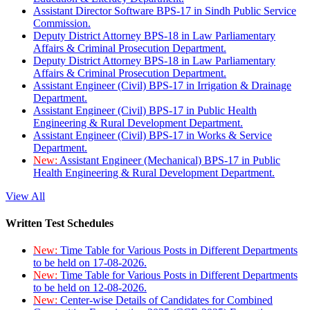
Assistant Director Software BPS-17 in Sindh Public Service
Commission.
Deputy District Attorney BPS-18 in Law Parliamentary
Affairs & Criminal Prosecution Department.
Deputy District Attorney BPS-18 in Law Parliamentary
Affairs & Criminal Prosecution Department.
Assistant Engineer (Civil) BPS-17 in Irrigation & Drainage
Department.
Assistant Engineer (Civil) BPS-17 in Public Health
Engineering & Rural Development Department.
Assistant Engineer (Civil) BPS-17 in Works & Service
Department.
New:
Assistant Engineer (Mechanical) BPS-17 in Public
Health Engineering & Rural Development Department.
View All
Written Test Schedules
New:
Time Table for Various Posts in Different Departments
to be held on 17-08-2026.
New:
Time Table for Various Posts in Different Departments
to be held on 12-08-2026.
New:
Center-wise Details of Candidates for Combined