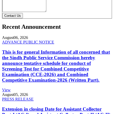
Contact Us
Recent Announcement
August
06, 2026
ADVANCE PUBLIC NOTICE
This is for general Information of all concerned that
the Sindh Public Service Commission hereby
announce tentative schedule for conduct of
Screening Test for Combined Competitive
Examination (CCE-2026) and Combined
Competitive Examination-2026 (Written Part).
View
August
05, 2026
PRESS RELEASE
Extension in closing Date for Assistant Collector