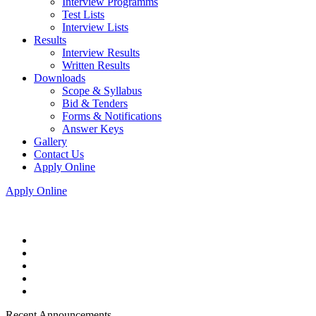
Interview Programms
Test Lists
Interview Lists
Results
Interview Results
Written Results
Downloads
Scope & Syllabus
Bid & Tenders
Forms & Notifications
Answer Keys
Gallery
Contact Us
Apply Online
Apply Online
Recent Announcements