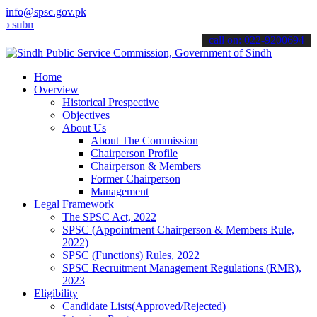
info@spsc.gov.pk
t your applications online & stay informed about the latest SPSC up
call on: 022-9200694
Home
Overview
Historical Prespective
Objectives
About Us
About The Commission
Chairperson Profile
Chairperson & Members
Former Chairperson
Management
Legal Framework
The SPSC Act, 2022
SPSC (Appointment Chairperson & Members Rule,
2022)
SPSC (Functions) Rules, 2022
SPSC Recruitment Management Regulations (RMR),
2023
Eligibility
Candidate Lists(Approved/Rejected)