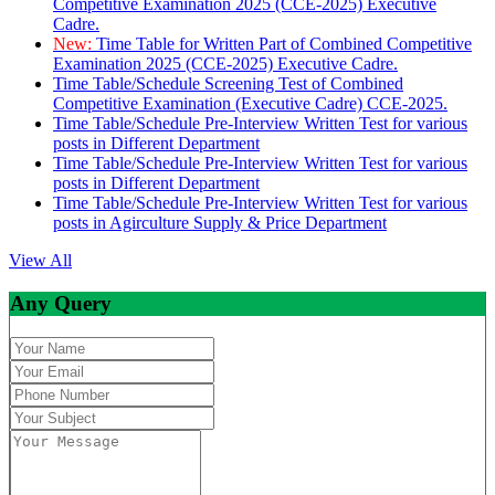
Competitive Examination 2025 (CCE-2025) Executive
Cadre.
New:
Time Table for Written Part of Combined Competitive
Examination 2025 (CCE-2025) Executive Cadre.
Time Table/Schedule Screening Test of Combined
Competitive Examination (Executive Cadre) CCE-2025.
Time Table/Schedule Pre-Interview Written Test for various
posts in Different Department
Time Table/Schedule Pre-Interview Written Test for various
posts in Different Department
Time Table/Schedule Pre-Interview Written Test for various
posts in Agirculture Supply & Price Department
View All
Any Query