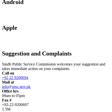
Android
Apple
Suggestion and Complaints
Sindh Public Service Commission welcomes your suggestion and
takes immediate action on your complaints.
Call on
+92 22 9200694
Mail at
info@spsc.gov.pk
Office hrs
09am to 05pm
Fax #
+92-22-9200697
1.5M