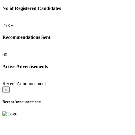
No of Registered Candidates
.
25K+
Recommendations Sent
.
00
Active Advertisements
.
Recent Announcement
×
Recent Announcements
ADVANCE PUBLIC NOTICE