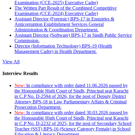
Examination (CCE-2025) Executive Cadre)
The Written Part Result of the Combined Competitive
Examination (CCE-2024) Executive Cadre)
Assistant Director (Forensic) BPS-17 in Enquiries &
Anticorruption Establishment Services General
Administration & Coordination Department.
Assistant Director (Software) BPS-17 in Sindh Public Service
Commission.
Director (Information Technology) BPS-19 (Health
Management Cadre) in Health Department.
View All
Interview Results
New:
In compliance with order dated 11.06.2026 passed by
the Honourable High Court of Sindh, Principal seat Karachi
in C.P No. D-2594 of 2026, for the post of Deputy District
Attorney BPS-18 in Law Parliamentary Affairs & Criminal
Prosecution Department.
New:
In compliance with order dated 30.03.2026 passed by
the Honourable High Court of Sindh, Principal seat Karachi
in C.P No. D-2232 of 2025, for the post of Secondary School
Teacher (SST) BPS-16 (Science Category Female) in School
Education & Literacy Department.