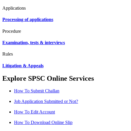
Applications
Processing of applications
Procedure
Examination, tests & interviews
Rules
Litigation & Appeals
Explore SPSC Online Services
How To Submit Challan
Job Application Submitted or Not?
How To Edit Account
How To Download Online Slip