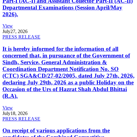
Part-I (AC-I) and Assistant Collector Part-II (AC-II)
Departmental Examinations (Session April/May
2026).
View
July
27, 2026
PRESS RELEASE
It is hereby informed for the information of all
concerned that, in pursuance of the Government of
Sindh, Service, General Administration &
Coordination Department Notification No. SO
(CTC) SGA&CD/27-02/2005, dated July 27th, 2026,
declaring July 29th, 2026 as a public Holiday on the
Occasion of the Urs of Hazrat Shah Abdul Bhittai
(R.A).
View
July
18, 2026
PRESS RELEASE
On receipt of various applications from the