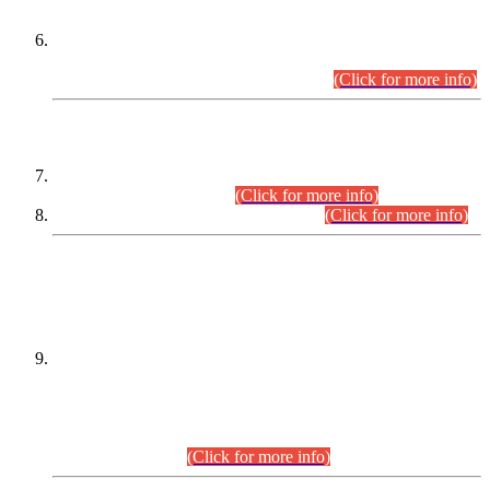
Extension in closing Date for Assistant Collector Part-I (AC-I)
and Assistant Collector Part-II (AC-II) Departmental
Examinations (Session April/May 2026).
(Click for more info)
SCOPE & SYLLABUS
Assistant Director (Technical) BPS-17 in Mines & Mineral
Development Department.
(Click for more info)
Various posts in Different Departments.
(Click for more info)
DATEWISE NAMES OF
PETITIONERS/CANDIDATES FOR
SUITABILITY/ELIGIBILITY
Incompliance with the Order Dated: 17.02.2026 Passed by
the Honourable High Court Sindh, Hyderabad in
C.P No. D-656/2024, for the post of Assistant Manager (I.T)
BPS-16 in Land Administration & Revenue Management
Information System (LARMIS), under Board of Revenue
Sindh.(20.07.2026)
(Click for more info)