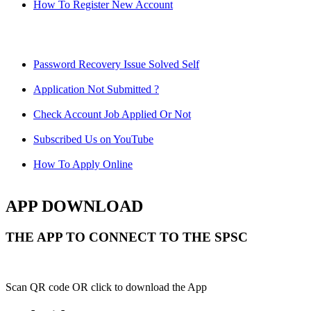
How To Register New Account
Password Recovery Issue Solved Self
Application Not Submitted ?
Check Account Job Applied Or Not
Subscribed Us on YouTube
How To Apply Online
APP DOWNLOAD
THE APP TO CONNECT TO THE SPSC
Scan QR code OR click to download the App