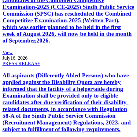
candidates of the Combined Competitive
Examination-2025 (CCE-2025) Sindh Public Service
Commission (SPSC) has rescheduled the Combined
Competitive Examination-2025 (Written Part),
which was earlier planned to be held in the first
week of August 2026, will now be held in the month
of September,2026.
View
July
16, 2026
PRESS RELEASE
All aspirants (Differently Abled Persons) who have
applied against the Disability Quota are hereby
informed that the facility of a helper/aide during
Examination shall be provided only to eligible
candidates after due verification of their disability-
related documents, in accordance with Regulation
58-A of the Sindh Public Service Commission
(Recruitment Management) Regulations, 2023, and
subject to fulfillment of following requirements.