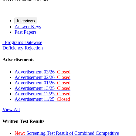
Interviews
Answer Keys
Past Papers
Programs
Datewise
Deficiency
Rejection
Advertisements
Advertisement 03/26
Closed
Advertisement 02/26
Closed
Advertisement 01/26
Closed
Advertisement 13/25
Closed
Advertisement 12/25
Closed
Advertisement 11/25
Closed
View All
Written Test Results
New:
Screening Test Result of Combined Competitive