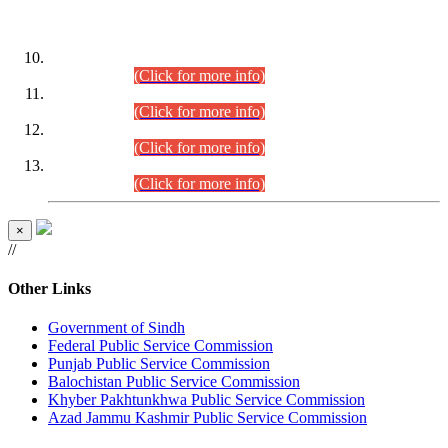
DATEWISE ROLL NUMBERS
Combined Competitive Examination-2024 (Executive Cadre)
(30.07.2026).
(Click for more info)
Combined Competitive Examination-2024 (Executive Cadre)
(28.07.2026).
(Click for more info)
Combined Competitive Examination-2024 (Executive Cadre)
(27.07.2026).
(Click for more info)
Combined Competitive Examination-2024 (Executive Cadre)
(24.07.2026).
(Click for more info)
×
//
Other Links
Government of Sindh
Federal Public Service Commission
Punjab Public Service Commission
Balochistan Public Service Commission
Khyber Pakhtunkhwa Public Service Commission
Azad Jammu Kashmir Public Service Commission