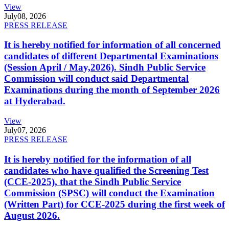
View
July
08, 2026
PRESS RELEASE
It is hereby notified for information of all concerned
candidates of different Departmental Examinations
(Session April / May,2026). Sindh Public Service
Commission will conduct said Departmental
Examinations during the month of September 2026
at Hyderabad.
View
July
07, 2026
PRESS RELEASE
It is hereby notified for the information of all
candidates who have qualified the Screening Test
(CCE-2025), that the Sindh Public Service
Commission (SPSC) will conduct the Examination
(Written Part) for CCE-2025 during the first week of
August 2026.