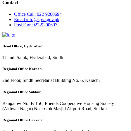
Contact
Office
Call: 022-9200694
Email
info@spsc.gov.pk
Post
Fax: 022-9200697
Head Office, Hyderabad
Thandi Sarak, Hyderabad, Sindh
Regional Office Karachi
2nd Floor, Sindh Secretariat Building No. 6, Karachi
Regional Office Sukkur
Bangalow No. B-156, Friends Cooperative Housing Society
(Akhwat Nagar) Near GoleMasjid Airport Road, Sukkur
Regional Office Larkano