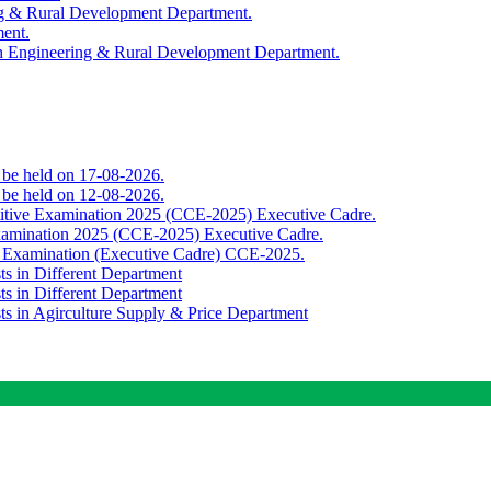
ing & Rural Development Department.
ment.
th Engineering & Rural Development Department.
o be held on 17-08-2026.
o be held on 12-08-2026.
titive Examination 2025 (CCE-2025) Executive Cadre.
Examination 2025 (CCE-2025) Executive Cadre.
e Examination (Executive Cadre) CCE-2025.
ts in Different Department
ts in Different Department
sts in Agirculture Supply & Price Department