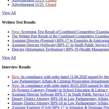
Advertisement 12/25
Closed
Advertisement 11/25
Closed
View All
Written Test Results
New:
Screening Test Result of Combined Competitive Examin
The Written Part Result of the Combined Competitive Examin
Assistant Director (Forensic) BPS-17 in Enquiries & Anticorr
Assistant Director (Software) BPS-17 in Sindh Public Service
Director (Information Technology) BPS-19 (Health Managemen
View All
Interview Results
New:
In compliance with order dated 11.06.2026 passed by the
Law Parliamentary Affairs & Criminal Prosecution Department
New:
In compliance with order dated 30.03.2026 passed by th
16 (Science Category Female) in School Education & Literacy
Assistant Director Software BPS-17 in Sindh Public Service 
Deputy District Attorney BPS-18 in Law Parliamentary Affairs
Deputy District Attorney BPS-18 in Law Parliamentary Affairs
Assistant Engineer (Civil) BPS-17 in Irrigation & Drainage De