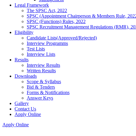
Legal Framework
The SPSC Act, 2022
SPSC (Appointment Chairperson & Members Rule, 202
SPSC (Functions) Rules, 2022
SPSC Recruitment Management Regulations (RMR), 20
Eligibility
Candidate Lists(Approved/Rejected)
Interview Programms
Test Lists
Interview Lists
Results
Interview Results
Written Results
Downloads
Scope & Syllabus
Bid & Tenders
Forms & Notifications
Answer Keys
Gallery
Contact Us
Apply Online
Apply Online