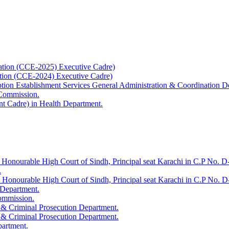
ation (CCE-2025) Executive Cadre)
ation (CCE-2024) Executive Cadre)
uption Establishment Services General Administration & Coordination D
 Commission.
t Cadre) in Health Department.
 Honourable High Court of Sindh, Principal seat Karachi in C.P No. D-
.
e Honourable High Court of Sindh, Principal seat Karachi in C.P No. 
 Department.
Commission.
 & Criminal Prosecution Department.
 & Criminal Prosecution Department.
partment.