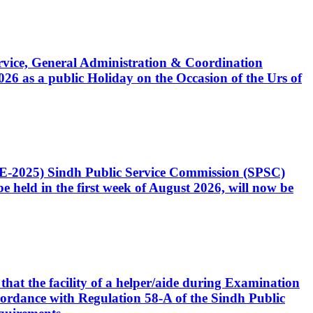
Service, General Administration & Coordination
6 as a public Holiday on the Occasion of the Urs of
CE-2025) Sindh Public Service Commission (SPSC)
 held in the first week of August 2026, will now be
that the facility of a helper/aide during Examination
accordance with Regulation 58-A of the Sindh Public