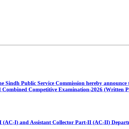
 the Sindh Public Service Commission hereby announce t
Combined Competitive Examination-2026 (Written Pa
t-I (AC-I) and Assistant Collector Part-II (AC-II) Dep