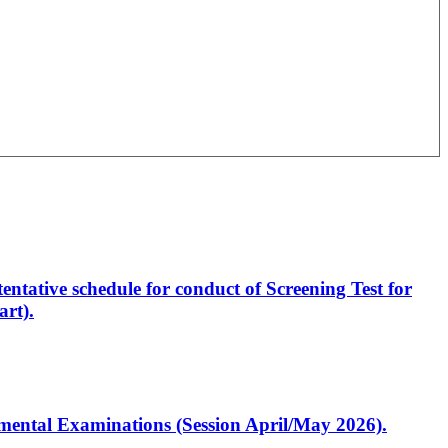
entative schedule for conduct of Screening Test for
rt).
artmental Examinations (Session April/May 2026).