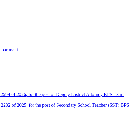
epartment.
2594 of 2026, for the post of Deputy District Attorney BPS-18 in
D-2232 of 2025, for the post of Secondary School Teacher (SST) BPS-