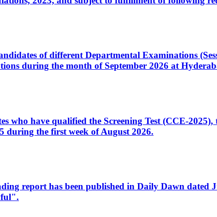
ons, 2023, and subject to fulfillment of following re
d candidates of different Departmental Examinations (Se
tions during the month of September 2026 at Hyderab
idates who have qualified the Screening Test (CCE-2025)
 during the first week of August 2026.
sleading report has been published in Daily Dawn dated
ful".