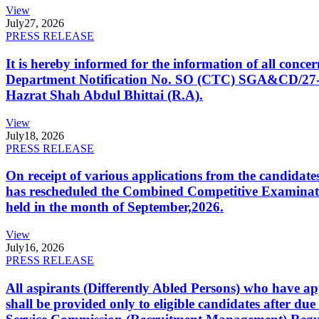
View
July
27, 2026
PRESS RELEASE
It is hereby informed for the information of all con
Department Notification No. SO (CTC) SGA&CD/27-02/2
Hazrat Shah Abdul Bhittai (R.A).
View
July
18, 2026
PRESS RELEASE
On receipt of various applications from the candid
has rescheduled the Combined Competitive Examination
held in the month of September,2026.
View
July
16, 2026
PRESS RELEASE
All aspirants (Differently Abled Persons) who have ap
shall be provided only to eligible candidates after due