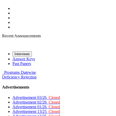
Recent Announcements
Interviews
Answer Keys
Past Papers
Programs
Datewise
Deficiency
Rejection
Advertisements
Advertisement 03/26
Closed
Advertisement 02/26
Closed
Advertisement 01/26
Closed
Advertisement 13/25
Closed