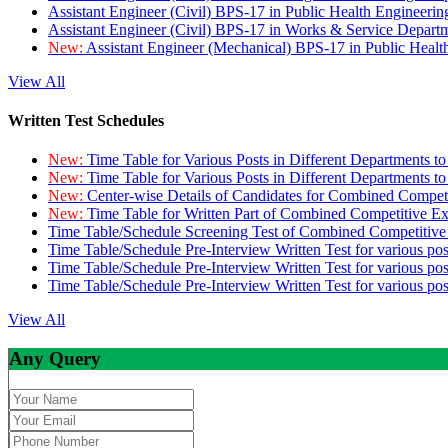
Assistant Engineer (Civil) BPS-17 in Public Health Engineer
Assistant Engineer (Civil) BPS-17 in Works & Service Depart
New:
Assistant Engineer (Mechanical) BPS-17 in Public Heal
View All
Written Test Schedules
New:
Time Table for Various Posts in Different Departments t
New:
Time Table for Various Posts in Different Departments t
New:
Center-wise Details of Candidates for Combined Compe
New:
Time Table for Written Part of Combined Competitive 
Time Table/Schedule Screening Test of Combined Competitiv
Time Table/Schedule Pre-Interview Written Test for various pos
Time Table/Schedule Pre-Interview Written Test for various pos
Time Table/Schedule Pre-Interview Written Test for various po
View All
Any Query