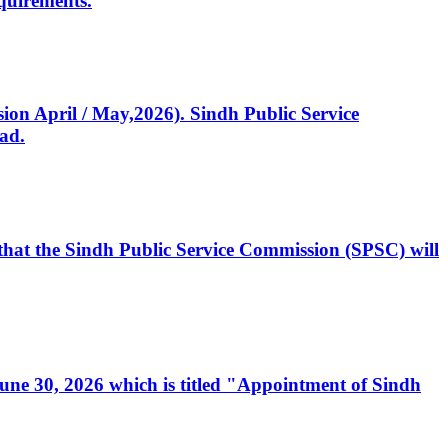
quirements.
ssion April / May,2026). Sindh Public Service
ad.
, that the Sindh Public Service Commission (SPSC) will
 June 30, 2026 which is titled "Appointment of Sindh