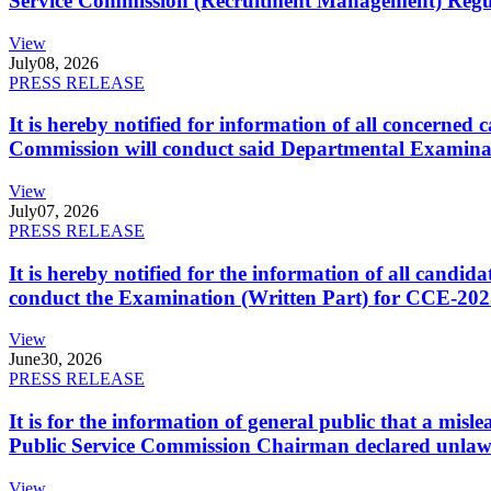
Service Commission (Recruitment Management) Regulati
View
July
08, 2026
PRESS RELEASE
It is hereby notified for information of all concerne
Commission will conduct said Departmental Examina
View
July
07, 2026
PRESS RELEASE
It is hereby notified for the information of all cand
conduct the Examination (Written Part) for CCE-2025
View
June
30, 2026
PRESS RELEASE
It is for the information of general public that a mi
Public Service Commission Chairman declared unlaw
View