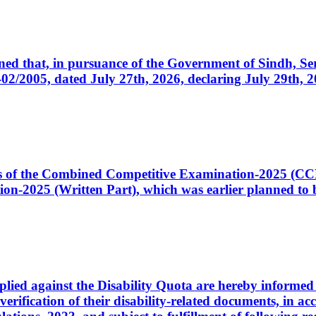
cerned that, in pursuance of the Government of Sindh, 
005, dated July 27th, 2026, declaring July 29th, 202
ates of the Combined Competitive Examination-2025 (C
-2025 (Written Part), which was earlier planned to be
plied against the Disability Quota are hereby informed 
 verification of their disability-related documents, in 