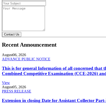
Contact Us
Recent Announcement
August
06, 2026
ADVANCE PUBLIC NOTICE
This is for general Information of all concerned that
Combined Competitive Examination (CCE-2026) and 
View
August
05, 2026
PRESS RELEASE
Extension in closing Date for Assistant Collector Par