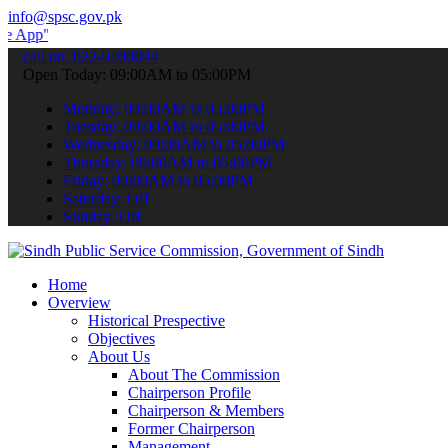
info@spsc.gov.pk
 submit your applications online & stay informed about the latest S
call on: 022-9200694
Open Today: 09:00AM to 05:00PM
Monday: 09:00AM to 05:00PM
Tuesday: 09:00AM to 05:00PM
Wednesday: 09:00AM to 05:00PM
Thursday: 09:00AM to 05:00PM
Friday: 09:00AM to 05:00PM
Saturday: Off
Sunday: Off
Home
Overview
Historical Prespective
Objectives
About Us
About The Commission
Chairperson Profile
Chairperson & Members
Former Chairperson
Management