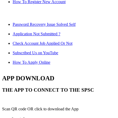
How To Register New Account
Password Recovery Issue Solved Self
Application Not Submitted ?
Check Account Job Applied Or Not
Subscribed Us on YouTube
How To Apply Online
APP DOWNLOAD
THE APP TO CONNECT TO THE SPSC
Scan QR code OR click to download the App