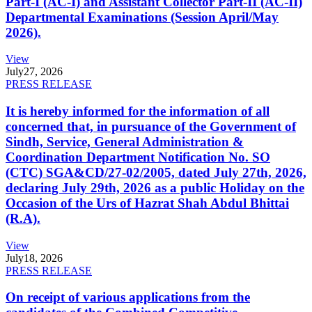
Part-I (AC-I) and Assistant Collector Part-II (AC-II)
Departmental Examinations (Session April/May
2026).
View
July
27, 2026
PRESS RELEASE
It is hereby informed for the information of all
concerned that, in pursuance of the Government of
Sindh, Service, General Administration &
Coordination Department Notification No. SO
(CTC) SGA&CD/27-02/2005, dated July 27th, 2026,
declaring July 29th, 2026 as a public Holiday on the
Occasion of the Urs of Hazrat Shah Abdul Bhittai
(R.A).
View
July
18, 2026
PRESS RELEASE
On receipt of various applications from the