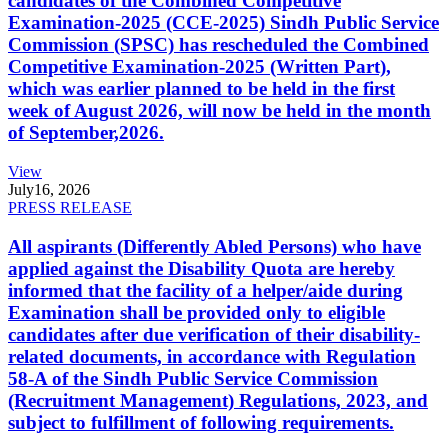
candidates of the Combined Competitive
Examination-2025 (CCE-2025) Sindh Public Service
Commission (SPSC) has rescheduled the Combined
Competitive Examination-2025 (Written Part),
which was earlier planned to be held in the first
week of August 2026, will now be held in the month
of September,2026.
View
July
16, 2026
PRESS RELEASE
All aspirants (Differently Abled Persons) who have
applied against the Disability Quota are hereby
informed that the facility of a helper/aide during
Examination shall be provided only to eligible
candidates after due verification of their disability-
related documents, in accordance with Regulation
58-A of the Sindh Public Service Commission
(Recruitment Management) Regulations, 2023, and
subject to fulfillment of following requirements.