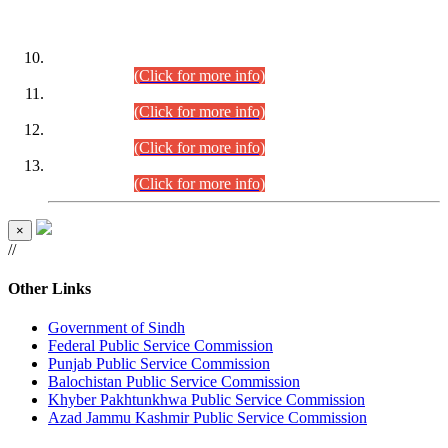
DATEWISE ROLL NUMBERS
Combined Competitive Examination-2024 (Executive Cadre)
(30.07.2026).
(Click for more info)
Combined Competitive Examination-2024 (Executive Cadre)
(28.07.2026).
(Click for more info)
Combined Competitive Examination-2024 (Executive Cadre)
(27.07.2026).
(Click for more info)
Combined Competitive Examination-2024 (Executive Cadre)
(24.07.2026).
(Click for more info)
×
//
Other Links
Government of Sindh
Federal Public Service Commission
Punjab Public Service Commission
Balochistan Public Service Commission
Khyber Pakhtunkhwa Public Service Commission
Azad Jammu Kashmir Public Service Commission