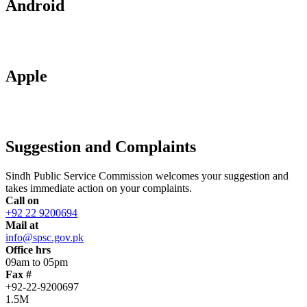
Android
Apple
Suggestion and Complaints
Sindh Public Service Commission welcomes your suggestion and
takes immediate action on your complaints.
Call on
+92 22 9200694
Mail at
info@spsc.gov.pk
Office hrs
09am to 05pm
Fax #
+92-22-9200697
1.5M