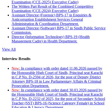
Examination (CCE-2025) Executive Cadre)
The Written Part Result of the Combined Competitive
Examination (CCE-2024) Executive Cadre)
Assistant Director (Forensic) BPS-17 in Enquiries &
Anticorruption Establishment Services General
Administration & Coordination Department.
Assistant Director (Software) BPS-17 in Sindh Public Service
Commission.
Director (Information Technology) BPS-19 (Health
Management Cadre) in Health Department.
View All
Interview Results
New:
In compliance with order dated 11.06.2026 passed by
the Honourable High Court of Sindh, Principal seat Karachi
in C.P No. D-2594 of 2026, for the post of Deputy District
Attorney BPS-18 in Law Parliamentary Affairs & Criminal
Prosecution Department.
New:
In compliance with order dated 30.03.2026 passed by
the Honourable High Court of Sindh, Principal seat Karachi
in C.P No. D-2232 of 2025, for the post of Secondary School
Teacher (SST) BPS-16 (Science Category Female) in School
Education & Literacy Department.