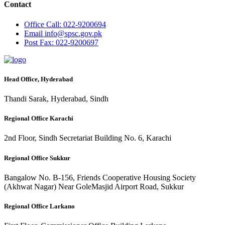
Contact
Office
Call: 022-9200694
Email
info@spsc.gov.pk
Post
Fax: 022-9200697
Head Office, Hyderabad
Thandi Sarak, Hyderabad, Sindh
Regional Office Karachi
2nd Floor, Sindh Secretariat Building No. 6, Karachi
Regional Office Sukkur
Bangalow No. B-156, Friends Cooperative Housing Society
(Akhwat Nagar) Near GoleMasjid Airport Road, Sukkur
Regional Office Larkano