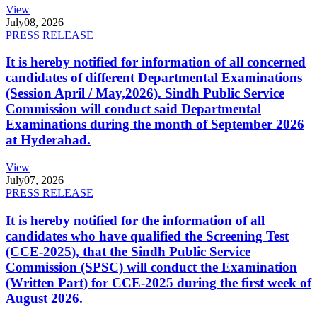
View
July
08, 2026
PRESS RELEASE
It is hereby notified for information of all concerned
candidates of different Departmental Examinations
(Session April / May,2026). Sindh Public Service
Commission will conduct said Departmental
Examinations during the month of September 2026
at Hyderabad.
View
July
07, 2026
PRESS RELEASE
It is hereby notified for the information of all
candidates who have qualified the Screening Test
(CCE-2025), that the Sindh Public Service
Commission (SPSC) will conduct the Examination
(Written Part) for CCE-2025 during the first week of
August 2026.