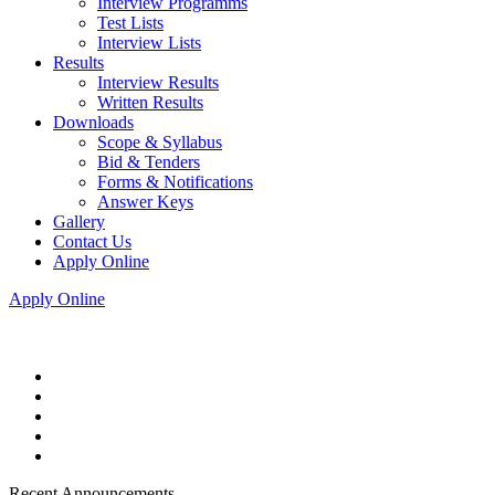
Interview Programms
Test Lists
Interview Lists
Results
Interview Results
Written Results
Downloads
Scope & Syllabus
Bid & Tenders
Forms & Notifications
Answer Keys
Gallery
Contact Us
Apply Online
Apply Online
Recent Announcements