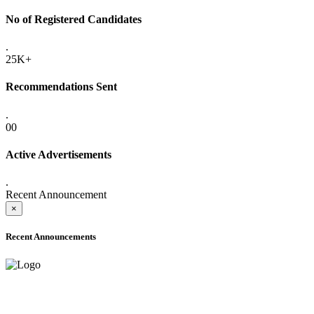
No of Registered Candidates
.
25K+
Recommendations Sent
.
00
Active Advertisements
.
Recent Announcement
×
Recent Announcements
ADVANCE PUBLIC NOTICE