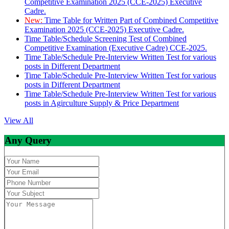
Competitive Examination 2025 (CCE-2025) Executive
Cadre.
New:
Time Table for Written Part of Combined Competitive
Examination 2025 (CCE-2025) Executive Cadre.
Time Table/Schedule Screening Test of Combined
Competitive Examination (Executive Cadre) CCE-2025.
Time Table/Schedule Pre-Interview Written Test for various
posts in Different Department
Time Table/Schedule Pre-Interview Written Test for various
posts in Different Department
Time Table/Schedule Pre-Interview Written Test for various
posts in Agirculture Supply & Price Department
View All
Any Query