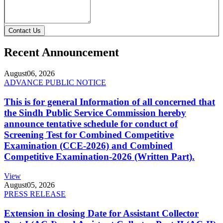
Contact Us
Recent Announcement
August
06, 2026
ADVANCE PUBLIC NOTICE
This is for general Information of all concerned that
the Sindh Public Service Commission hereby
announce tentative schedule for conduct of
Screening Test for Combined Competitive
Examination (CCE-2026) and Combined
Competitive Examination-2026 (Written Part).
View
August
05, 2026
PRESS RELEASE
Extension in closing Date for Assistant Collector