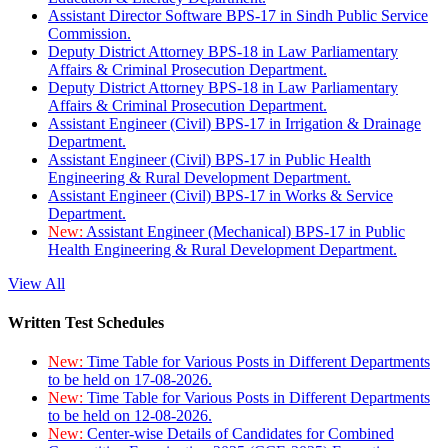
Assistant Director Software BPS-17 in Sindh Public Service
Commission.
Deputy District Attorney BPS-18 in Law Parliamentary
Affairs & Criminal Prosecution Department.
Deputy District Attorney BPS-18 in Law Parliamentary
Affairs & Criminal Prosecution Department.
Assistant Engineer (Civil) BPS-17 in Irrigation & Drainage
Department.
Assistant Engineer (Civil) BPS-17 in Public Health
Engineering & Rural Development Department.
Assistant Engineer (Civil) BPS-17 in Works & Service
Department.
New:
Assistant Engineer (Mechanical) BPS-17 in Public
Health Engineering & Rural Development Department.
View All
Written Test Schedules
New:
Time Table for Various Posts in Different Departments
to be held on 17-08-2026.
New:
Time Table for Various Posts in Different Departments
to be held on 12-08-2026.
New:
Center-wise Details of Candidates for Combined