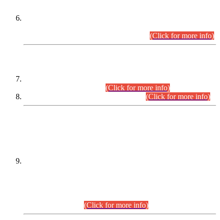
Extension in closing Date for Assistant Collector Part-I (AC-I)
and Assistant Collector Part-II (AC-II) Departmental
Examinations (Session April/May 2026).
(Click for more info)
SCOPE & SYLLABUS
Assistant Director (Technical) BPS-17 in Mines & Mineral
Development Department.
(Click for more info)
Various posts in Different Departments.
(Click for more info)
DATEWISE NAMES OF
PETITIONERS/CANDIDATES FOR
SUITABILITY/ELIGIBILITY
Incompliance with the Order Dated: 17.02.2026 Passed by
the Honourable High Court Sindh, Hyderabad in
C.P No. D-656/2024, for the post of Assistant Manager (I.T)
BPS-16 in Land Administration & Revenue Management
Information System (LARMIS), under Board of Revenue
Sindh.(20.07.2026)
(Click for more info)