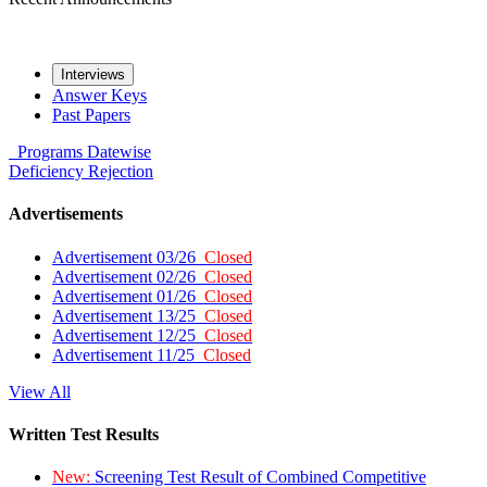
Interviews
Answer Keys
Past Papers
Programs
Datewise
Deficiency
Rejection
Advertisements
Advertisement 03/26
Closed
Advertisement 02/26
Closed
Advertisement 01/26
Closed
Advertisement 13/25
Closed
Advertisement 12/25
Closed
Advertisement 11/25
Closed
View All
Written Test Results
New:
Screening Test Result of Combined Competitive