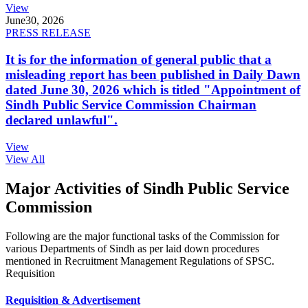
View
June
30, 2026
PRESS RELEASE
It is for the information of general public that a
misleading report has been published in Daily Dawn
dated June 30, 2026 which is titled "Appointment of
Sindh Public Service Commission Chairman
declared unlawful".
View
View All
Major Activities of Sindh Public Service
Commission
Following are the major functional tasks of the Commission for
various Departments of Sindh as per laid down procedures
mentioned in Recruitment Management Regulations of SPSC.
Requisition
Requisition & Advertisement