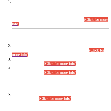
This is for general Information of all concerned that the Sindh
Public Service Commission hereby announce tentative
schedule for conduct of Screening Test for Combined
Competitive Examination (CCE-2026) and Combined
Competitive Examination-2026 (Written Part).
(Click for more
info)
Time Table/Schedule
Time Table for Written Part of Combined Competitive
Examination 2025 (CCE-2025) Executive Cadre.
(Click for
more info)
Time Table for Various Posts in Different Departments to be
held on 12-08-2026.
(Click for more info)
Time Table for Various Posts in Different Departments to be
held on 17-08-2026.
(Click for more info)
CENTREWISE DETAIL
Combined Competitive Examination 2025 (CCE-2025)
Executive Cadre.
(Click for more info)
PRESS RELEASE