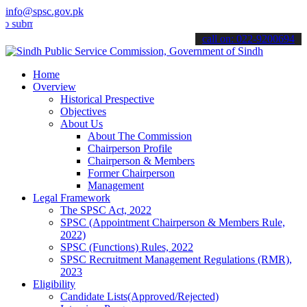
info@spsc.gov.pk
t your applications online & stay informed about the latest SPSC up
call on: 022-9200694
Home
Overview
Historical Prespective
Objectives
About Us
About The Commission
Chairperson Profile
Chairperson & Members
Former Chairperson
Management
Legal Framework
The SPSC Act, 2022
SPSC (Appointment Chairperson & Members Rule,
2022)
SPSC (Functions) Rules, 2022
SPSC Recruitment Management Regulations (RMR),
2023
Eligibility
Candidate Lists(Approved/Rejected)