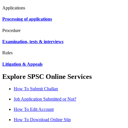
Applications
Processing of applications
Procedure
Examination, tests & interviews
Rules
Litigation & Appeals
Explore SPSC Online Services
How To Submit Challan
Job Application Submitted or Not?
How To Edit Account
How To Download Online Slip