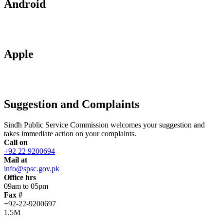
Android
Apple
Suggestion and Complaints
Sindh Public Service Commission welcomes your suggestion and
takes immediate action on your complaints.
Call on
+92 22 9200694
Mail at
info@spsc.gov.pk
Office hrs
09am to 05pm
Fax #
+92-22-9200697
1.5M