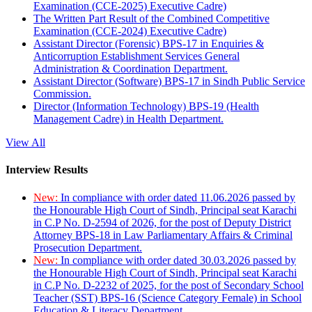
Examination (CCE-2025) Executive Cadre)
The Written Part Result of the Combined Competitive
Examination (CCE-2024) Executive Cadre)
Assistant Director (Forensic) BPS-17 in Enquiries &
Anticorruption Establishment Services General
Administration & Coordination Department.
Assistant Director (Software) BPS-17 in Sindh Public Service
Commission.
Director (Information Technology) BPS-19 (Health
Management Cadre) in Health Department.
View All
Interview Results
New:
In compliance with order dated 11.06.2026 passed by
the Honourable High Court of Sindh, Principal seat Karachi
in C.P No. D-2594 of 2026, for the post of Deputy District
Attorney BPS-18 in Law Parliamentary Affairs & Criminal
Prosecution Department.
New:
In compliance with order dated 30.03.2026 passed by
the Honourable High Court of Sindh, Principal seat Karachi
in C.P No. D-2232 of 2025, for the post of Secondary School
Teacher (SST) BPS-16 (Science Category Female) in School
Education & Literacy Department.