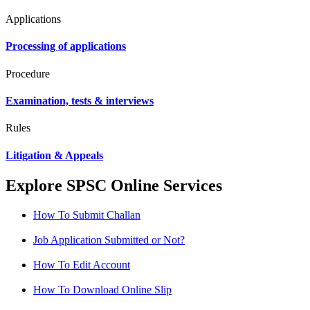
Applications
Processing of applications
Procedure
Examination, tests & interviews
Rules
Litigation & Appeals
Explore SPSC Online Services
How To Submit Challan
Job Application Submitted or Not?
How To Edit Account
How To Download Online Slip