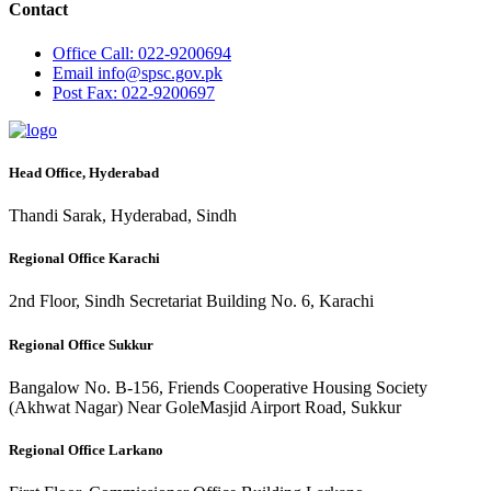
Contact
Office
Call: 022-9200694
Email
info@spsc.gov.pk
Post
Fax: 022-9200697
Head Office, Hyderabad
Thandi Sarak, Hyderabad, Sindh
Regional Office Karachi
2nd Floor, Sindh Secretariat Building No. 6, Karachi
Regional Office Sukkur
Bangalow No. B-156, Friends Cooperative Housing Society
(Akhwat Nagar) Near GoleMasjid Airport Road, Sukkur
Regional Office Larkano