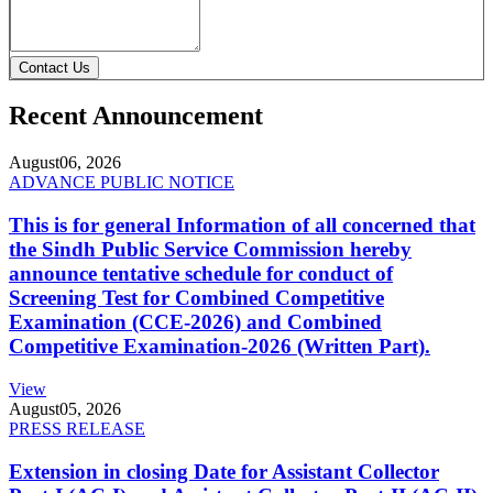
Contact Us
Recent Announcement
August
06, 2026
ADVANCE PUBLIC NOTICE
This is for general Information of all concerned that
the Sindh Public Service Commission hereby
announce tentative schedule for conduct of
Screening Test for Combined Competitive
Examination (CCE-2026) and Combined
Competitive Examination-2026 (Written Part).
View
August
05, 2026
PRESS RELEASE
Extension in closing Date for Assistant Collector