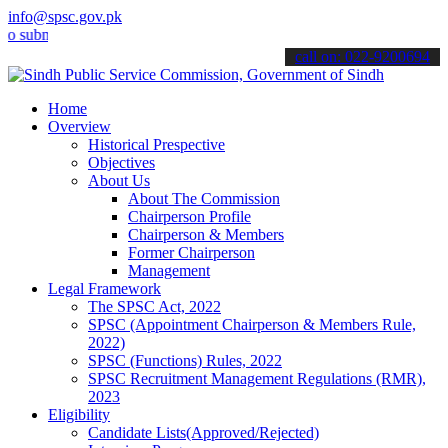
info@spsc.gov.pk
it your applications online & stay informed about the latest SPSC u
call on: 022-9200694
Home
Overview
Historical Prespective
Objectives
About Us
About The Commission
Chairperson Profile
Chairperson & Members
Former Chairperson
Management
Legal Framework
The SPSC Act, 2022
SPSC (Appointment Chairperson & Members Rule,
2022)
SPSC (Functions) Rules, 2022
SPSC Recruitment Management Regulations (RMR),
2023
Eligibility
Candidate Lists(Approved/Rejected)