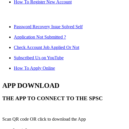
How To Register New Account
Password Recovery Issue Solved Self
Application Not Submitted ?
Check Account Job Applied Or Not
Subscribed Us on YouTube
How To Apply Online
APP DOWNLOAD
THE APP TO CONNECT TO THE SPSC
Scan QR code OR click to download the App