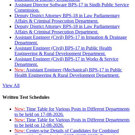
Assistant Director Software BPS-17 in Sindh Public Service
Commission.
Deputy District Attorney BPS-18 in Law Parliamentary
Affairs & Criminal Prosecution Department.
Deputy District Attorney BPS-18 in Law Parliamentary
Affairs & Criminal Prosecution Department.
Assistant Engineer (Civil) BPS-17 in Irrigation & Drainage
Department.
Assistant Engineer (Civil) BPS-17 in Public Health
Engineering & Rural Development Department.
Assistant Engineer (Civil) BPS-17 in Works & Service
Department.
New:
Assistant Engineer (Mechanical) BPS-17 in Public
Health Engineering & Rural Development Department.
View All
Written Test Schedules
New:
Time Table for Various Posts in Different Departments
to be held on 17-08-2026.
New:
Time Table for Various Posts in Different Departments
to be held on 12-08-2026.
New:
Center-wise Details of Candidates for Combined