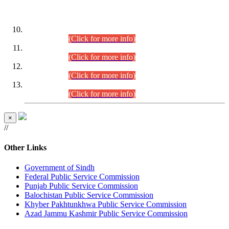
DATEWISE ROLL NUMBERS
Combined Competitive Examination-2024 (Executive Cadre)
(30.07.2026).
(Click for more info)
Combined Competitive Examination-2024 (Executive Cadre)
(28.07.2026).
(Click for more info)
Combined Competitive Examination-2024 (Executive Cadre)
(27.07.2026).
(Click for more info)
Combined Competitive Examination-2024 (Executive Cadre)
(24.07.2026).
(Click for more info)
×
//
Other Links
Government of Sindh
Federal Public Service Commission
Punjab Public Service Commission
Balochistan Public Service Commission
Khyber Pakhtunkhwa Public Service Commission
Azad Jammu Kashmir Public Service Commission