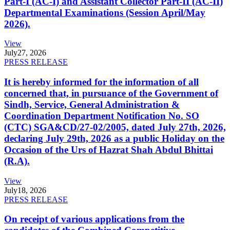
Part-I (AC-I) and Assistant Collector Part-II (AC-II)
Departmental Examinations (Session April/May
2026).
View
July
27, 2026
PRESS RELEASE
It is hereby informed for the information of all
concerned that, in pursuance of the Government of
Sindh, Service, General Administration &
Coordination Department Notification No. SO
(CTC) SGA&CD/27-02/2005, dated July 27th, 2026,
declaring July 29th, 2026 as a public Holiday on the
Occasion of the Urs of Hazrat Shah Abdul Bhittai
(R.A).
View
July
18, 2026
PRESS RELEASE
On receipt of various applications from the