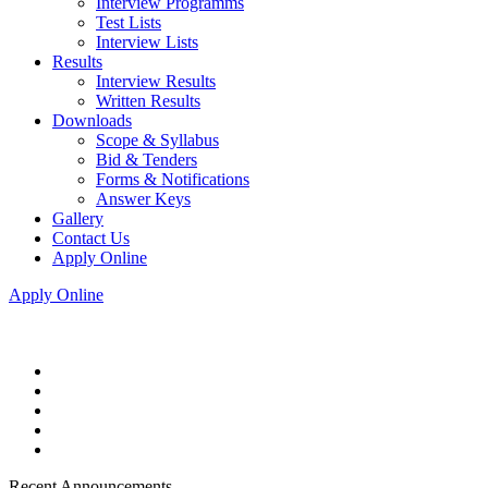
Interview Programms
Test Lists
Interview Lists
Results
Interview Results
Written Results
Downloads
Scope & Syllabus
Bid & Tenders
Forms & Notifications
Answer Keys
Gallery
Contact Us
Apply Online
Apply Online
Recent Announcements