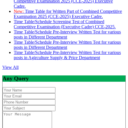
Competitive Examination 2025 (CCE-2025) Executive
Cadre.
New:
Time Table for Written Part of Combined Competitive
Examination 2025 (CCE-2025) Executive Cadre.
Time Table/Schedule Screening Test of Combined
Competitive Examination (Executive Cadre) CCE-2025.
Time Table/Schedule Pre-Interview Written Test for various
posts in Different Department
Time Table/Schedule Pre-Interview Written Test for various
posts in Different Department
Time Table/Schedule Pre-Interview Written Test for various
posts in Agirculture Supply & Price Department
View All
Any Query