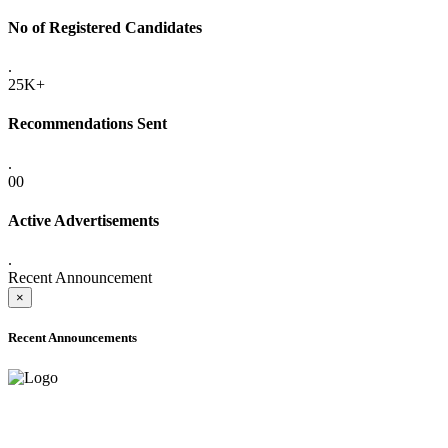
No of Registered Candidates
.
25K+
Recommendations Sent
.
00
Active Advertisements
.
Recent Announcement
×
Recent Announcements
ADVANCE PUBLIC NOTICE