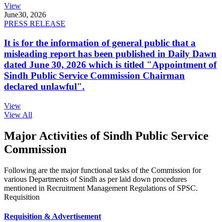
View
June
30, 2026
PRESS RELEASE
It is for the information of general public that a
misleading report has been published in Daily Dawn
dated June 30, 2026 which is titled "Appointment of
Sindh Public Service Commission Chairman
declared unlawful".
View
View All
Major Activities of Sindh Public Service
Commission
Following are the major functional tasks of the Commission for
various Departments of Sindh as per laid down procedures
mentioned in Recruitment Management Regulations of SPSC.
Requisition
Requisition & Advertisement