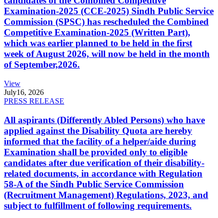
candidates of the Combined Competitive
Examination-2025 (CCE-2025) Sindh Public Service
Commission (SPSC) has rescheduled the Combined
Competitive Examination-2025 (Written Part),
which was earlier planned to be held in the first
week of August 2026, will now be held in the month
of September,2026.
View
July
16, 2026
PRESS RELEASE
All aspirants (Differently Abled Persons) who have
applied against the Disability Quota are hereby
informed that the facility of a helper/aide during
Examination shall be provided only to eligible
candidates after due verification of their disability-
related documents, in accordance with Regulation
58-A of the Sindh Public Service Commission
(Recruitment Management) Regulations, 2023, and
subject to fulfillment of following requirements.