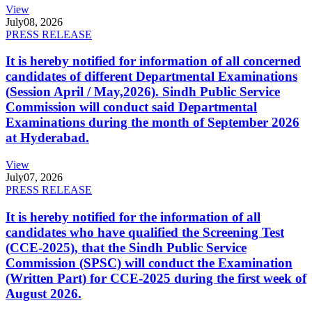
View
July
08, 2026
PRESS RELEASE
It is hereby notified for information of all concerned
candidates of different Departmental Examinations
(Session April / May,2026). Sindh Public Service
Commission will conduct said Departmental
Examinations during the month of September 2026
at Hyderabad.
View
July
07, 2026
PRESS RELEASE
It is hereby notified for the information of all
candidates who have qualified the Screening Test
(CCE-2025), that the Sindh Public Service
Commission (SPSC) will conduct the Examination
(Written Part) for CCE-2025 during the first week of
August 2026.