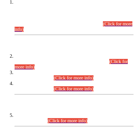
This is for general Information of all concerned that the Sindh
Public Service Commission hereby announce tentative
schedule for conduct of Screening Test for Combined
Competitive Examination (CCE-2026) and Combined
Competitive Examination-2026 (Written Part).
(Click for more
info)
Time Table/Schedule
Time Table for Written Part of Combined Competitive
Examination 2025 (CCE-2025) Executive Cadre.
(Click for
more info)
Time Table for Various Posts in Different Departments to be
held on 12-08-2026.
(Click for more info)
Time Table for Various Posts in Different Departments to be
held on 17-08-2026.
(Click for more info)
CENTREWISE DETAIL
Combined Competitive Examination 2025 (CCE-2025)
Executive Cadre.
(Click for more info)
PRESS RELEASE