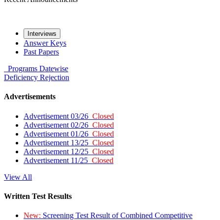
Interviews
Answer Keys
Past Papers
Programs
Datewise
Deficiency
Rejection
Advertisements
Advertisement 03/26
Closed
Advertisement 02/26
Closed
Advertisement 01/26
Closed
Advertisement 13/25
Closed
Advertisement 12/25
Closed
Advertisement 11/25
Closed
View All
Written Test Results
New:
Screening Test Result of Combined Competitive