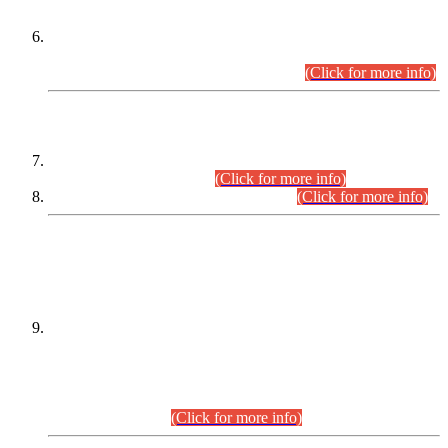
Extension in closing Date for Assistant Collector Part-I (AC-I)
and Assistant Collector Part-II (AC-II) Departmental
Examinations (Session April/May 2026).
(Click for more info)
SCOPE & SYLLABUS
Assistant Director (Technical) BPS-17 in Mines & Mineral
Development Department.
(Click for more info)
Various posts in Different Departments.
(Click for more info)
DATEWISE NAMES OF
PETITIONERS/CANDIDATES FOR
SUITABILITY/ELIGIBILITY
Incompliance with the Order Dated: 17.02.2026 Passed by
the Honourable High Court Sindh, Hyderabad in
C.P No. D-656/2024, for the post of Assistant Manager (I.T)
BPS-16 in Land Administration & Revenue Management
Information System (LARMIS), under Board of Revenue
Sindh.(20.07.2026)
(Click for more info)