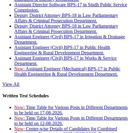
Assistant Director Software BPS-17 in Sindh Public Service
Commission.
Deputy District Attorney BPS-18 in Law Parliamentary
Affairs & Criminal Prosecution Department.
Deputy District Attorney BPS-18 in Law Parliamentary
Affairs & Criminal Prosecution Department.
Assistant Engineer (Civil) BPS-17 in Irrigation & Drainage
Department.
Assistant Engineer (Civil) BPS-17 in Public Health
Engineering & Rural Development Department.
Assistant Engineer (Civil) BPS-17 in Works & Service
Department.
New:
Assistant Engineer (Mechanical) BPS-17 in Public
Health Engineering & Rural Development Department.
View All
Written Test Schedules
New:
Time Table for Various Posts in Different Departments
to be held on 17-08-2026.
New:
Time Table for Various Posts in Different Departments
to be held on 12-08-2026.
New:
Center-wise Details of Candidates for Combined