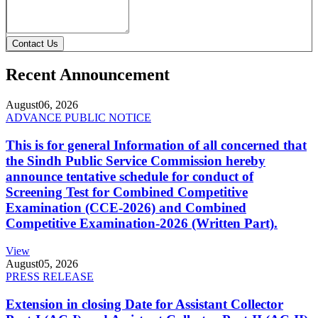
Contact Us
Recent Announcement
August
06, 2026
ADVANCE PUBLIC NOTICE
This is for general Information of all concerned that
the Sindh Public Service Commission hereby
announce tentative schedule for conduct of
Screening Test for Combined Competitive
Examination (CCE-2026) and Combined
Competitive Examination-2026 (Written Part).
View
August
05, 2026
PRESS RELEASE
Extension in closing Date for Assistant Collector