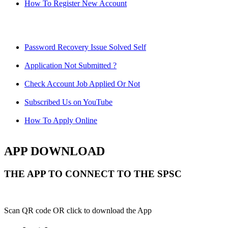
How To Register New Account
Password Recovery Issue Solved Self
Application Not Submitted ?
Check Account Job Applied Or Not
Subscribed Us on YouTube
How To Apply Online
APP DOWNLOAD
THE APP TO CONNECT TO THE SPSC
Scan QR code OR click to download the App