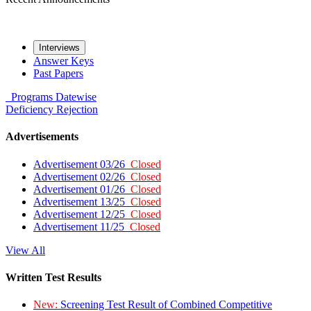
Interviews
Answer Keys
Past Papers
Programs
Datewise
Deficiency
Rejection
Advertisements
Advertisement 03/26
Closed
Advertisement 02/26
Closed
Advertisement 01/26
Closed
Advertisement 13/25
Closed
Advertisement 12/25
Closed
Advertisement 11/25
Closed
View All
Written Test Results
New:
Screening Test Result of Combined Competitive