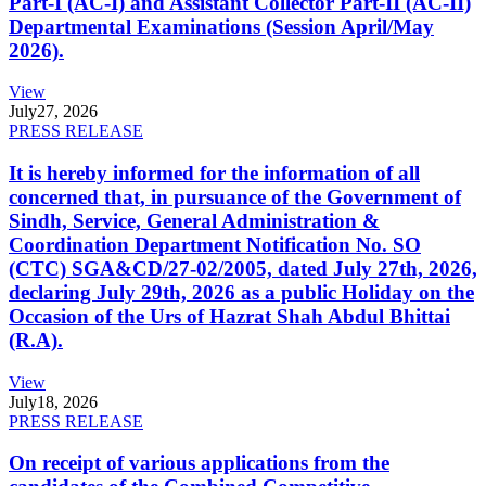
Part-I (AC-I) and Assistant Collector Part-II (AC-II)
Departmental Examinations (Session April/May
2026).
View
July
27, 2026
PRESS RELEASE
It is hereby informed for the information of all
concerned that, in pursuance of the Government of
Sindh, Service, General Administration &
Coordination Department Notification No. SO
(CTC) SGA&CD/27-02/2005, dated July 27th, 2026,
declaring July 29th, 2026 as a public Holiday on the
Occasion of the Urs of Hazrat Shah Abdul Bhittai
(R.A).
View
July
18, 2026
PRESS RELEASE
On receipt of various applications from the