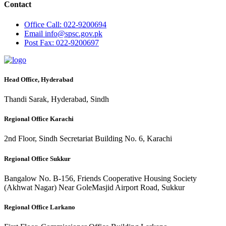
Contact
Office
Call: 022-9200694
Email
info@spsc.gov.pk
Post
Fax: 022-9200697
Head Office, Hyderabad
Thandi Sarak, Hyderabad, Sindh
Regional Office Karachi
2nd Floor, Sindh Secretariat Building No. 6, Karachi
Regional Office Sukkur
Bangalow No. B-156, Friends Cooperative Housing Society
(Akhwat Nagar) Near GoleMasjid Airport Road, Sukkur
Regional Office Larkano