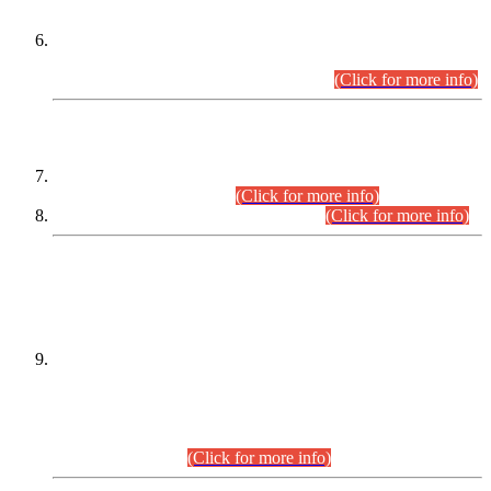
Extension in closing Date for Assistant Collector Part-I (AC-I)
and Assistant Collector Part-II (AC-II) Departmental
Examinations (Session April/May 2026).
(Click for more info)
SCOPE & SYLLABUS
Assistant Director (Technical) BPS-17 in Mines & Mineral
Development Department.
(Click for more info)
Various posts in Different Departments.
(Click for more info)
DATEWISE NAMES OF
PETITIONERS/CANDIDATES FOR
SUITABILITY/ELIGIBILITY
Incompliance with the Order Dated: 17.02.2026 Passed by
the Honourable High Court Sindh, Hyderabad in
C.P No. D-656/2024, for the post of Assistant Manager (I.T)
BPS-16 in Land Administration & Revenue Management
Information System (LARMIS), under Board of Revenue
Sindh.(20.07.2026)
(Click for more info)