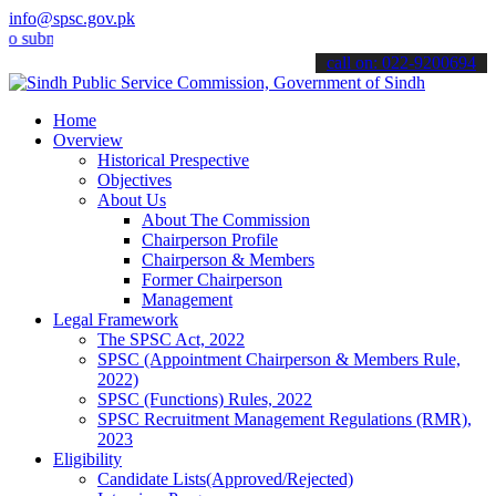
info@spsc.gov.pk
bmit your applications online & stay informed about the latest SPSC 
call on: 022-9200694
Home
Overview
Historical Prespective
Objectives
About Us
About The Commission
Chairperson Profile
Chairperson & Members
Former Chairperson
Management
Legal Framework
The SPSC Act, 2022
SPSC (Appointment Chairperson & Members Rule,
2022)
SPSC (Functions) Rules, 2022
SPSC Recruitment Management Regulations (RMR),
2023
Eligibility
Candidate Lists(Approved/Rejected)