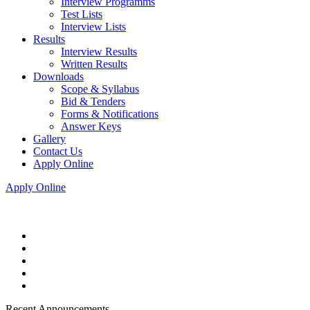
Interview Programms
Test Lists
Interview Lists
Results
Interview Results
Written Results
Downloads
Scope & Syllabus
Bid & Tenders
Forms & Notifications
Answer Keys
Gallery
Contact Us
Apply Online
Apply Online
Recent Announcements