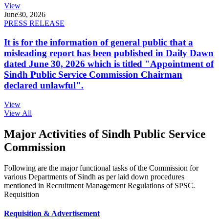
View
June
30, 2026
PRESS RELEASE
It is for the information of general public that a
misleading report has been published in Daily Dawn
dated June 30, 2026 which is titled "Appointment of
Sindh Public Service Commission Chairman
declared unlawful".
View
View All
Major Activities of Sindh Public Service
Commission
Following are the major functional tasks of the Commission for
various Departments of Sindh as per laid down procedures
mentioned in Recruitment Management Regulations of SPSC.
Requisition
Requisition & Advertisement