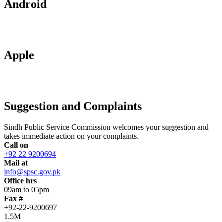
Android
Apple
Suggestion and Complaints
Sindh Public Service Commission welcomes your suggestion and
takes immediate action on your complaints.
Call on
+92 22 9200694
Mail at
info@spsc.gov.pk
Office hrs
09am to 05pm
Fax #
+92-22-9200697
1.5M