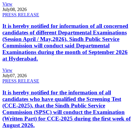
View
July
08, 2026
PRESS RELEASE
It is hereby notified for information of all concerned
candidates of different Departmental Examinations
(Session April / May,2026). Sindh Public Service
Commission will conduct said Departmental
Examinations during the month of September 2026
at Hyderabad.
View
July
07, 2026
PRESS RELEASE
It is hereby notified for the information of all
candidates who have qualified the Screening Test
(CCE-2025), that the Sindh Public Service
Commission (SPSC) will conduct the Examination
(Written Part) for CCE-2025 during the first week of
August 2026.