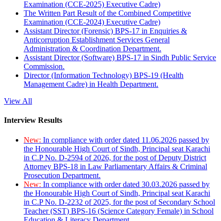
Examination (CCE-2025) Executive Cadre)
The Written Part Result of the Combined Competitive
Examination (CCE-2024) Executive Cadre)
Assistant Director (Forensic) BPS-17 in Enquiries &
Anticorruption Establishment Services General
Administration & Coordination Department.
Assistant Director (Software) BPS-17 in Sindh Public Service
Commission.
Director (Information Technology) BPS-19 (Health
Management Cadre) in Health Department.
View All
Interview Results
New:
In compliance with order dated 11.06.2026 passed by
the Honourable High Court of Sindh, Principal seat Karachi
in C.P No. D-2594 of 2026, for the post of Deputy District
Attorney BPS-18 in Law Parliamentary Affairs & Criminal
Prosecution Department.
New:
In compliance with order dated 30.03.2026 passed by
the Honourable High Court of Sindh, Principal seat Karachi
in C.P No. D-2232 of 2025, for the post of Secondary School
Teacher (SST) BPS-16 (Science Category Female) in School
Education & Literacy Department.