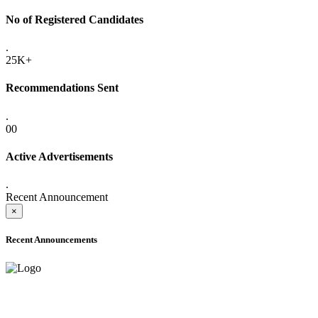
No of Registered Candidates
.
25K+
Recommendations Sent
.
00
Active Advertisements
.
Recent Announcement
×
Recent Announcements
ADVANCE PUBLIC NOTICE