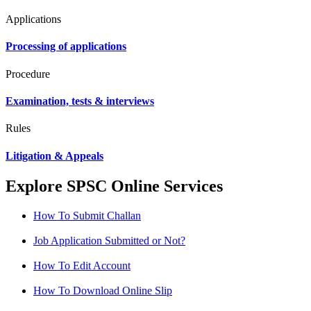
Applications
Processing of applications
Procedure
Examination, tests & interviews
Rules
Litigation & Appeals
Explore SPSC Online Services
How To Submit Challan
Job Application Submitted or Not?
How To Edit Account
How To Download Online Slip