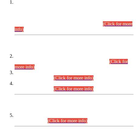
This is for general Information of all concerned that the Sindh
Public Service Commission hereby announce tentative
schedule for conduct of Screening Test for Combined
Competitive Examination (CCE-2026) and Combined
Competitive Examination-2026 (Written Part).
(Click for more
info)
Time Table/Schedule
Time Table for Written Part of Combined Competitive
Examination 2025 (CCE-2025) Executive Cadre.
(Click for
more info)
Time Table for Various Posts in Different Departments to be
held on 12-08-2026.
(Click for more info)
Time Table for Various Posts in Different Departments to be
held on 17-08-2026.
(Click for more info)
CENTREWISE DETAIL
Combined Competitive Examination 2025 (CCE-2025)
Executive Cadre.
(Click for more info)
PRESS RELEASE