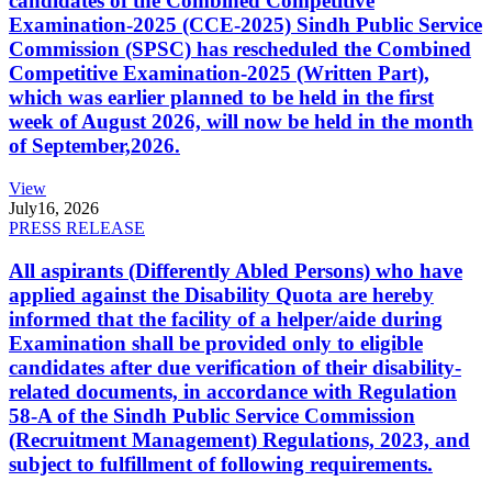
candidates of the Combined Competitive
Examination-2025 (CCE-2025) Sindh Public Service
Commission (SPSC) has rescheduled the Combined
Competitive Examination-2025 (Written Part),
which was earlier planned to be held in the first
week of August 2026, will now be held in the month
of September,2026.
View
July
16, 2026
PRESS RELEASE
All aspirants (Differently Abled Persons) who have
applied against the Disability Quota are hereby
informed that the facility of a helper/aide during
Examination shall be provided only to eligible
candidates after due verification of their disability-
related documents, in accordance with Regulation
58-A of the Sindh Public Service Commission
(Recruitment Management) Regulations, 2023, and
subject to fulfillment of following requirements.