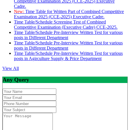
Competitive Examination 2025 (CCE-2025) Executive
Cadre.
New:
Time Table for Written Part of Combined Competitive
Examination 2025 (CCE-2025) Executive Cadre.
Time Table/Schedule Screening Test of Combined
Competitive Examination (Executive Cadre) CCE-2025.
Time Table/Schedule Pre-Interview Written Test for various
posts in Different Department
Time Table/Schedule Pre-Interview Written Test for various
posts in Different Department
Time Table/Schedule Pre-Interview Written Test for various
posts in Agirculture Supply & Price Department
View All
Any Query