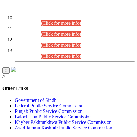
DATEWISE ROLL NUMBERS
Combined Competitive Examination-2024 (Executive Cadre)
(30.07.2026).
(Click for more info)
Combined Competitive Examination-2024 (Executive Cadre)
(28.07.2026).
(Click for more info)
Combined Competitive Examination-2024 (Executive Cadre)
(27.07.2026).
(Click for more info)
Combined Competitive Examination-2024 (Executive Cadre)
(24.07.2026).
(Click for more info)
×
//
Other Links
Government of Sindh
Federal Public Service Commission
Punjab Public Service Commission
Balochistan Public Service Commission
Khyber Pakhtunkhwa Public Service Commission
Azad Jammu Kashmir Public Service Commission