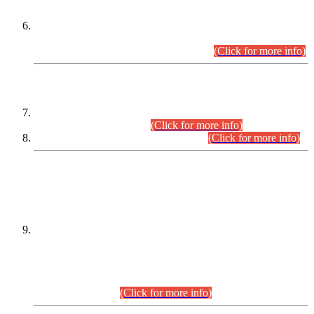
Extension in closing Date for Assistant Collector Part-I (AC-I)
and Assistant Collector Part-II (AC-II) Departmental
Examinations (Session April/May 2026).
(Click for more info)
SCOPE & SYLLABUS
Assistant Director (Technical) BPS-17 in Mines & Mineral
Development Department.
(Click for more info)
Various posts in Different Departments.
(Click for more info)
DATEWISE NAMES OF
PETITIONERS/CANDIDATES FOR
SUITABILITY/ELIGIBILITY
Incompliance with the Order Dated: 17.02.2026 Passed by
the Honourable High Court Sindh, Hyderabad in
C.P No. D-656/2024, for the post of Assistant Manager (I.T)
BPS-16 in Land Administration & Revenue Management
Information System (LARMIS), under Board of Revenue
Sindh.(20.07.2026)
(Click for more info)