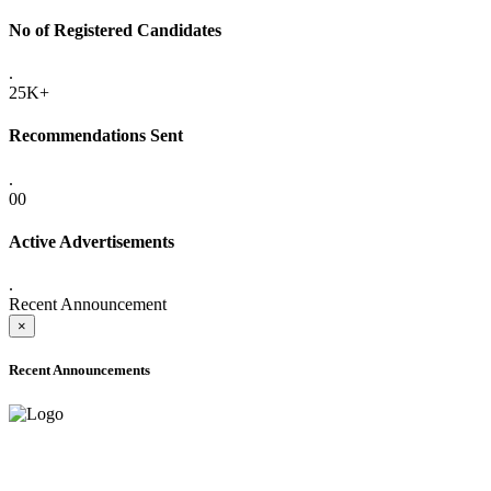
No of Registered Candidates
.
25K+
Recommendations Sent
.
00
Active Advertisements
.
Recent Announcement
×
Recent Announcements
ADVANCE PUBLIC NOTICE