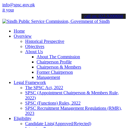
info@spsc.gov.pk
 applications online & stay informed about the latest SPSC updates 
call on: 022-9200694
Home
Overview
Historical Prespective
Objectives
About Us
About The Commission
Chairperson Profile
Chairperson & Members
Former Chairperson
Management
Legal Framework
The SPSC Act, 2022
SPSC (Appointment Chairperson & Members Rule,
2022)
SPSC (Functions) Rules, 2022
SPSC Recruitment Management Regulations (RMR),
2023
Eligibility
Candidate Lists(Approved/Rejected)