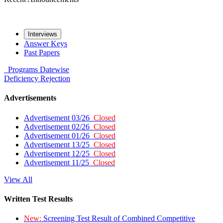
Interviews
Answer Keys
Past Papers
Programs
Datewise
Deficiency
Rejection
Advertisements
Advertisement 03/26
Closed
Advertisement 02/26
Closed
Advertisement 01/26
Closed
Advertisement 13/25
Closed
Advertisement 12/25
Closed
Advertisement 11/25
Closed
View All
Written Test Results
New:
Screening Test Result of Combined Competitive