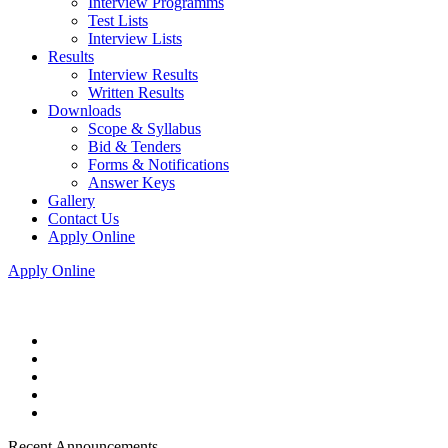
Interview Programms
Test Lists
Interview Lists
Results
Interview Results
Written Results
Downloads
Scope & Syllabus
Bid & Tenders
Forms & Notifications
Answer Keys
Gallery
Contact Us
Apply Online
Apply Online
Recent Announcements