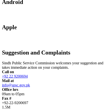
Android
Apple
Suggestion and Complaints
Sindh Public Service Commission welcomes your suggestion and
takes immediate action on your complaints.
Call on
+92 22 9200694
Mail at
info@spsc.gov.pk
Office hrs
09am to 05pm
Fax #
+92-22-9200697
1.5M