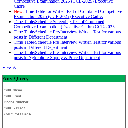
Competitive Examination 2025 (CCE-2025) Executive
Cadre.
New:
Time Table for Written Part of Combined Competitive
Examination 2025 (CCE-2025) Executive Cadre.
Time Table/Schedule Screening Test of Combined
Competitive Examination (Executive Cadre) CCE-2025.
Time Table/Schedule Pre-Interview Written Test for various
posts in Different Department
Time Table/Schedule Pre-Interview Written Test for various
posts in Different Department
Time Table/Schedule Pre-Interview Written Test for various
posts in Agirculture Supply & Price Department
View All
Any Query