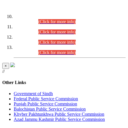
DATEWISE ROLL NUMBERS
Combined Competitive Examination-2024 (Executive Cadre)
(30.07.2026).
(Click for more info)
Combined Competitive Examination-2024 (Executive Cadre)
(28.07.2026).
(Click for more info)
Combined Competitive Examination-2024 (Executive Cadre)
(27.07.2026).
(Click for more info)
Combined Competitive Examination-2024 (Executive Cadre)
(24.07.2026).
(Click for more info)
×
//
Other Links
Government of Sindh
Federal Public Service Commission
Punjab Public Service Commission
Balochistan Public Service Commission
Khyber Pakhtunkhwa Public Service Commission
Azad Jammu Kashmir Public Service Commission