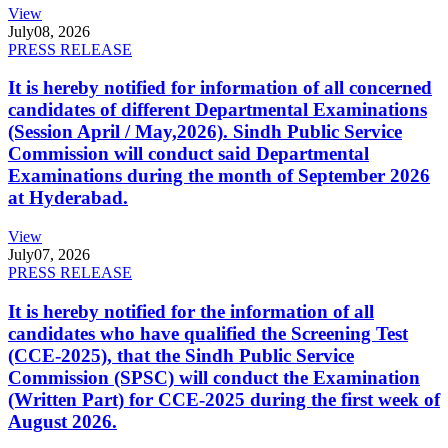
View
July
08, 2026
PRESS RELEASE
It is hereby notified for information of all concerned
candidates of different Departmental Examinations
(Session April / May,2026). Sindh Public Service
Commission will conduct said Departmental
Examinations during the month of September 2026
at Hyderabad.
View
July
07, 2026
PRESS RELEASE
It is hereby notified for the information of all
candidates who have qualified the Screening Test
(CCE-2025), that the Sindh Public Service
Commission (SPSC) will conduct the Examination
(Written Part) for CCE-2025 during the first week of
August 2026.