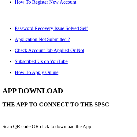
How To Register New Account
Password Recovery Issue Solved Self
Application Not Submitted ?
Check Account Job Applied Or Not
Subscribed Us on YouTube
How To Apply Online
APP DOWNLOAD
THE APP TO CONNECT TO THE SPSC
Scan QR code OR click to download the App