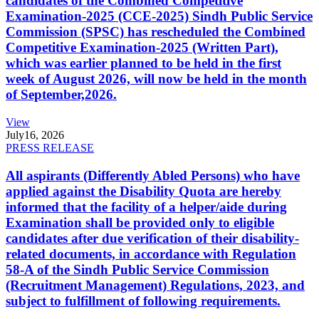
candidates of the Combined Competitive
Examination-2025 (CCE-2025) Sindh Public Service
Commission (SPSC) has rescheduled the Combined
Competitive Examination-2025 (Written Part),
which was earlier planned to be held in the first
week of August 2026, will now be held in the month
of September,2026.
View
July
16, 2026
PRESS RELEASE
All aspirants (Differently Abled Persons) who have
applied against the Disability Quota are hereby
informed that the facility of a helper/aide during
Examination shall be provided only to eligible
candidates after due verification of their disability-
related documents, in accordance with Regulation
58-A of the Sindh Public Service Commission
(Recruitment Management) Regulations, 2023, and
subject to fulfillment of following requirements.