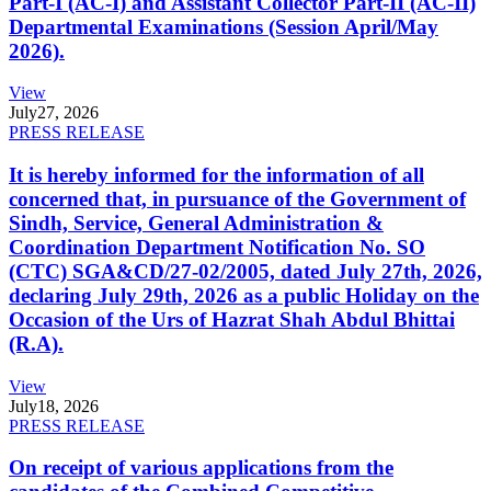
Part-I (AC-I) and Assistant Collector Part-II (AC-II)
Departmental Examinations (Session April/May
2026).
View
July
27, 2026
PRESS RELEASE
It is hereby informed for the information of all
concerned that, in pursuance of the Government of
Sindh, Service, General Administration &
Coordination Department Notification No. SO
(CTC) SGA&CD/27-02/2005, dated July 27th, 2026,
declaring July 29th, 2026 as a public Holiday on the
Occasion of the Urs of Hazrat Shah Abdul Bhittai
(R.A).
View
July
18, 2026
PRESS RELEASE
On receipt of various applications from the