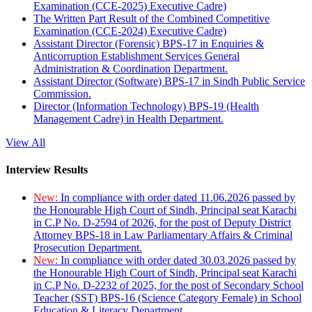
Examination (CCE-2025) Executive Cadre)
The Written Part Result of the Combined Competitive
Examination (CCE-2024) Executive Cadre)
Assistant Director (Forensic) BPS-17 in Enquiries &
Anticorruption Establishment Services General
Administration & Coordination Department.
Assistant Director (Software) BPS-17 in Sindh Public Service
Commission.
Director (Information Technology) BPS-19 (Health
Management Cadre) in Health Department.
View All
Interview Results
New:
In compliance with order dated 11.06.2026 passed by
the Honourable High Court of Sindh, Principal seat Karachi
in C.P No. D-2594 of 2026, for the post of Deputy District
Attorney BPS-18 in Law Parliamentary Affairs & Criminal
Prosecution Department.
New:
In compliance with order dated 30.03.2026 passed by
the Honourable High Court of Sindh, Principal seat Karachi
in C.P No. D-2232 of 2025, for the post of Secondary School
Teacher (SST) BPS-16 (Science Category Female) in School
Education & Literacy Department.