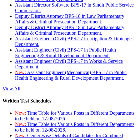
Assistant Director Software BPS-17 in Sindh Public Service
Commission.
Deputy District Attorney BPS-18 in Law Parliamentary
Affairs & Criminal Prosecution Department.
Deputy District Attorney BPS-18 in Law Parliamentary
Affairs & Criminal Prosecution Department.
Assistant Engineer (Civil) BPS-17 in Irrigation & Drainage
Department.
Assistant Engineer (Civil) BPS-17 in Public Health
Engineering & Rural Development Department.
Assistant Engineer (Civil) BPS-17 in Works & Service
Department.
New:
Assistant Engineer (Mechanical) BPS-17 in Public
Health Engineering & Rural Development Department.
View All
Written Test Schedules
New:
Time Table for Various Posts in Different Departments
to be held on 17-08-2026.
New:
Time Table for Various Posts in Different Departments
to be held on 12-08-2026.
New:
Center-wise Details of Candidates for Combined