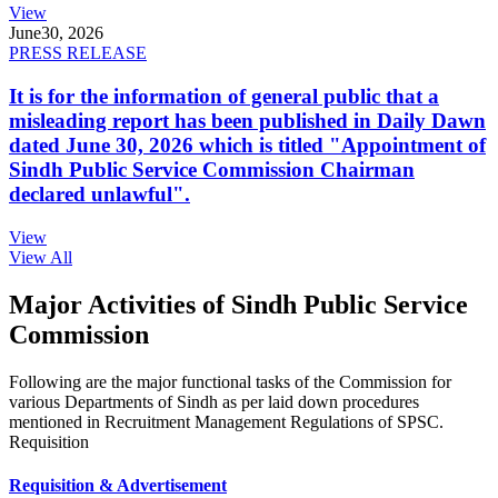
View
June
30, 2026
PRESS RELEASE
It is for the information of general public that a
misleading report has been published in Daily Dawn
dated June 30, 2026 which is titled "Appointment of
Sindh Public Service Commission Chairman
declared unlawful".
View
View All
Major Activities of Sindh Public Service
Commission
Following are the major functional tasks of the Commission for
various Departments of Sindh as per laid down procedures
mentioned in Recruitment Management Regulations of SPSC.
Requisition
Requisition & Advertisement