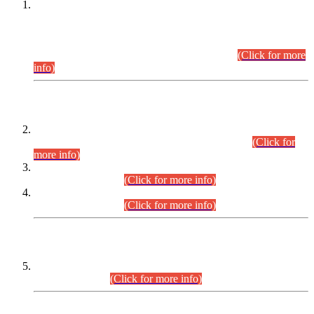
This is for general Information of all concerned that the Sindh
Public Service Commission hereby announce tentative
schedule for conduct of Screening Test for Combined
Competitive Examination (CCE-2026) and Combined
Competitive Examination-2026 (Written Part).
(Click for more
info)
Time Table/Schedule
Time Table for Written Part of Combined Competitive
Examination 2025 (CCE-2025) Executive Cadre.
(Click for
more info)
Time Table for Various Posts in Different Departments to be
held on 12-08-2026.
(Click for more info)
Time Table for Various Posts in Different Departments to be
held on 17-08-2026.
(Click for more info)
CENTREWISE DETAIL
Combined Competitive Examination 2025 (CCE-2025)
Executive Cadre.
(Click for more info)
PRESS RELEASE