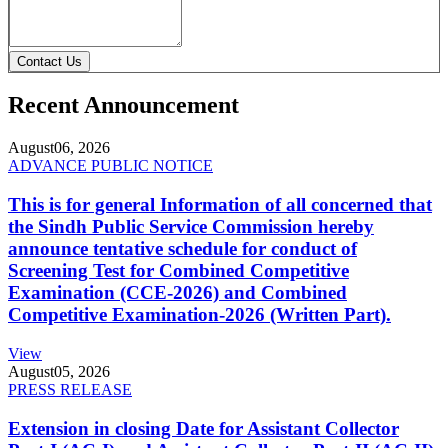
Contact Us
Recent Announcement
August
06, 2026
ADVANCE PUBLIC NOTICE
This is for general Information of all concerned that
the Sindh Public Service Commission hereby
announce tentative schedule for conduct of
Screening Test for Combined Competitive
Examination (CCE-2026) and Combined
Competitive Examination-2026 (Written Part).
View
August
05, 2026
PRESS RELEASE
Extension in closing Date for Assistant Collector