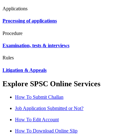
Applications
Processing of applications
Procedure
Examination, tests & interviews
Rules
Litigation & Appeals
Explore SPSC Online Services
How To Submit Challan
Job Application Submitted or Not?
How To Edit Account
How To Download Online Slip