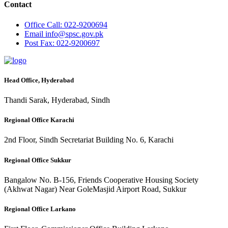
Contact
Office
Call: 022-9200694
Email
info@spsc.gov.pk
Post
Fax: 022-9200697
Head Office, Hyderabad
Thandi Sarak, Hyderabad, Sindh
Regional Office Karachi
2nd Floor, Sindh Secretariat Building No. 6, Karachi
Regional Office Sukkur
Bangalow No. B-156, Friends Cooperative Housing Society
(Akhwat Nagar) Near GoleMasjid Airport Road, Sukkur
Regional Office Larkano