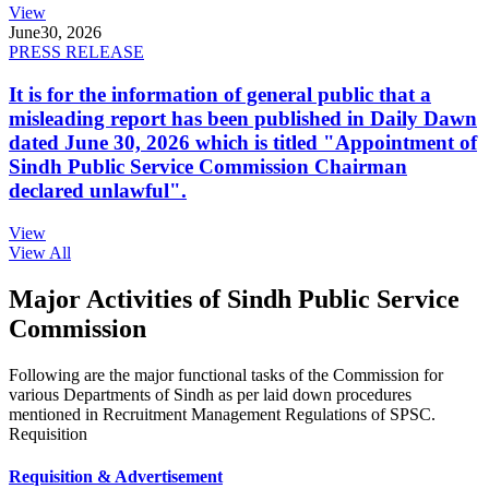
View
June
30, 2026
PRESS RELEASE
It is for the information of general public that a
misleading report has been published in Daily Dawn
dated June 30, 2026 which is titled "Appointment of
Sindh Public Service Commission Chairman
declared unlawful".
View
View All
Major Activities of Sindh Public Service
Commission
Following are the major functional tasks of the Commission for
various Departments of Sindh as per laid down procedures
mentioned in Recruitment Management Regulations of SPSC.
Requisition
Requisition & Advertisement