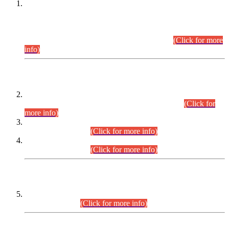
This is for general Information of all concerned that the Sindh
Public Service Commission hereby announce tentative
schedule for conduct of Screening Test for Combined
Competitive Examination (CCE-2026) and Combined
Competitive Examination-2026 (Written Part).
(Click for more
info)
Time Table/Schedule
Time Table for Written Part of Combined Competitive
Examination 2025 (CCE-2025) Executive Cadre.
(Click for
more info)
Time Table for Various Posts in Different Departments to be
held on 12-08-2026.
(Click for more info)
Time Table for Various Posts in Different Departments to be
held on 17-08-2026.
(Click for more info)
CENTREWISE DETAIL
Combined Competitive Examination 2025 (CCE-2025)
Executive Cadre.
(Click for more info)
PRESS RELEASE