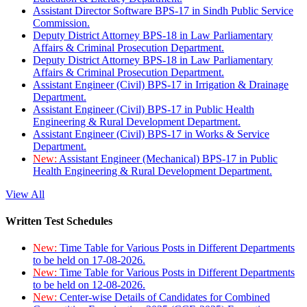
Assistant Director Software BPS-17 in Sindh Public Service
Commission.
Deputy District Attorney BPS-18 in Law Parliamentary
Affairs & Criminal Prosecution Department.
Deputy District Attorney BPS-18 in Law Parliamentary
Affairs & Criminal Prosecution Department.
Assistant Engineer (Civil) BPS-17 in Irrigation & Drainage
Department.
Assistant Engineer (Civil) BPS-17 in Public Health
Engineering & Rural Development Department.
Assistant Engineer (Civil) BPS-17 in Works & Service
Department.
New:
Assistant Engineer (Mechanical) BPS-17 in Public
Health Engineering & Rural Development Department.
View All
Written Test Schedules
New:
Time Table for Various Posts in Different Departments
to be held on 17-08-2026.
New:
Time Table for Various Posts in Different Departments
to be held on 12-08-2026.
New:
Center-wise Details of Candidates for Combined