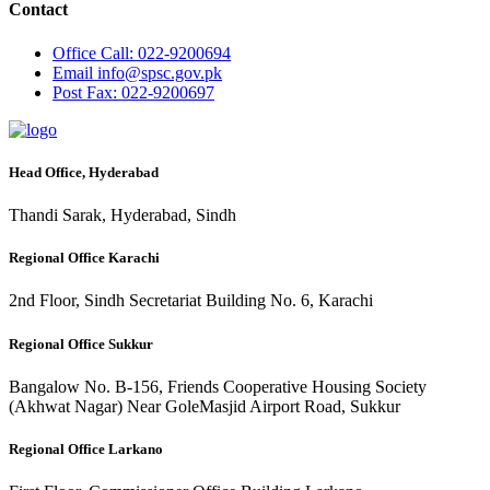
Contact
Office
Call: 022-9200694
Email
info@spsc.gov.pk
Post
Fax: 022-9200697
Head Office, Hyderabad
Thandi Sarak, Hyderabad, Sindh
Regional Office Karachi
2nd Floor, Sindh Secretariat Building No. 6, Karachi
Regional Office Sukkur
Bangalow No. B-156, Friends Cooperative Housing Society
(Akhwat Nagar) Near GoleMasjid Airport Road, Sukkur
Regional Office Larkano