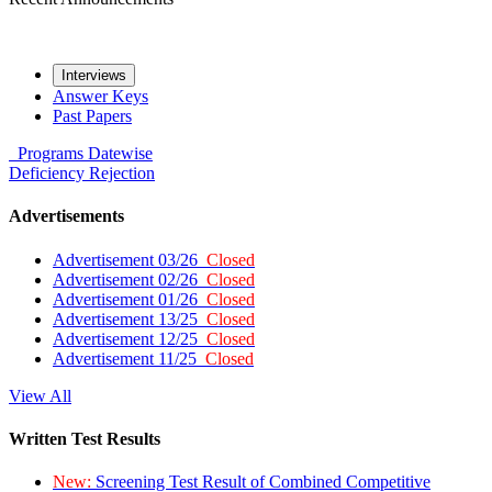
Interviews
Answer Keys
Past Papers
Programs
Datewise
Deficiency
Rejection
Advertisements
Advertisement 03/26
Closed
Advertisement 02/26
Closed
Advertisement 01/26
Closed
Advertisement 13/25
Closed
Advertisement 12/25
Closed
Advertisement 11/25
Closed
View All
Written Test Results
New:
Screening Test Result of Combined Competitive