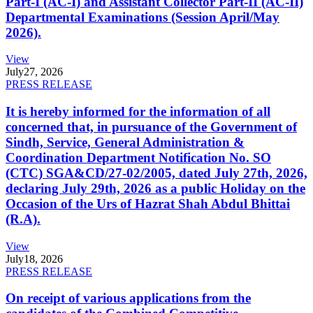
Part-I (AC-I) and Assistant Collector Part-II (AC-II)
Departmental Examinations (Session April/May
2026).
View
July
27, 2026
PRESS RELEASE
It is hereby informed for the information of all
concerned that, in pursuance of the Government of
Sindh, Service, General Administration &
Coordination Department Notification No. SO
(CTC) SGA&CD/27-02/2005, dated July 27th, 2026,
declaring July 29th, 2026 as a public Holiday on the
Occasion of the Urs of Hazrat Shah Abdul Bhittai
(R.A).
View
July
18, 2026
PRESS RELEASE
On receipt of various applications from the