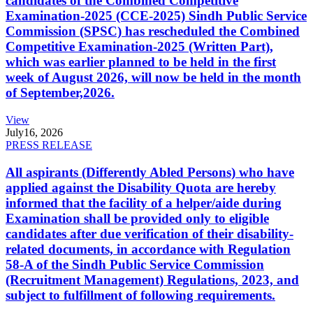
candidates of the Combined Competitive
Examination-2025 (CCE-2025) Sindh Public Service
Commission (SPSC) has rescheduled the Combined
Competitive Examination-2025 (Written Part),
which was earlier planned to be held in the first
week of August 2026, will now be held in the month
of September,2026.
View
July
16, 2026
PRESS RELEASE
All aspirants (Differently Abled Persons) who have
applied against the Disability Quota are hereby
informed that the facility of a helper/aide during
Examination shall be provided only to eligible
candidates after due verification of their disability-
related documents, in accordance with Regulation
58-A of the Sindh Public Service Commission
(Recruitment Management) Regulations, 2023, and
subject to fulfillment of following requirements.