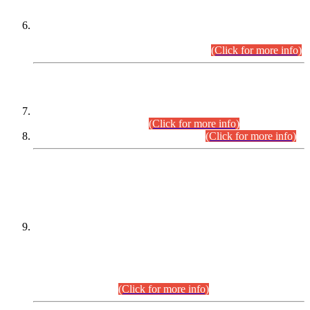
Extension in closing Date for Assistant Collector Part-I (AC-I)
and Assistant Collector Part-II (AC-II) Departmental
Examinations (Session April/May 2026).
(Click for more info)
SCOPE & SYLLABUS
Assistant Director (Technical) BPS-17 in Mines & Mineral
Development Department.
(Click for more info)
Various posts in Different Departments.
(Click for more info)
DATEWISE NAMES OF
PETITIONERS/CANDIDATES FOR
SUITABILITY/ELIGIBILITY
Incompliance with the Order Dated: 17.02.2026 Passed by
the Honourable High Court Sindh, Hyderabad in
C.P No. D-656/2024, for the post of Assistant Manager (I.T)
BPS-16 in Land Administration & Revenue Management
Information System (LARMIS), under Board of Revenue
Sindh.(20.07.2026)
(Click for more info)