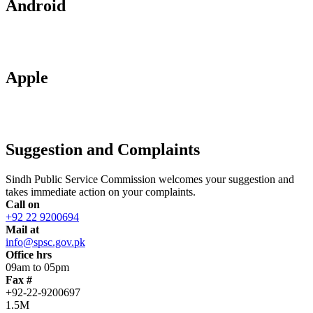
Android
Apple
Suggestion and Complaints
Sindh Public Service Commission welcomes your suggestion and
takes immediate action on your complaints.
Call on
+92 22 9200694
Mail at
info@spsc.gov.pk
Office hrs
09am to 05pm
Fax #
+92-22-9200697
1.5M