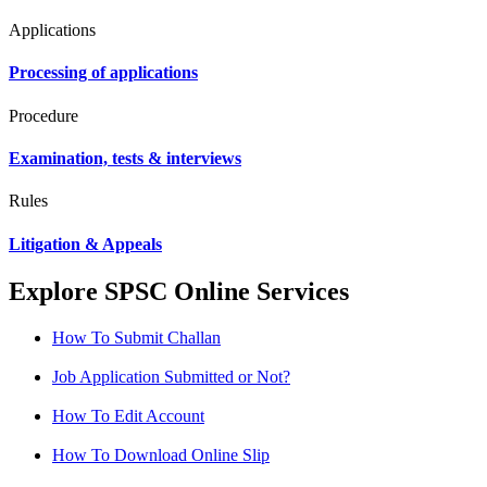
Applications
Processing of applications
Procedure
Examination, tests & interviews
Rules
Litigation & Appeals
Explore SPSC Online Services
How To Submit Challan
Job Application Submitted or Not?
How To Edit Account
How To Download Online Slip