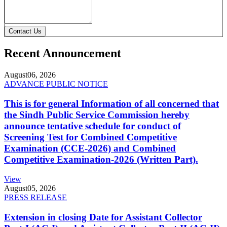
Contact Us
Recent Announcement
August
06, 2026
ADVANCE PUBLIC NOTICE
This is for general Information of all concerned that
the Sindh Public Service Commission hereby
announce tentative schedule for conduct of
Screening Test for Combined Competitive
Examination (CCE-2026) and Combined
Competitive Examination-2026 (Written Part).
View
August
05, 2026
PRESS RELEASE
Extension in closing Date for Assistant Collector