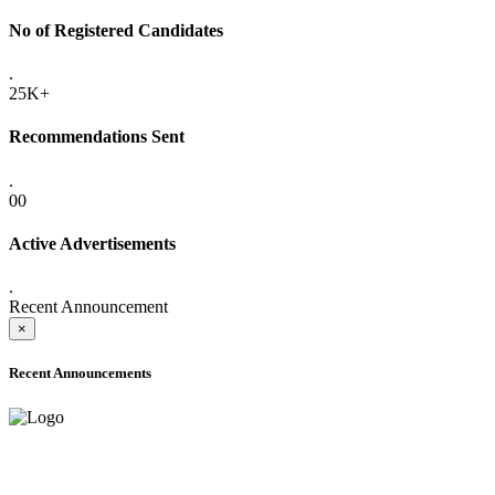
No of Registered Candidates
.
25K+
Recommendations Sent
.
00
Active Advertisements
.
Recent Announcement
×
Recent Announcements
ADVANCE PUBLIC NOTICE