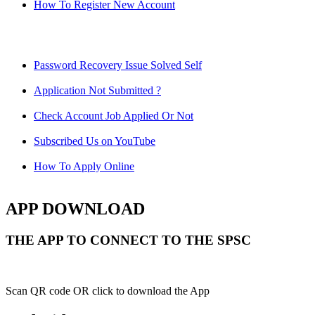
How To Register New Account
Password Recovery Issue Solved Self
Application Not Submitted ?
Check Account Job Applied Or Not
Subscribed Us on YouTube
How To Apply Online
APP DOWNLOAD
THE APP TO CONNECT TO THE SPSC
Scan QR code OR click to download the App