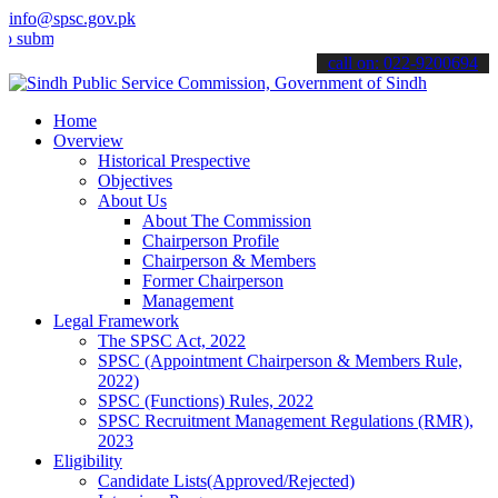
info@spsc.gov.pk
t your applications online & stay informed about the latest SPSC up
call on: 022-9200694
Home
Overview
Historical Prespective
Objectives
About Us
About The Commission
Chairperson Profile
Chairperson & Members
Former Chairperson
Management
Legal Framework
The SPSC Act, 2022
SPSC (Appointment Chairperson & Members Rule,
2022)
SPSC (Functions) Rules, 2022
SPSC Recruitment Management Regulations (RMR),
2023
Eligibility
Candidate Lists(Approved/Rejected)