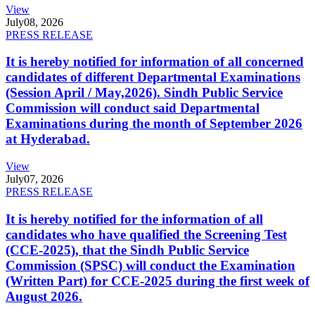
View
July
08, 2026
PRESS RELEASE
It is hereby notified for information of all concerned
candidates of different Departmental Examinations
(Session April / May,2026). Sindh Public Service
Commission will conduct said Departmental
Examinations during the month of September 2026
at Hyderabad.
View
July
07, 2026
PRESS RELEASE
It is hereby notified for the information of all
candidates who have qualified the Screening Test
(CCE-2025), that the Sindh Public Service
Commission (SPSC) will conduct the Examination
(Written Part) for CCE-2025 during the first week of
August 2026.