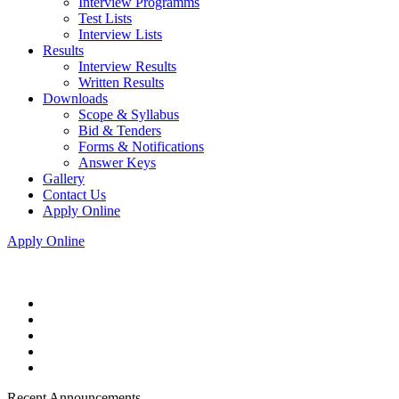
Interview Programms
Test Lists
Interview Lists
Results
Interview Results
Written Results
Downloads
Scope & Syllabus
Bid & Tenders
Forms & Notifications
Answer Keys
Gallery
Contact Us
Apply Online
Apply Online
Recent Announcements