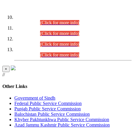
DATEWISE ROLL NUMBERS
Combined Competitive Examination-2024 (Executive Cadre)
(30.07.2026).
(Click for more info)
Combined Competitive Examination-2024 (Executive Cadre)
(28.07.2026).
(Click for more info)
Combined Competitive Examination-2024 (Executive Cadre)
(27.07.2026).
(Click for more info)
Combined Competitive Examination-2024 (Executive Cadre)
(24.07.2026).
(Click for more info)
×
//
Other Links
Government of Sindh
Federal Public Service Commission
Punjab Public Service Commission
Balochistan Public Service Commission
Khyber Pakhtunkhwa Public Service Commission
Azad Jammu Kashmir Public Service Commission