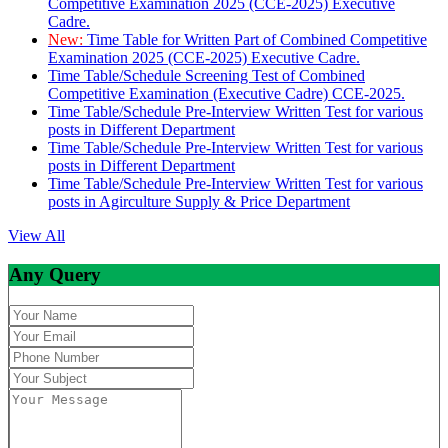
Competitive Examination 2025 (CCE-2025) Executive
Cadre.
New:
Time Table for Written Part of Combined Competitive
Examination 2025 (CCE-2025) Executive Cadre.
Time Table/Schedule Screening Test of Combined
Competitive Examination (Executive Cadre) CCE-2025.
Time Table/Schedule Pre-Interview Written Test for various
posts in Different Department
Time Table/Schedule Pre-Interview Written Test for various
posts in Different Department
Time Table/Schedule Pre-Interview Written Test for various
posts in Agirculture Supply & Price Department
View All
Any Query