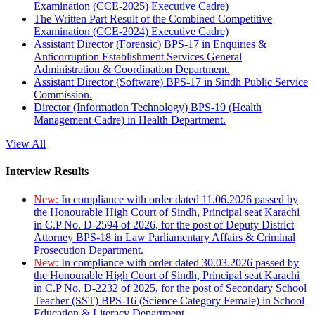
Examination (CCE-2025) Executive Cadre)
The Written Part Result of the Combined Competitive
Examination (CCE-2024) Executive Cadre)
Assistant Director (Forensic) BPS-17 in Enquiries &
Anticorruption Establishment Services General
Administration & Coordination Department.
Assistant Director (Software) BPS-17 in Sindh Public Service
Commission.
Director (Information Technology) BPS-19 (Health
Management Cadre) in Health Department.
View All
Interview Results
New:
In compliance with order dated 11.06.2026 passed by
the Honourable High Court of Sindh, Principal seat Karachi
in C.P No. D-2594 of 2026, for the post of Deputy District
Attorney BPS-18 in Law Parliamentary Affairs & Criminal
Prosecution Department.
New:
In compliance with order dated 30.03.2026 passed by
the Honourable High Court of Sindh, Principal seat Karachi
in C.P No. D-2232 of 2025, for the post of Secondary School
Teacher (SST) BPS-16 (Science Category Female) in School
Education & Literacy Department.