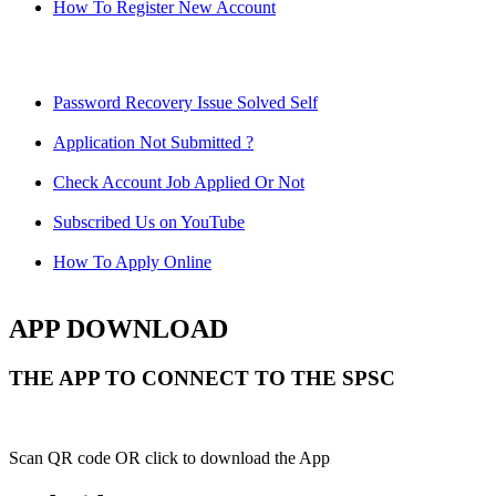
How To Register New Account
Password Recovery Issue Solved Self
Application Not Submitted ?
Check Account Job Applied Or Not
Subscribed Us on YouTube
How To Apply Online
APP DOWNLOAD
THE APP TO CONNECT TO THE SPSC
Scan QR code OR click to download the App