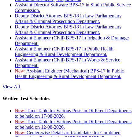
Assistant Director Software BPS-17 in Sindh Public Service
Commission.
Deputy District Attorney BPS-18 in Law Parliamentary
Affairs & Criminal Prosecution Department.
Deputy District Attorney BPS-18 in Law Parliamentary
Affairs & Criminal Prosecution Department.
Assistant Engineer (Civil) BPS-17 in Irrigation & Drainage
Department.
Assistant Engineer (Civil) BPS-17 in Public Health
Engineering & Rural Development Department.
Assistant Engineer (Civil) BPS-17 in Works & Service
Department.
New:
Assistant Engineer (Mechanical) BPS-17 in Public
Health Engineering & Rural Development Department.
View All
Written Test Schedules
New:
Time Table for Various Posts in Different Departments
to be held on 17-08-2026.
New:
Time Table for Various Posts in Different Departments
to be held on 12-08-2026.
New:
Center-wise Details of Candidates for Combined