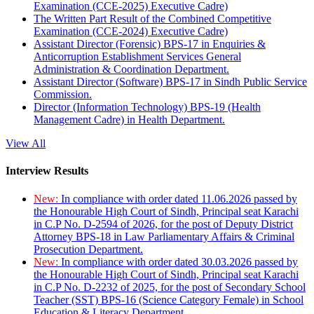
Examination (CCE-2025) Executive Cadre)
The Written Part Result of the Combined Competitive
Examination (CCE-2024) Executive Cadre)
Assistant Director (Forensic) BPS-17 in Enquiries &
Anticorruption Establishment Services General
Administration & Coordination Department.
Assistant Director (Software) BPS-17 in Sindh Public Service
Commission.
Director (Information Technology) BPS-19 (Health
Management Cadre) in Health Department.
View All
Interview Results
New:
In compliance with order dated 11.06.2026 passed by
the Honourable High Court of Sindh, Principal seat Karachi
in C.P No. D-2594 of 2026, for the post of Deputy District
Attorney BPS-18 in Law Parliamentary Affairs & Criminal
Prosecution Department.
New:
In compliance with order dated 30.03.2026 passed by
the Honourable High Court of Sindh, Principal seat Karachi
in C.P No. D-2232 of 2025, for the post of Secondary School
Teacher (SST) BPS-16 (Science Category Female) in School
Education & Literacy Department.