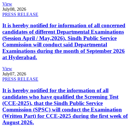
View
July
08, 2026
PRESS RELEASE
It is hereby notified for information of all concerned
candidates of different Departmental Examinations
(Session April / May,2026). Sindh Public Service
Commission will conduct said Departmental
Examinations during the month of September 2026
at Hyderabad.
View
July
07, 2026
PRESS RELEASE
It is hereby notified for the information of all
candidates who have qualified the Screening Test
(CCE-2025), that the Sindh Public Service
Commission (SPSC) will conduct the Examination
(Written Part) for CCE-2025 during the first week of
August 2026.