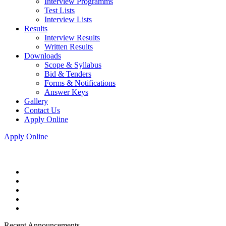
Interview Programms
Test Lists
Interview Lists
Results
Interview Results
Written Results
Downloads
Scope & Syllabus
Bid & Tenders
Forms & Notifications
Answer Keys
Gallery
Contact Us
Apply Online
Apply Online
Recent Announcements