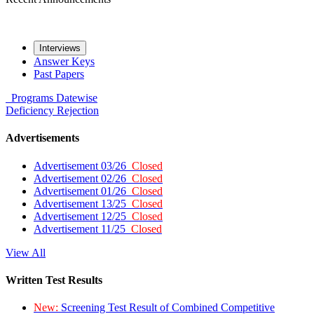
Interviews
Answer Keys
Past Papers
Programs
Datewise
Deficiency
Rejection
Advertisements
Advertisement 03/26
Closed
Advertisement 02/26
Closed
Advertisement 01/26
Closed
Advertisement 13/25
Closed
Advertisement 12/25
Closed
Advertisement 11/25
Closed
View All
Written Test Results
New:
Screening Test Result of Combined Competitive