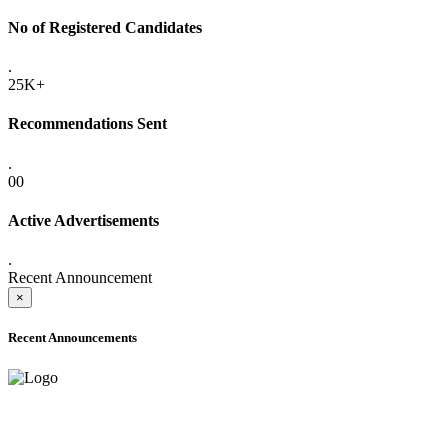
No of Registered Candidates
.
25K+
Recommendations Sent
.
00
Active Advertisements
.
Recent Announcement
×
Recent Announcements
ONLINE ADMISSION LETTERS