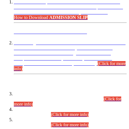
“Dear Candidates, the Admission Letters for Pre-Interview
Written Test for Various Posts in Different Departments held
on 12.08.2026 are now available in your accounts.”
How to Download
ADMISSION SLIP
ADVANCE PUBLIC NOTICE
This is for general Information of all concerned that the Sindh
Public Service Commission hereby announce tentative
schedule for conduct of Screening Test for Combined
Competitive Examination (CCE-2026) and Combined
Competitive Examination-2026 (Written Part).
(Click for more
info)
Time Table/Schedule
Time Table for Written Part of Combined Competitive
Examination 2025 (CCE-2025) Executive Cadre.
(Click for
more info)
Time Table for Various Posts in Different Departments to be
held on 12-08-2026.
(Click for more info)
Time Table for Various Posts in Different Departments to be
held on 17-08-2026.
(Click for more info)