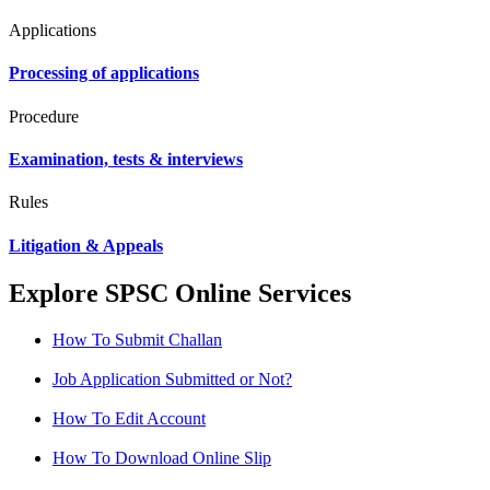
Applications
Processing of applications
Procedure
Examination, tests & interviews
Rules
Litigation & Appeals
Explore SPSC Online Services
How To Submit Challan
Job Application Submitted or Not?
How To Edit Account
How To Download Online Slip