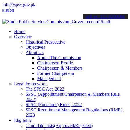
info@spsc.gov.pk
it your applications online & stay informed about the latest SPSC u
call on: 022-9200694
Home
Overview
Historical Prespective
Objectives
About Us
About The Commission
Chairperson Profile
Chairperson & Members
Former Chairperson
Management
Legal Framework
The SPSC Act, 2022
SPSC (Appointment Chairperson & Members Rule,
2022)
SPSC (Functions) Rules, 2022
SPSC Recruitment Management Regulations (RMR),
2023
Eligibility
Candidate Lists(Approved/Rejected)