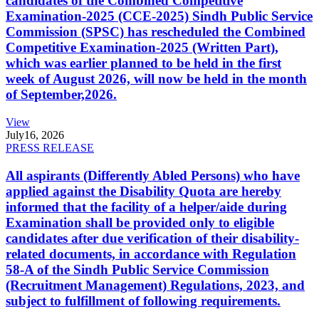
candidates of the Combined Competitive
Examination-2025 (CCE-2025) Sindh Public Service
Commission (SPSC) has rescheduled the Combined
Competitive Examination-2025 (Written Part),
which was earlier planned to be held in the first
week of August 2026, will now be held in the month
of September,2026.
View
July
16, 2026
PRESS RELEASE
All aspirants (Differently Abled Persons) who have
applied against the Disability Quota are hereby
informed that the facility of a helper/aide during
Examination shall be provided only to eligible
candidates after due verification of their disability-
related documents, in accordance with Regulation
58-A of the Sindh Public Service Commission
(Recruitment Management) Regulations, 2023, and
subject to fulfillment of following requirements.