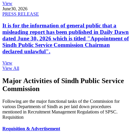
View
June
30, 2026
PRESS RELEASE
It is for the information of general public that a
misleading report has been published in Daily Dawn
dated June 30, 2026 which is titled "Appointment of
Sindh Public Service Commission Chairman
declared unlawful".
View
View All
Major Activities of Sindh Public Service
Commission
Following are the major functional tasks of the Commission for
various Departments of Sindh as per laid down procedures
mentioned in Recruitment Management Regulations of SPSC.
Requisition
Requisition & Advertisement