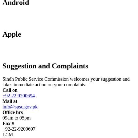
Android
Apple
Suggestion and Complaints
Sindh Public Service Commission welcomes your suggestion and
takes immediate action on your complaints.
Call on
+92 22 9200694
Mail at
info@spsc.gov.pk
Office hrs
09am to 05pm
Fax #
+92-22-9200697
1.5M