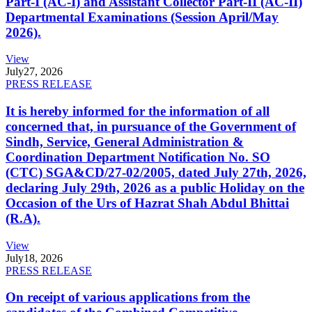
Part-I (AC-I) and Assistant Collector Part-II (AC-II)
Departmental Examinations (Session April/May
2026).
View
July
27, 2026
PRESS RELEASE
It is hereby informed for the information of all
concerned that, in pursuance of the Government of
Sindh, Service, General Administration &
Coordination Department Notification No. SO
(CTC) SGA&CD/27-02/2005, dated July 27th, 2026,
declaring July 29th, 2026 as a public Holiday on the
Occasion of the Urs of Hazrat Shah Abdul Bhittai
(R.A).
View
July
18, 2026
PRESS RELEASE
On receipt of various applications from the