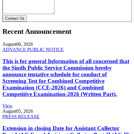
Contact Us
Recent Announcement
August
06, 2026
ADVANCE PUBLIC NOTICE
This is for general Information of all concerned that
the Sindh Public Service Commission hereby
announce tentative schedule for conduct of
Screening Test for Combined Competitive
Examination (CCE-2026) and Combined
Competitive Examination-2026 (Written Part).
View
August
05, 2026
PRESS RELEASE
Extension in closing Date for Assistant Collector