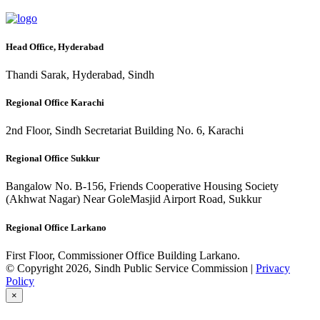
Head Office, Hyderabad
Thandi Sarak, Hyderabad, Sindh
Regional Office Karachi
2nd Floor, Sindh Secretariat Building No. 6, Karachi
Regional Office Sukkur
Bangalow No. B-156, Friends Cooperative Housing Society
(Akhwat Nagar) Near GoleMasjid Airport Road, Sukkur
Regional Office Larkano
First Floor, Commissioner Office Building Larkano.
© Copyright 2026, Sindh Public Service Commission |
Privacy
Policy
×