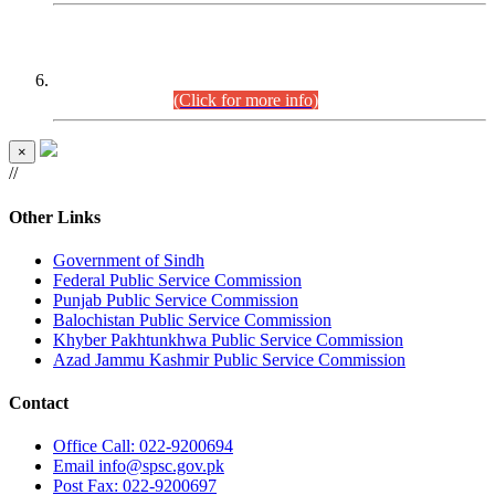
CENTREWISE DETAIL
Combined Competitive Examination 2025 (CCE-2025)
Executive Cadre.
(Click for more info)
×
//
Other Links
Government of Sindh
Federal Public Service Commission
Punjab Public Service Commission
Balochistan Public Service Commission
Khyber Pakhtunkhwa Public Service Commission
Azad Jammu Kashmir Public Service Commission
Contact
Office
Call: 022-9200694
Email
info@spsc.gov.pk
Post
Fax: 022-9200697