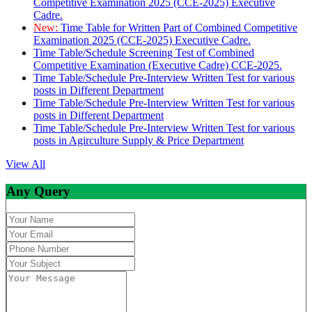
Competitive Examination 2025 (CCE-2025) Executive
Cadre.
New:
Time Table for Written Part of Combined Competitive
Examination 2025 (CCE-2025) Executive Cadre.
Time Table/Schedule Screening Test of Combined
Competitive Examination (Executive Cadre) CCE-2025.
Time Table/Schedule Pre-Interview Written Test for various
posts in Different Department
Time Table/Schedule Pre-Interview Written Test for various
posts in Different Department
Time Table/Schedule Pre-Interview Written Test for various
posts in Agirculture Supply & Price Department
View All
Any Query