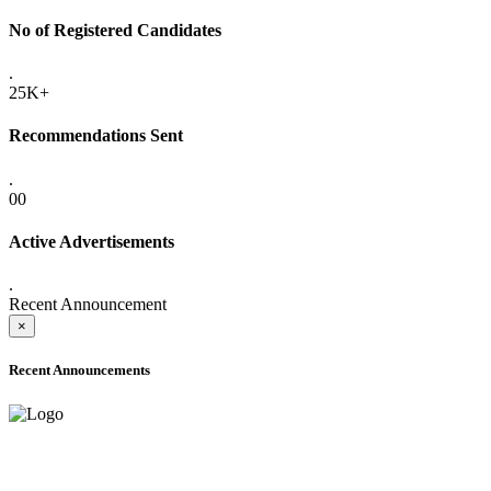
No of Registered Candidates
.
25K+
Recommendations Sent
.
00
Active Advertisements
.
Recent Announcement
×
Recent Announcements
ADVANCE PUBLIC NOTICE