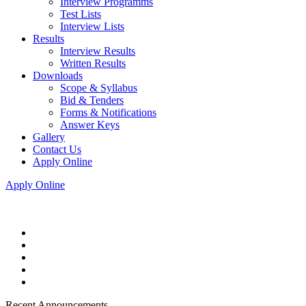
Interview Programms
Test Lists
Interview Lists
Results
Interview Results
Written Results
Downloads
Scope & Syllabus
Bid & Tenders
Forms & Notifications
Answer Keys
Gallery
Contact Us
Apply Online
Apply Online
Recent Announcements