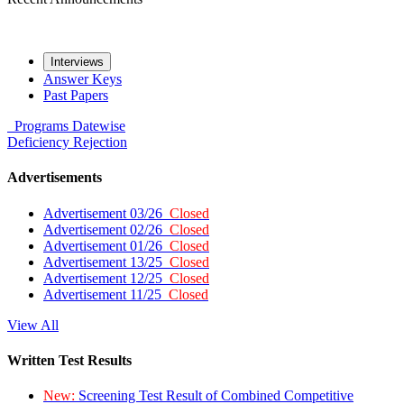
Interviews
Answer Keys
Past Papers
Programs
Datewise
Deficiency
Rejection
Advertisements
Advertisement 03/26
Closed
Advertisement 02/26
Closed
Advertisement 01/26
Closed
Advertisement 13/25
Closed
Advertisement 12/25
Closed
Advertisement 11/25
Closed
View All
Written Test Results
New:
Screening Test Result of Combined Competitive