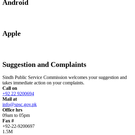
Android
Apple
Suggestion and Complaints
Sindh Public Service Commission welcomes your suggestion and
takes immediate action on your complaints.
Call on
+92 22 9200694
Mail at
info@spsc.gov.pk
Office hrs
09am to 05pm
Fax #
+92-22-9200697
1.5M