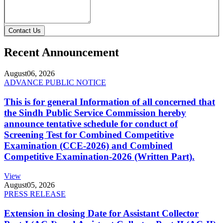
Contact Us
Recent Announcement
August
06, 2026
ADVANCE PUBLIC NOTICE
This is for general Information of all concerned that
the Sindh Public Service Commission hereby
announce tentative schedule for conduct of
Screening Test for Combined Competitive
Examination (CCE-2026) and Combined
Competitive Examination-2026 (Written Part).
View
August
05, 2026
PRESS RELEASE
Extension in closing Date for Assistant Collector