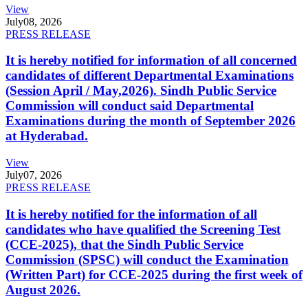
View
July
08, 2026
PRESS RELEASE
It is hereby notified for information of all concerned
candidates of different Departmental Examinations
(Session April / May,2026). Sindh Public Service
Commission will conduct said Departmental
Examinations during the month of September 2026
at Hyderabad.
View
July
07, 2026
PRESS RELEASE
It is hereby notified for the information of all
candidates who have qualified the Screening Test
(CCE-2025), that the Sindh Public Service
Commission (SPSC) will conduct the Examination
(Written Part) for CCE-2025 during the first week of
August 2026.