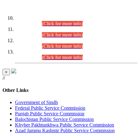
DATEWISE ROLL NUMBERS
Combined Competitive Examination-2024 (Executive Cadre)
(30.07.2026).
(Click for more info)
Combined Competitive Examination-2024 (Executive Cadre)
(28.07.2026).
(Click for more info)
Combined Competitive Examination-2024 (Executive Cadre)
(27.07.2026).
(Click for more info)
Combined Competitive Examination-2024 (Executive Cadre)
(24.07.2026).
(Click for more info)
×
//
Other Links
Government of Sindh
Federal Public Service Commission
Punjab Public Service Commission
Balochistan Public Service Commission
Khyber Pakhtunkhwa Public Service Commission
Azad Jammu Kashmir Public Service Commission