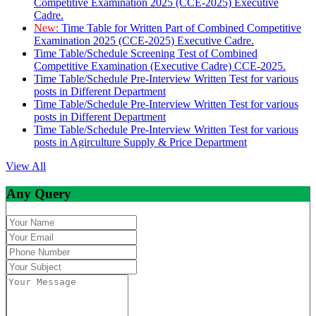
Competitive Examination 2025 (CCE-2025) Executive
Cadre.
New:
Time Table for Written Part of Combined Competitive
Examination 2025 (CCE-2025) Executive Cadre.
Time Table/Schedule Screening Test of Combined
Competitive Examination (Executive Cadre) CCE-2025.
Time Table/Schedule Pre-Interview Written Test for various
posts in Different Department
Time Table/Schedule Pre-Interview Written Test for various
posts in Different Department
Time Table/Schedule Pre-Interview Written Test for various
posts in Agirculture Supply & Price Department
View All
Any Query