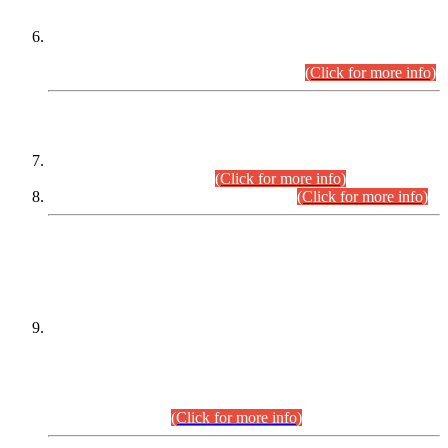
Extension in closing Date for Assistant Collector Part-I (AC-I)
and Assistant Collector Part-II (AC-II) Departmental
Examinations (Session April/May 2026).
(Click for more info)
SCOPE & SYLLABUS
Assistant Director (Technical) BPS-17 in Mines & Mineral
Development Department.
(Click for more info)
Various posts in Different Departments.
(Click for more info)
DATEWISE NAMES OF
PETITIONERS/CANDIDATES FOR
SUITABILITY/ELIGIBILITY
Incompliance with the Order Dated: 17.02.2026 Passed by
the Honourable High Court Sindh, Hyderabad in
C.P No. D-656/2024, for the post of Assistant Manager (I.T)
BPS-16 in Land Administration & Revenue Management
Information System (LARMIS), under Board of Revenue
Sindh.(20.07.2026)
(Click for more info)