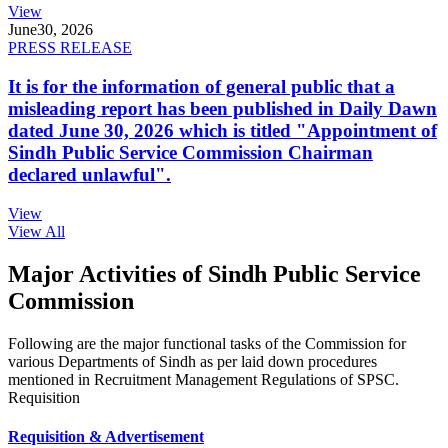
View
June
30, 2026
PRESS RELEASE
It is for the information of general public that a
misleading report has been published in Daily Dawn
dated June 30, 2026 which is titled "Appointment of
Sindh Public Service Commission Chairman
declared unlawful".
View
View All
Major Activities of Sindh Public Service
Commission
Following are the major functional tasks of the Commission for
various Departments of Sindh as per laid down procedures
mentioned in Recruitment Management Regulations of SPSC.
Requisition
Requisition & Advertisement