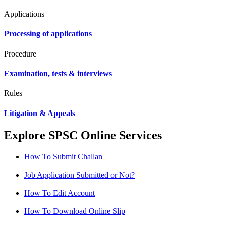
Applications
Processing of applications
Procedure
Examination, tests & interviews
Rules
Litigation & Appeals
Explore SPSC Online Services
How To Submit Challan
Job Application Submitted or Not?
How To Edit Account
How To Download Online Slip