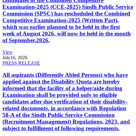
candidates of the Combined Competitive
Examination-2025 (CCE-2025) Sindh Public Service
Commission (SPSC) has rescheduled the Combined
Competitive Examination-2025 (Written Part),
which was earlier planned to be held in the first
week of August 2026, will now be held in the month
of September,2026.
View
July
16, 2026
PRESS RELEASE
All aspirants (Differently Abled Persons) who have
applied against the Disability Quota are hereby
informed that the facility of a helper/aide during
Examination shall be provided only to eligible
candidates after due verification of their disability-
related documents, in accordance with Regulation
58-A of the Sindh Public Service Commission
(Recruitment Management) Regulations, 2023, and
subject to fulfillment of following requirements.