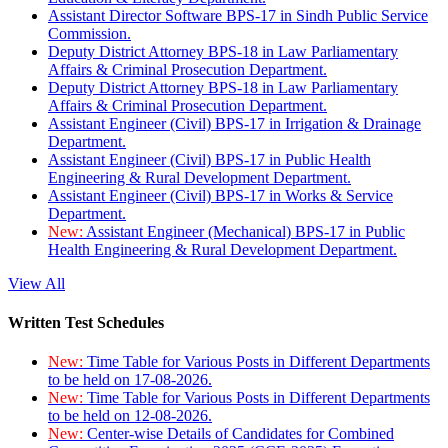
Assistant Director Software BPS-17 in Sindh Public Service
Commission.
Deputy District Attorney BPS-18 in Law Parliamentary
Affairs & Criminal Prosecution Department.
Deputy District Attorney BPS-18 in Law Parliamentary
Affairs & Criminal Prosecution Department.
Assistant Engineer (Civil) BPS-17 in Irrigation & Drainage
Department.
Assistant Engineer (Civil) BPS-17 in Public Health
Engineering & Rural Development Department.
Assistant Engineer (Civil) BPS-17 in Works & Service
Department.
New:
Assistant Engineer (Mechanical) BPS-17 in Public
Health Engineering & Rural Development Department.
View All
Written Test Schedules
New:
Time Table for Various Posts in Different Departments
to be held on 17-08-2026.
New:
Time Table for Various Posts in Different Departments
to be held on 12-08-2026.
New:
Center-wise Details of Candidates for Combined