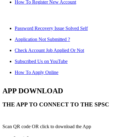
How To Register New Account
Password Recovery Issue Solved Self
Application Not Submitted ?
Check Account Job Applied Or Not
Subscribed Us on YouTube
How To Apply Online
APP DOWNLOAD
THE APP TO CONNECT TO THE SPSC
Scan QR code OR click to download the App