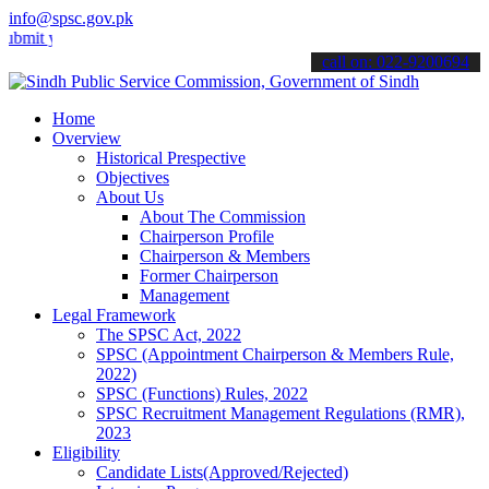
info@spsc.gov.pk
your applications online & stay informed about the latest SPSC updat
call on: 022-9200694
Home
Overview
Historical Prespective
Objectives
About Us
About The Commission
Chairperson Profile
Chairperson & Members
Former Chairperson
Management
Legal Framework
The SPSC Act, 2022
SPSC (Appointment Chairperson & Members Rule,
2022)
SPSC (Functions) Rules, 2022
SPSC Recruitment Management Regulations (RMR),
2023
Eligibility
Candidate Lists(Approved/Rejected)