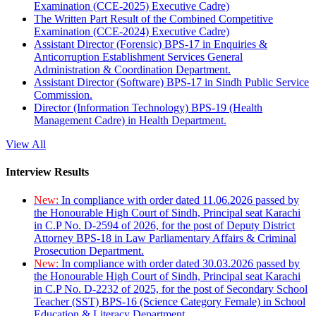
Examination (CCE-2025) Executive Cadre)
The Written Part Result of the Combined Competitive
Examination (CCE-2024) Executive Cadre)
Assistant Director (Forensic) BPS-17 in Enquiries &
Anticorruption Establishment Services General
Administration & Coordination Department.
Assistant Director (Software) BPS-17 in Sindh Public Service
Commission.
Director (Information Technology) BPS-19 (Health
Management Cadre) in Health Department.
View All
Interview Results
New:
In compliance with order dated 11.06.2026 passed by
the Honourable High Court of Sindh, Principal seat Karachi
in C.P No. D-2594 of 2026, for the post of Deputy District
Attorney BPS-18 in Law Parliamentary Affairs & Criminal
Prosecution Department.
New:
In compliance with order dated 30.03.2026 passed by
the Honourable High Court of Sindh, Principal seat Karachi
in C.P No. D-2232 of 2025, for the post of Secondary School
Teacher (SST) BPS-16 (Science Category Female) in School
Education & Literacy Department.