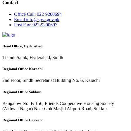
Contact
Office
Call: 022-9200694
Email
info@spsc.gov.pk
Post
Fax: 022-9200697
Head Office, Hyderabad
Thandi Sarak, Hyderabad, Sindh
Regional Office Karachi
2nd Floor, Sindh Secretariat Building No. 6, Karachi
Regional Office Sukkur
Bangalow No. B-156, Friends Cooperative Housing Society
(Akhwat Nagar) Near GoleMasjid Airport Road, Sukkur
Regional Office Larkano