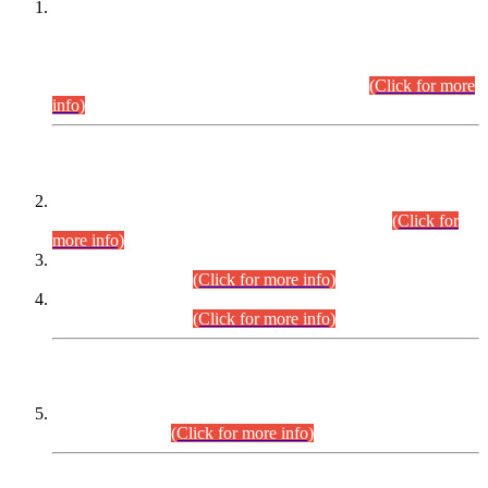
This is for general Information of all concerned that the Sindh
Public Service Commission hereby announce tentative
schedule for conduct of Screening Test for Combined
Competitive Examination (CCE-2026) and Combined
Competitive Examination-2026 (Written Part).
(Click for more
info)
Time Table/Schedule
Time Table for Written Part of Combined Competitive
Examination 2025 (CCE-2025) Executive Cadre.
(Click for
more info)
Time Table for Various Posts in Different Departments to be
held on 12-08-2026.
(Click for more info)
Time Table for Various Posts in Different Departments to be
held on 17-08-2026.
(Click for more info)
CENTREWISE DETAIL
Combined Competitive Examination 2025 (CCE-2025)
Executive Cadre.
(Click for more info)
PRESS RELEASE