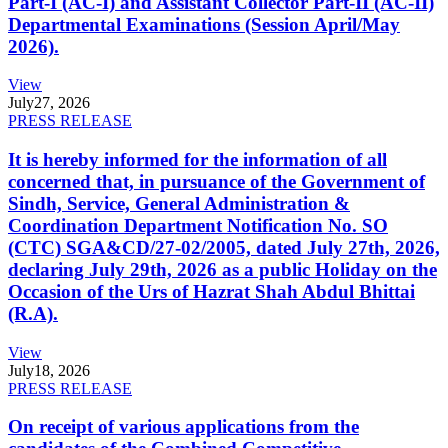
Part-I (AC-I) and Assistant Collector Part-II (AC-II)
Departmental Examinations (Session April/May
2026).
View
July
27, 2026
PRESS RELEASE
It is hereby informed for the information of all
concerned that, in pursuance of the Government of
Sindh, Service, General Administration &
Coordination Department Notification No. SO
(CTC) SGA&CD/27-02/2005, dated July 27th, 2026,
declaring July 29th, 2026 as a public Holiday on the
Occasion of the Urs of Hazrat Shah Abdul Bhittai
(R.A).
View
July
18, 2026
PRESS RELEASE
On receipt of various applications from the