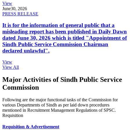
View
June
30, 2026
PRESS RELEASE
It is for the information of general public that a
misleading report has been published in Daily Dawn
dated June 30, 2026 which is titled "Appointment of
Sindh Public Service Commission Chairman
declared unlawful".
View
View All
Major Activities of Sindh Public Service
Commission
Following are the major functional tasks of the Commission for
various Departments of Sindh as per laid down procedures
mentioned in Recruitment Management Regulations of SPSC.
Requisition
Requisition & Advertisement