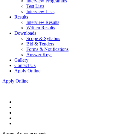
Interview Programms
Test Lists
Interview Lists
Results
Interview Results
Written Results
Downloads
Scope & Syllabus
Bid & Tenders
Forms & Notifications
Answer Keys
Gallery
Contact Us
Apply Online
Apply Online
Recent Announcements