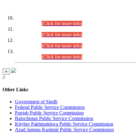
DATEWISE ROLL NUMBERS
Combined Competitive Examination-2024 (Executive Cadre)
(30.07.2026).
(Click for more info)
Combined Competitive Examination-2024 (Executive Cadre)
(28.07.2026).
(Click for more info)
Combined Competitive Examination-2024 (Executive Cadre)
(27.07.2026).
(Click for more info)
Combined Competitive Examination-2024 (Executive Cadre)
(24.07.2026).
(Click for more info)
×
//
Other Links
Government of Sindh
Federal Public Service Commission
Punjab Public Service Commission
Balochistan Public Service Commission
Khyber Pakhtunkhwa Public Service Commission
Azad Jammu Kashmir Public Service Commission