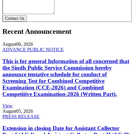
Contact Us
Recent Announcement
August
06, 2026
ADVANCE PUBLIC NOTICE
This is for general Information of all concerned that
the Sindh Public Service Commission hereby
announce tentative schedule for conduct of
Screening Test for Combined Competitive
Examination (CCE-2026) and Combined
Competitive Examination-2026 (Written Part).
View
August
05, 2026
PRESS RELEASE
Extension in closing Date for Assistant Collector