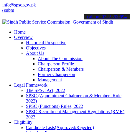
info@spsc.gov.pk
t your applications online & stay informed about the latest SPSC up
call on: 022-9200694
Home
Overview
Historical Prespective
Objectives
About Us
About The Commission
Chairperson Profile
Chairperson & Members
Former Chairperson
Management
Legal Framework
The SPSC Act, 2022
SPSC (Appointment Chairperson & Members Rule,
2022)
SPSC (Functions) Rules, 2022
SPSC Recruitment Management Regulations (RMR),
2023
Eligibility
Candidate Lists(Approved/Rejected)