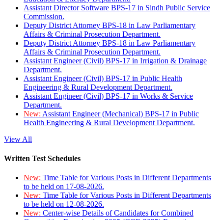
Assistant Director Software BPS-17 in Sindh Public Service
Commission.
Deputy District Attorney BPS-18 in Law Parliamentary
Affairs & Criminal Prosecution Department.
Deputy District Attorney BPS-18 in Law Parliamentary
Affairs & Criminal Prosecution Department.
Assistant Engineer (Civil) BPS-17 in Irrigation & Drainage
Department.
Assistant Engineer (Civil) BPS-17 in Public Health
Engineering & Rural Development Department.
Assistant Engineer (Civil) BPS-17 in Works & Service
Department.
New:
Assistant Engineer (Mechanical) BPS-17 in Public
Health Engineering & Rural Development Department.
View All
Written Test Schedules
New:
Time Table for Various Posts in Different Departments
to be held on 17-08-2026.
New:
Time Table for Various Posts in Different Departments
to be held on 12-08-2026.
New:
Center-wise Details of Candidates for Combined