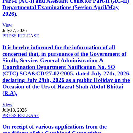
Part-I (AC-I) and Assistant Collector Part-II (AC-II)
Departmental Examinations (Session April/May
2026).
View
July
27, 2026
PRESS RELEASE
It is hereby informed for the information of all
concerned that, in pursuance of the Government of
Sindh, Service, General Administration &
Coordination Department Notification No. SO
(CTC) SGA&CD/27-02/2005, dated July 27th, 2026,
declaring July 29th, 2026 as a public Holiday on the
Occasion of the Urs of Hazrat Shah Abdul Bhittai
(R.A).
View
July
18, 2026
PRESS RELEASE
On receipt of various applications from the