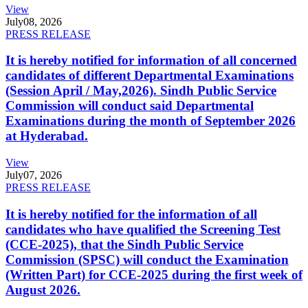
View
July
08, 2026
PRESS RELEASE
It is hereby notified for information of all concerned
candidates of different Departmental Examinations
(Session April / May,2026). Sindh Public Service
Commission will conduct said Departmental
Examinations during the month of September 2026
at Hyderabad.
View
July
07, 2026
PRESS RELEASE
It is hereby notified for the information of all
candidates who have qualified the Screening Test
(CCE-2025), that the Sindh Public Service
Commission (SPSC) will conduct the Examination
(Written Part) for CCE-2025 during the first week of
August 2026.