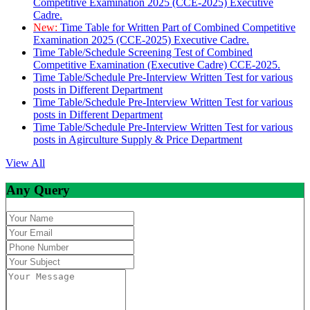
Competitive Examination 2025 (CCE-2025) Executive
Cadre.
New:
Time Table for Written Part of Combined Competitive
Examination 2025 (CCE-2025) Executive Cadre.
Time Table/Schedule Screening Test of Combined
Competitive Examination (Executive Cadre) CCE-2025.
Time Table/Schedule Pre-Interview Written Test for various
posts in Different Department
Time Table/Schedule Pre-Interview Written Test for various
posts in Different Department
Time Table/Schedule Pre-Interview Written Test for various
posts in Agirculture Supply & Price Department
View All
Any Query