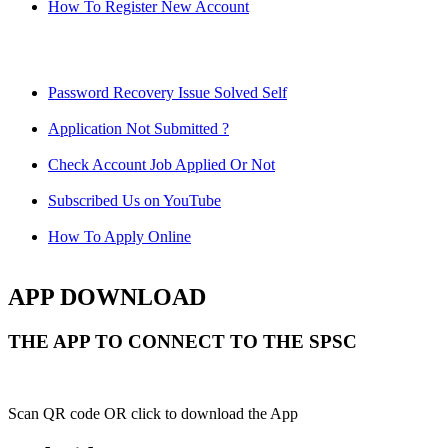
How To Register New Account
Password Recovery Issue Solved Self
Application Not Submitted ?
Check Account Job Applied Or Not
Subscribed Us on YouTube
How To Apply Online
APP DOWNLOAD
THE APP TO CONNECT TO THE SPSC
Scan QR code OR click to download the App