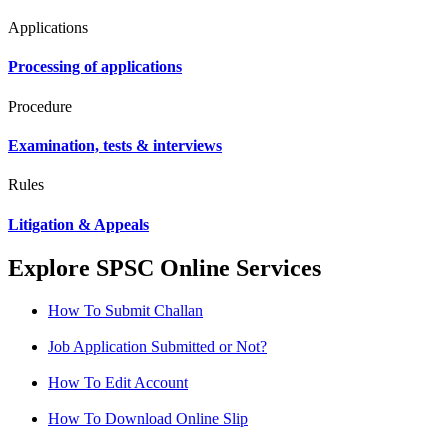
Applications
Processing of applications
Procedure
Examination, tests & interviews
Rules
Litigation & Appeals
Explore SPSC Online Services
How To Submit Challan
Job Application Submitted or Not?
How To Edit Account
How To Download Online Slip