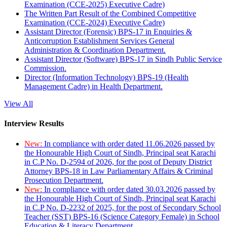
Examination (CCE-2025) Executive Cadre)
The Written Part Result of the Combined Competitive
Examination (CCE-2024) Executive Cadre)
Assistant Director (Forensic) BPS-17 in Enquiries &
Anticorruption Establishment Services General
Administration & Coordination Department.
Assistant Director (Software) BPS-17 in Sindh Public Service
Commission.
Director (Information Technology) BPS-19 (Health
Management Cadre) in Health Department.
View All
Interview Results
New:
In compliance with order dated 11.06.2026 passed by
the Honourable High Court of Sindh, Principal seat Karachi
in C.P No. D-2594 of 2026, for the post of Deputy District
Attorney BPS-18 in Law Parliamentary Affairs & Criminal
Prosecution Department.
New:
In compliance with order dated 30.03.2026 passed by
the Honourable High Court of Sindh, Principal seat Karachi
in C.P No. D-2232 of 2025, for the post of Secondary School
Teacher (SST) BPS-16 (Science Category Female) in School
Education & Literacy Department.