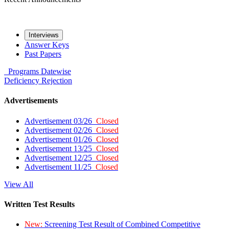
Interviews
Answer Keys
Past Papers
Programs
Datewise
Deficiency
Rejection
Advertisements
Advertisement 03/26
Closed
Advertisement 02/26
Closed
Advertisement 01/26
Closed
Advertisement 13/25
Closed
Advertisement 12/25
Closed
Advertisement 11/25
Closed
View All
Written Test Results
New:
Screening Test Result of Combined Competitive