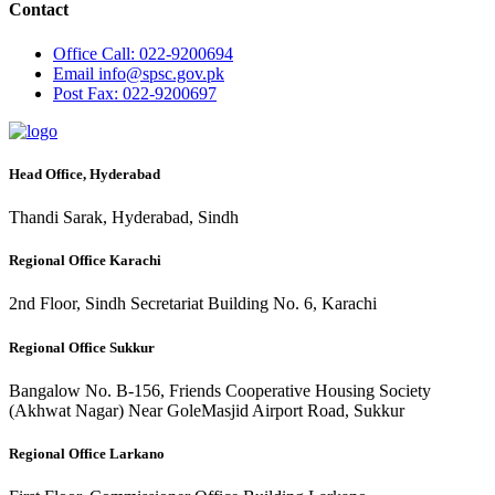
Contact
Office
Call: 022-9200694
Email
info@spsc.gov.pk
Post
Fax: 022-9200697
Head Office, Hyderabad
Thandi Sarak, Hyderabad, Sindh
Regional Office Karachi
2nd Floor, Sindh Secretariat Building No. 6, Karachi
Regional Office Sukkur
Bangalow No. B-156, Friends Cooperative Housing Society
(Akhwat Nagar) Near GoleMasjid Airport Road, Sukkur
Regional Office Larkano