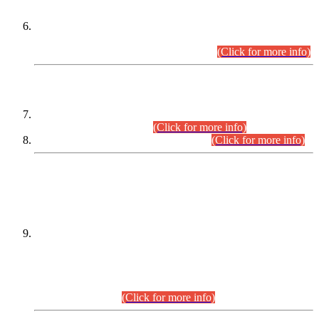
Extension in closing Date for Assistant Collector Part-I (AC-I)
and Assistant Collector Part-II (AC-II) Departmental
Examinations (Session April/May 2026).
(Click for more info)
SCOPE & SYLLABUS
Assistant Director (Technical) BPS-17 in Mines & Mineral
Development Department.
(Click for more info)
Various posts in Different Departments.
(Click for more info)
DATEWISE NAMES OF
PETITIONERS/CANDIDATES FOR
SUITABILITY/ELIGIBILITY
Incompliance with the Order Dated: 17.02.2026 Passed by
the Honourable High Court Sindh, Hyderabad in
C.P No. D-656/2024, for the post of Assistant Manager (I.T)
BPS-16 in Land Administration & Revenue Management
Information System (LARMIS), under Board of Revenue
Sindh.(20.07.2026)
(Click for more info)