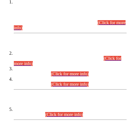
This is for general Information of all concerned that the Sindh
Public Service Commission hereby announce tentative
schedule for conduct of Screening Test for Combined
Competitive Examination (CCE-2026) and Combined
Competitive Examination-2026 (Written Part).
(Click for more
info)
Time Table/Schedule
Time Table for Written Part of Combined Competitive
Examination 2025 (CCE-2025) Executive Cadre.
(Click for
more info)
Time Table for Various Posts in Different Departments to be
held on 12-08-2026.
(Click for more info)
Time Table for Various Posts in Different Departments to be
held on 17-08-2026.
(Click for more info)
CENTREWISE DETAIL
Combined Competitive Examination 2025 (CCE-2025)
Executive Cadre.
(Click for more info)
PRESS RELEASE