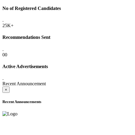
No of Registered Candidates
.
25K+
Recommendations Sent
.
00
Active Advertisements
.
Recent Announcement
×
Recent Announcements
ADVANCE PUBLIC NOTICE