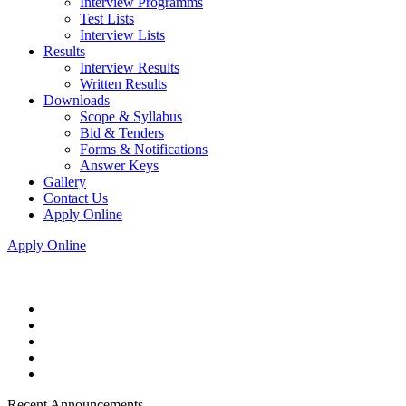
Interview Programms
Test Lists
Interview Lists
Results
Interview Results
Written Results
Downloads
Scope & Syllabus
Bid & Tenders
Forms & Notifications
Answer Keys
Gallery
Contact Us
Apply Online
Apply Online
Recent Announcements