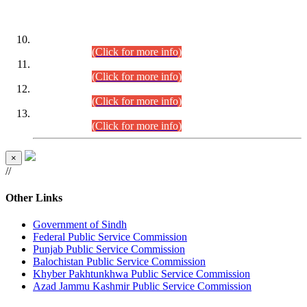
DATEWISE ROLL NUMBERS
Combined Competitive Examination-2024 (Executive Cadre)
(30.07.2026).
(Click for more info)
Combined Competitive Examination-2024 (Executive Cadre)
(28.07.2026).
(Click for more info)
Combined Competitive Examination-2024 (Executive Cadre)
(27.07.2026).
(Click for more info)
Combined Competitive Examination-2024 (Executive Cadre)
(24.07.2026).
(Click for more info)
×
//
Other Links
Government of Sindh
Federal Public Service Commission
Punjab Public Service Commission
Balochistan Public Service Commission
Khyber Pakhtunkhwa Public Service Commission
Azad Jammu Kashmir Public Service Commission