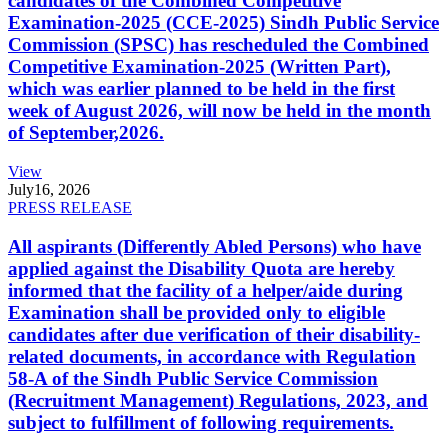
candidates of the Combined Competitive
Examination-2025 (CCE-2025) Sindh Public Service
Commission (SPSC) has rescheduled the Combined
Competitive Examination-2025 (Written Part),
which was earlier planned to be held in the first
week of August 2026, will now be held in the month
of September,2026.
View
July
16, 2026
PRESS RELEASE
All aspirants (Differently Abled Persons) who have
applied against the Disability Quota are hereby
informed that the facility of a helper/aide during
Examination shall be provided only to eligible
candidates after due verification of their disability-
related documents, in accordance with Regulation
58-A of the Sindh Public Service Commission
(Recruitment Management) Regulations, 2023, and
subject to fulfillment of following requirements.