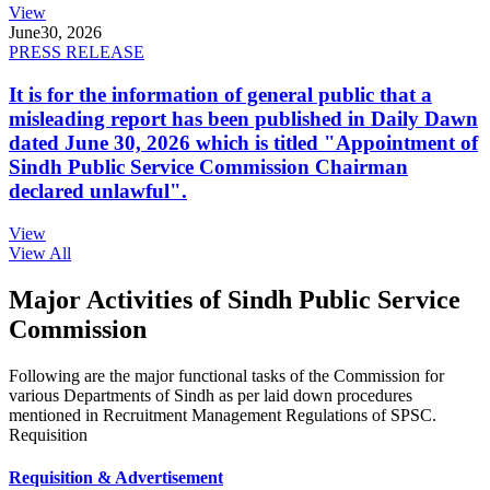
View
June
30, 2026
PRESS RELEASE
It is for the information of general public that a
misleading report has been published in Daily Dawn
dated June 30, 2026 which is titled "Appointment of
Sindh Public Service Commission Chairman
declared unlawful".
View
View All
Major Activities of Sindh Public Service
Commission
Following are the major functional tasks of the Commission for
various Departments of Sindh as per laid down procedures
mentioned in Recruitment Management Regulations of SPSC.
Requisition
Requisition & Advertisement