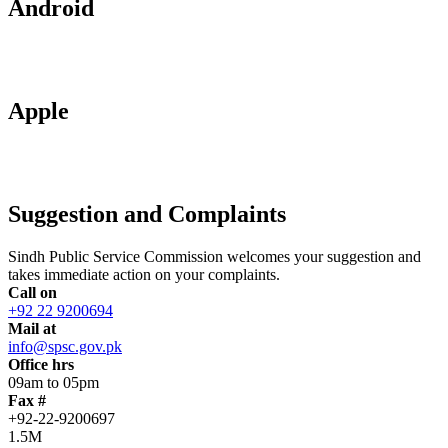
Android
Apple
Suggestion and Complaints
Sindh Public Service Commission welcomes your suggestion and
takes immediate action on your complaints.
Call on
+92 22 9200694
Mail at
info@spsc.gov.pk
Office hrs
09am to 05pm
Fax #
+92-22-9200697
1.5M