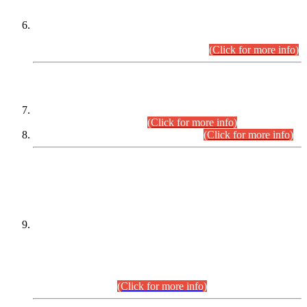
Extension in closing Date for Assistant Collector Part-I (AC-I)
and Assistant Collector Part-II (AC-II) Departmental
Examinations (Session April/May 2026).
(Click for more info)
SCOPE & SYLLABUS
Assistant Director (Technical) BPS-17 in Mines & Mineral
Development Department.
(Click for more info)
Various posts in Different Departments.
(Click for more info)
DATEWISE NAMES OF
PETITIONERS/CANDIDATES FOR
SUITABILITY/ELIGIBILITY
Incompliance with the Order Dated: 17.02.2026 Passed by
the Honourable High Court Sindh, Hyderabad in
C.P No. D-656/2024, for the post of Assistant Manager (I.T)
BPS-16 in Land Administration & Revenue Management
Information System (LARMIS), under Board of Revenue
Sindh.(20.07.2026)
(Click for more info)