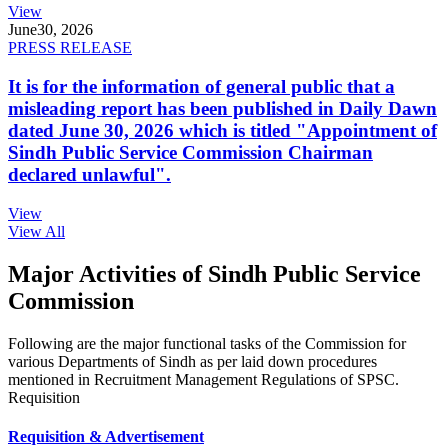
View
June
30, 2026
PRESS RELEASE
It is for the information of general public that a
misleading report has been published in Daily Dawn
dated June 30, 2026 which is titled "Appointment of
Sindh Public Service Commission Chairman
declared unlawful".
View
View All
Major Activities of Sindh Public Service
Commission
Following are the major functional tasks of the Commission for
various Departments of Sindh as per laid down procedures
mentioned in Recruitment Management Regulations of SPSC.
Requisition
Requisition & Advertisement