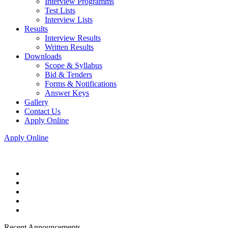
Interview Programms
Test Lists
Interview Lists
Results
Interview Results
Written Results
Downloads
Scope & Syllabus
Bid & Tenders
Forms & Notifications
Answer Keys
Gallery
Contact Us
Apply Online
Apply Online
Recent Announcements