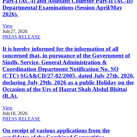
Part-I (AC-I) and Assistant Collector Part-II (AC-II)
Departmental Examinations (Session April/May
2026).
View
July
27, 2026
PRESS RELEASE
It is hereby informed for the information of all
concerned that, in pursuance of the Government of
Sindh, Service, General Administration &
Coordination Department Notification No. SO
(CTC) SGA&CD/27-02/2005, dated July 27th, 2026,
declaring July 29th, 2026 as a public Holiday on the
Occasion of the Urs of Hazrat Shah Abdul Bhittai
(R.A).
View
July
18, 2026
PRESS RELEASE
On receipt of various applications from the