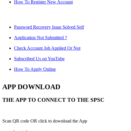
How To Register New Account
Password Recovery Issue Solved Self
Application Not Submitted ?
Check Account Job Applied Or Not
Subscribed Us on YouTube
How To Apply Online
APP DOWNLOAD
THE APP TO CONNECT TO THE SPSC
Scan QR code OR click to download the App