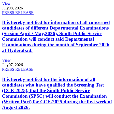
View
July
08, 2026
PRESS RELEASE
It is hereby notified for information of all concerned
candidates of different Departmental Examinations
(Session April / May,2026). Sindh Public Service
Commission will conduct said Departmental
Examinations during the month of September 2026
at Hyderabad.
View
July
07, 2026
PRESS RELEASE
It is hereby notified for the information of all
candidates who have qualified the Screening Test
(CCE-2025), that the Sindh Public Service
Commission (SPSC) will conduct the Examination
(Written Part) for CCE-2025 during the first week of
August 2026.