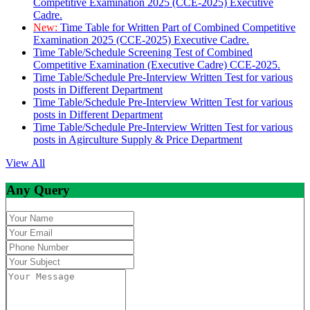
Competitive Examination 2025 (CCE-2025) Executive
Cadre.
New:
Time Table for Written Part of Combined Competitive
Examination 2025 (CCE-2025) Executive Cadre.
Time Table/Schedule Screening Test of Combined
Competitive Examination (Executive Cadre) CCE-2025.
Time Table/Schedule Pre-Interview Written Test for various
posts in Different Department
Time Table/Schedule Pre-Interview Written Test for various
posts in Different Department
Time Table/Schedule Pre-Interview Written Test for various
posts in Agirculture Supply & Price Department
View All
Any Query