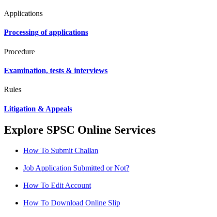
Applications
Processing of applications
Procedure
Examination, tests & interviews
Rules
Litigation & Appeals
Explore SPSC Online Services
How To Submit Challan
Job Application Submitted or Not?
How To Edit Account
How To Download Online Slip