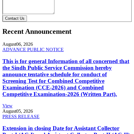
Contact Us
Recent Announcement
August
06, 2026
ADVANCE PUBLIC NOTICE
This is for general Information of all concerned that
the Sindh Public Service Commission hereby
announce tentative schedule for conduct of
Screening Test for Combined Competitive
Examination (CCE-2026) and Combined
Competitive Examination-2026 (Written Part).
View
August
05, 2026
PRESS RELEASE
Extension in closing Date for Assistant Collector