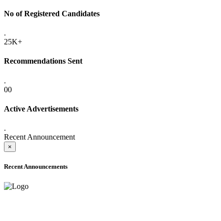
No of Registered Candidates
.
25K+
Recommendations Sent
.
00
Active Advertisements
.
Recent Announcement
×
Recent Announcements
ADVANCE PUBLIC NOTICE