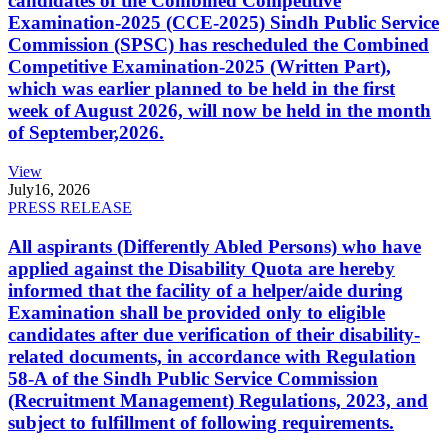
candidates of the Combined Competitive
Examination-2025 (CCE-2025) Sindh Public Service
Commission (SPSC) has rescheduled the Combined
Competitive Examination-2025 (Written Part),
which was earlier planned to be held in the first
week of August 2026, will now be held in the month
of September,2026.
View
July
16, 2026
PRESS RELEASE
All aspirants (Differently Abled Persons) who have
applied against the Disability Quota are hereby
informed that the facility of a helper/aide during
Examination shall be provided only to eligible
candidates after due verification of their disability-
related documents, in accordance with Regulation
58-A of the Sindh Public Service Commission
(Recruitment Management) Regulations, 2023, and
subject to fulfillment of following requirements.