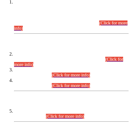
This is for general Information of all concerned that the Sindh
Public Service Commission hereby announce tentative
schedule for conduct of Screening Test for Combined
Competitive Examination (CCE-2026) and Combined
Competitive Examination-2026 (Written Part).
(Click for more
info)
Time Table/Schedule
Time Table for Written Part of Combined Competitive
Examination 2025 (CCE-2025) Executive Cadre.
(Click for
more info)
Time Table for Various Posts in Different Departments to be
held on 12-08-2026.
(Click for more info)
Time Table for Various Posts in Different Departments to be
held on 17-08-2026.
(Click for more info)
CENTREWISE DETAIL
Combined Competitive Examination 2025 (CCE-2025)
Executive Cadre.
(Click for more info)
PRESS RELEASE