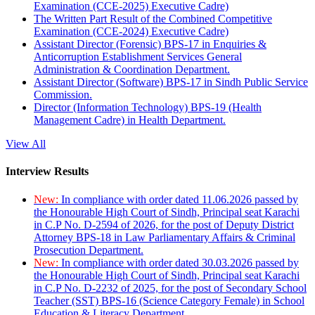
Examination (CCE-2025) Executive Cadre)
The Written Part Result of the Combined Competitive
Examination (CCE-2024) Executive Cadre)
Assistant Director (Forensic) BPS-17 in Enquiries &
Anticorruption Establishment Services General
Administration & Coordination Department.
Assistant Director (Software) BPS-17 in Sindh Public Service
Commission.
Director (Information Technology) BPS-19 (Health
Management Cadre) in Health Department.
View All
Interview Results
New:
In compliance with order dated 11.06.2026 passed by
the Honourable High Court of Sindh, Principal seat Karachi
in C.P No. D-2594 of 2026, for the post of Deputy District
Attorney BPS-18 in Law Parliamentary Affairs & Criminal
Prosecution Department.
New:
In compliance with order dated 30.03.2026 passed by
the Honourable High Court of Sindh, Principal seat Karachi
in C.P No. D-2232 of 2025, for the post of Secondary School
Teacher (SST) BPS-16 (Science Category Female) in School
Education & Literacy Department.