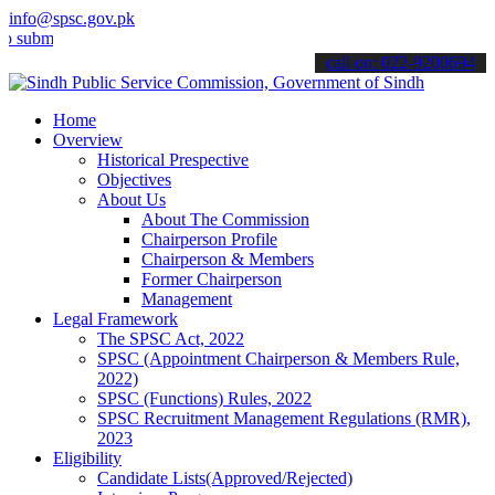
info@spsc.gov.pk
t your applications online & stay informed about the latest SPSC up
call on: 022-9200694
Home
Overview
Historical Prespective
Objectives
About Us
About The Commission
Chairperson Profile
Chairperson & Members
Former Chairperson
Management
Legal Framework
The SPSC Act, 2022
SPSC (Appointment Chairperson & Members Rule,
2022)
SPSC (Functions) Rules, 2022
SPSC Recruitment Management Regulations (RMR),
2023
Eligibility
Candidate Lists(Approved/Rejected)