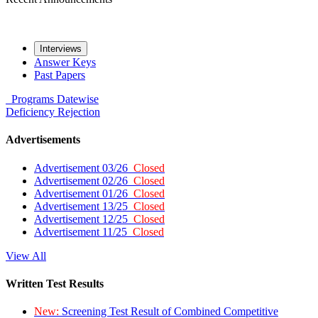
Interviews
Answer Keys
Past Papers
Programs
Datewise
Deficiency
Rejection
Advertisements
Advertisement 03/26
Closed
Advertisement 02/26
Closed
Advertisement 01/26
Closed
Advertisement 13/25
Closed
Advertisement 12/25
Closed
Advertisement 11/25
Closed
View All
Written Test Results
New:
Screening Test Result of Combined Competitive