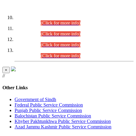
DATEWISE ROLL NUMBERS
Combined Competitive Examination-2024 (Executive Cadre)
(30.07.2026).
(Click for more info)
Combined Competitive Examination-2024 (Executive Cadre)
(28.07.2026).
(Click for more info)
Combined Competitive Examination-2024 (Executive Cadre)
(27.07.2026).
(Click for more info)
Combined Competitive Examination-2024 (Executive Cadre)
(24.07.2026).
(Click for more info)
×
//
Other Links
Government of Sindh
Federal Public Service Commission
Punjab Public Service Commission
Balochistan Public Service Commission
Khyber Pakhtunkhwa Public Service Commission
Azad Jammu Kashmir Public Service Commission