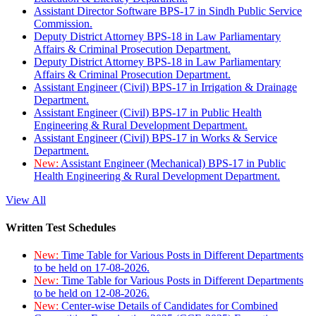
Assistant Director Software BPS-17 in Sindh Public Service
Commission.
Deputy District Attorney BPS-18 in Law Parliamentary
Affairs & Criminal Prosecution Department.
Deputy District Attorney BPS-18 in Law Parliamentary
Affairs & Criminal Prosecution Department.
Assistant Engineer (Civil) BPS-17 in Irrigation & Drainage
Department.
Assistant Engineer (Civil) BPS-17 in Public Health
Engineering & Rural Development Department.
Assistant Engineer (Civil) BPS-17 in Works & Service
Department.
New:
Assistant Engineer (Mechanical) BPS-17 in Public
Health Engineering & Rural Development Department.
View All
Written Test Schedules
New:
Time Table for Various Posts in Different Departments
to be held on 17-08-2026.
New:
Time Table for Various Posts in Different Departments
to be held on 12-08-2026.
New:
Center-wise Details of Candidates for Combined