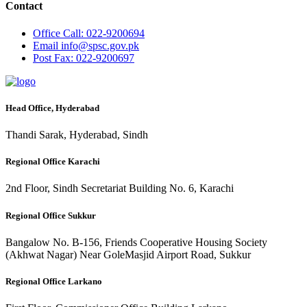
Contact
Office
Call: 022-9200694
Email
info@spsc.gov.pk
Post
Fax: 022-9200697
Head Office, Hyderabad
Thandi Sarak, Hyderabad, Sindh
Regional Office Karachi
2nd Floor, Sindh Secretariat Building No. 6, Karachi
Regional Office Sukkur
Bangalow No. B-156, Friends Cooperative Housing Society
(Akhwat Nagar) Near GoleMasjid Airport Road, Sukkur
Regional Office Larkano