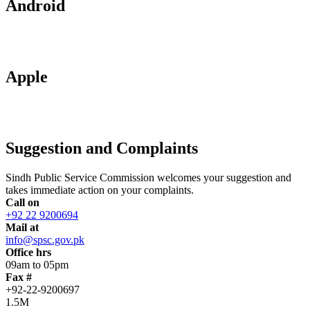
Android
Apple
Suggestion and Complaints
Sindh Public Service Commission welcomes your suggestion and
takes immediate action on your complaints.
Call on
+92 22 9200694
Mail at
info@spsc.gov.pk
Office hrs
09am to 05pm
Fax #
+92-22-9200697
1.5M