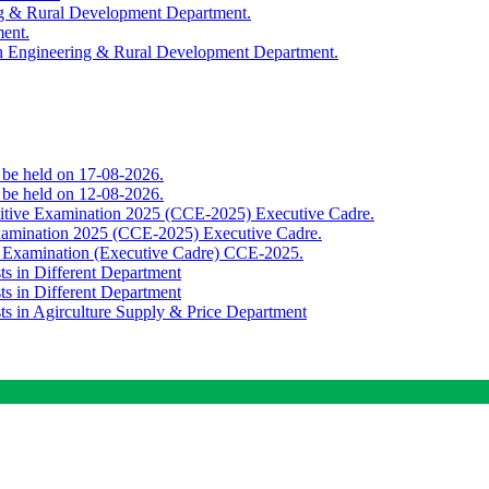
ing & Rural Development Department.
ment.
th Engineering & Rural Development Department.
o be held on 17-08-2026.
o be held on 12-08-2026.
titive Examination 2025 (CCE-2025) Executive Cadre.
Examination 2025 (CCE-2025) Executive Cadre.
e Examination (Executive Cadre) CCE-2025.
ts in Different Department
ts in Different Department
sts in Agirculture Supply & Price Department