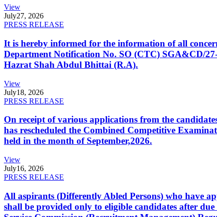
View
July
27, 2026
PRESS RELEASE
It is hereby informed for the information of all con
Department Notification No. SO (CTC) SGA&CD/27-02/2
Hazrat Shah Abdul Bhittai (R.A).
View
July
18, 2026
PRESS RELEASE
On receipt of various applications from the candid
has rescheduled the Combined Competitive Examination
held in the month of September,2026.
View
July
16, 2026
PRESS RELEASE
All aspirants (Differently Abled Persons) who have ap
shall be provided only to eligible candidates after due