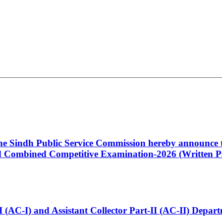
 the Sindh Public Service Commission hereby announce t
Combined Competitive Examination-2026 (Written Pa
t-I (AC-I) and Assistant Collector Part-II (AC-II) Dep