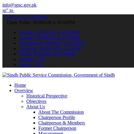
info@spsc.gov.pk
bmit your applications online & stay informed about the latest SPSC 
call on: 022-9200694
Open Today: 09:00AM to 05:00PM
Monday: 09:00AM to 05:00PM
Tuesday: 09:00AM to 05:00PM
Wednesday: 09:00AM to 05:00PM
Thursday: 09:00AM to 05:00PM
Friday: 09:00AM to 05:00PM
Saturday: Off
Sunday: Off
Home
Overview
Historical Prespective
Objectives
About Us
About The Commission
Chairperson Profile
Chairperson & Members
Former Chairperson
Management