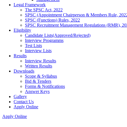
Legal Framework
The SPSC Act, 2022
SPSC (Appointment Chairperson & Members Rule, 202
SPSC (Functions) Rules, 2022
SPSC Recruitment Management Regulations (RMR), 20
Eligibility
Candidate Lists(Approved/Rejected)
Interview Programms
Test Lists
Interview Lists
Results
Interview Results
Written Results
Downloads
Scope & Syllabus
Bid & Tenders
Forms & Notifications
Answer Keys
Gallery
Contact Us
Apply Online
Apply Online