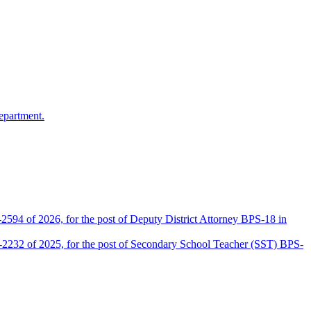
epartment.
2594 of 2026, for the post of Deputy District Attorney BPS-18 in
D-2232 of 2025, for the post of Secondary School Teacher (SST) BPS-