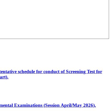
entative schedule for conduct of Screening Test for
rt).
artmental Examinations (Session April/May 2026).