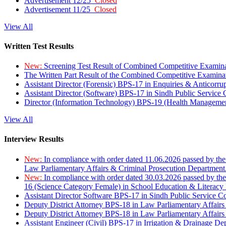
Advertisement 12/25
Closed
Advertisement 11/25
Closed
View All
Written Test Results
New:
Screening Test Result of Combined Competitive Examin
The Written Part Result of the Combined Competitive Examin
Assistant Director (Forensic) BPS-17 in Enquiries & Anticorr
Assistant Director (Software) BPS-17 in Sindh Public Service
Director (Information Technology) BPS-19 (Health Managemen
View All
Interview Results
New:
In compliance with order dated 11.06.2026 passed by the
Law Parliamentary Affairs & Criminal Prosecution Department
New:
In compliance with order dated 30.03.2026 passed by th
16 (Science Category Female) in School Education & Literacy
Assistant Director Software BPS-17 in Sindh Public Service 
Deputy District Attorney BPS-18 in Law Parliamentary Affairs
Deputy District Attorney BPS-18 in Law Parliamentary Affairs
Assistant Engineer (Civil) BPS-17 in Irrigation & Drainage De