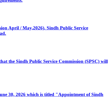
quirements.
ssion April / May,2026). Sindh Public Service
ad.
, that the Sindh Public Service Commission (SPSC) will
 June 30, 2026 which is titled "Appointment of Sindh