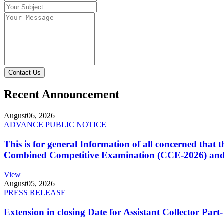
Contact Us
Recent Announcement
August
06, 2026
ADVANCE PUBLIC NOTICE
This is for general Information of all concerned that
Combined Competitive Examination (CCE-2026) and 
View
August
05, 2026
PRESS RELEASE
Extension in closing Date for Assistant Collector Par