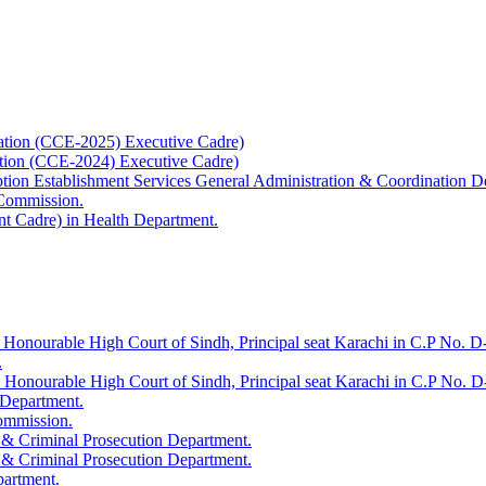
ation (CCE-2025) Executive Cadre)
ation (CCE-2024) Executive Cadre)
uption Establishment Services General Administration & Coordination D
 Commission.
t Cadre) in Health Department.
 Honourable High Court of Sindh, Principal seat Karachi in C.P No. D-
.
e Honourable High Court of Sindh, Principal seat Karachi in C.P No. 
 Department.
Commission.
 & Criminal Prosecution Department.
 & Criminal Prosecution Department.
partment.