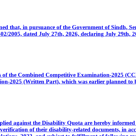
cerned that, in pursuance of the Government of Sindh, 
005, dated July 27th, 2026, declaring July 29th, 202
ates of the Combined Competitive Examination-2025 (C
-2025 (Written Part), which was earlier planned to be
plied against the Disability Quota are hereby informed 
 verification of their disability-related documents, in 