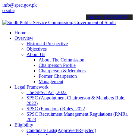
info@spsc.gov.pk
it your applications online & stay informed about the latest SPSC u
call on: 022-9200694
Home
Overview
Historical Prespective
Objectives
About Us
About The Commission
Chairperson Profile
Chairperson & Members
Former Chairperson
Management
Legal Framework
The SPSC Act, 2022
SPSC (Appointment Chairperson & Members Rule,
2022)
SPSC (Functions) Rules, 2022
SPSC Recruitment Management Regulations (RMR),
2023
Eligibility
Candidate Lists(Approved/Rejected)