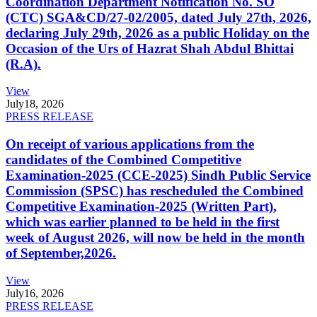
Coordination Department Notification No. SO
(CTC) SGA&CD/27-02/2005, dated July 27th, 2026,
declaring July 29th, 2026 as a public Holiday on the
Occasion of the Urs of Hazrat Shah Abdul Bhittai
(R.A).
View
July
18, 2026
PRESS RELEASE
On receipt of various applications from the
candidates of the Combined Competitive
Examination-2025 (CCE-2025) Sindh Public Service
Commission (SPSC) has rescheduled the Combined
Competitive Examination-2025 (Written Part),
which was earlier planned to be held in the first
week of August 2026, will now be held in the month
of September,2026.
View
July
16, 2026
PRESS RELEASE