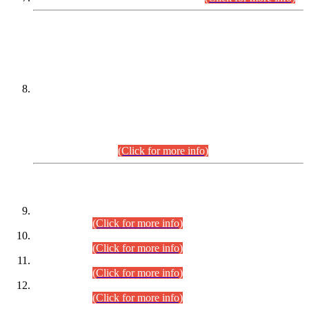
DATEWISE NAMES OF
PETITIONERS/CANDIDATES FOR
SUITABILITY/ELIGIBILITY
Incompliance with the Order Dated: 17.02.2026 Passed by
the Honourable High Court Sindh, Hyderabad in
C.P No. D-656/2024, for the post of Assistant Manager (I.T)
BPS-16 in Land Administration & Revenue Management
Information System (LARMIS), under Board of Revenue
Sindh.(20.07.2026)
(Click for more info)
DATEWISE ROLL NUMBERS
Combined Competitive Examination-2024 (Executive Cadre)
(30.07.2026).
(Click for more info)
Combined Competitive Examination-2024 (Executive Cadre)
(28.07.2026).
(Click for more info)
Combined Competitive Examination-2024 (Executive Cadre)
(27.07.2026).
(Click for more info)
Combined Competitive Examination-2024 (Executive Cadre)
(24.07.2026).
(Click for more info)