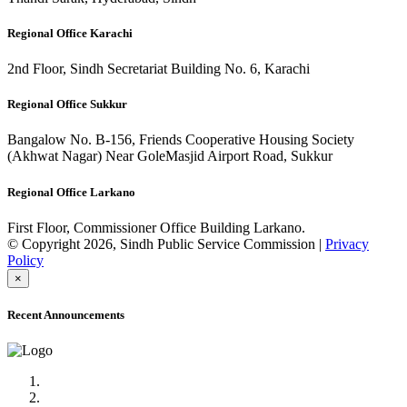
Regional Office Karachi
2nd Floor, Sindh Secretariat Building No. 6, Karachi
Regional Office Sukkur
Bangalow No. B-156, Friends Cooperative Housing Society
(Akhwat Nagar) Near GoleMasjid Airport Road, Sukkur
Regional Office Larkano
First Floor, Commissioner Office Building Larkano.
© Copyright 2026, Sindh Public Service Commission |
Privacy
Policy
×
Recent Announcements
Advertisement No.09/2022
Posts of Subject Specialist & Other are live now, Don't