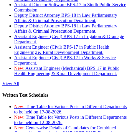
Assistant Director Software BPS-17 in Sindh Public Service
Commission.
Deputy District Attorney BPS-18 in Law Parliamentary
Affairs & Criminal Prosecution Department.
Deputy District Attorney BPS-18 in Law Parliamentary
Affairs & Criminal Prosecution Department.
Assistant Engineer (Civil) BPS-17 in Irrigation & Drainage
Department.
Assistant Engineer (Civil) BPS-17 in Public Health
Engineering & Rural Development Department.
Assistant Engineer (Civil) BPS-17 in Works & Service
Department.
New:
Assistant Engineer (Mechanical) BPS-17 in Public
Health Engineering & Rural Development Department.
View All
Written Test Schedules
New:
Time Table for Various Posts in Different Departments
to be held on 17-08-2026.
New:
Time Table for Various Posts in Different Departments
to be held on 12-08-2026.
New:
Center-wise Details of Candidates for Combined