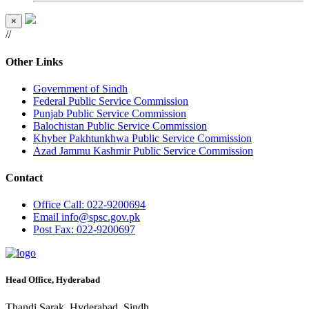
×
//
Other Links
Government of Sindh
Federal Public Service Commission
Punjab Public Service Commission
Balochistan Public Service Commission
Khyber Pakhtunkhwa Public Service Commission
Azad Jammu Kashmir Public Service Commission
Contact
Office
Call: 022-9200694
Email
info@spsc.gov.pk
Post
Fax: 022-9200697
Head Office, Hyderabad
Thandi Sarak, Hyderabad, Sindh