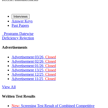
Interviews
Answer Keys
Past Papers
Programs
Datewise
Deficiency
Rejection
Advertisements
Advertisement 03/26
Closed
Advertisement 02/26
Closed
Advertisement 01/26
Closed
Advertisement 13/25
Closed
Advertisement 12/25
Closed
Advertisement 11/25
Closed
View All
Written Test Results
New:
Screening Test Result of Combined Competitive