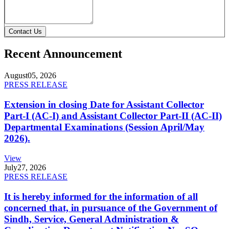
Contact Us
Recent Announcement
August
05, 2026
PRESS RELEASE
Extension in closing Date for Assistant Collector
Part-I (AC-I) and Assistant Collector Part-II (AC-II)
Departmental Examinations (Session April/May
2026).
View
July
27, 2026
PRESS RELEASE
It is hereby informed for the information of all
concerned that, in pursuance of the Government of
Sindh, Service, General Administration &