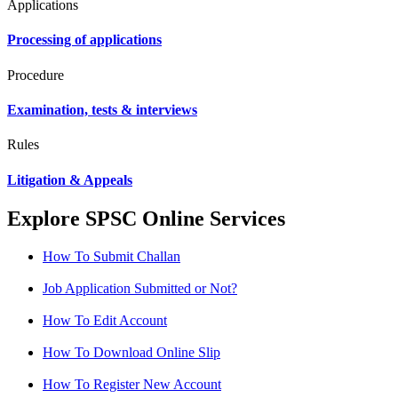
Applications
Processing of applications
Procedure
Examination, tests & interviews
Rules
Litigation & Appeals
Explore SPSC Online Services
How To Submit Challan
Job Application Submitted or Not?
How To Edit Account
How To Download Online Slip
How To Register New Account