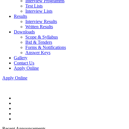
Interview Programms
Test Lists
Interview Lists
Results
Interview Results
Written Results
Downloads
Scope & Syllabus
Bid & Tenders
Forms & Notifications
Answer Keys
Gallery
Contact Us
Apply Online
Apply Online
Recent Announcements