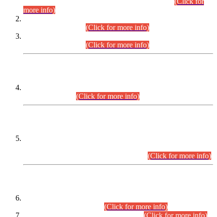
Examination 2025 (CCE-2025) Executive Cadre.
(Click for
more info)
Time Table for Various Posts in Different Departments to be
held on 12-08-2026.
(Click for more info)
Time Table for Various Posts in Different Departments to be
held on 17-08-2026.
(Click for more info)
CENTREWISE DETAIL
Combined Competitive Examination 2025 (CCE-2025)
Executive Cadre.
(Click for more info)
PRESS RELEASE
Extension in closing Date for Assistant Collector Part-I (AC-I)
and Assistant Collector Part-II (AC-II) Departmental
Examinations (Session April/May 2026).
(Click for more info)
SCOPE & SYLLABUS
Assistant Director (Technical) BPS-17 in Mines & Mineral
Development Department.
(Click for more info)
Various posts in Different Departments.
(Click for more info)