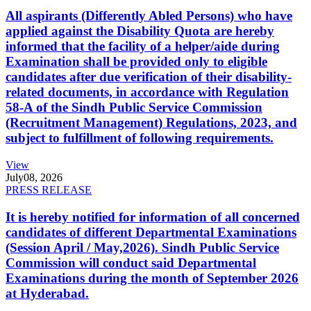
All aspirants (Differently Abled Persons) who have
applied against the Disability Quota are hereby
informed that the facility of a helper/aide during
Examination shall be provided only to eligible
candidates after due verification of their disability-
related documents, in accordance with Regulation
58-A of the Sindh Public Service Commission
(Recruitment Management) Regulations, 2023, and
subject to fulfillment of following requirements.
View
July
08, 2026
PRESS RELEASE
It is hereby notified for information of all concerned
candidates of different Departmental Examinations
(Session April / May,2026). Sindh Public Service
Commission will conduct said Departmental
Examinations during the month of September 2026
at Hyderabad.