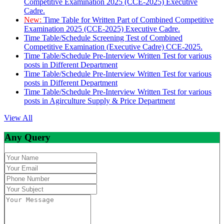
Competitive Examination 2025 (CCE-2025) Executive
Cadre.
New:
Time Table for Written Part of Combined Competitive
Examination 2025 (CCE-2025) Executive Cadre.
Time Table/Schedule Screening Test of Combined
Competitive Examination (Executive Cadre) CCE-2025.
Time Table/Schedule Pre-Interview Written Test for various
posts in Different Department
Time Table/Schedule Pre-Interview Written Test for various
posts in Different Department
Time Table/Schedule Pre-Interview Written Test for various
posts in Agirculture Supply & Price Department
View All
Any Query