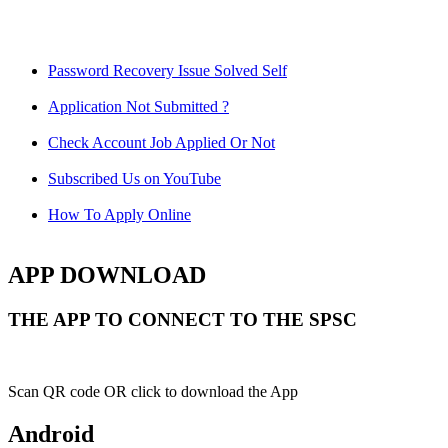
Password Recovery Issue Solved Self
Application Not Submitted ?
Check Account Job Applied Or Not
Subscribed Us on YouTube
How To Apply Online
APP DOWNLOAD
THE APP TO CONNECT TO THE SPSC
Scan QR code OR click to download the App
Android