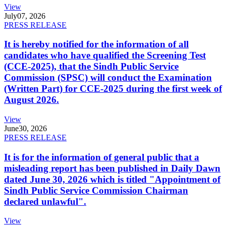
View
July
07, 2026
PRESS RELEASE
It is hereby notified for the information of all
candidates who have qualified the Screening Test
(CCE-2025), that the Sindh Public Service
Commission (SPSC) will conduct the Examination
(Written Part) for CCE-2025 during the first week of
August 2026.
View
June
30, 2026
PRESS RELEASE
It is for the information of general public that a
misleading report has been published in Daily Dawn
dated June 30, 2026 which is titled "Appointment of
Sindh Public Service Commission Chairman
declared unlawful".
View