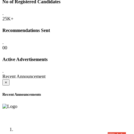
No of Registered Candidates
.
25K+
Recommendations Sent
.
00
Active Advertisements
.
Recent Announcement
×
Recent Announcements
Time Table/Schedule
Time Table for Written Part of Combined Competitive