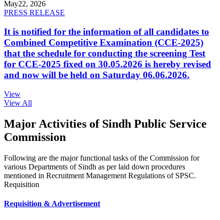
May
22, 2026
PRESS RELEASE
It is notified for the information of all candidates to
Combined Competitive Examination (CCE-2025)
that the schedule for conducting the screening Test
for CCE-2025 fixed on 30.05.2026 is hereby revised
and now will be held on Saturday 06.06.2026.
View
View All
Major Activities of Sindh Public Service
Commission
Following are the major functional tasks of the Commission for
various Departments of Sindh as per laid down procedures
mentioned in Recruitment Management Regulations of SPSC.
Requisition
Requisition & Advertisement