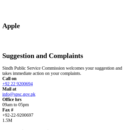
Apple
Suggestion and Complaints
Sindh Public Service Commission welcomes your suggestion and
takes immediate action on your complaints.
Call on
+92 22 9200694
Mail at
info@spsc.gov.pk
Office hrs
09am to 05pm
Fax #
+92-22-9200697
1.5M