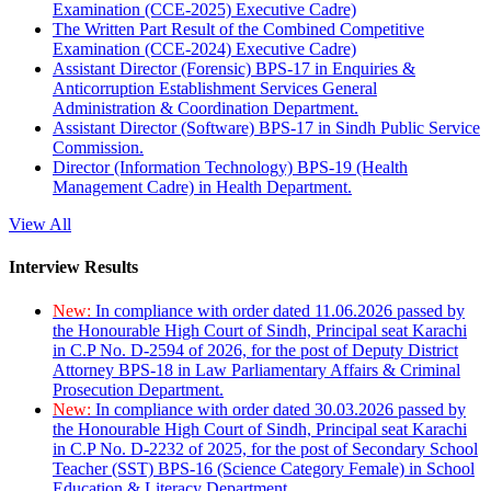
Examination (CCE-2025) Executive Cadre)
The Written Part Result of the Combined Competitive
Examination (CCE-2024) Executive Cadre)
Assistant Director (Forensic) BPS-17 in Enquiries &
Anticorruption Establishment Services General
Administration & Coordination Department.
Assistant Director (Software) BPS-17 in Sindh Public Service
Commission.
Director (Information Technology) BPS-19 (Health
Management Cadre) in Health Department.
View All
Interview Results
New:
In compliance with order dated 11.06.2026 passed by
the Honourable High Court of Sindh, Principal seat Karachi
in C.P No. D-2594 of 2026, for the post of Deputy District
Attorney BPS-18 in Law Parliamentary Affairs & Criminal
Prosecution Department.
New:
In compliance with order dated 30.03.2026 passed by
the Honourable High Court of Sindh, Principal seat Karachi
in C.P No. D-2232 of 2025, for the post of Secondary School
Teacher (SST) BPS-16 (Science Category Female) in School
Education & Literacy Department.