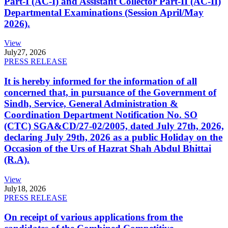
Part-I (AC-I) and Assistant Collector Part-II (AC-II)
Departmental Examinations (Session April/May
2026).
View
July
27, 2026
PRESS RELEASE
It is hereby informed for the information of all
concerned that, in pursuance of the Government of
Sindh, Service, General Administration &
Coordination Department Notification No. SO
(CTC) SGA&CD/27-02/2005, dated July 27th, 2026,
declaring July 29th, 2026 as a public Holiday on the
Occasion of the Urs of Hazrat Shah Abdul Bhittai
(R.A).
View
July
18, 2026
PRESS RELEASE
On receipt of various applications from the