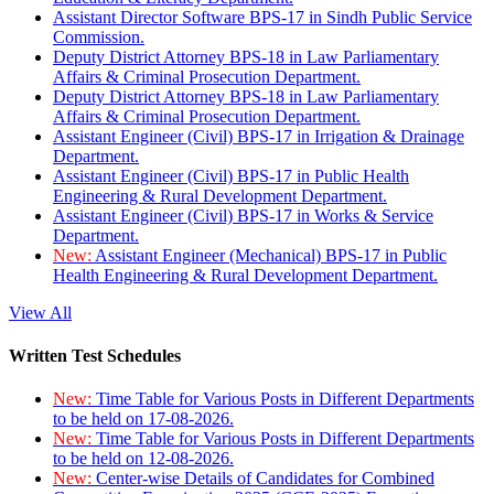
Assistant Director Software BPS-17 in Sindh Public Service
Commission.
Deputy District Attorney BPS-18 in Law Parliamentary
Affairs & Criminal Prosecution Department.
Deputy District Attorney BPS-18 in Law Parliamentary
Affairs & Criminal Prosecution Department.
Assistant Engineer (Civil) BPS-17 in Irrigation & Drainage
Department.
Assistant Engineer (Civil) BPS-17 in Public Health
Engineering & Rural Development Department.
Assistant Engineer (Civil) BPS-17 in Works & Service
Department.
New:
Assistant Engineer (Mechanical) BPS-17 in Public
Health Engineering & Rural Development Department.
View All
Written Test Schedules
New:
Time Table for Various Posts in Different Departments
to be held on 17-08-2026.
New:
Time Table for Various Posts in Different Departments
to be held on 12-08-2026.
New:
Center-wise Details of Candidates for Combined