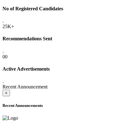
No of Registered Candidates
.
25K+
Recommendations Sent
.
00
Active Advertisements
.
Recent Announcement
×
Recent Announcements
ADVANCE PUBLIC NOTICE