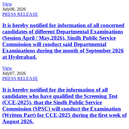
View
July
08, 2026
PRESS RELEASE
It is hereby notified for information of all concerned
candidates of different Departmental Examinations
(Session April / May,2026). Sindh Public Service
Commission will conduct said Departmental
Examinations during the month of September 2026
at Hyderabad.
View
July
07, 2026
PRESS RELEASE
It is hereby notified for the information of all
candidates who have qualified the Screening Test
(CCE-2025), that the Sindh Public Service
Commission (SPSC) will conduct the Examination
(Written Part) for CCE-2025 during the first week of
August 2026.