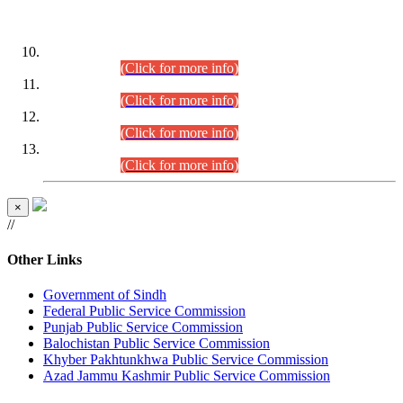
DATEWISE ROLL NUMBERS
Combined Competitive Examination-2024 (Executive Cadre)
(30.07.2026).
(Click for more info)
Combined Competitive Examination-2024 (Executive Cadre)
(28.07.2026).
(Click for more info)
Combined Competitive Examination-2024 (Executive Cadre)
(27.07.2026).
(Click for more info)
Combined Competitive Examination-2024 (Executive Cadre)
(24.07.2026).
(Click for more info)
×
//
Other Links
Government of Sindh
Federal Public Service Commission
Punjab Public Service Commission
Balochistan Public Service Commission
Khyber Pakhtunkhwa Public Service Commission
Azad Jammu Kashmir Public Service Commission