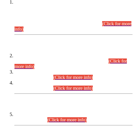
This is for general Information of all concerned that the Sindh
Public Service Commission hereby announce tentative
schedule for conduct of Screening Test for Combined
Competitive Examination (CCE-2026) and Combined
Competitive Examination-2026 (Written Part).
(Click for more
info)
Time Table/Schedule
Time Table for Written Part of Combined Competitive
Examination 2025 (CCE-2025) Executive Cadre.
(Click for
more info)
Time Table for Various Posts in Different Departments to be
held on 12-08-2026.
(Click for more info)
Time Table for Various Posts in Different Departments to be
held on 17-08-2026.
(Click for more info)
CENTREWISE DETAIL
Combined Competitive Examination 2025 (CCE-2025)
Executive Cadre.
(Click for more info)
PRESS RELEASE