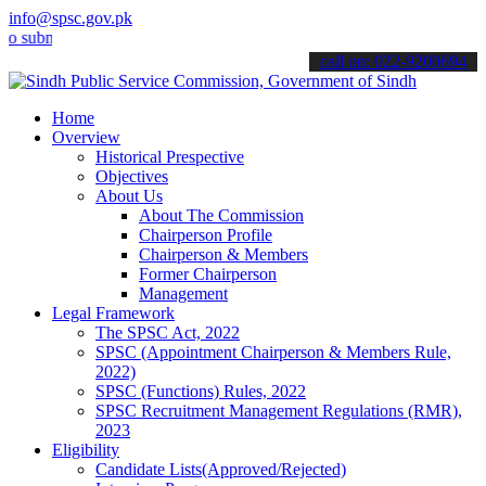
info@spsc.gov.pk
it your applications online & stay informed about the latest SPSC u
call on: 022-9200694
Home
Overview
Historical Prespective
Objectives
About Us
About The Commission
Chairperson Profile
Chairperson & Members
Former Chairperson
Management
Legal Framework
The SPSC Act, 2022
SPSC (Appointment Chairperson & Members Rule,
2022)
SPSC (Functions) Rules, 2022
SPSC Recruitment Management Regulations (RMR),
2023
Eligibility
Candidate Lists(Approved/Rejected)