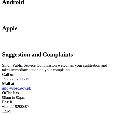
Android
Apple
Suggestion and Complaints
Sindh Public Service Commission welcomes your suggestion and
takes immediate action on your complaints.
Call on
+92 22 9200694
Mail at
info@spsc.gov.pk
Office hrs
09am to 05pm
Fax #
+92-22-9200697
1.5M