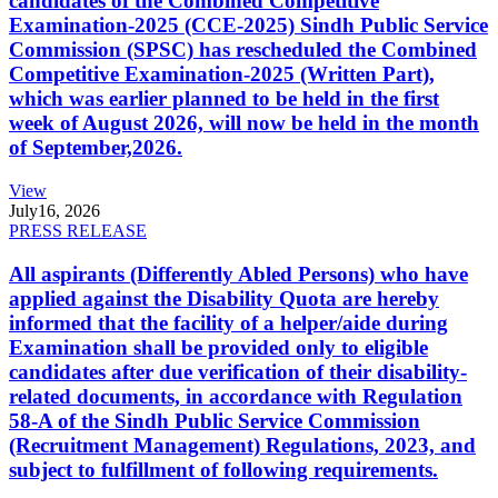
candidates of the Combined Competitive
Examination-2025 (CCE-2025) Sindh Public Service
Commission (SPSC) has rescheduled the Combined
Competitive Examination-2025 (Written Part),
which was earlier planned to be held in the first
week of August 2026, will now be held in the month
of September,2026.
View
July
16, 2026
PRESS RELEASE
All aspirants (Differently Abled Persons) who have
applied against the Disability Quota are hereby
informed that the facility of a helper/aide during
Examination shall be provided only to eligible
candidates after due verification of their disability-
related documents, in accordance with Regulation
58-A of the Sindh Public Service Commission
(Recruitment Management) Regulations, 2023, and
subject to fulfillment of following requirements.