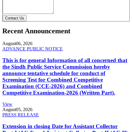
Contact Us
Recent Announcement
August
06, 2026
ADVANCE PUBLIC NOTICE
This is for general Information of all concerned that
the Sindh Public Service Commission hereby
announce tentative schedule for conduct of
Screening Test for Combined Competitive
Examination (CCE-2026) and Combined
Competitive Examination-2026 (Written Part).
View
August
05, 2026
PRESS RELEASE
Extension in closing Date for Assistant Collector