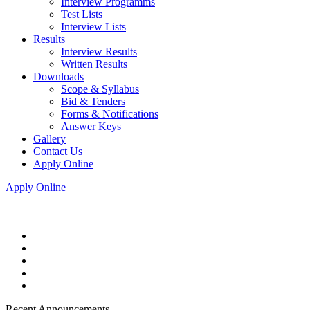
Interview Programms
Test Lists
Interview Lists
Results
Interview Results
Written Results
Downloads
Scope & Syllabus
Bid & Tenders
Forms & Notifications
Answer Keys
Gallery
Contact Us
Apply Online
Apply Online
Recent Announcements