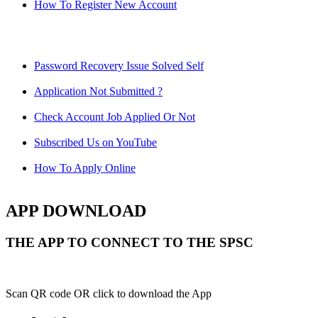
How To Register New Account
Password Recovery Issue Solved Self
Application Not Submitted ?
Check Account Job Applied Or Not
Subscribed Us on YouTube
How To Apply Online
APP DOWNLOAD
THE APP TO CONNECT TO THE SPSC
Scan QR code OR click to download the App