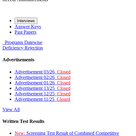
Interviews
Answer Keys
Past Papers
Programs
Datewise
Deficiency
Rejection
Advertisements
Advertisement 03/26
Closed
Advertisement 02/26
Closed
Advertisement 01/26
Closed
Advertisement 13/25
Closed
Advertisement 12/25
Closed
Advertisement 11/25
Closed
View All
Written Test Results
New:
Screening Test Result of Combined Competitive