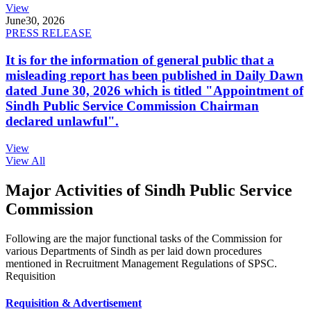
View
June
30, 2026
PRESS RELEASE
It is for the information of general public that a
misleading report has been published in Daily Dawn
dated June 30, 2026 which is titled "Appointment of
Sindh Public Service Commission Chairman
declared unlawful".
View
View All
Major Activities of Sindh Public Service
Commission
Following are the major functional tasks of the Commission for
various Departments of Sindh as per laid down procedures
mentioned in Recruitment Management Regulations of SPSC.
Requisition
Requisition & Advertisement