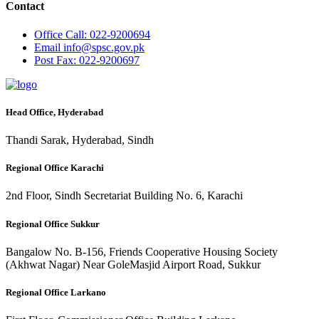
Contact
Office
Call: 022-9200694
Email
info@spsc.gov.pk
Post
Fax: 022-9200697
Head Office, Hyderabad
Thandi Sarak, Hyderabad, Sindh
Regional Office Karachi
2nd Floor, Sindh Secretariat Building No. 6, Karachi
Regional Office Sukkur
Bangalow No. B-156, Friends Cooperative Housing Society
(Akhwat Nagar) Near GoleMasjid Airport Road, Sukkur
Regional Office Larkano