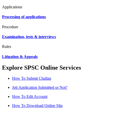
Applications
Processing of applications
Procedure
Examination, tests & interviews
Rules
Litigation & Appeals
Explore SPSC Online Services
How To Submit Challan
Job Application Submitted or Not?
How To Edit Account
How To Download Online Slip