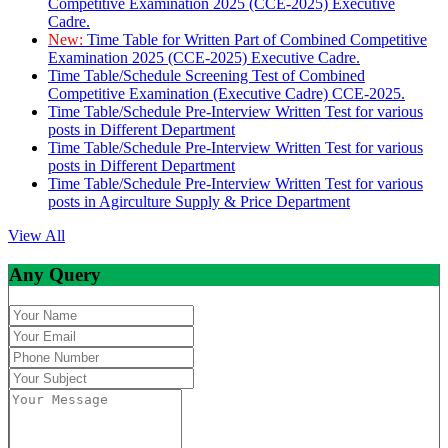
Competitive Examination 2025 (CCE-2025) Executive
Cadre.
New:
Time Table for Written Part of Combined Competitive
Examination 2025 (CCE-2025) Executive Cadre.
Time Table/Schedule Screening Test of Combined
Competitive Examination (Executive Cadre) CCE-2025.
Time Table/Schedule Pre-Interview Written Test for various
posts in Different Department
Time Table/Schedule Pre-Interview Written Test for various
posts in Different Department
Time Table/Schedule Pre-Interview Written Test for various
posts in Agirculture Supply & Price Department
View All
Any Query