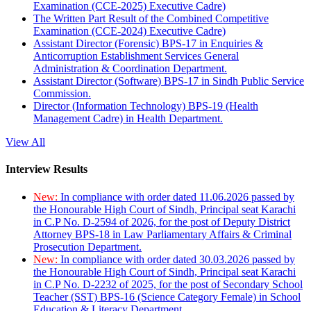
Examination (CCE-2025) Executive Cadre)
The Written Part Result of the Combined Competitive
Examination (CCE-2024) Executive Cadre)
Assistant Director (Forensic) BPS-17 in Enquiries &
Anticorruption Establishment Services General
Administration & Coordination Department.
Assistant Director (Software) BPS-17 in Sindh Public Service
Commission.
Director (Information Technology) BPS-19 (Health
Management Cadre) in Health Department.
View All
Interview Results
New:
In compliance with order dated 11.06.2026 passed by
the Honourable High Court of Sindh, Principal seat Karachi
in C.P No. D-2594 of 2026, for the post of Deputy District
Attorney BPS-18 in Law Parliamentary Affairs & Criminal
Prosecution Department.
New:
In compliance with order dated 30.03.2026 passed by
the Honourable High Court of Sindh, Principal seat Karachi
in C.P No. D-2232 of 2025, for the post of Secondary School
Teacher (SST) BPS-16 (Science Category Female) in School
Education & Literacy Department.