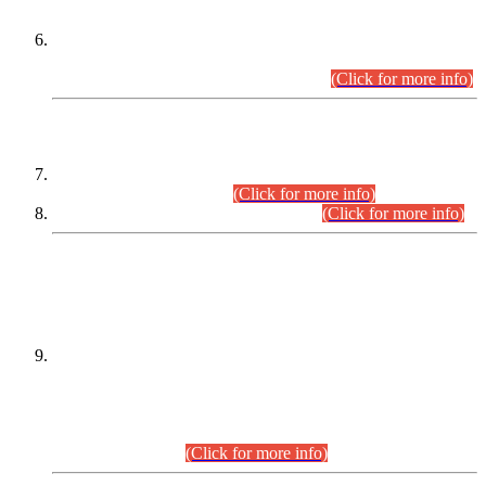
Extension in closing Date for Assistant Collector Part-I (AC-I)
and Assistant Collector Part-II (AC-II) Departmental
Examinations (Session April/May 2026).
(Click for more info)
SCOPE & SYLLABUS
Assistant Director (Technical) BPS-17 in Mines & Mineral
Development Department.
(Click for more info)
Various posts in Different Departments.
(Click for more info)
DATEWISE NAMES OF
PETITIONERS/CANDIDATES FOR
SUITABILITY/ELIGIBILITY
Incompliance with the Order Dated: 17.02.2026 Passed by
the Honourable High Court Sindh, Hyderabad in
C.P No. D-656/2024, for the post of Assistant Manager (I.T)
BPS-16 in Land Administration & Revenue Management
Information System (LARMIS), under Board of Revenue
Sindh.(20.07.2026)
(Click for more info)