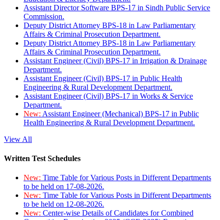
Assistant Director Software BPS-17 in Sindh Public Service
Commission.
Deputy District Attorney BPS-18 in Law Parliamentary
Affairs & Criminal Prosecution Department.
Deputy District Attorney BPS-18 in Law Parliamentary
Affairs & Criminal Prosecution Department.
Assistant Engineer (Civil) BPS-17 in Irrigation & Drainage
Department.
Assistant Engineer (Civil) BPS-17 in Public Health
Engineering & Rural Development Department.
Assistant Engineer (Civil) BPS-17 in Works & Service
Department.
New:
Assistant Engineer (Mechanical) BPS-17 in Public
Health Engineering & Rural Development Department.
View All
Written Test Schedules
New:
Time Table for Various Posts in Different Departments
to be held on 17-08-2026.
New:
Time Table for Various Posts in Different Departments
to be held on 12-08-2026.
New:
Center-wise Details of Candidates for Combined