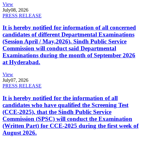
View
July
08, 2026
PRESS RELEASE
It is hereby notified for information of all concerned
candidates of different Departmental Examinations
(Session April / May,2026). Sindh Public Service
Commission will conduct said Departmental
Examinations during the month of September 2026
at Hyderabad.
View
July
07, 2026
PRESS RELEASE
It is hereby notified for the information of all
candidates who have qualified the Screening Test
(CCE-2025), that the Sindh Public Service
Commission (SPSC) will conduct the Examination
(Written Part) for CCE-2025 during the first week of
August 2026.