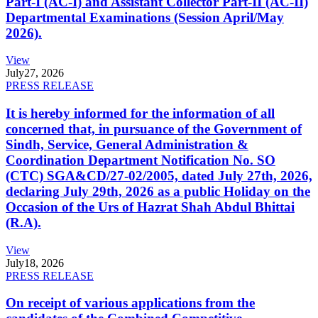
Part-I (AC-I) and Assistant Collector Part-II (AC-II)
Departmental Examinations (Session April/May
2026).
View
July
27, 2026
PRESS RELEASE
It is hereby informed for the information of all
concerned that, in pursuance of the Government of
Sindh, Service, General Administration &
Coordination Department Notification No. SO
(CTC) SGA&CD/27-02/2005, dated July 27th, 2026,
declaring July 29th, 2026 as a public Holiday on the
Occasion of the Urs of Hazrat Shah Abdul Bhittai
(R.A).
View
July
18, 2026
PRESS RELEASE
On receipt of various applications from the