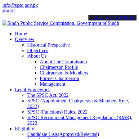
info@spsc.gov.pk
your applications online & stay informed about the latest SPSC upda
call on: 022-9200694
Home
Overview
Historical Prespective
Objectives
About Us
About The Commission
Chairperson Profile
Chairperson & Members
Former Chairperson
Management
Legal Framework
The SPSC Act, 2022
SPSC (Appointment Chairperson & Members Rule,
2022)
SPSC (Functions) Rules, 2022
SPSC Recruitment Management Regulations (RMR),
2023
Eligibility
Candidate Lists(Approved/Rejected)