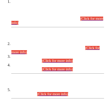
This is for general Information of all concerned that the Sindh
Public Service Commission hereby announce tentative
schedule for conduct of Screening Test for Combined
Competitive Examination (CCE-2026) and Combined
Competitive Examination-2026 (Written Part).
(Click for more
info)
Time Table/Schedule
Time Table for Written Part of Combined Competitive
Examination 2025 (CCE-2025) Executive Cadre.
(Click for
more info)
Time Table for Various Posts in Different Departments to be
held on 12-08-2026.
(Click for more info)
Time Table for Various Posts in Different Departments to be
held on 17-08-2026.
(Click for more info)
CENTREWISE DETAIL
Combined Competitive Examination 2025 (CCE-2025)
Executive Cadre.
(Click for more info)
PRESS RELEASE