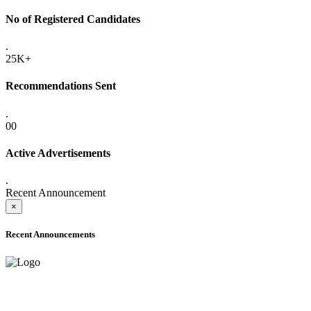
No of Registered Candidates
.
25K+
Recommendations Sent
.
00
Active Advertisements
.
Recent Announcement
×
Recent Announcements
ADVANCE PUBLIC NOTICE