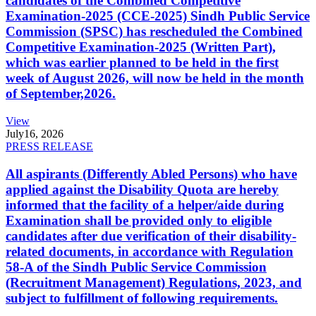
candidates of the Combined Competitive
Examination-2025 (CCE-2025) Sindh Public Service
Commission (SPSC) has rescheduled the Combined
Competitive Examination-2025 (Written Part),
which was earlier planned to be held in the first
week of August 2026, will now be held in the month
of September,2026.
View
July
16, 2026
PRESS RELEASE
All aspirants (Differently Abled Persons) who have
applied against the Disability Quota are hereby
informed that the facility of a helper/aide during
Examination shall be provided only to eligible
candidates after due verification of their disability-
related documents, in accordance with Regulation
58-A of the Sindh Public Service Commission
(Recruitment Management) Regulations, 2023, and
subject to fulfillment of following requirements.