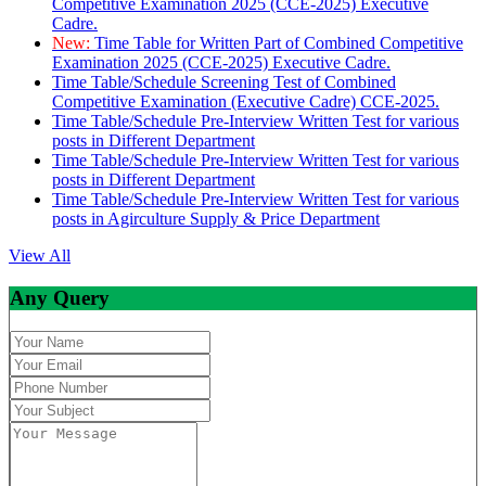
Competitive Examination 2025 (CCE-2025) Executive
Cadre.
New:
Time Table for Written Part of Combined Competitive
Examination 2025 (CCE-2025) Executive Cadre.
Time Table/Schedule Screening Test of Combined
Competitive Examination (Executive Cadre) CCE-2025.
Time Table/Schedule Pre-Interview Written Test for various
posts in Different Department
Time Table/Schedule Pre-Interview Written Test for various
posts in Different Department
Time Table/Schedule Pre-Interview Written Test for various
posts in Agirculture Supply & Price Department
View All
Any Query