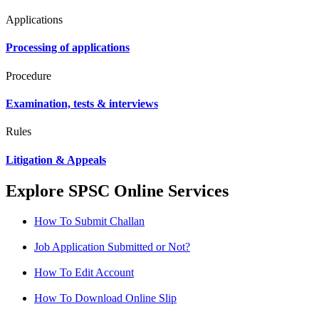
Applications
Processing of applications
Procedure
Examination, tests & interviews
Rules
Litigation & Appeals
Explore SPSC Online Services
How To Submit Challan
Job Application Submitted or Not?
How To Edit Account
How To Download Online Slip