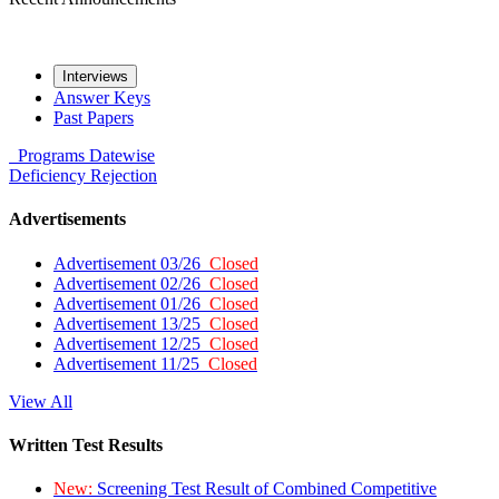
Interviews
Answer Keys
Past Papers
Programs
Datewise
Deficiency
Rejection
Advertisements
Advertisement 03/26
Closed
Advertisement 02/26
Closed
Advertisement 01/26
Closed
Advertisement 13/25
Closed
Advertisement 12/25
Closed
Advertisement 11/25
Closed
View All
Written Test Results
New:
Screening Test Result of Combined Competitive