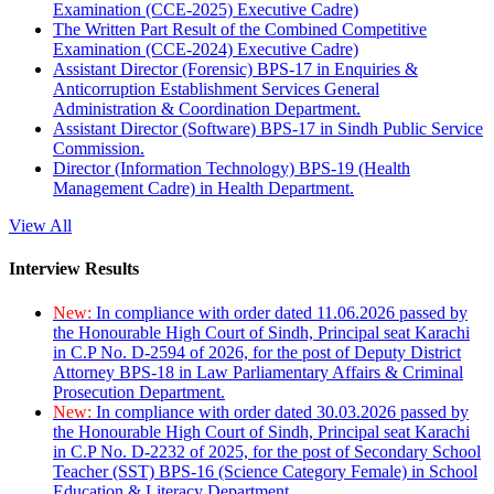
Examination (CCE-2025) Executive Cadre)
The Written Part Result of the Combined Competitive
Examination (CCE-2024) Executive Cadre)
Assistant Director (Forensic) BPS-17 in Enquiries &
Anticorruption Establishment Services General
Administration & Coordination Department.
Assistant Director (Software) BPS-17 in Sindh Public Service
Commission.
Director (Information Technology) BPS-19 (Health
Management Cadre) in Health Department.
View All
Interview Results
New:
In compliance with order dated 11.06.2026 passed by
the Honourable High Court of Sindh, Principal seat Karachi
in C.P No. D-2594 of 2026, for the post of Deputy District
Attorney BPS-18 in Law Parliamentary Affairs & Criminal
Prosecution Department.
New:
In compliance with order dated 30.03.2026 passed by
the Honourable High Court of Sindh, Principal seat Karachi
in C.P No. D-2232 of 2025, for the post of Secondary School
Teacher (SST) BPS-16 (Science Category Female) in School
Education & Literacy Department.