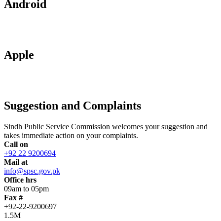
Android
Apple
Suggestion and Complaints
Sindh Public Service Commission welcomes your suggestion and
takes immediate action on your complaints.
Call on
+92 22 9200694
Mail at
info@spsc.gov.pk
Office hrs
09am to 05pm
Fax #
+92-22-9200697
1.5M