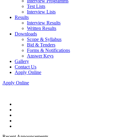
Interview Programms
Test Lists
Interview Lists
Results
Interview Results
Written Results
Downloads
Scope & Syllabus
Bid & Tenders
Forms & Notifications
Answer Keys
Gallery
Contact Us
Apply Online
Apply Online
Recent Announcements