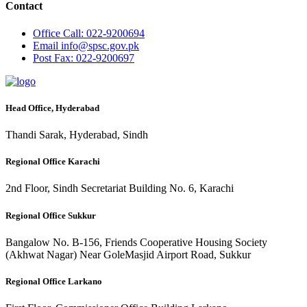
Contact
Office
Call: 022-9200694
Email
info@spsc.gov.pk
Post
Fax: 022-9200697
Head Office, Hyderabad
Thandi Sarak, Hyderabad, Sindh
Regional Office Karachi
2nd Floor, Sindh Secretariat Building No. 6, Karachi
Regional Office Sukkur
Bangalow No. B-156, Friends Cooperative Housing Society
(Akhwat Nagar) Near GoleMasjid Airport Road, Sukkur
Regional Office Larkano