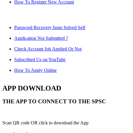
How To Register New Account
Password Recovery Issue Solved Self
Application Not Submitted ?
Check Account Job Applied Or Not
Subscribed Us on YouTube
How To Apply Online
APP DOWNLOAD
THE APP TO CONNECT TO THE SPSC
Scan QR code OR click to download the App