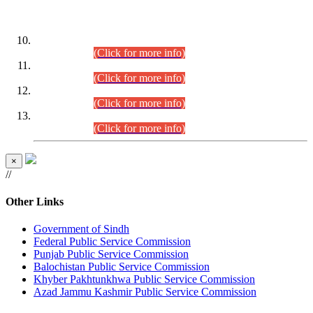
DATEWISE ROLL NUMBERS
Combined Competitive Examination-2024 (Executive Cadre)
(30.07.2026).
(Click for more info)
Combined Competitive Examination-2024 (Executive Cadre)
(28.07.2026).
(Click for more info)
Combined Competitive Examination-2024 (Executive Cadre)
(27.07.2026).
(Click for more info)
Combined Competitive Examination-2024 (Executive Cadre)
(24.07.2026).
(Click for more info)
×
//
Other Links
Government of Sindh
Federal Public Service Commission
Punjab Public Service Commission
Balochistan Public Service Commission
Khyber Pakhtunkhwa Public Service Commission
Azad Jammu Kashmir Public Service Commission