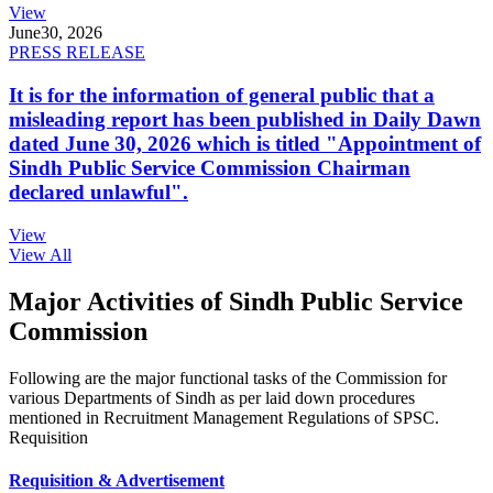
View
June
30, 2026
PRESS RELEASE
It is for the information of general public that a
misleading report has been published in Daily Dawn
dated June 30, 2026 which is titled "Appointment of
Sindh Public Service Commission Chairman
declared unlawful".
View
View All
Major Activities of Sindh Public Service
Commission
Following are the major functional tasks of the Commission for
various Departments of Sindh as per laid down procedures
mentioned in Recruitment Management Regulations of SPSC.
Requisition
Requisition & Advertisement