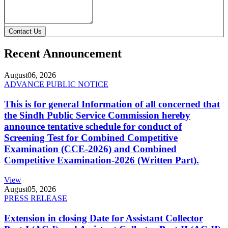
Contact Us
Recent Announcement
August
06, 2026
ADVANCE PUBLIC NOTICE
This is for general Information of all concerned that
the Sindh Public Service Commission hereby
announce tentative schedule for conduct of
Screening Test for Combined Competitive
Examination (CCE-2026) and Combined
Competitive Examination-2026 (Written Part).
View
August
05, 2026
PRESS RELEASE
Extension in closing Date for Assistant Collector