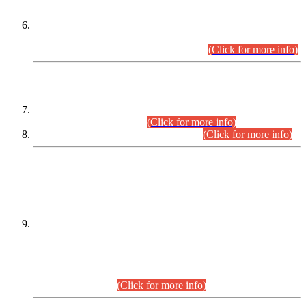
Extension in closing Date for Assistant Collector Part-I (AC-I)
and Assistant Collector Part-II (AC-II) Departmental
Examinations (Session April/May 2026).
(Click for more info)
SCOPE & SYLLABUS
Assistant Director (Technical) BPS-17 in Mines & Mineral
Development Department.
(Click for more info)
Various posts in Different Departments.
(Click for more info)
DATEWISE NAMES OF
PETITIONERS/CANDIDATES FOR
SUITABILITY/ELIGIBILITY
Incompliance with the Order Dated: 17.02.2026 Passed by
the Honourable High Court Sindh, Hyderabad in
C.P No. D-656/2024, for the post of Assistant Manager (I.T)
BPS-16 in Land Administration & Revenue Management
Information System (LARMIS), under Board of Revenue
Sindh.(20.07.2026)
(Click for more info)