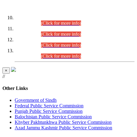
DATEWISE ROLL NUMBERS
Combined Competitive Examination-2024 (Executive Cadre)
(30.07.2026).
(Click for more info)
Combined Competitive Examination-2024 (Executive Cadre)
(28.07.2026).
(Click for more info)
Combined Competitive Examination-2024 (Executive Cadre)
(27.07.2026).
(Click for more info)
Combined Competitive Examination-2024 (Executive Cadre)
(24.07.2026).
(Click for more info)
×
//
Other Links
Government of Sindh
Federal Public Service Commission
Punjab Public Service Commission
Balochistan Public Service Commission
Khyber Pakhtunkhwa Public Service Commission
Azad Jammu Kashmir Public Service Commission