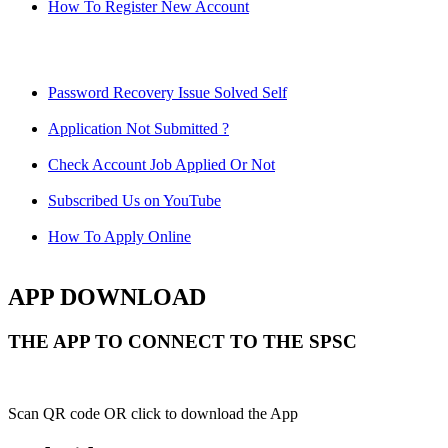
How To Register New Account
Password Recovery Issue Solved Self
Application Not Submitted ?
Check Account Job Applied Or Not
Subscribed Us on YouTube
How To Apply Online
APP DOWNLOAD
THE APP TO CONNECT TO THE SPSC
Scan QR code OR click to download the App