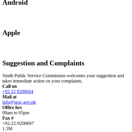
Android
Apple
Suggestion and Complaints
Sindh Public Service Commission welcomes your suggestion and
takes immediate action on your complaints.
Call on
+92 22 9200694
Mail at
info@spsc.gov.pk
Office hrs
09am to 05pm
Fax #
+92-22-9200697
1.5M