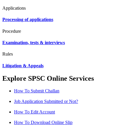
Applications
Processing of applications
Procedure
Examination, tests & interviews
Rules
Litigation & Appeals
Explore SPSC Online Services
How To Submit Challan
Job Application Submitted or Not?
How To Edit Account
How To Download Online Slip