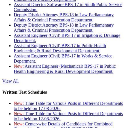
Assistant Director Software BPS-17 in Sindh Public Service
Commission.
Deputy District Attorney BPS-18 in Law Parliamentary
Affairs & Criminal Prosecution Department.
Deputy District Attorney BPS-18 in Law Parliamentary
Affairs & Criminal Prosecution Department.
Assistant Engineer (Civil) BPS-17 in Irrigation & Drainage
Department.
Assistant Engineer (Civil) BPS-17 in Public Health
Engineering & Rural Development Department.
Assistant Engineer (Civil) BPS-17 in Works & Service
Department.
New:
Assistant Engineer (Mechanical) BPS-17 in Public
Health Engineering & Rural Development Department.
View All
Written Test Schedules
New:
Time Table for Various Posts in Different Departments
to be held on 17-08-2026.
New:
Time Table for Various Posts in Different Departments
to be held on 12-08-2026.
New:
Center-wise Details of Candidates for Combined