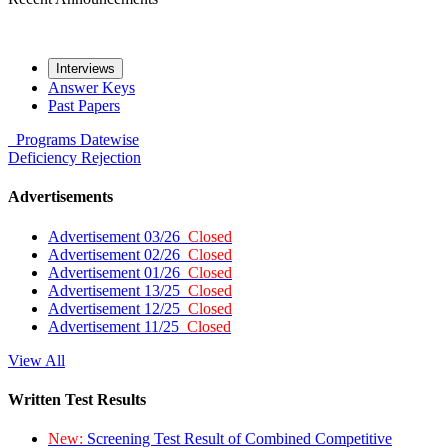
Interviews
Answer Keys
Past Papers
Programs
Datewise
Deficiency
Rejection
Advertisements
Advertisement 03/26
Closed
Advertisement 02/26
Closed
Advertisement 01/26
Closed
Advertisement 13/25
Closed
Advertisement 12/25
Closed
Advertisement 11/25
Closed
View All
Written Test Results
New:
Screening Test Result of Combined Competitive