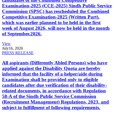
candidates of the Combined Competitive
Examination-2025 (CCE-2025) Sindh Public Service
Commission (SPSC) has rescheduled the Combined
Competitive Examination-2025 (Written Part),
which was earlier planned to be held in the first
week of August 2026, will now be held in the month
of September,2026.
View
July
16, 2026
PRESS RELEASE
All aspirants (Differently Abled Persons) who have
applied against the Disability Quota are hereby
informed that the facility of a helper/aide during
Examination shall be provided only to eligible
candidates after due verification of their disability-
related documents, in accordance with Regulation
58-A of the Sindh Public Service Commission
(Recruitment Management) Regulations, 2023, and
subject to fulfillment of following requirements.