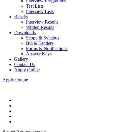
Interview Programms
Test Lists
Interview Lists
Results
Interview Results
Written Results
Downloads
Scope & Syllabus
Bid & Tenders
Forms & Notifications
Answer Keys
Gallery
Contact Us
Apply Online
Apply Online
Recent Announcements