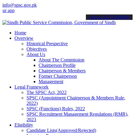
info@spsc.gov.pk
lications online & stay informed about the latest SPSC updates & ann
call on: 022-9200694
Home
Overview
Historical Prespective
Objectives
About Us
About The Commission
Chairperson Profile
Chairperson & Members
Former Chairperson
Management
Legal Framework
The SPSC Act, 2022
SPSC (Appointment Chairperson & Members Rule,
2022)
SPSC (Functions) Rules, 2022
SPSC Recruitment Management Regulations (RMR),
2023
Eligibility
Candidate Lists(Approved/Rejected)