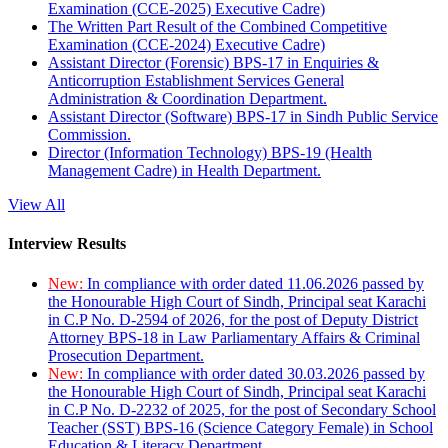
Examination (CCE-2025) Executive Cadre)
The Written Part Result of the Combined Competitive
Examination (CCE-2024) Executive Cadre)
Assistant Director (Forensic) BPS-17 in Enquiries &
Anticorruption Establishment Services General
Administration & Coordination Department.
Assistant Director (Software) BPS-17 in Sindh Public Service
Commission.
Director (Information Technology) BPS-19 (Health
Management Cadre) in Health Department.
View All
Interview Results
New:
In compliance with order dated 11.06.2026 passed by
the Honourable High Court of Sindh, Principal seat Karachi
in C.P No. D-2594 of 2026, for the post of Deputy District
Attorney BPS-18 in Law Parliamentary Affairs & Criminal
Prosecution Department.
New:
In compliance with order dated 30.03.2026 passed by
the Honourable High Court of Sindh, Principal seat Karachi
in C.P No. D-2232 of 2025, for the post of Secondary School
Teacher (SST) BPS-16 (Science Category Female) in School
Education & Literacy Department.