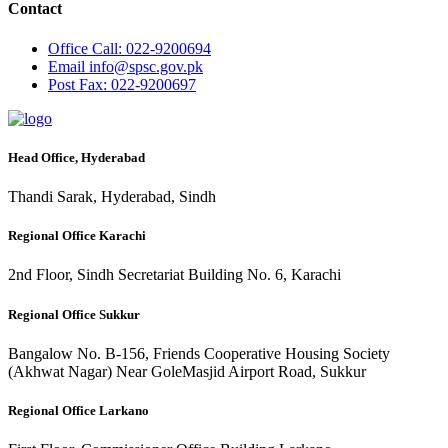
Contact
Office
Call: 022-9200694
Email
info@spsc.gov.pk
Post
Fax: 022-9200697
Head Office, Hyderabad
Thandi Sarak, Hyderabad, Sindh
Regional Office Karachi
2nd Floor, Sindh Secretariat Building No. 6, Karachi
Regional Office Sukkur
Bangalow No. B-156, Friends Cooperative Housing Society
(Akhwat Nagar) Near GoleMasjid Airport Road, Sukkur
Regional Office Larkano