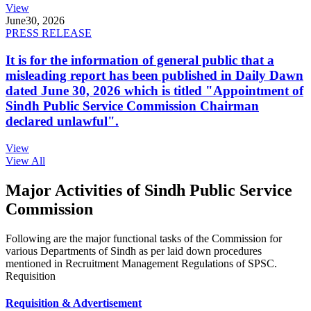
View
June
30, 2026
PRESS RELEASE
It is for the information of general public that a
misleading report has been published in Daily Dawn
dated June 30, 2026 which is titled "Appointment of
Sindh Public Service Commission Chairman
declared unlawful".
View
View All
Major Activities of Sindh Public Service
Commission
Following are the major functional tasks of the Commission for
various Departments of Sindh as per laid down procedures
mentioned in Recruitment Management Regulations of SPSC.
Requisition
Requisition & Advertisement