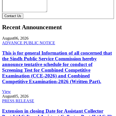
Contact Us
Recent Announcement
August
06, 2026
ADVANCE PUBLIC NOTICE
This is for general Information of all concerned that
the Sindh Public Service Commission hereby
announce tentative schedule for conduct of
Screening Test for Combined Competitive
Examination (CCE-2026) and Combined
Competitive Examination-2026 (Written Part).
View
August
05, 2026
PRESS RELEASE
Extension in closing Date for Assistant Collector