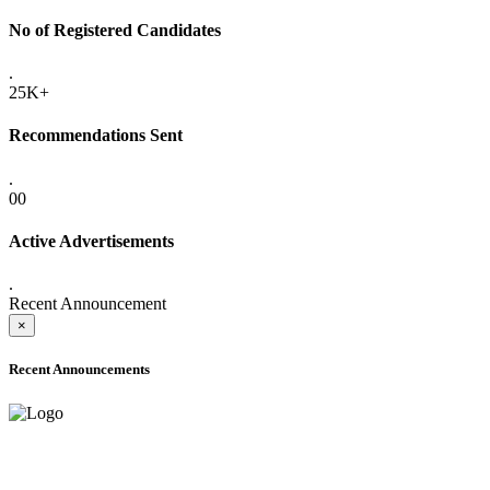
No of Registered Candidates
.
25K+
Recommendations Sent
.
00
Active Advertisements
.
Recent Announcement
×
Recent Announcements
ADVANCE PUBLIC NOTICE