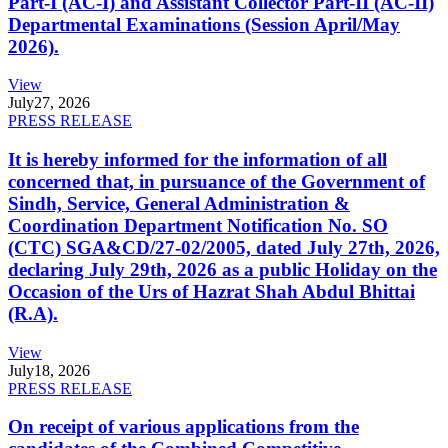
Part-I (AC-I) and Assistant Collector Part-II (AC-II)
Departmental Examinations (Session April/May
2026).
View
July
27, 2026
PRESS RELEASE
It is hereby informed for the information of all
concerned that, in pursuance of the Government of
Sindh, Service, General Administration &
Coordination Department Notification No. SO
(CTC) SGA&CD/27-02/2005, dated July 27th, 2026,
declaring July 29th, 2026 as a public Holiday on the
Occasion of the Urs of Hazrat Shah Abdul Bhittai
(R.A).
View
July
18, 2026
PRESS RELEASE
On receipt of various applications from the