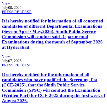
View
July
08, 2026
PRESS RELEASE
It is hereby notified for information of all concerned
candidates of different Departmental Examinations
(Session April / May,2026). Sindh Public Service
Commission will conduct said Departmental
Examinations during the month of September 2026
at Hyderabad.
View
July
07, 2026
PRESS RELEASE
It is hereby notified for the information of all
candidates who have qualified the Screening Test
(CCE-2025), that the Sindh Public Service
Commission (SPSC) will conduct the Examination
(Written Part) for CCE-2025 during the first week of
August 2026.