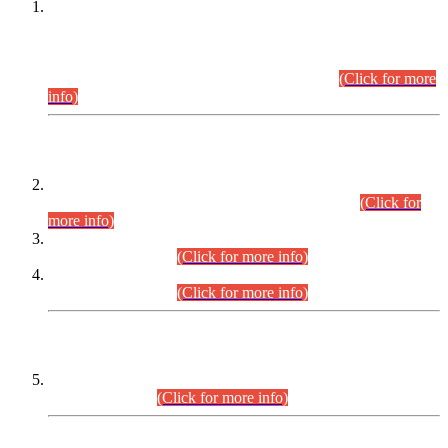
This is for general Information of all concerned that the Sindh
Public Service Commission hereby announce tentative
schedule for conduct of Screening Test for Combined
Competitive Examination (CCE-2026) and Combined
Competitive Examination-2026 (Written Part).
(Click for more
info)
Time Table/Schedule
Time Table for Written Part of Combined Competitive
Examination 2025 (CCE-2025) Executive Cadre.
(Click for
more info)
Time Table for Various Posts in Different Departments to be
held on 12-08-2026.
(Click for more info)
Time Table for Various Posts in Different Departments to be
held on 17-08-2026.
(Click for more info)
CENTREWISE DETAIL
Combined Competitive Examination 2025 (CCE-2025)
Executive Cadre.
(Click for more info)
PRESS RELEASE