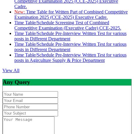
Competitive Examination 2025 (CCE-2025) Executive
Cadre.
New:
Time Table for Written Part of Combined Competitive
Examination 2025 (CCE-2025) Executive Cadre.
Time Table/Schedule Screening Test of Combined
Competitive Examination (Executive Cadre) CCE-2025.
Time Table/Schedule Pre-Interview Written Test for various
posts in Different Department
Time Table/Schedule Pre-Interview Written Test for various
posts in Different Department
Time Table/Schedule Pre-Interview Written Test for various
posts in Agirculture Supply & Price Department
View All
Any Query