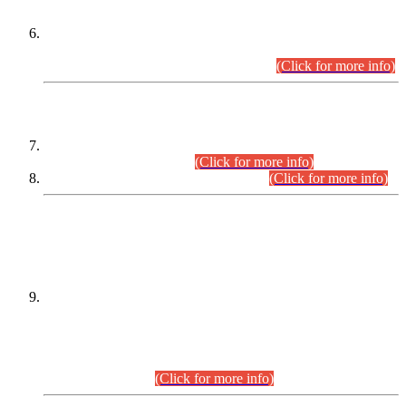
Extension in closing Date for Assistant Collector Part-I (AC-I)
and Assistant Collector Part-II (AC-II) Departmental
Examinations (Session April/May 2026).
(Click for more info)
SCOPE & SYLLABUS
Assistant Director (Technical) BPS-17 in Mines & Mineral
Development Department.
(Click for more info)
Various posts in Different Departments.
(Click for more info)
DATEWISE NAMES OF
PETITIONERS/CANDIDATES FOR
SUITABILITY/ELIGIBILITY
Incompliance with the Order Dated: 17.02.2026 Passed by
the Honourable High Court Sindh, Hyderabad in
C.P No. D-656/2024, for the post of Assistant Manager (I.T)
BPS-16 in Land Administration & Revenue Management
Information System (LARMIS), under Board of Revenue
Sindh.(20.07.2026)
(Click for more info)