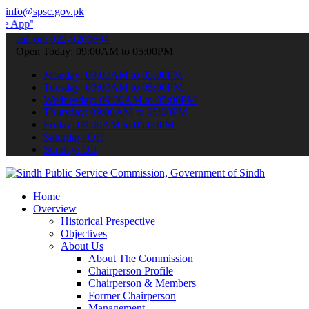
info@spsc.gov.pk
 submit your applications online & stay informed about the latest S
call on: 022-9200694
Open Today: 09:00AM to 05:00PM
Monday: 09:00AM to 05:00PM
Tuesday: 09:00AM to 05:00PM
Wednesday: 09:00AM to 05:00PM
Thursday: 09:00AM to 05:00PM
Friday: 09:00AM to 05:00PM
Saturday: Off
Sunday: Off
Home
Overview
Historical Prespective
Objectives
About Us
About The Commission
Chairperson Profile
Chairperson & Members
Former Chairperson
Management