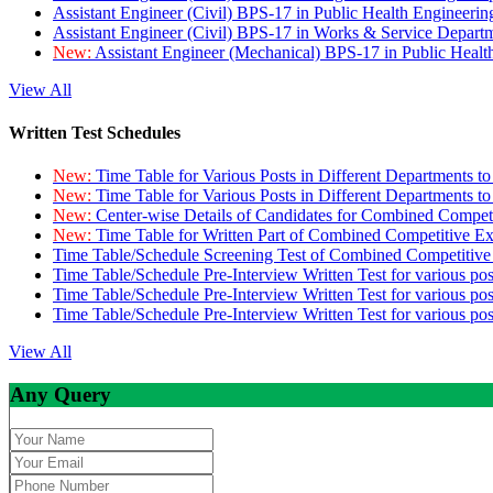
Assistant Engineer (Civil) BPS-17 in Public Health Engineer
Assistant Engineer (Civil) BPS-17 in Works & Service Depart
New:
Assistant Engineer (Mechanical) BPS-17 in Public Heal
View All
Written Test Schedules
New:
Time Table for Various Posts in Different Departments t
New:
Time Table for Various Posts in Different Departments t
New:
Center-wise Details of Candidates for Combined Compe
New:
Time Table for Written Part of Combined Competitive 
Time Table/Schedule Screening Test of Combined Competitiv
Time Table/Schedule Pre-Interview Written Test for various pos
Time Table/Schedule Pre-Interview Written Test for various pos
Time Table/Schedule Pre-Interview Written Test for various po
View All
Any Query