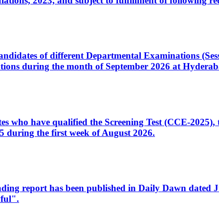
ons, 2023, and subject to fulfillment of following re
d candidates of different Departmental Examinations (Se
tions during the month of September 2026 at Hyderab
idates who have qualified the Screening Test (CCE-2025)
 during the first week of August 2026.
sleading report has been published in Daily Dawn dated
ful".