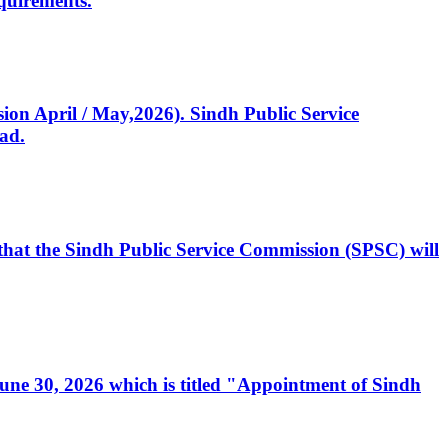
quirements.
ssion April / May,2026). Sindh Public Service
ad.
, that the Sindh Public Service Commission (SPSC) will
 June 30, 2026 which is titled "Appointment of Sindh