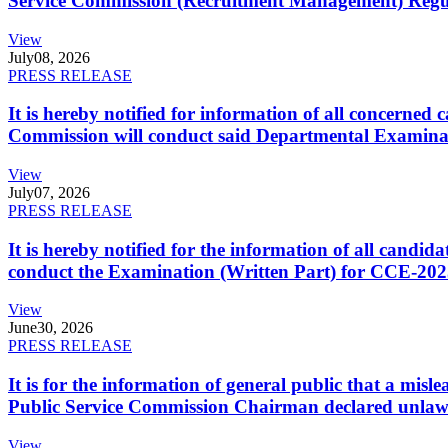
Service Commission (Recruitment Management) Regulati
View
July
08, 2026
PRESS RELEASE
It is hereby notified for information of all concerne
Commission will conduct said Departmental Examina
View
July
07, 2026
PRESS RELEASE
It is hereby notified for the information of all cand
conduct the Examination (Written Part) for CCE-2025
View
June
30, 2026
PRESS RELEASE
It is for the information of general public that a mi
Public Service Commission Chairman declared unlaw
View