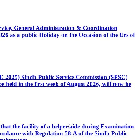
Service, General Administration & Coordination
6 as a public Holiday on the Occasion of the Urs of
CE-2025) Sindh Public Service Commission (SPSC)
 held in the first week of August 2026, will now be
that the facility of a helper/aide during Examination
accordance with Regulation 58-A of the Sindh Public