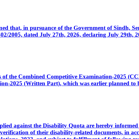
cerned that, in pursuance of the Government of Sindh, 
005, dated July 27th, 2026, declaring July 29th, 202
ates of the Combined Competitive Examination-2025 (C
-2025 (Written Part), which was earlier planned to be
plied against the Disability Quota are hereby informed 
 verification of their disability-related documents, in 