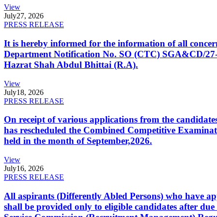
View
July
27, 2026
PRESS RELEASE
It is hereby informed for the information of all con
Department Notification No. SO (CTC) SGA&CD/27-02/2
Hazrat Shah Abdul Bhittai (R.A).
View
July
18, 2026
PRESS RELEASE
On receipt of various applications from the candid
has rescheduled the Combined Competitive Examination
held in the month of September,2026.
View
July
16, 2026
PRESS RELEASE
All aspirants (Differently Abled Persons) who have ap
shall be provided only to eligible candidates after due