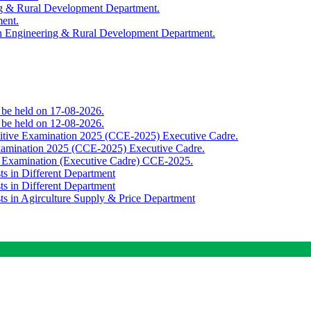
ing & Rural Development Department.
ment.
th Engineering & Rural Development Department.
o be held on 17-08-2026.
o be held on 12-08-2026.
titive Examination 2025 (CCE-2025) Executive Cadre.
Examination 2025 (CCE-2025) Executive Cadre.
e Examination (Executive Cadre) CCE-2025.
ts in Different Department
ts in Different Department
sts in Agirculture Supply & Price Department