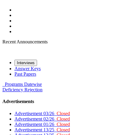
Recent Announcements
Interviews
Answer Keys
Past Papers
Programs
Datewise
Deficiency
Rejection
Advertisements
Advertisement 03/26
Closed
Advertisement 02/26
Closed
Advertisement 01/26
Closed
Advertisement 13/25
Closed