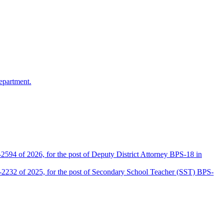
epartment.
2594 of 2026, for the post of Deputy District Attorney BPS-18 in
D-2232 of 2025, for the post of Secondary School Teacher (SST) BPS-