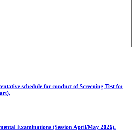
entative schedule for conduct of Screening Test for
rt).
artmental Examinations (Session April/May 2026).