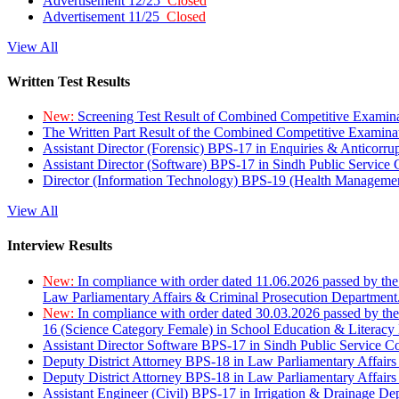
Advertisement 12/25
Closed
Advertisement 11/25
Closed
View All
Written Test Results
New:
Screening Test Result of Combined Competitive Examin
The Written Part Result of the Combined Competitive Examin
Assistant Director (Forensic) BPS-17 in Enquiries & Anticorr
Assistant Director (Software) BPS-17 in Sindh Public Service
Director (Information Technology) BPS-19 (Health Managemen
View All
Interview Results
New:
In compliance with order dated 11.06.2026 passed by the
Law Parliamentary Affairs & Criminal Prosecution Department
New:
In compliance with order dated 30.03.2026 passed by th
16 (Science Category Female) in School Education & Literacy
Assistant Director Software BPS-17 in Sindh Public Service 
Deputy District Attorney BPS-18 in Law Parliamentary Affairs
Deputy District Attorney BPS-18 in Law Parliamentary Affairs
Assistant Engineer (Civil) BPS-17 in Irrigation & Drainage De