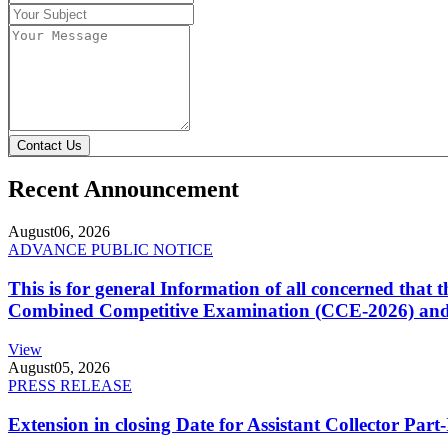
Contact Us
Recent Announcement
August
06, 2026
ADVANCE PUBLIC NOTICE
This is for general Information of all concerned that
Combined Competitive Examination (CCE-2026) and 
View
August
05, 2026
PRESS RELEASE
Extension in closing Date for Assistant Collector Par