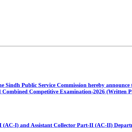
 the Sindh Public Service Commission hereby announce t
Combined Competitive Examination-2026 (Written Pa
t-I (AC-I) and Assistant Collector Part-II (AC-II) Dep