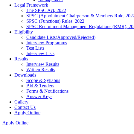
Legal Framework
The SPSC Act, 2022
SPSC (Appointment Chairperson & Members Rule, 202
SPSC (Functions) Rules, 2022
SPSC Recruitment Management Regulations (RMR), 20
Eligibility
Candidate Lists(Approved/Rejected)
Interview Programms
Test Lists
Interview Lists
Results
Interview Results
Written Results
Downloads
Scope & Syllabus
Bid & Tenders
Forms & Notifications
Answer Keys
Gallery
Contact Us
Apply Online
Apply Online