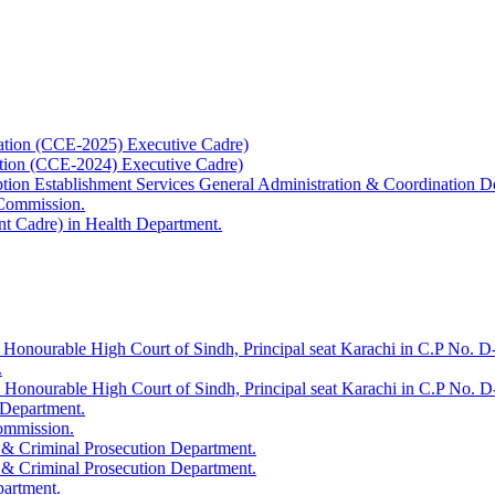
ation (CCE-2025) Executive Cadre)
ation (CCE-2024) Executive Cadre)
uption Establishment Services General Administration & Coordination D
 Commission.
t Cadre) in Health Department.
 Honourable High Court of Sindh, Principal seat Karachi in C.P No. D-
.
e Honourable High Court of Sindh, Principal seat Karachi in C.P No. 
 Department.
Commission.
 & Criminal Prosecution Department.
 & Criminal Prosecution Department.
partment.