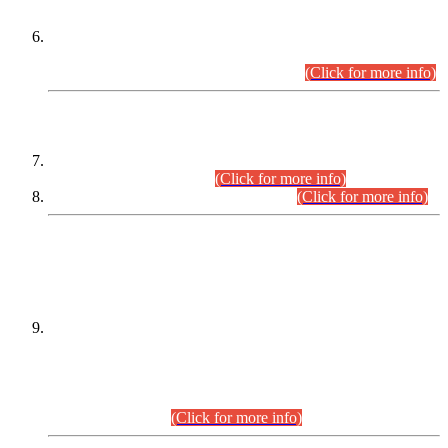
Extension in closing Date for Assistant Collector Part-I (AC-I)
and Assistant Collector Part-II (AC-II) Departmental
Examinations (Session April/May 2026).
(Click for more info)
SCOPE & SYLLABUS
Assistant Director (Technical) BPS-17 in Mines & Mineral
Development Department.
(Click for more info)
Various posts in Different Departments.
(Click for more info)
DATEWISE NAMES OF
PETITIONERS/CANDIDATES FOR
SUITABILITY/ELIGIBILITY
Incompliance with the Order Dated: 17.02.2026 Passed by
the Honourable High Court Sindh, Hyderabad in
C.P No. D-656/2024, for the post of Assistant Manager (I.T)
BPS-16 in Land Administration & Revenue Management
Information System (LARMIS), under Board of Revenue
Sindh.(20.07.2026)
(Click for more info)