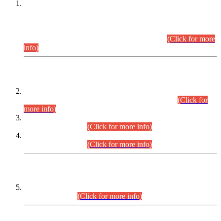
This is for general Information of all concerned that the Sindh
Public Service Commission hereby announce tentative
schedule for conduct of Screening Test for Combined
Competitive Examination (CCE-2026) and Combined
Competitive Examination-2026 (Written Part).
(Click for more
info)
Time Table/Schedule
Time Table for Written Part of Combined Competitive
Examination 2025 (CCE-2025) Executive Cadre.
(Click for
more info)
Time Table for Various Posts in Different Departments to be
held on 12-08-2026.
(Click for more info)
Time Table for Various Posts in Different Departments to be
held on 17-08-2026.
(Click for more info)
CENTREWISE DETAIL
Combined Competitive Examination 2025 (CCE-2025)
Executive Cadre.
(Click for more info)
PRESS RELEASE