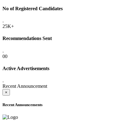
No of Registered Candidates
.
25K+
Recommendations Sent
.
00
Active Advertisements
.
Recent Announcement
×
Recent Announcements
ADVANCE PUBLIC NOTICE