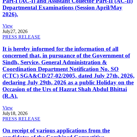
Part-I (AC-I) and Assistant Collector Part-II (AC-II)
Departmental Examinations (Session April/May
2026).
View
July
27, 2026
PRESS RELEASE
It is hereby informed for the information of all
concerned that, in pursuance of the Government of
Sindh, Service, General Administration &
Coordination Department Notification No. SO
(CTC) SGA&CD/27-02/2005, dated July 27th, 2026,
declaring July 29th, 2026 as a public Holiday on the
Occasion of the Urs of Hazrat Shah Abdul Bhittai
(R.A).
View
July
18, 2026
PRESS RELEASE
On receipt of various applications from the