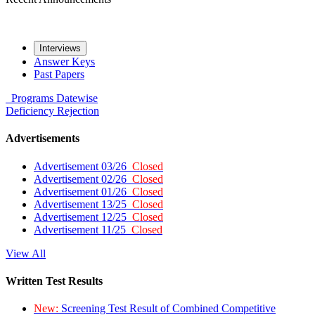
Interviews
Answer Keys
Past Papers
Programs
Datewise
Deficiency
Rejection
Advertisements
Advertisement 03/26
Closed
Advertisement 02/26
Closed
Advertisement 01/26
Closed
Advertisement 13/25
Closed
Advertisement 12/25
Closed
Advertisement 11/25
Closed
View All
Written Test Results
New:
Screening Test Result of Combined Competitive