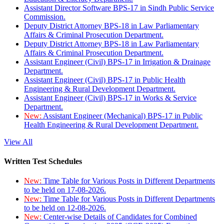
Assistant Director Software BPS-17 in Sindh Public Service
Commission.
Deputy District Attorney BPS-18 in Law Parliamentary
Affairs & Criminal Prosecution Department.
Deputy District Attorney BPS-18 in Law Parliamentary
Affairs & Criminal Prosecution Department.
Assistant Engineer (Civil) BPS-17 in Irrigation & Drainage
Department.
Assistant Engineer (Civil) BPS-17 in Public Health
Engineering & Rural Development Department.
Assistant Engineer (Civil) BPS-17 in Works & Service
Department.
New:
Assistant Engineer (Mechanical) BPS-17 in Public
Health Engineering & Rural Development Department.
View All
Written Test Schedules
New:
Time Table for Various Posts in Different Departments
to be held on 17-08-2026.
New:
Time Table for Various Posts in Different Departments
to be held on 12-08-2026.
New:
Center-wise Details of Candidates for Combined