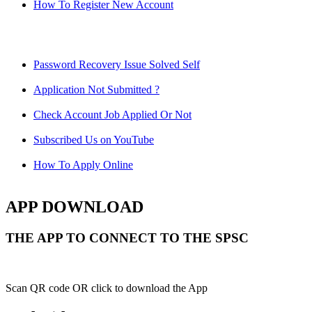
How To Register New Account
Password Recovery Issue Solved Self
Application Not Submitted ?
Check Account Job Applied Or Not
Subscribed Us on YouTube
How To Apply Online
APP DOWNLOAD
THE APP TO CONNECT TO THE SPSC
Scan QR code OR click to download the App