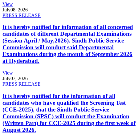
View
July
08, 2026
PRESS RELEASE
It is hereby notified for information of all concerned
candidates of different Departmental Examinations
(Session April / May,2026). Sindh Public Service
Commission will conduct said Departmental
Examinations during the month of September 2026
at Hyderabad.
View
July
07, 2026
PRESS RELEASE
It is hereby notified for the information of all
candidates who have qualified the Screening Test
(CCE-2025), that the Sindh Public Service
Commission (SPSC) will conduct the Examination
(Written Part) for CCE-2025 during the first week of
August 2026.