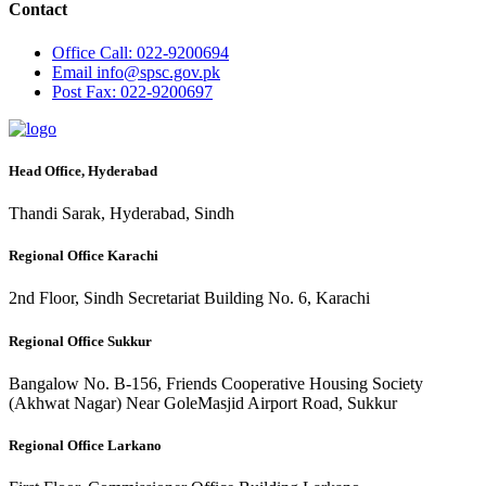
Contact
Office
Call: 022-9200694
Email
info@spsc.gov.pk
Post
Fax: 022-9200697
Head Office, Hyderabad
Thandi Sarak, Hyderabad, Sindh
Regional Office Karachi
2nd Floor, Sindh Secretariat Building No. 6, Karachi
Regional Office Sukkur
Bangalow No. B-156, Friends Cooperative Housing Society
(Akhwat Nagar) Near GoleMasjid Airport Road, Sukkur
Regional Office Larkano