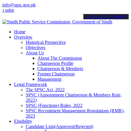
info@spsc.gov.pk
t your applications online & stay informed about the latest SPSC up
call on: 022-9200694
Home
Overview
Historical Prespective
Objectives
About Us
About The Commission
Chairperson Profile
Chairperson & Members
Former Chairperson
Management
Legal Framework
The SPSC Act, 2022
SPSC (Appointment Chairperson & Members Rule,
2022)
SPSC (Functions) Rules, 2022
SPSC Recruitment Management Regulations (RMR),
2023
Eligibility
Candidate Lists(Approved/Rejected)