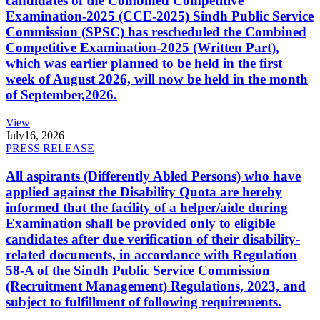
candidates of the Combined Competitive
Examination-2025 (CCE-2025) Sindh Public Service
Commission (SPSC) has rescheduled the Combined
Competitive Examination-2025 (Written Part),
which was earlier planned to be held in the first
week of August 2026, will now be held in the month
of September,2026.
View
July
16, 2026
PRESS RELEASE
All aspirants (Differently Abled Persons) who have
applied against the Disability Quota are hereby
informed that the facility of a helper/aide during
Examination shall be provided only to eligible
candidates after due verification of their disability-
related documents, in accordance with Regulation
58-A of the Sindh Public Service Commission
(Recruitment Management) Regulations, 2023, and
subject to fulfillment of following requirements.