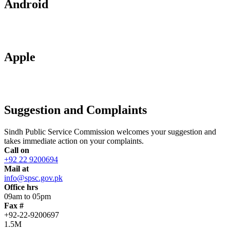
Android
Apple
Suggestion and Complaints
Sindh Public Service Commission welcomes your suggestion and
takes immediate action on your complaints.
Call on
+92 22 9200694
Mail at
info@spsc.gov.pk
Office hrs
09am to 05pm
Fax #
+92-22-9200697
1.5M