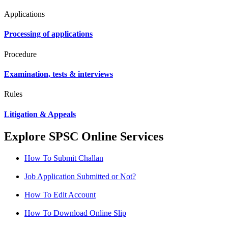
Applications
Processing of applications
Procedure
Examination, tests & interviews
Rules
Litigation & Appeals
Explore SPSC Online Services
How To Submit Challan
Job Application Submitted or Not?
How To Edit Account
How To Download Online Slip