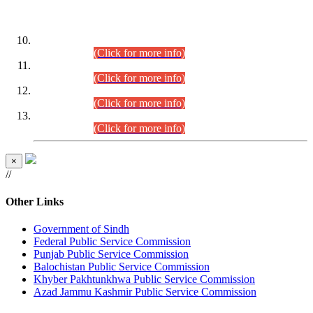
DATEWISE ROLL NUMBERS
Combined Competitive Examination-2024 (Executive Cadre)
(30.07.2026).
(Click for more info)
Combined Competitive Examination-2024 (Executive Cadre)
(28.07.2026).
(Click for more info)
Combined Competitive Examination-2024 (Executive Cadre)
(27.07.2026).
(Click for more info)
Combined Competitive Examination-2024 (Executive Cadre)
(24.07.2026).
(Click for more info)
×
//
Other Links
Government of Sindh
Federal Public Service Commission
Punjab Public Service Commission
Balochistan Public Service Commission
Khyber Pakhtunkhwa Public Service Commission
Azad Jammu Kashmir Public Service Commission