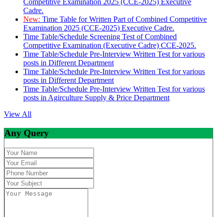
Competitive Examination 2025 (CCE-2025) Executive
Cadre.
New:
Time Table for Written Part of Combined Competitive
Examination 2025 (CCE-2025) Executive Cadre.
Time Table/Schedule Screening Test of Combined
Competitive Examination (Executive Cadre) CCE-2025.
Time Table/Schedule Pre-Interview Written Test for various
posts in Different Department
Time Table/Schedule Pre-Interview Written Test for various
posts in Different Department
Time Table/Schedule Pre-Interview Written Test for various
posts in Agirculture Supply & Price Department
View All
Any Query