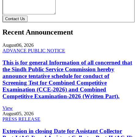
Contact Us
Recent Announcement
August
06, 2026
ADVANCE PUBLIC NOTICE
This is for general Information of all concerned that
the Sindh Public Service Commission hereby
announce tentative schedule for conduct of
Screening Test for Combined Competitive
Examination (CCE-2026) and Combined
Competitive Examination-2026 (Written Part).
View
August
05, 2026
PRESS RELEASE
Extension in closing Date for Assistant Collector