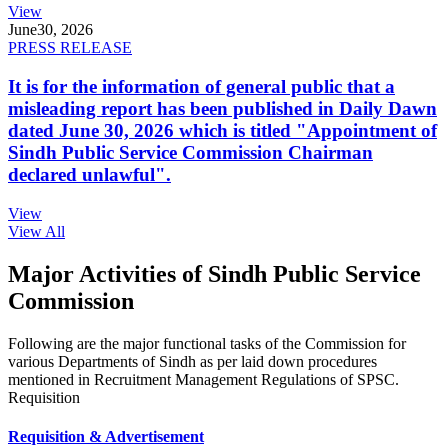
View
June
30, 2026
PRESS RELEASE
It is for the information of general public that a
misleading report has been published in Daily Dawn
dated June 30, 2026 which is titled "Appointment of
Sindh Public Service Commission Chairman
declared unlawful".
View
View All
Major Activities of Sindh Public Service
Commission
Following are the major functional tasks of the Commission for
various Departments of Sindh as per laid down procedures
mentioned in Recruitment Management Regulations of SPSC.
Requisition
Requisition & Advertisement