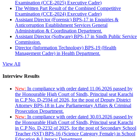
Examination (CCE-2025) Executive Cadre)
The Written Part Result of the Combined Competitive
Examination (CCE-2024) Executive Cadre)
Assistant Director (Forensic) BPS-17 in Enquiries &
Anticorruption Establishment Services General
Administration & Coordination Department.
Assistant Director (Software) BPS-17 in Sindh Public Service
Commission.
Director (Information Technology) BPS-19 (Health
Management Cadre) in Health Department.
View All
Interview Results
New:
In compliance with order dated 11.06.2026 passed by
the Honourable High Court of Sindh, Principal seat Karachi
in C.P No. D-2594 of 2026, for the post of Deputy District
Attorney BPS-18 in Law Parliamentary Affairs & Criminal
Prosecution Department.
New:
In compliance with order dated 30.03.2026 passed by
the Honourable High Court of Sindh, Principal seat Karachi
in C.P No. D-2232 of 2025, for the post of Secondary School
Teacher (SST) BPS-16 (Science Category Female) in School
Education & Literacy Department.