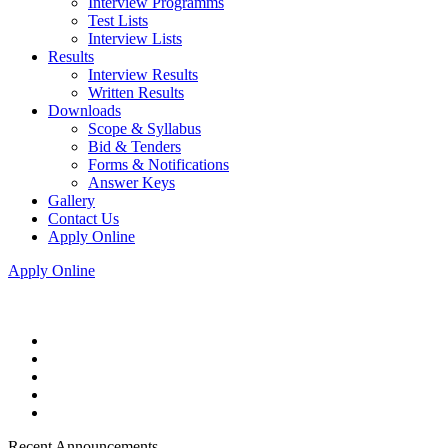
Interview Programms
Test Lists
Interview Lists
Results
Interview Results
Written Results
Downloads
Scope & Syllabus
Bid & Tenders
Forms & Notifications
Answer Keys
Gallery
Contact Us
Apply Online
Apply Online
Recent Announcements