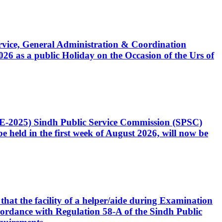
Service, General Administration & Coordination
6 as a public Holiday on the Occasion of the Urs of
CE-2025) Sindh Public Service Commission (SPSC)
 held in the first week of August 2026, will now be
that the facility of a helper/aide during Examination
accordance with Regulation 58-A of the Sindh Public