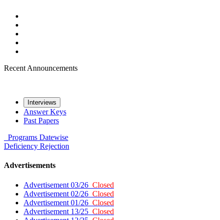
Recent Announcements
Interviews
Answer Keys
Past Papers
Programs
Datewise
Deficiency
Rejection
Advertisements
Advertisement 03/26
Closed
Advertisement 02/26
Closed
Advertisement 01/26
Closed
Advertisement 13/25
Closed