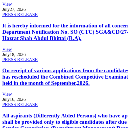
View
July
27, 2026
PRESS RELEASE
It is hereby informed for the information of all con
Department Notification No. SO (CTC) SGA&CD/27-02/2
Hazrat Shah Abdul Bhittai (R.A).
View
July
18, 2026
PRESS RELEASE
On receipt of various applications from the candid
has rescheduled the Combined Competitive Examination
held in the month of September,2026.
View
July
16, 2026
PRESS RELEASE
All aspirants (Differently Abled Persons) who have ap
shall be provided only to eligible candidates after due