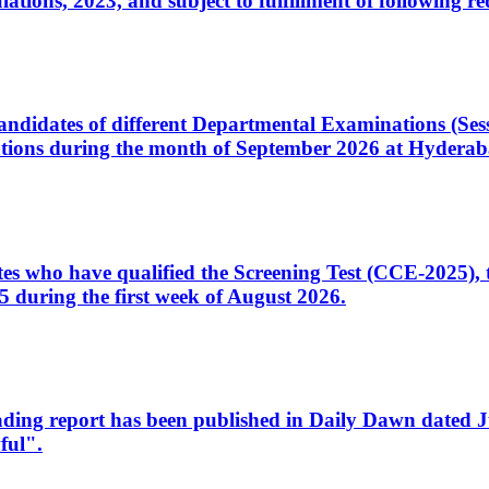
ons, 2023, and subject to fulfillment of following re
d candidates of different Departmental Examinations (Se
tions during the month of September 2026 at Hyderab
idates who have qualified the Screening Test (CCE-2025)
 during the first week of August 2026.
sleading report has been published in Daily Dawn dated
ful".