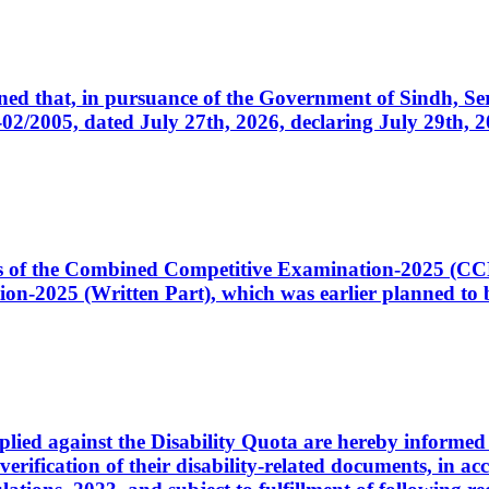
cerned that, in pursuance of the Government of Sindh, 
005, dated July 27th, 2026, declaring July 29th, 202
ates of the Combined Competitive Examination-2025 (C
-2025 (Written Part), which was earlier planned to be
plied against the Disability Quota are hereby informed 
 verification of their disability-related documents, in 