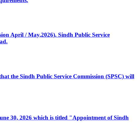
quirements.
ssion April / May,2026). Sindh Public Service
ad.
, that the Sindh Public Service Commission (SPSC) will
 June 30, 2026 which is titled "Appointment of Sindh