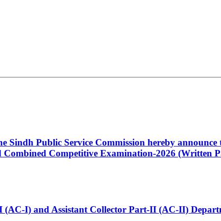
 the Sindh Public Service Commission hereby announce t
Combined Competitive Examination-2026 (Written Pa
t-I (AC-I) and Assistant Collector Part-II (AC-II) Dep