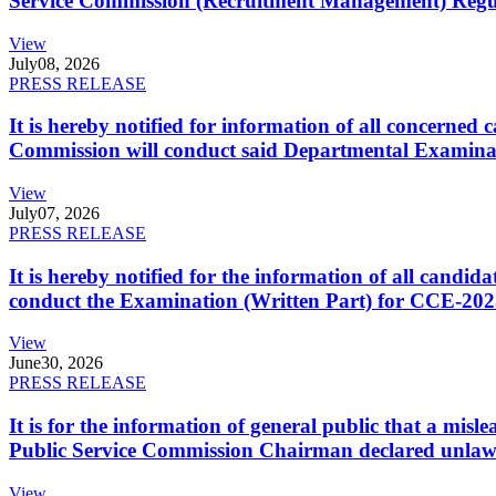
Service Commission (Recruitment Management) Regulati
View
July
08, 2026
PRESS RELEASE
It is hereby notified for information of all concerne
Commission will conduct said Departmental Examina
View
July
07, 2026
PRESS RELEASE
It is hereby notified for the information of all cand
conduct the Examination (Written Part) for CCE-2025
View
June
30, 2026
PRESS RELEASE
It is for the information of general public that a mi
Public Service Commission Chairman declared unlaw
View