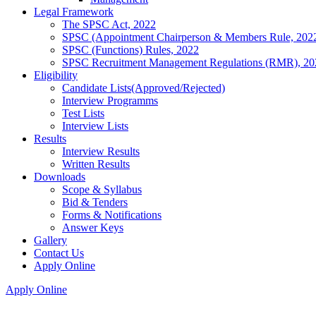
Legal Framework
The SPSC Act, 2022
SPSC (Appointment Chairperson & Members Rule, 202
SPSC (Functions) Rules, 2022
SPSC Recruitment Management Regulations (RMR), 20
Eligibility
Candidate Lists(Approved/Rejected)
Interview Programms
Test Lists
Interview Lists
Results
Interview Results
Written Results
Downloads
Scope & Syllabus
Bid & Tenders
Forms & Notifications
Answer Keys
Gallery
Contact Us
Apply Online
Apply Online