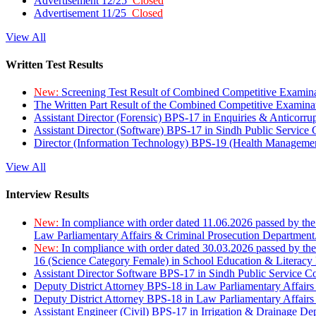
Advertisement 12/25
Closed
Advertisement 11/25
Closed
View All
Written Test Results
New:
Screening Test Result of Combined Competitive Examin
The Written Part Result of the Combined Competitive Examin
Assistant Director (Forensic) BPS-17 in Enquiries & Anticorr
Assistant Director (Software) BPS-17 in Sindh Public Service
Director (Information Technology) BPS-19 (Health Managemen
View All
Interview Results
New:
In compliance with order dated 11.06.2026 passed by the
Law Parliamentary Affairs & Criminal Prosecution Department
New:
In compliance with order dated 30.03.2026 passed by th
16 (Science Category Female) in School Education & Literacy
Assistant Director Software BPS-17 in Sindh Public Service 
Deputy District Attorney BPS-18 in Law Parliamentary Affairs
Deputy District Attorney BPS-18 in Law Parliamentary Affairs
Assistant Engineer (Civil) BPS-17 in Irrigation & Drainage De