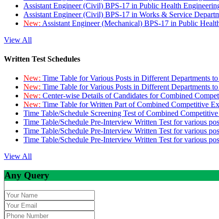
Assistant Engineer (Civil) BPS-17 in Public Health Engineer
Assistant Engineer (Civil) BPS-17 in Works & Service Depart
New:
Assistant Engineer (Mechanical) BPS-17 in Public Heal
View All
Written Test Schedules
New:
Time Table for Various Posts in Different Departments t
New:
Time Table for Various Posts in Different Departments t
New:
Center-wise Details of Candidates for Combined Compe
New:
Time Table for Written Part of Combined Competitive 
Time Table/Schedule Screening Test of Combined Competitiv
Time Table/Schedule Pre-Interview Written Test for various pos
Time Table/Schedule Pre-Interview Written Test for various pos
Time Table/Schedule Pre-Interview Written Test for various po
View All
Any Query