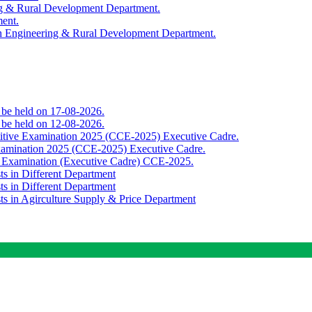
ing & Rural Development Department.
ment.
th Engineering & Rural Development Department.
o be held on 17-08-2026.
o be held on 12-08-2026.
titive Examination 2025 (CCE-2025) Executive Cadre.
Examination 2025 (CCE-2025) Executive Cadre.
e Examination (Executive Cadre) CCE-2025.
ts in Different Department
ts in Different Department
sts in Agirculture Supply & Price Department