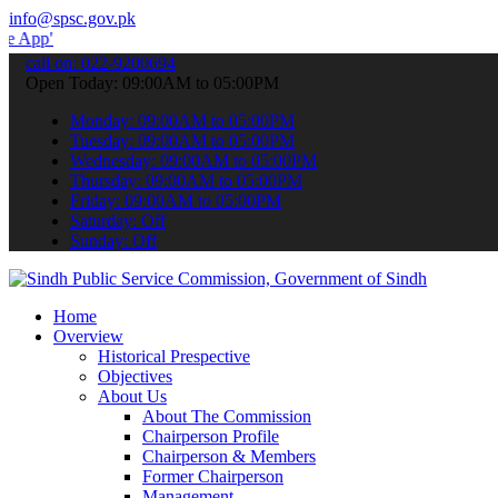
info@spsc.gov.pk
 submit your applications online & stay informed about the latest S
call on: 022-9200694
Open Today: 09:00AM to 05:00PM
Monday: 09:00AM to 05:00PM
Tuesday: 09:00AM to 05:00PM
Wednesday: 09:00AM to 05:00PM
Thursday: 09:00AM to 05:00PM
Friday: 09:00AM to 05:00PM
Saturday: Off
Sunday: Off
Home
Overview
Historical Prespective
Objectives
About Us
About The Commission
Chairperson Profile
Chairperson & Members
Former Chairperson
Management