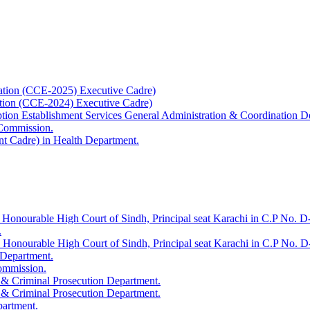
ation (CCE-2025) Executive Cadre)
ation (CCE-2024) Executive Cadre)
uption Establishment Services General Administration & Coordination D
 Commission.
t Cadre) in Health Department.
 Honourable High Court of Sindh, Principal seat Karachi in C.P No. D-
.
e Honourable High Court of Sindh, Principal seat Karachi in C.P No. 
 Department.
Commission.
 & Criminal Prosecution Department.
 & Criminal Prosecution Department.
partment.