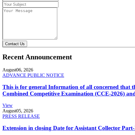
Contact Us
Recent Announcement
August
06, 2026
ADVANCE PUBLIC NOTICE
This is for general Information of all concerned that
Combined Competitive Examination (CCE-2026) and 
View
August
05, 2026
PRESS RELEASE
Extension in closing Date for Assistant Collector Par