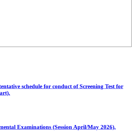
entative schedule for conduct of Screening Test for
rt).
artmental Examinations (Session April/May 2026).