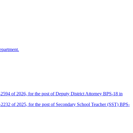
epartment.
2594 of 2026, for the post of Deputy District Attorney BPS-18 in
D-2232 of 2025, for the post of Secondary School Teacher (SST) BPS-