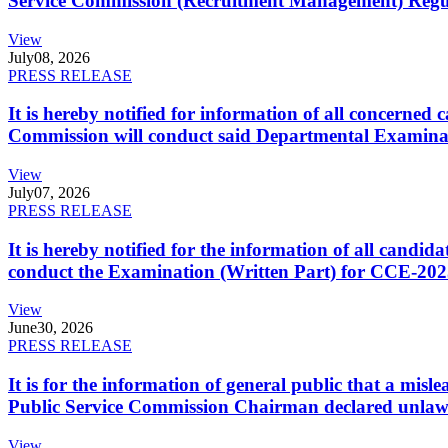
Service Commission (Recruitment Management) Regulati
View
July
08, 2026
PRESS RELEASE
It is hereby notified for information of all concerne
Commission will conduct said Departmental Examina
View
July
07, 2026
PRESS RELEASE
It is hereby notified for the information of all cand
conduct the Examination (Written Part) for CCE-2025
View
June
30, 2026
PRESS RELEASE
It is for the information of general public that a mi
Public Service Commission Chairman declared unlaw
View