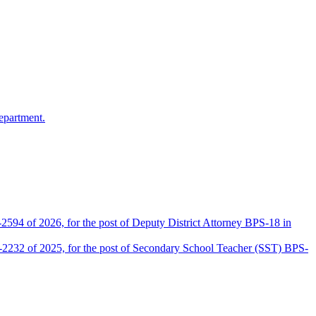
epartment.
2594 of 2026, for the post of Deputy District Attorney BPS-18 in
D-2232 of 2025, for the post of Secondary School Teacher (SST) BPS-