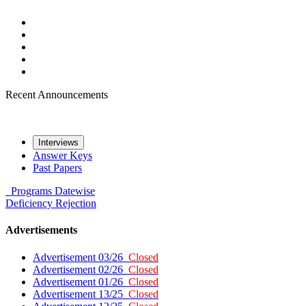
Recent Announcements
Interviews
Answer Keys
Past Papers
Programs
Datewise
Deficiency
Rejection
Advertisements
Advertisement 03/26
Closed
Advertisement 02/26
Closed
Advertisement 01/26
Closed
Advertisement 13/25
Closed