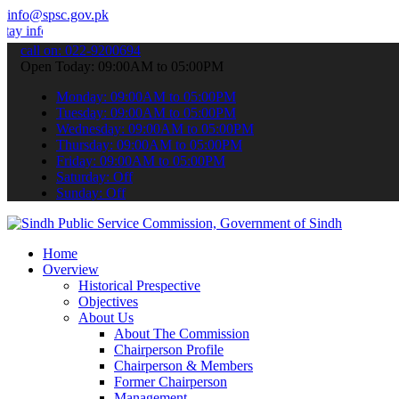
info@spsc.gov.pk
ormed about the latest SPSC updates & announcements".
call on: 022-9200694
Open Today: 09:00AM to 05:00PM
Monday: 09:00AM to 05:00PM
Tuesday: 09:00AM to 05:00PM
Wednesday: 09:00AM to 05:00PM
Thursday: 09:00AM to 05:00PM
Friday: 09:00AM to 05:00PM
Saturday: Off
Sunday: Off
Home
Overview
Historical Prespective
Objectives
About Us
About The Commission
Chairperson Profile
Chairperson & Members
Former Chairperson
Management