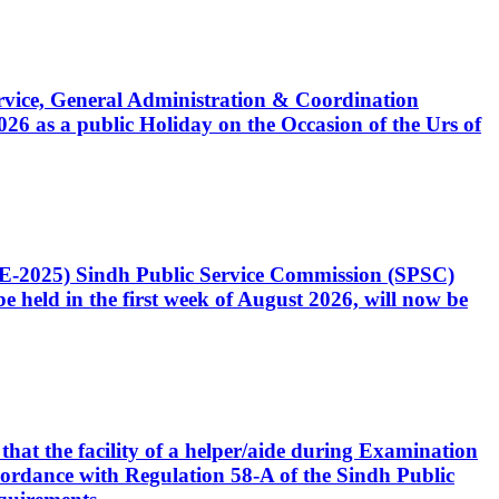
Service, General Administration & Coordination
6 as a public Holiday on the Occasion of the Urs of
CE-2025) Sindh Public Service Commission (SPSC)
 held in the first week of August 2026, will now be
that the facility of a helper/aide during Examination
accordance with Regulation 58-A of the Sindh Public