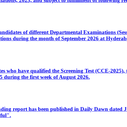
ons, 2023, and subject to fulfillment of following re
d candidates of different Departmental Examinations (Se
tions during the month of September 2026 at Hyderab
idates who have qualified the Screening Test (CCE-2025)
 during the first week of August 2026.
sleading report has been published in Daily Dawn dated
ful".