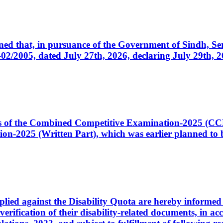
cerned that, in pursuance of the Government of Sindh, 
005, dated July 27th, 2026, declaring July 29th, 202
ates of the Combined Competitive Examination-2025 (C
-2025 (Written Part), which was earlier planned to be
plied against the Disability Quota are hereby informed 
 verification of their disability-related documents, in 