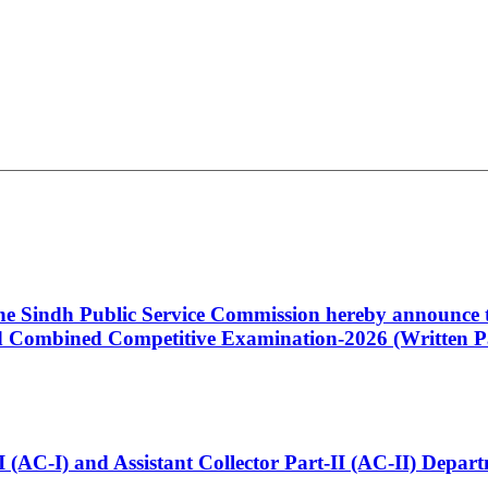
 the Sindh Public Service Commission hereby announce t
Combined Competitive Examination-2026 (Written Pa
t-I (AC-I) and Assistant Collector Part-II (AC-II) Dep