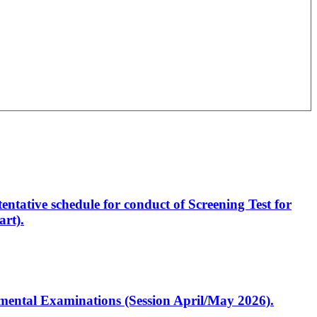
entative schedule for conduct of Screening Test for
rt).
artmental Examinations (Session April/May 2026).