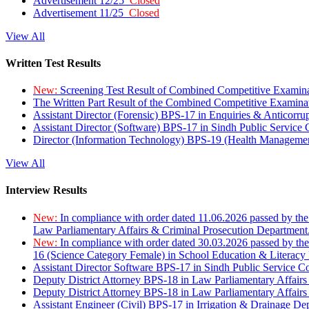
Advertisement 12/25
Closed
Advertisement 11/25
Closed
View All
Written Test Results
New:
Screening Test Result of Combined Competitive Examin
The Written Part Result of the Combined Competitive Examin
Assistant Director (Forensic) BPS-17 in Enquiries & Anticorr
Assistant Director (Software) BPS-17 in Sindh Public Service
Director (Information Technology) BPS-19 (Health Managemen
View All
Interview Results
New:
In compliance with order dated 11.06.2026 passed by the
Law Parliamentary Affairs & Criminal Prosecution Department
New:
In compliance with order dated 30.03.2026 passed by th
16 (Science Category Female) in School Education & Literacy
Assistant Director Software BPS-17 in Sindh Public Service 
Deputy District Attorney BPS-18 in Law Parliamentary Affairs
Deputy District Attorney BPS-18 in Law Parliamentary Affairs
Assistant Engineer (Civil) BPS-17 in Irrigation & Drainage De