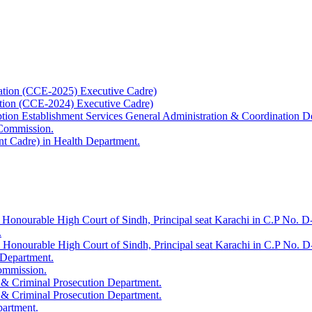
ation (CCE-2025) Executive Cadre)
ation (CCE-2024) Executive Cadre)
uption Establishment Services General Administration & Coordination D
 Commission.
t Cadre) in Health Department.
 Honourable High Court of Sindh, Principal seat Karachi in C.P No. D-
.
e Honourable High Court of Sindh, Principal seat Karachi in C.P No. 
 Department.
Commission.
 & Criminal Prosecution Department.
 & Criminal Prosecution Department.
partment.