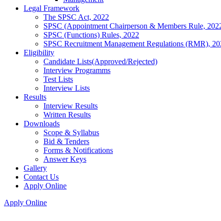
Legal Framework
The SPSC Act, 2022
SPSC (Appointment Chairperson & Members Rule, 202
SPSC (Functions) Rules, 2022
SPSC Recruitment Management Regulations (RMR), 20
Eligibility
Candidate Lists(Approved/Rejected)
Interview Programms
Test Lists
Interview Lists
Results
Interview Results
Written Results
Downloads
Scope & Syllabus
Bid & Tenders
Forms & Notifications
Answer Keys
Gallery
Contact Us
Apply Online
Apply Online