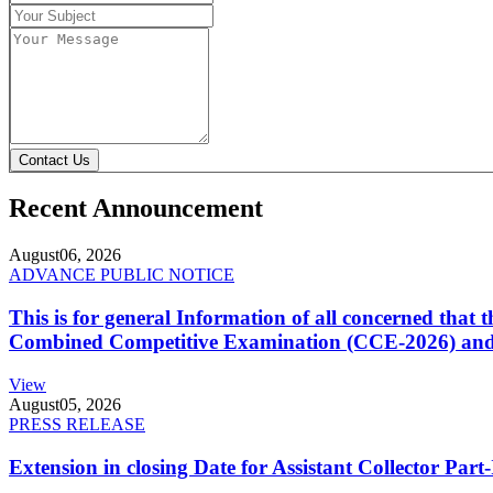
Contact Us
Recent Announcement
August
06, 2026
ADVANCE PUBLIC NOTICE
This is for general Information of all concerned that
Combined Competitive Examination (CCE-2026) and 
View
August
05, 2026
PRESS RELEASE
Extension in closing Date for Assistant Collector Par