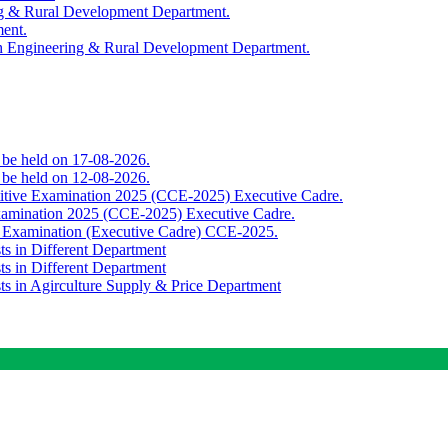
ing & Rural Development Department.
ment.
th Engineering & Rural Development Department.
o be held on 17-08-2026.
o be held on 12-08-2026.
titive Examination 2025 (CCE-2025) Executive Cadre.
Examination 2025 (CCE-2025) Executive Cadre.
e Examination (Executive Cadre) CCE-2025.
ts in Different Department
ts in Different Department
sts in Agirculture Supply & Price Department