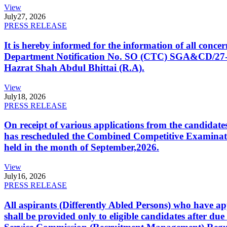
View
July
27, 2026
PRESS RELEASE
It is hereby informed for the information of all con
Department Notification No. SO (CTC) SGA&CD/27-02/2
Hazrat Shah Abdul Bhittai (R.A).
View
July
18, 2026
PRESS RELEASE
On receipt of various applications from the candid
has rescheduled the Combined Competitive Examination
held in the month of September,2026.
View
July
16, 2026
PRESS RELEASE
All aspirants (Differently Abled Persons) who have ap
shall be provided only to eligible candidates after due