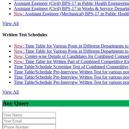
Assistant Engineer (Civil) BPS-17 in Public Health Engineer
Assistant Engineer (Civil) BPS-17 in Works & Service Depart
New:
Assistant Engineer (Mechanical) BPS-17 in Public Heal
View All
Written Test Schedules
New:
Time Table for Various Posts in Different Departments t
New:
Time Table for Various Posts in Different Departments t
New:
Center-wise Details of Candidates for Combined Compe
New:
Time Table for Written Part of Combined Competitive 
Time Table/Schedule Screening Test of Combined Competitiv
Time Table/Schedule Pre-Interview Written Test for various pos
Time Table/Schedule Pre-Interview Written Test for various pos
Time Table/Schedule Pre-Interview Written Test for various po
View All
Any Query