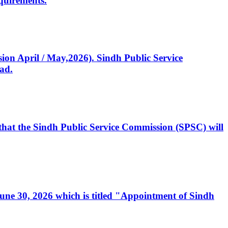
quirements.
ssion April / May,2026). Sindh Public Service
ad.
, that the Sindh Public Service Commission (SPSC) will
 June 30, 2026 which is titled "Appointment of Sindh