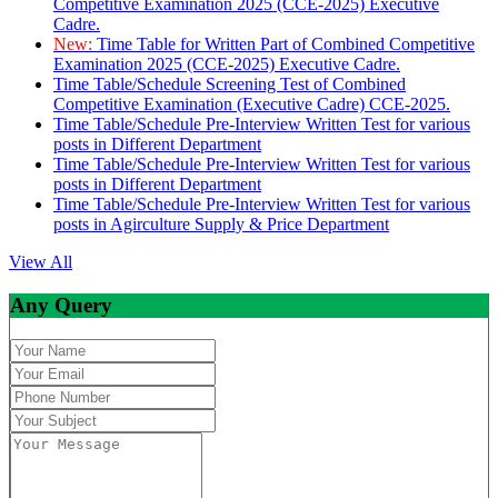
Competitive Examination 2025 (CCE-2025) Executive
Cadre.
New:
Time Table for Written Part of Combined Competitive
Examination 2025 (CCE-2025) Executive Cadre.
Time Table/Schedule Screening Test of Combined
Competitive Examination (Executive Cadre) CCE-2025.
Time Table/Schedule Pre-Interview Written Test for various
posts in Different Department
Time Table/Schedule Pre-Interview Written Test for various
posts in Different Department
Time Table/Schedule Pre-Interview Written Test for various
posts in Agirculture Supply & Price Department
View All
Any Query