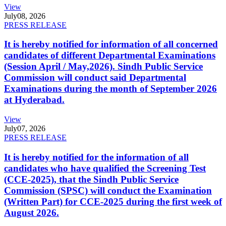
View
July
08, 2026
PRESS RELEASE
It is hereby notified for information of all concerned
candidates of different Departmental Examinations
(Session April / May,2026). Sindh Public Service
Commission will conduct said Departmental
Examinations during the month of September 2026
at Hyderabad.
View
July
07, 2026
PRESS RELEASE
It is hereby notified for the information of all
candidates who have qualified the Screening Test
(CCE-2025), that the Sindh Public Service
Commission (SPSC) will conduct the Examination
(Written Part) for CCE-2025 during the first week of
August 2026.