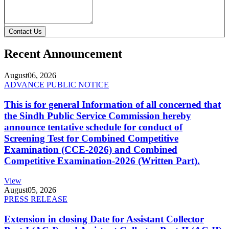
Contact Us
Recent Announcement
August
06, 2026
ADVANCE PUBLIC NOTICE
This is for general Information of all concerned that
the Sindh Public Service Commission hereby
announce tentative schedule for conduct of
Screening Test for Combined Competitive
Examination (CCE-2026) and Combined
Competitive Examination-2026 (Written Part).
View
August
05, 2026
PRESS RELEASE
Extension in closing Date for Assistant Collector