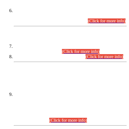
Extension in closing Date for Assistant Collector Part-I (AC-I)
and Assistant Collector Part-II (AC-II) Departmental
Examinations (Session April/May 2026).
(Click for more info)
SCOPE & SYLLABUS
Assistant Director (Technical) BPS-17 in Mines & Mineral
Development Department.
(Click for more info)
Various posts in Different Departments.
(Click for more info)
DATEWISE NAMES OF
PETITIONERS/CANDIDATES FOR
SUITABILITY/ELIGIBILITY
Incompliance with the Order Dated: 17.02.2026 Passed by
the Honourable High Court Sindh, Hyderabad in
C.P No. D-656/2024, for the post of Assistant Manager (I.T)
BPS-16 in Land Administration & Revenue Management
Information System (LARMIS), under Board of Revenue
Sindh.(20.07.2026)
(Click for more info)