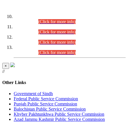
DATEWISE ROLL NUMBERS
Combined Competitive Examination-2024 (Executive Cadre)
(30.07.2026).
(Click for more info)
Combined Competitive Examination-2024 (Executive Cadre)
(28.07.2026).
(Click for more info)
Combined Competitive Examination-2024 (Executive Cadre)
(27.07.2026).
(Click for more info)
Combined Competitive Examination-2024 (Executive Cadre)
(24.07.2026).
(Click for more info)
×
//
Other Links
Government of Sindh
Federal Public Service Commission
Punjab Public Service Commission
Balochistan Public Service Commission
Khyber Pakhtunkhwa Public Service Commission
Azad Jammu Kashmir Public Service Commission