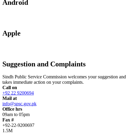
Android
Apple
Suggestion and Complaints
Sindh Public Service Commission welcomes your suggestion and
takes immediate action on your complaints.
Call on
+92 22 9200694
Mail at
info@spsc.gov.pk
Office hrs
09am to 05pm
Fax #
+92-22-9200697
1.5M