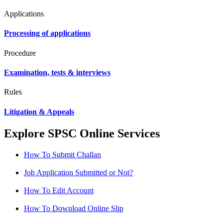
Applications
Processing of applications
Procedure
Examination, tests & interviews
Rules
Litigation & Appeals
Explore SPSC Online Services
How To Submit Challan
Job Application Submitted or Not?
How To Edit Account
How To Download Online Slip