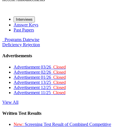
Interviews
Answer Keys
Past Papers
Programs
Datewise
Deficiency
Rejection
Advertisements
Advertisement 03/26
Closed
Advertisement 02/26
Closed
Advertisement 01/26
Closed
Advertisement 13/25
Closed
Advertisement 12/25
Closed
Advertisement 11/25
Closed
View All
Written Test Results
New:
Screening Test Result of Combined Competitive