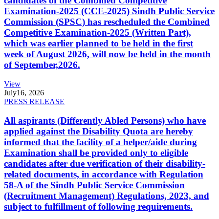
candidates of the Combined Competitive
Examination-2025 (CCE-2025) Sindh Public Service
Commission (SPSC) has rescheduled the Combined
Competitive Examination-2025 (Written Part),
which was earlier planned to be held in the first
week of August 2026, will now be held in the month
of September,2026.
View
July
16, 2026
PRESS RELEASE
All aspirants (Differently Abled Persons) who have
applied against the Disability Quota are hereby
informed that the facility of a helper/aide during
Examination shall be provided only to eligible
candidates after due verification of their disability-
related documents, in accordance with Regulation
58-A of the Sindh Public Service Commission
(Recruitment Management) Regulations, 2023, and
subject to fulfillment of following requirements.