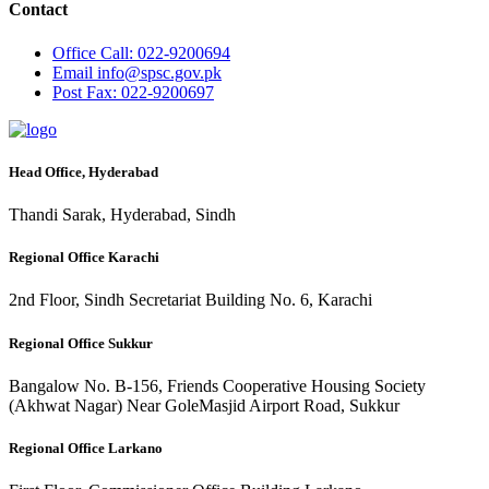
Contact
Office
Call: 022-9200694
Email
info@spsc.gov.pk
Post
Fax: 022-9200697
Head Office, Hyderabad
Thandi Sarak, Hyderabad, Sindh
Regional Office Karachi
2nd Floor, Sindh Secretariat Building No. 6, Karachi
Regional Office Sukkur
Bangalow No. B-156, Friends Cooperative Housing Society
(Akhwat Nagar) Near GoleMasjid Airport Road, Sukkur
Regional Office Larkano