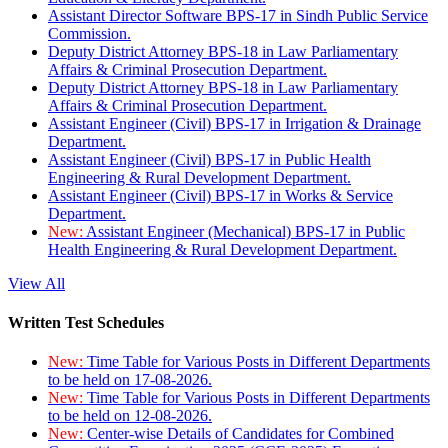
Assistant Director Software BPS-17 in Sindh Public Service
Commission.
Deputy District Attorney BPS-18 in Law Parliamentary
Affairs & Criminal Prosecution Department.
Deputy District Attorney BPS-18 in Law Parliamentary
Affairs & Criminal Prosecution Department.
Assistant Engineer (Civil) BPS-17 in Irrigation & Drainage
Department.
Assistant Engineer (Civil) BPS-17 in Public Health
Engineering & Rural Development Department.
Assistant Engineer (Civil) BPS-17 in Works & Service
Department.
New:
Assistant Engineer (Mechanical) BPS-17 in Public
Health Engineering & Rural Development Department.
View All
Written Test Schedules
New:
Time Table for Various Posts in Different Departments
to be held on 17-08-2026.
New:
Time Table for Various Posts in Different Departments
to be held on 12-08-2026.
New:
Center-wise Details of Candidates for Combined