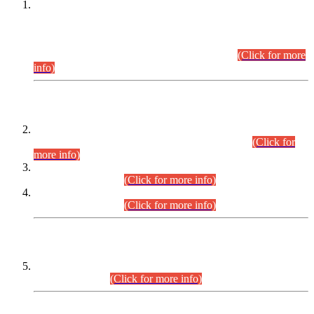
This is for general Information of all concerned that the Sindh
Public Service Commission hereby announce tentative
schedule for conduct of Screening Test for Combined
Competitive Examination (CCE-2026) and Combined
Competitive Examination-2026 (Written Part).
(Click for more
info)
Time Table/Schedule
Time Table for Written Part of Combined Competitive
Examination 2025 (CCE-2025) Executive Cadre.
(Click for
more info)
Time Table for Various Posts in Different Departments to be
held on 12-08-2026.
(Click for more info)
Time Table for Various Posts in Different Departments to be
held on 17-08-2026.
(Click for more info)
CENTREWISE DETAIL
Combined Competitive Examination 2025 (CCE-2025)
Executive Cadre.
(Click for more info)
PRESS RELEASE