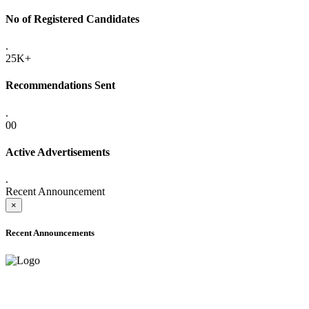
No of Registered Candidates
.
25K+
Recommendations Sent
.
00
Active Advertisements
.
Recent Announcement
×
Recent Announcements
ADVANCE PUBLIC NOTICE