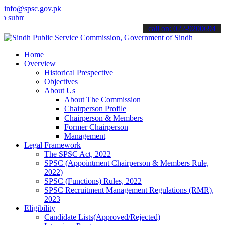
info@spsc.gov.pk
t your applications online & stay informed about the latest SPSC up
call on: 022-9200694
Home
Overview
Historical Prespective
Objectives
About Us
About The Commission
Chairperson Profile
Chairperson & Members
Former Chairperson
Management
Legal Framework
The SPSC Act, 2022
SPSC (Appointment Chairperson & Members Rule,
2022)
SPSC (Functions) Rules, 2022
SPSC Recruitment Management Regulations (RMR),
2023
Eligibility
Candidate Lists(Approved/Rejected)