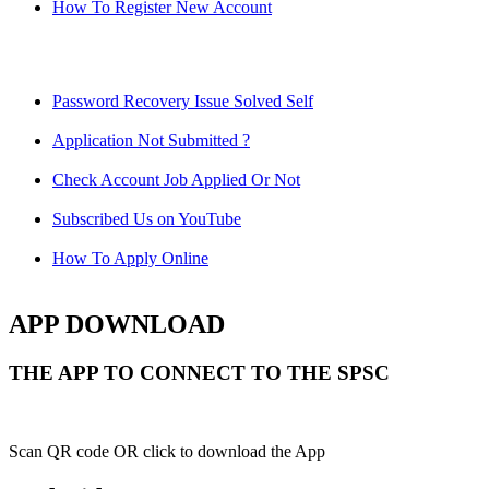
How To Register New Account
Password Recovery Issue Solved Self
Application Not Submitted ?
Check Account Job Applied Or Not
Subscribed Us on YouTube
How To Apply Online
APP DOWNLOAD
THE APP TO CONNECT TO THE SPSC
Scan QR code OR click to download the App