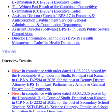
Examination (CCE-2025) Executive Cadre)
The Written Part Result of the Combined Competitive
Examination (CCE-2024) Executive Cadre)
Assistant Director (Forensic) BPS-17 in Enquiries &
Anticorruption Establishment Services General
Administration & Coordination Department.
Assistant Director (Software) BPS-17 in Sindh Public Service
Commission.
Director (Information Technology) BPS-19 (Health
Management Cadre) in Health Department.
View All
Interview Results
New:
In compliance with order dated 11.06.2026 passed by
the Honourable High Court of Sindh, Principal seat Karachi
in C.P No. D-2594 of 2026, for the post of Deputy District
Attorney BPS-18 in Law Parliamentary Affairs & Criminal
Prosecution Department.
New:
In compliance with order dated 30.03.2026 passed by
the Honourable High Court of Sindh, Principal seat Karachi
in C.P No. D-2232 of 2025, for the post of Secondary School
Teacher (SST) BPS-16 (Science Category Female) in School
Education & Literacy Department.