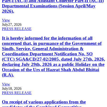
Part-I (AC-I) and Assistant Collector Part-II (AC-II)
Departmental Examinations (Session April/May
2026).
View
July
27, 2026
PRESS RELEASE
It is hereby informed for the information of all
concerned that, in pursuance of the Government of
Sindh, Service, General Administration &
Coordination Department Notification No. SO
(CTC) SGA&CD/27-02/2005, dated July 27th, 2026,
declaring July 29th, 2026 as a public Holiday on the
Occasion of the Urs of Hazrat Shah Abdul Bhittai
(R.A).
View
July
18, 2026
PRESS RELEASE
On receipt of various applications from the