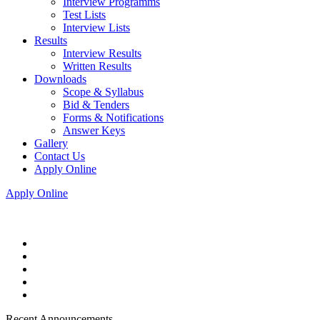
Interview Programms
Test Lists
Interview Lists
Results
Interview Results
Written Results
Downloads
Scope & Syllabus
Bid & Tenders
Forms & Notifications
Answer Keys
Gallery
Contact Us
Apply Online
Apply Online
Recent Announcements