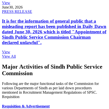
View
June
30, 2026
PRESS RELEASE
It is for the information of general public that a
misleading report has been published in Daily Dawn
dated June 30, 2026 which is titled "Appointment of
Sindh Public Service Commission Chairman
declared unlawful".
View
View All
Major Activities of Sindh Public Service
Commission
Following are the major functional tasks of the Commission for
various Departments of Sindh as per laid down procedures
mentioned in Recruitment Management Regulations of SPSC.
Requisition
Requisition & Advertisement