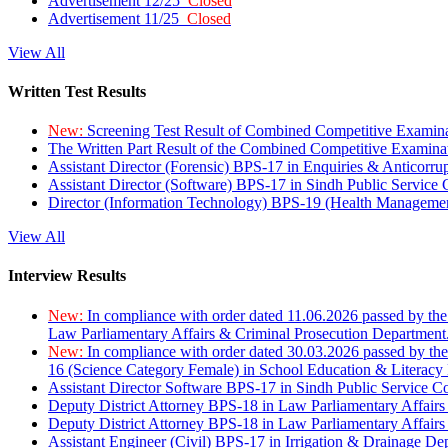
Advertisement 12/25
Closed
Advertisement 11/25
Closed
View All
Written Test Results
New:
Screening Test Result of Combined Competitive Examin
The Written Part Result of the Combined Competitive Examin
Assistant Director (Forensic) BPS-17 in Enquiries & Anticorr
Assistant Director (Software) BPS-17 in Sindh Public Service
Director (Information Technology) BPS-19 (Health Managemen
View All
Interview Results
New:
In compliance with order dated 11.06.2026 passed by the
Law Parliamentary Affairs & Criminal Prosecution Department
New:
In compliance with order dated 30.03.2026 passed by th
16 (Science Category Female) in School Education & Literacy
Assistant Director Software BPS-17 in Sindh Public Service 
Deputy District Attorney BPS-18 in Law Parliamentary Affairs
Deputy District Attorney BPS-18 in Law Parliamentary Affairs
Assistant Engineer (Civil) BPS-17 in Irrigation & Drainage De