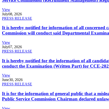
Service Commission (Recruitment Management) Regulati
View
July
08, 2026
PRESS RELEASE
It is hereby notified for information of all concerne
Commission will conduct said Departmental Examina
View
July
07, 2026
PRESS RELEASE
It is hereby notified for the information of all cand
conduct the Examination (Written Part) for CCE-2025
View
June
30, 2026
PRESS RELEASE
It is for the information of general public that a mi
Public Service Commission Chairman declared unlaw
View