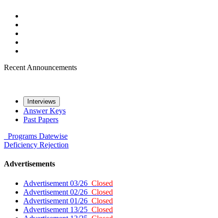
Recent Announcements
Interviews
Answer Keys
Past Papers
Programs
Datewise
Deficiency
Rejection
Advertisements
Advertisement 03/26
Closed
Advertisement 02/26
Closed
Advertisement 01/26
Closed
Advertisement 13/25
Closed