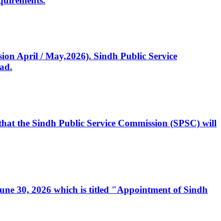
quirements.
ssion April / May,2026). Sindh Public Service
ad.
, that the Sindh Public Service Commission (SPSC) will
 June 30, 2026 which is titled "Appointment of Sindh