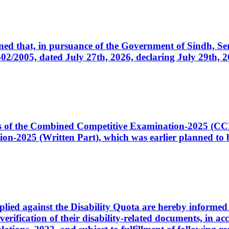
cerned that, in pursuance of the Government of Sindh, 
005, dated July 27th, 2026, declaring July 29th, 202
ates of the Combined Competitive Examination-2025 (C
-2025 (Written Part), which was earlier planned to be
plied against the Disability Quota are hereby informed 
 verification of their disability-related documents, in 