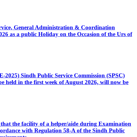
Service, General Administration & Coordination
6 as a public Holiday on the Occasion of the Urs of
CE-2025) Sindh Public Service Commission (SPSC)
 held in the first week of August 2026, will now be
that the facility of a helper/aide during Examination
accordance with Regulation 58-A of the Sindh Public