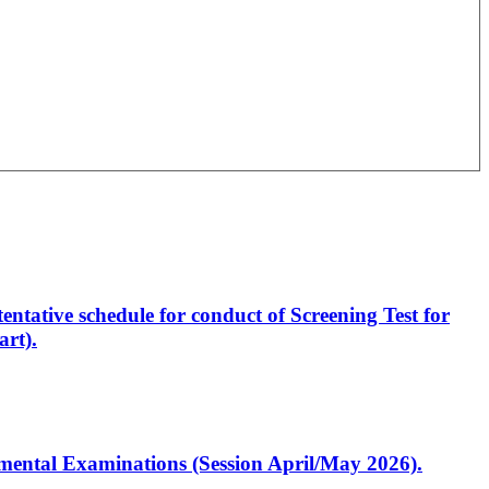
entative schedule for conduct of Screening Test for
rt).
artmental Examinations (Session April/May 2026).