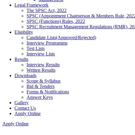
Legal Framework
The SPSC Act, 2022
SPSC (Appointment Chairperson & Members Rule, 202
SPSC (Functions) Rules, 2022
SPSC Recruitment Management Regulations (RMR), 20
Eligibility
Candidate Lists(Approved/Rejected)
Interview Programms
Test Lists
Interview Lists
Results
Interview Results
Written Results
Downloads
Scope & Syllabus
Bid & Tenders
Forms & Notifications
Answer Keys
Gallery
Contact Us
Apply Online
Apply Online