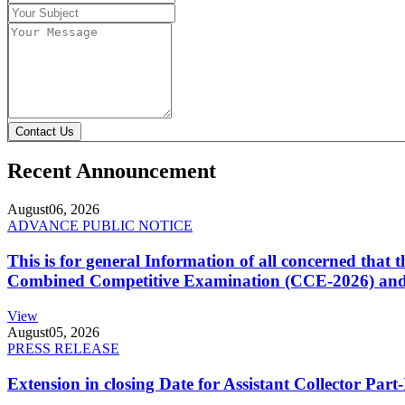
Contact Us
Recent Announcement
August
06, 2026
ADVANCE PUBLIC NOTICE
This is for general Information of all concerned that
Combined Competitive Examination (CCE-2026) and 
View
August
05, 2026
PRESS RELEASE
Extension in closing Date for Assistant Collector Par