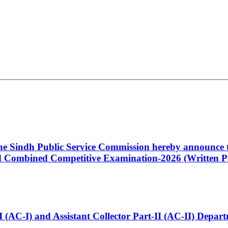
 the Sindh Public Service Commission hereby announce t
Combined Competitive Examination-2026 (Written Pa
t-I (AC-I) and Assistant Collector Part-II (AC-II) Dep