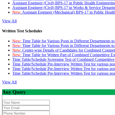
Assistant Engineer (Civil) BPS-17 in Public Health Engineer
Assistant Engineer (Civil) BPS-17 in Works & Service Depart
New:
Assistant Engineer (Mechanical) BPS-17 in Public Heal
View All
Written Test Schedules
New:
Time Table for Various Posts in Different Departments t
New:
Time Table for Various Posts in Different Departments t
New:
Center-wise Details of Candidates for Combined Compe
New:
Time Table for Written Part of Combined Competitive 
Time Table/Schedule Screening Test of Combined Competitiv
Time Table/Schedule Pre-Interview Written Test for various pos
Time Table/Schedule Pre-Interview Written Test for various pos
Time Table/Schedule Pre-Interview Written Test for various po
View All
Any Query