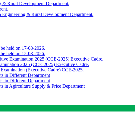
ing & Rural Development Department.
ment.
th Engineering & Rural Development Department.
o be held on 17-08-2026.
o be held on 12-08-2026.
titive Examination 2025 (CCE-2025) Executive Cadre.
Examination 2025 (CCE-2025) Executive Cadre.
e Examination (Executive Cadre) CCE-2025.
ts in Different Department
ts in Different Department
sts in Agirculture Supply & Price Department