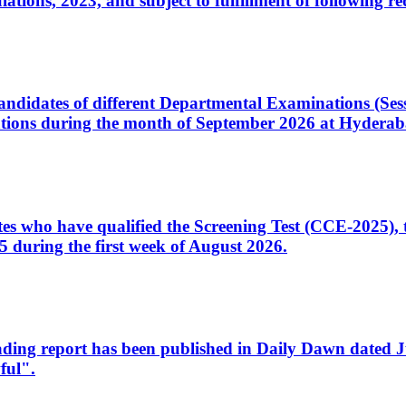
ons, 2023, and subject to fulfillment of following re
d candidates of different Departmental Examinations (Se
tions during the month of September 2026 at Hyderab
idates who have qualified the Screening Test (CCE-2025)
 during the first week of August 2026.
sleading report has been published in Daily Dawn dated
ful".