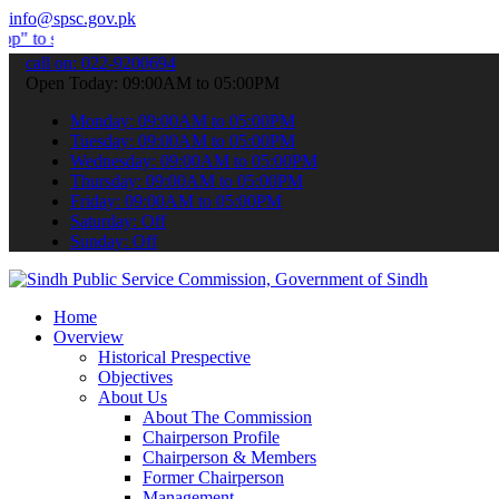
info@spsc.gov.pk
ubmit your applications online & stay informed about the latest SPS
call on: 022-9200694
Open Today: 09:00AM to 05:00PM
Monday: 09:00AM to 05:00PM
Tuesday: 09:00AM to 05:00PM
Wednesday: 09:00AM to 05:00PM
Thursday: 09:00AM to 05:00PM
Friday: 09:00AM to 05:00PM
Saturday: Off
Sunday: Off
Home
Overview
Historical Prespective
Objectives
About Us
About The Commission
Chairperson Profile
Chairperson & Members
Former Chairperson
Management