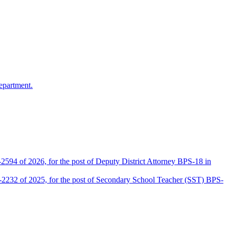
epartment.
2594 of 2026, for the post of Deputy District Attorney BPS-18 in
D-2232 of 2025, for the post of Secondary School Teacher (SST) BPS-