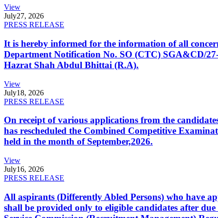
View
July
27, 2026
PRESS RELEASE
It is hereby informed for the information of all con
Department Notification No. SO (CTC) SGA&CD/27-02/2
Hazrat Shah Abdul Bhittai (R.A).
View
July
18, 2026
PRESS RELEASE
On receipt of various applications from the candid
has rescheduled the Combined Competitive Examination
held in the month of September,2026.
View
July
16, 2026
PRESS RELEASE
All aspirants (Differently Abled Persons) who have ap
shall be provided only to eligible candidates after due