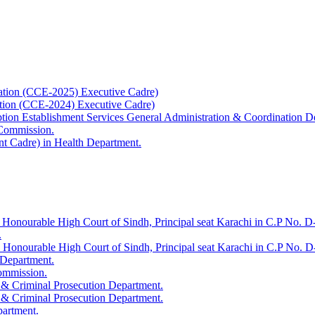
ation (CCE-2025) Executive Cadre)
ation (CCE-2024) Executive Cadre)
uption Establishment Services General Administration & Coordination D
 Commission.
t Cadre) in Health Department.
 Honourable High Court of Sindh, Principal seat Karachi in C.P No. D-
.
e Honourable High Court of Sindh, Principal seat Karachi in C.P No. 
 Department.
Commission.
 & Criminal Prosecution Department.
 & Criminal Prosecution Department.
partment.