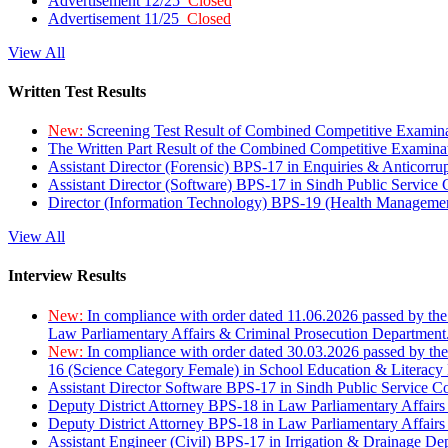
Advertisement 12/25
Closed
Advertisement 11/25
Closed
View All
Written Test Results
New:
Screening Test Result of Combined Competitive Examin
The Written Part Result of the Combined Competitive Examin
Assistant Director (Forensic) BPS-17 in Enquiries & Anticorr
Assistant Director (Software) BPS-17 in Sindh Public Service
Director (Information Technology) BPS-19 (Health Managemen
View All
Interview Results
New:
In compliance with order dated 11.06.2026 passed by the
Law Parliamentary Affairs & Criminal Prosecution Department
New:
In compliance with order dated 30.03.2026 passed by th
16 (Science Category Female) in School Education & Literacy
Assistant Director Software BPS-17 in Sindh Public Service 
Deputy District Attorney BPS-18 in Law Parliamentary Affairs
Deputy District Attorney BPS-18 in Law Parliamentary Affairs
Assistant Engineer (Civil) BPS-17 in Irrigation & Drainage De