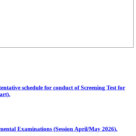
entative schedule for conduct of Screening Test for
rt).
artmental Examinations (Session April/May 2026).