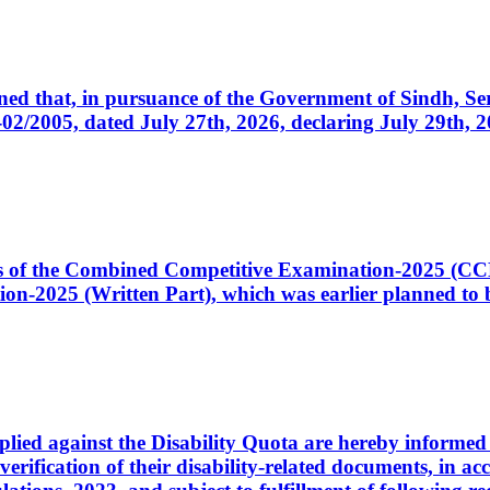
cerned that, in pursuance of the Government of Sindh, 
005, dated July 27th, 2026, declaring July 29th, 202
ates of the Combined Competitive Examination-2025 (C
-2025 (Written Part), which was earlier planned to be
plied against the Disability Quota are hereby informed 
 verification of their disability-related documents, in 