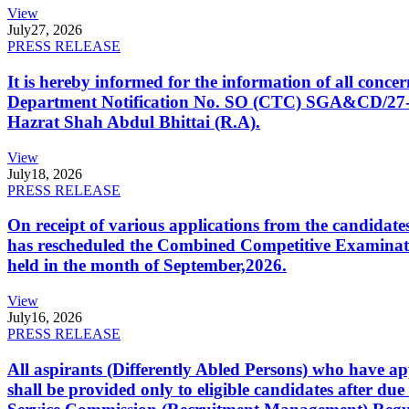
View
July
27, 2026
PRESS RELEASE
It is hereby informed for the information of all con
Department Notification No. SO (CTC) SGA&CD/27-02/2
Hazrat Shah Abdul Bhittai (R.A).
View
July
18, 2026
PRESS RELEASE
On receipt of various applications from the candid
has rescheduled the Combined Competitive Examination
held in the month of September,2026.
View
July
16, 2026
PRESS RELEASE
All aspirants (Differently Abled Persons) who have ap
shall be provided only to eligible candidates after due