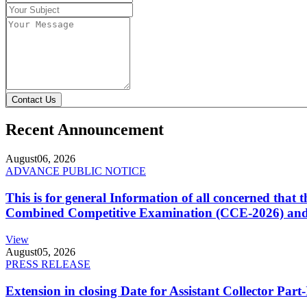
Contact Us
Recent Announcement
August
06, 2026
ADVANCE PUBLIC NOTICE
This is for general Information of all concerned that
Combined Competitive Examination (CCE-2026) and 
View
August
05, 2026
PRESS RELEASE
Extension in closing Date for Assistant Collector Par