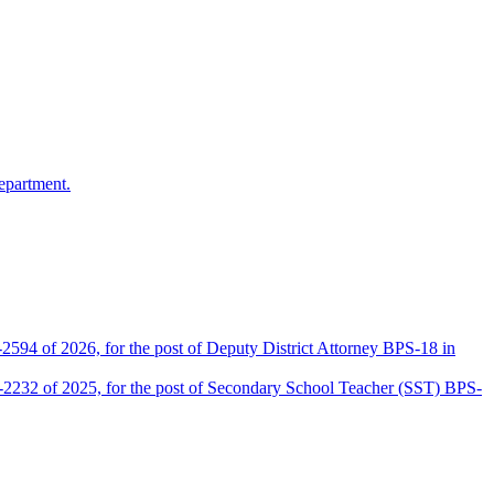
epartment.
2594 of 2026, for the post of Deputy District Attorney BPS-18 in
D-2232 of 2025, for the post of Secondary School Teacher (SST) BPS-