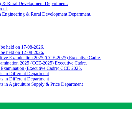
ing & Rural Development Department.
ment.
th Engineering & Rural Development Department.
o be held on 17-08-2026.
o be held on 12-08-2026.
titive Examination 2025 (CCE-2025) Executive Cadre.
Examination 2025 (CCE-2025) Executive Cadre.
e Examination (Executive Cadre) CCE-2025.
ts in Different Department
ts in Different Department
sts in Agirculture Supply & Price Department