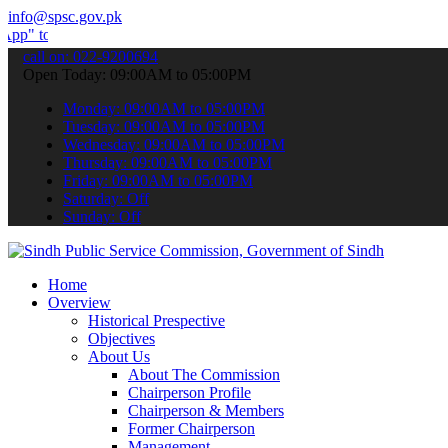
info@spsc.gov.pk
 submit your applications online & stay informed about the latest S
call on: 022-9200694
Open Today: 09:00AM to 05:00PM
Monday: 09:00AM to 05:00PM
Tuesday: 09:00AM to 05:00PM
Wednesday: 09:00AM to 05:00PM
Thursday: 09:00AM to 05:00PM
Friday: 09:00AM to 05:00PM
Saturday: Off
Sunday: Off
Home
Overview
Historical Prespective
Objectives
About Us
About The Commission
Chairperson Profile
Chairperson & Members
Former Chairperson
Management