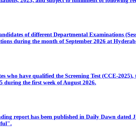
ons, 2023, and subject to fulfillment of following re
d candidates of different Departmental Examinations (Se
tions during the month of September 2026 at Hyderab
idates who have qualified the Screening Test (CCE-2025)
 during the first week of August 2026.
sleading report has been published in Daily Dawn dated
ful".