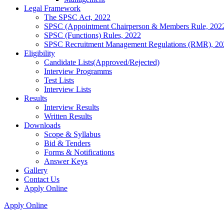
Legal Framework
The SPSC Act, 2022
SPSC (Appointment Chairperson & Members Rule, 202
SPSC (Functions) Rules, 2022
SPSC Recruitment Management Regulations (RMR), 20
Eligibility
Candidate Lists(Approved/Rejected)
Interview Programms
Test Lists
Interview Lists
Results
Interview Results
Written Results
Downloads
Scope & Syllabus
Bid & Tenders
Forms & Notifications
Answer Keys
Gallery
Contact Us
Apply Online
Apply Online