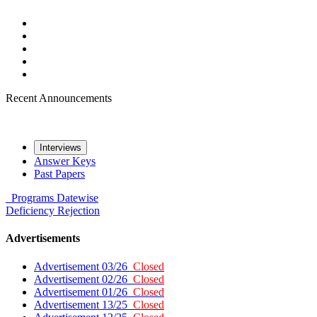
Recent Announcements
Interviews
Answer Keys
Past Papers
Programs
Datewise
Deficiency
Rejection
Advertisements
Advertisement 03/26
Closed
Advertisement 02/26
Closed
Advertisement 01/26
Closed
Advertisement 13/25
Closed