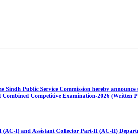
 the Sindh Public Service Commission hereby announce t
Combined Competitive Examination-2026 (Written Pa
t-I (AC-I) and Assistant Collector Part-II (AC-II) Dep