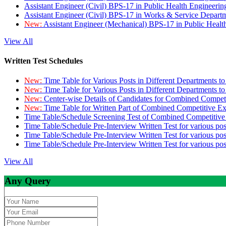
Assistant Engineer (Civil) BPS-17 in Public Health Engineer
Assistant Engineer (Civil) BPS-17 in Works & Service Depart
New:
Assistant Engineer (Mechanical) BPS-17 in Public Heal
View All
Written Test Schedules
New:
Time Table for Various Posts in Different Departments t
New:
Time Table for Various Posts in Different Departments t
New:
Center-wise Details of Candidates for Combined Compe
New:
Time Table for Written Part of Combined Competitive 
Time Table/Schedule Screening Test of Combined Competitiv
Time Table/Schedule Pre-Interview Written Test for various pos
Time Table/Schedule Pre-Interview Written Test for various pos
Time Table/Schedule Pre-Interview Written Test for various po
View All
Any Query