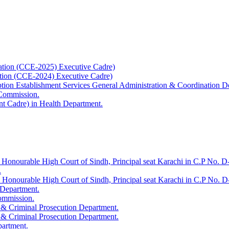
ation (CCE-2025) Executive Cadre)
ation (CCE-2024) Executive Cadre)
uption Establishment Services General Administration & Coordination D
 Commission.
t Cadre) in Health Department.
 Honourable High Court of Sindh, Principal seat Karachi in C.P No. D-
.
e Honourable High Court of Sindh, Principal seat Karachi in C.P No. 
 Department.
Commission.
 & Criminal Prosecution Department.
 & Criminal Prosecution Department.
partment.