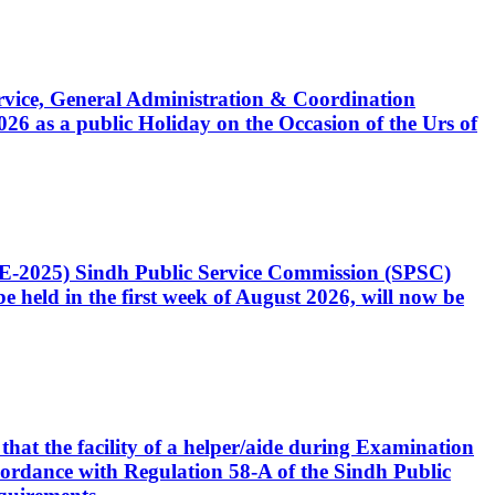
Service, General Administration & Coordination
6 as a public Holiday on the Occasion of the Urs of
CE-2025) Sindh Public Service Commission (SPSC)
 held in the first week of August 2026, will now be
that the facility of a helper/aide during Examination
accordance with Regulation 58-A of the Sindh Public