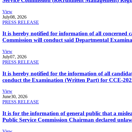
Service Commission (Recruitment Management) Regulati
View
July
08, 2026
PRESS RELEASE
It is hereby notified for information of all concerne
Commission will conduct said Departmental Examina
View
July
07, 2026
PRESS RELEASE
It is hereby notified for the information of all cand
conduct the Examination (Written Part) for CCE-2025
View
June
30, 2026
PRESS RELEASE
It is for the information of general public that a mi
Public Service Commission Chairman declared unlaw
View