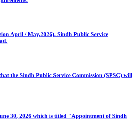
quirements.
ssion April / May,2026). Sindh Public Service
ad.
, that the Sindh Public Service Commission (SPSC) will
 June 30, 2026 which is titled "Appointment of Sindh