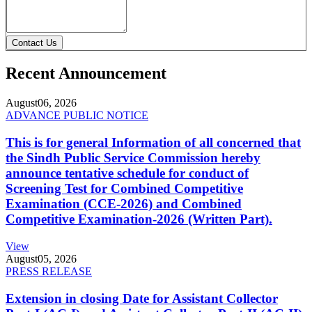
Contact Us
Recent Announcement
August
06, 2026
ADVANCE PUBLIC NOTICE
This is for general Information of all concerned that
the Sindh Public Service Commission hereby
announce tentative schedule for conduct of
Screening Test for Combined Competitive
Examination (CCE-2026) and Combined
Competitive Examination-2026 (Written Part).
View
August
05, 2026
PRESS RELEASE
Extension in closing Date for Assistant Collector