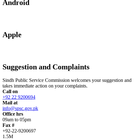
Android
Apple
Suggestion and Complaints
Sindh Public Service Commission welcomes your suggestion and
takes immediate action on your complaints.
Call on
+92 22 9200694
Mail at
info@spsc.gov.pk
Office hrs
09am to 05pm
Fax #
+92-22-9200697
1.5M