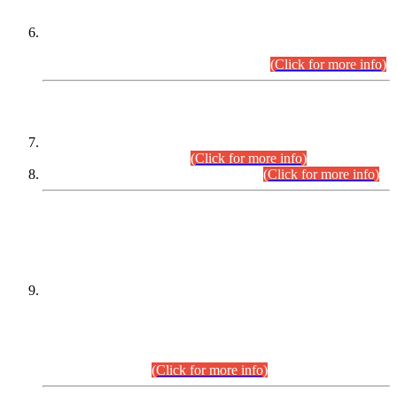
Extension in closing Date for Assistant Collector Part-I (AC-I)
and Assistant Collector Part-II (AC-II) Departmental
Examinations (Session April/May 2026).
(Click for more info)
SCOPE & SYLLABUS
Assistant Director (Technical) BPS-17 in Mines & Mineral
Development Department.
(Click for more info)
Various posts in Different Departments.
(Click for more info)
DATEWISE NAMES OF
PETITIONERS/CANDIDATES FOR
SUITABILITY/ELIGIBILITY
Incompliance with the Order Dated: 17.02.2026 Passed by
the Honourable High Court Sindh, Hyderabad in
C.P No. D-656/2024, for the post of Assistant Manager (I.T)
BPS-16 in Land Administration & Revenue Management
Information System (LARMIS), under Board of Revenue
Sindh.(20.07.2026)
(Click for more info)