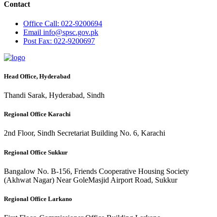
Contact
Office
Call: 022-9200694
Email
info@spsc.gov.pk
Post
Fax: 022-9200697
Head Office, Hyderabad
Thandi Sarak, Hyderabad, Sindh
Regional Office Karachi
2nd Floor, Sindh Secretariat Building No. 6, Karachi
Regional Office Sukkur
Bangalow No. B-156, Friends Cooperative Housing Society
(Akhwat Nagar) Near GoleMasjid Airport Road, Sukkur
Regional Office Larkano