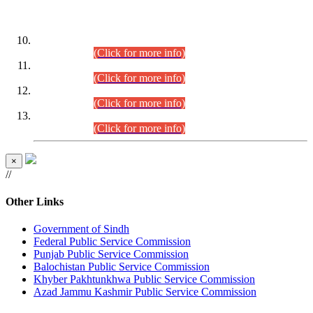
DATEWISE ROLL NUMBERS
Combined Competitive Examination-2024 (Executive Cadre)
(30.07.2026).
(Click for more info)
Combined Competitive Examination-2024 (Executive Cadre)
(28.07.2026).
(Click for more info)
Combined Competitive Examination-2024 (Executive Cadre)
(27.07.2026).
(Click for more info)
Combined Competitive Examination-2024 (Executive Cadre)
(24.07.2026).
(Click for more info)
×
//
Other Links
Government of Sindh
Federal Public Service Commission
Punjab Public Service Commission
Balochistan Public Service Commission
Khyber Pakhtunkhwa Public Service Commission
Azad Jammu Kashmir Public Service Commission