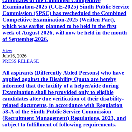
candidates of the Combined Competitive
Examination-2025 (CCE-2025) Sindh Public Service
Commission (SPSC) has rescheduled the Combined
Competitive Examination-2025 (Written Part),
which was earlier planned to be held in the first
week of August 2026, will now be held in the month
of September,2026.
View
July
16, 2026
PRESS RELEASE
All aspirants (Differently Abled Persons) who have
applied against the Disability Quota are hereby
informed that the facility of a helper/aide during
Examination shall be provided only to eligible
candidates after due verification of their disability-
related documents, in accordance with Regulation
58-A of the Sindh Public Service Commission
(Recruitment Management) Regulations, 2023, and
subject to fulfillment of following requirements.