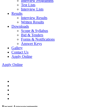
Interview Programms
Test Lists
Interview Lists
Results
Interview Results
Written Results
Downloads
Scope & Syllabus
Bid & Tenders
Forms & Notifications
Answer Keys
Gallery
Contact Us
Apply Online
Apply Online
Recent Announcements