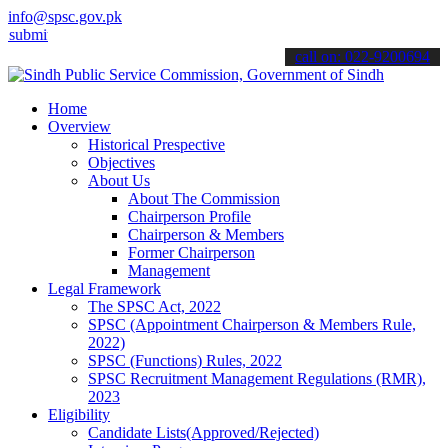
info@spsc.gov.pk
 your applications online & stay informed about the latest SPSC upd
call on: 022-9200694
Home
Overview
Historical Prespective
Objectives
About Us
About The Commission
Chairperson Profile
Chairperson & Members
Former Chairperson
Management
Legal Framework
The SPSC Act, 2022
SPSC (Appointment Chairperson & Members Rule,
2022)
SPSC (Functions) Rules, 2022
SPSC Recruitment Management Regulations (RMR),
2023
Eligibility
Candidate Lists(Approved/Rejected)