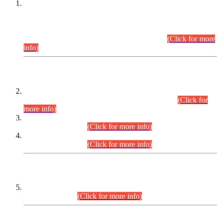
This is for general Information of all concerned that the Sindh
Public Service Commission hereby announce tentative
schedule for conduct of Screening Test for Combined
Competitive Examination (CCE-2026) and Combined
Competitive Examination-2026 (Written Part).
(Click for more
info)
Time Table/Schedule
Time Table for Written Part of Combined Competitive
Examination 2025 (CCE-2025) Executive Cadre.
(Click for
more info)
Time Table for Various Posts in Different Departments to be
held on 12-08-2026.
(Click for more info)
Time Table for Various Posts in Different Departments to be
held on 17-08-2026.
(Click for more info)
CENTREWISE DETAIL
Combined Competitive Examination 2025 (CCE-2025)
Executive Cadre.
(Click for more info)
PRESS RELEASE