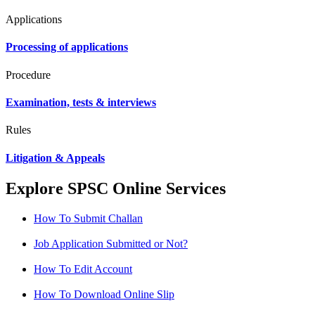
Applications
Processing of applications
Procedure
Examination, tests & interviews
Rules
Litigation & Appeals
Explore SPSC Online Services
How To Submit Challan
Job Application Submitted or Not?
How To Edit Account
How To Download Online Slip