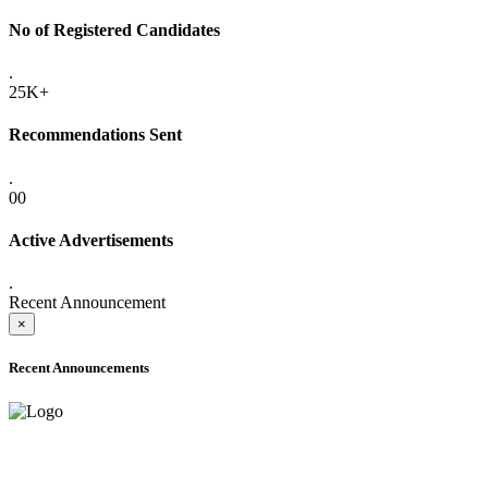
No of Registered Candidates
.
25K+
Recommendations Sent
.
00
Active Advertisements
.
Recent Announcement
×
Recent Announcements
ADVANCE PUBLIC NOTICE