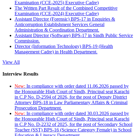
Examination (CCE-2025) Executive Cadre)
The Written Part Result of the Combined Competitive
Examination (CCE-2024) Executive Cadre)
Assistant Director (Forensic) BPS-17 in Enquiries &
Anticorruption Establishment Services General
Administration & Coordination Department.
Assistant Director (Software) BPS-17 in Sindh Public Service
Commission.
Director (Information Technology) BPS-19 (Health
Management Cadre) in Health Department.
View All
Interview Results
New:
In compliance with order dated 11.06.2026 passed by
the Honourable High Court of Sindh, Principal seat Karachi
in C.P No. D-2594 of 2026, for the post of Deputy District
Attorney BPS-18 in Law Parliamentary Affairs & Criminal
Prosecution Department.
New:
In compliance with order dated 30.03.2026 passed by
the Honourable High Court of Sindh, Principal seat Karachi
in C.P No. D-2232 of 2025, for the post of Secondary School
Teacher (SST) BPS-16 (Science Category Female) in School
Education & Literacy Department.