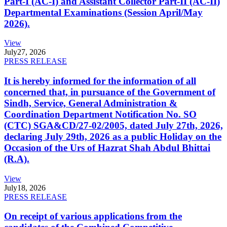
Part-I (AC-I) and Assistant Collector Part-II (AC-II)
Departmental Examinations (Session April/May
2026).
View
July
27, 2026
PRESS RELEASE
It is hereby informed for the information of all
concerned that, in pursuance of the Government of
Sindh, Service, General Administration &
Coordination Department Notification No. SO
(CTC) SGA&CD/27-02/2005, dated July 27th, 2026,
declaring July 29th, 2026 as a public Holiday on the
Occasion of the Urs of Hazrat Shah Abdul Bhittai
(R.A).
View
July
18, 2026
PRESS RELEASE
On receipt of various applications from the