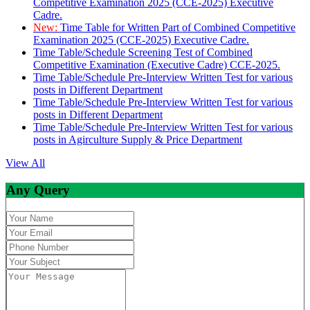
Competitive Examination 2025 (CCE-2025) Executive
Cadre.
New:
Time Table for Written Part of Combined Competitive
Examination 2025 (CCE-2025) Executive Cadre.
Time Table/Schedule Screening Test of Combined
Competitive Examination (Executive Cadre) CCE-2025.
Time Table/Schedule Pre-Interview Written Test for various
posts in Different Department
Time Table/Schedule Pre-Interview Written Test for various
posts in Different Department
Time Table/Schedule Pre-Interview Written Test for various
posts in Agirculture Supply & Price Department
View All
Any Query