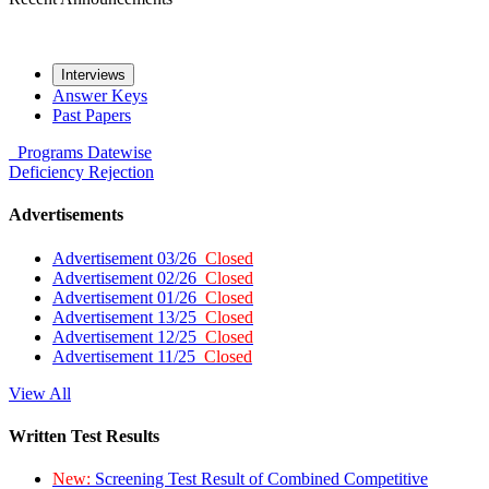
Interviews
Answer Keys
Past Papers
Programs
Datewise
Deficiency
Rejection
Advertisements
Advertisement 03/26
Closed
Advertisement 02/26
Closed
Advertisement 01/26
Closed
Advertisement 13/25
Closed
Advertisement 12/25
Closed
Advertisement 11/25
Closed
View All
Written Test Results
New:
Screening Test Result of Combined Competitive