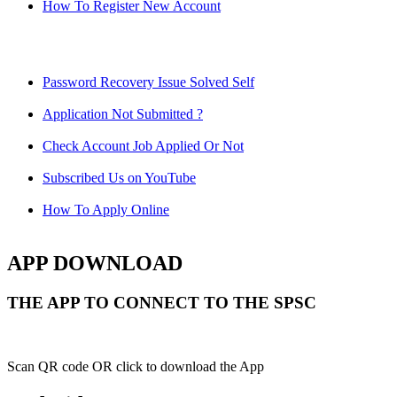
How To Register New Account
Password Recovery Issue Solved Self
Application Not Submitted ?
Check Account Job Applied Or Not
Subscribed Us on YouTube
How To Apply Online
APP DOWNLOAD
THE APP TO CONNECT TO THE SPSC
Scan QR code OR click to download the App