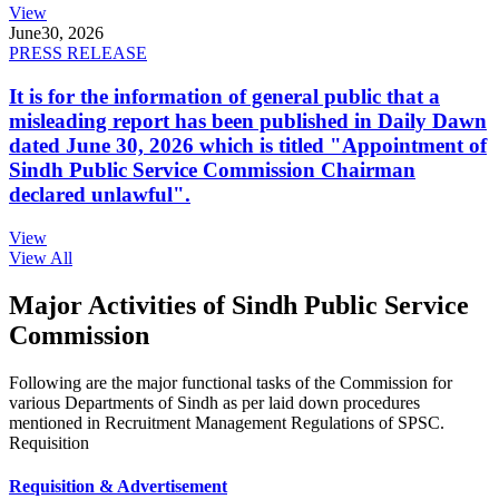
View
June
30, 2026
PRESS RELEASE
It is for the information of general public that a
misleading report has been published in Daily Dawn
dated June 30, 2026 which is titled "Appointment of
Sindh Public Service Commission Chairman
declared unlawful".
View
View All
Major Activities of Sindh Public Service
Commission
Following are the major functional tasks of the Commission for
various Departments of Sindh as per laid down procedures
mentioned in Recruitment Management Regulations of SPSC.
Requisition
Requisition & Advertisement