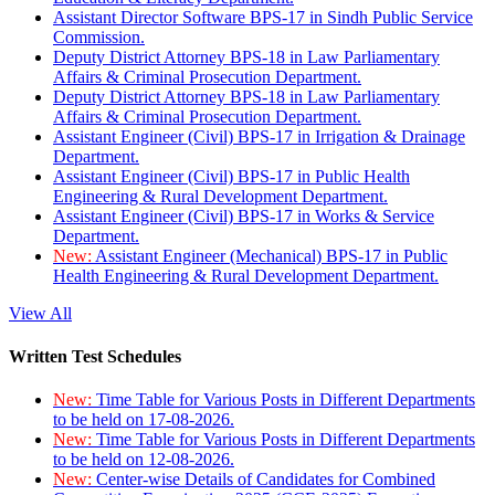
Assistant Director Software BPS-17 in Sindh Public Service
Commission.
Deputy District Attorney BPS-18 in Law Parliamentary
Affairs & Criminal Prosecution Department.
Deputy District Attorney BPS-18 in Law Parliamentary
Affairs & Criminal Prosecution Department.
Assistant Engineer (Civil) BPS-17 in Irrigation & Drainage
Department.
Assistant Engineer (Civil) BPS-17 in Public Health
Engineering & Rural Development Department.
Assistant Engineer (Civil) BPS-17 in Works & Service
Department.
New:
Assistant Engineer (Mechanical) BPS-17 in Public
Health Engineering & Rural Development Department.
View All
Written Test Schedules
New:
Time Table for Various Posts in Different Departments
to be held on 17-08-2026.
New:
Time Table for Various Posts in Different Departments
to be held on 12-08-2026.
New:
Center-wise Details of Candidates for Combined