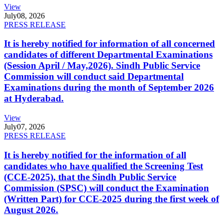
View
July
08, 2026
PRESS RELEASE
It is hereby notified for information of all concerned
candidates of different Departmental Examinations
(Session April / May,2026). Sindh Public Service
Commission will conduct said Departmental
Examinations during the month of September 2026
at Hyderabad.
View
July
07, 2026
PRESS RELEASE
It is hereby notified for the information of all
candidates who have qualified the Screening Test
(CCE-2025), that the Sindh Public Service
Commission (SPSC) will conduct the Examination
(Written Part) for CCE-2025 during the first week of
August 2026.