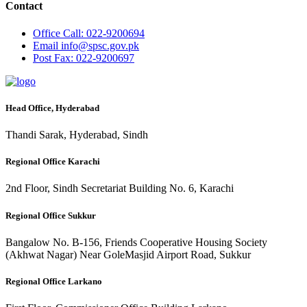
Contact
Office
Call: 022-9200694
Email
info@spsc.gov.pk
Post
Fax: 022-9200697
Head Office, Hyderabad
Thandi Sarak, Hyderabad, Sindh
Regional Office Karachi
2nd Floor, Sindh Secretariat Building No. 6, Karachi
Regional Office Sukkur
Bangalow No. B-156, Friends Cooperative Housing Society
(Akhwat Nagar) Near GoleMasjid Airport Road, Sukkur
Regional Office Larkano