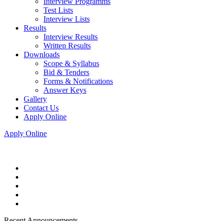
Interview Programms
Test Lists
Interview Lists
Results
Interview Results
Written Results
Downloads
Scope & Syllabus
Bid & Tenders
Forms & Notifications
Answer Keys
Gallery
Contact Us
Apply Online
Apply Online
Recent Announcements