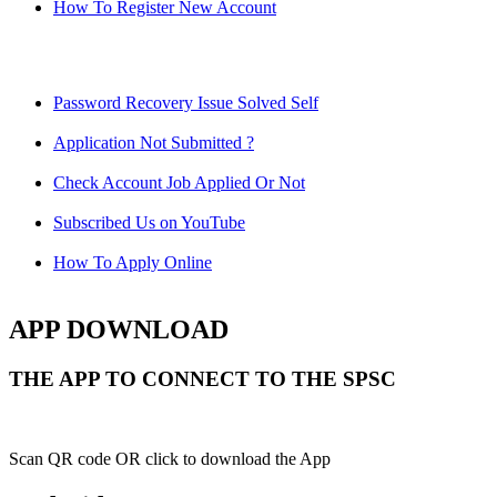
How To Register New Account
Password Recovery Issue Solved Self
Application Not Submitted ?
Check Account Job Applied Or Not
Subscribed Us on YouTube
How To Apply Online
APP DOWNLOAD
THE APP TO CONNECT TO THE SPSC
Scan QR code OR click to download the App