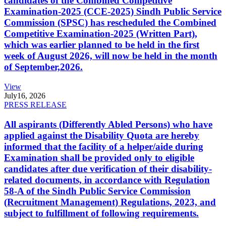
candidates of the Combined Competitive
Examination-2025 (CCE-2025) Sindh Public Service
Commission (SPSC) has rescheduled the Combined
Competitive Examination-2025 (Written Part),
which was earlier planned to be held in the first
week of August 2026, will now be held in the month
of September,2026.
View
July
16, 2026
PRESS RELEASE
All aspirants (Differently Abled Persons) who have
applied against the Disability Quota are hereby
informed that the facility of a helper/aide during
Examination shall be provided only to eligible
candidates after due verification of their disability-
related documents, in accordance with Regulation
58-A of the Sindh Public Service Commission
(Recruitment Management) Regulations, 2023, and
subject to fulfillment of following requirements.