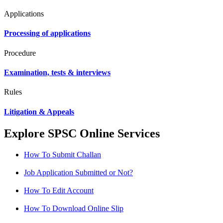
Applications
Processing of applications
Procedure
Examination, tests & interviews
Rules
Litigation & Appeals
Explore SPSC Online Services
How To Submit Challan
Job Application Submitted or Not?
How To Edit Account
How To Download Online Slip