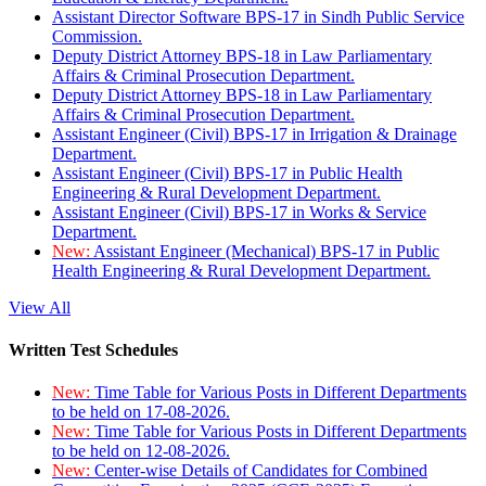
Assistant Director Software BPS-17 in Sindh Public Service
Commission.
Deputy District Attorney BPS-18 in Law Parliamentary
Affairs & Criminal Prosecution Department.
Deputy District Attorney BPS-18 in Law Parliamentary
Affairs & Criminal Prosecution Department.
Assistant Engineer (Civil) BPS-17 in Irrigation & Drainage
Department.
Assistant Engineer (Civil) BPS-17 in Public Health
Engineering & Rural Development Department.
Assistant Engineer (Civil) BPS-17 in Works & Service
Department.
New:
Assistant Engineer (Mechanical) BPS-17 in Public
Health Engineering & Rural Development Department.
View All
Written Test Schedules
New:
Time Table for Various Posts in Different Departments
to be held on 17-08-2026.
New:
Time Table for Various Posts in Different Departments
to be held on 12-08-2026.
New:
Center-wise Details of Candidates for Combined