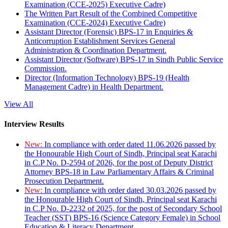
Examination (CCE-2025) Executive Cadre)
The Written Part Result of the Combined Competitive
Examination (CCE-2024) Executive Cadre)
Assistant Director (Forensic) BPS-17 in Enquiries &
Anticorruption Establishment Services General
Administration & Coordination Department.
Assistant Director (Software) BPS-17 in Sindh Public Service
Commission.
Director (Information Technology) BPS-19 (Health
Management Cadre) in Health Department.
View All
Interview Results
New:
In compliance with order dated 11.06.2026 passed by
the Honourable High Court of Sindh, Principal seat Karachi
in C.P No. D-2594 of 2026, for the post of Deputy District
Attorney BPS-18 in Law Parliamentary Affairs & Criminal
Prosecution Department.
New:
In compliance with order dated 30.03.2026 passed by
the Honourable High Court of Sindh, Principal seat Karachi
in C.P No. D-2232 of 2025, for the post of Secondary School
Teacher (SST) BPS-16 (Science Category Female) in School
Education & Literacy Department.