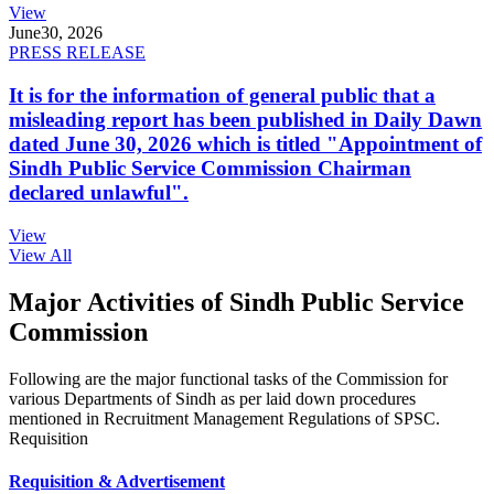
View
June
30, 2026
PRESS RELEASE
It is for the information of general public that a
misleading report has been published in Daily Dawn
dated June 30, 2026 which is titled "Appointment of
Sindh Public Service Commission Chairman
declared unlawful".
View
View All
Major Activities of Sindh Public Service
Commission
Following are the major functional tasks of the Commission for
various Departments of Sindh as per laid down procedures
mentioned in Recruitment Management Regulations of SPSC.
Requisition
Requisition & Advertisement