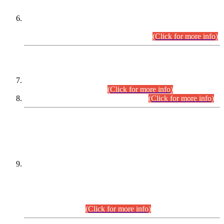
Extension in closing Date for Assistant Collector Part-I (AC-I)
and Assistant Collector Part-II (AC-II) Departmental
Examinations (Session April/May 2026).
(Click for more info)
SCOPE & SYLLABUS
Assistant Director (Technical) BPS-17 in Mines & Mineral
Development Department.
(Click for more info)
Various posts in Different Departments.
(Click for more info)
DATEWISE NAMES OF
PETITIONERS/CANDIDATES FOR
SUITABILITY/ELIGIBILITY
Incompliance with the Order Dated: 17.02.2026 Passed by
the Honourable High Court Sindh, Hyderabad in
C.P No. D-656/2024, for the post of Assistant Manager (I.T)
BPS-16 in Land Administration & Revenue Management
Information System (LARMIS), under Board of Revenue
Sindh.(20.07.2026)
(Click for more info)