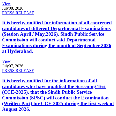
View
July
08, 2026
PRESS RELEASE
It is hereby notified for information of all concerned
candidates of different Departmental Examinations
(Session April / May,2026). Sindh Public Service
Commission will conduct said Departmental
Examinations during the month of September 2026
at Hyderabad.
View
July
07, 2026
PRESS RELEASE
It is hereby notified for the information of all
candidates who have qualified the Screening Test
(CCE-2025), that the Sindh Public Service
Commission (SPSC) will conduct the Examination
(Written Part) for CCE-2025 during the first week of
August 2026.