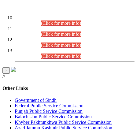
DATEWISE ROLL NUMBERS
Combined Competitive Examination-2024 (Executive Cadre)
(30.07.2026).
(Click for more info)
Combined Competitive Examination-2024 (Executive Cadre)
(28.07.2026).
(Click for more info)
Combined Competitive Examination-2024 (Executive Cadre)
(27.07.2026).
(Click for more info)
Combined Competitive Examination-2024 (Executive Cadre)
(24.07.2026).
(Click for more info)
×
//
Other Links
Government of Sindh
Federal Public Service Commission
Punjab Public Service Commission
Balochistan Public Service Commission
Khyber Pakhtunkhwa Public Service Commission
Azad Jammu Kashmir Public Service Commission