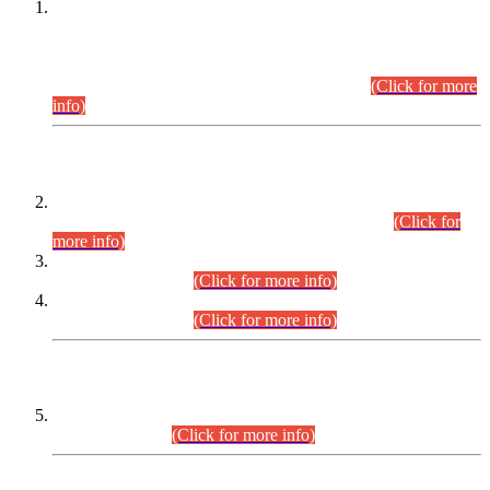
This is for general Information of all concerned that the Sindh
Public Service Commission hereby announce tentative
schedule for conduct of Screening Test for Combined
Competitive Examination (CCE-2026) and Combined
Competitive Examination-2026 (Written Part).
(Click for more
info)
Time Table/Schedule
Time Table for Written Part of Combined Competitive
Examination 2025 (CCE-2025) Executive Cadre.
(Click for
more info)
Time Table for Various Posts in Different Departments to be
held on 12-08-2026.
(Click for more info)
Time Table for Various Posts in Different Departments to be
held on 17-08-2026.
(Click for more info)
CENTREWISE DETAIL
Combined Competitive Examination 2025 (CCE-2025)
Executive Cadre.
(Click for more info)
PRESS RELEASE