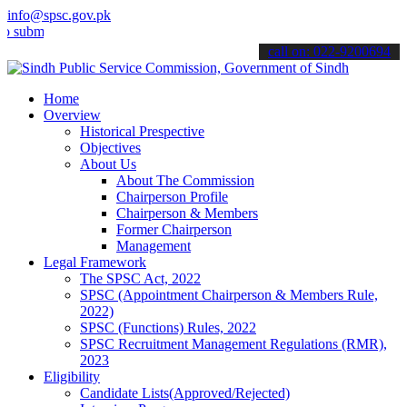
info@spsc.gov.pk
t your applications online & stay informed about the latest SPSC up
call on: 022-9200694
Home
Overview
Historical Prespective
Objectives
About Us
About The Commission
Chairperson Profile
Chairperson & Members
Former Chairperson
Management
Legal Framework
The SPSC Act, 2022
SPSC (Appointment Chairperson & Members Rule,
2022)
SPSC (Functions) Rules, 2022
SPSC Recruitment Management Regulations (RMR),
2023
Eligibility
Candidate Lists(Approved/Rejected)