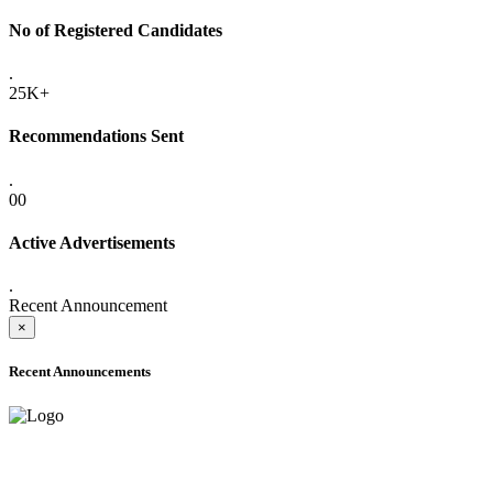
No of Registered Candidates
.
25K+
Recommendations Sent
.
00
Active Advertisements
.
Recent Announcement
×
Recent Announcements
ADVANCE PUBLIC NOTICE