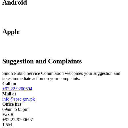
Android
Apple
Suggestion and Complaints
Sindh Public Service Commission welcomes your suggestion and
takes immediate action on your complaints.
Call on
+92 22 9200694
Mail at
info@spsc.gov.pk
Office hrs
09am to 05pm
Fax #
+92-22-9200697
1.5M