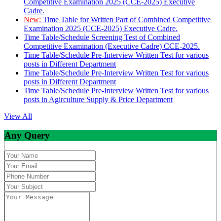
Competitive Examination 2025 (CCE-2025) Executive
Cadre.
New:
Time Table for Written Part of Combined Competitive
Examination 2025 (CCE-2025) Executive Cadre.
Time Table/Schedule Screening Test of Combined
Competitive Examination (Executive Cadre) CCE-2025.
Time Table/Schedule Pre-Interview Written Test for various
posts in Different Department
Time Table/Schedule Pre-Interview Written Test for various
posts in Different Department
Time Table/Schedule Pre-Interview Written Test for various
posts in Agirculture Supply & Price Department
View All
Any Query