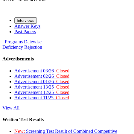
Interviews
Answer Keys
Past Papers
Programs
Datewise
Deficiency
Rejection
Advertisements
Advertisement 03/26
Closed
Advertisement 02/26
Closed
Advertisement 01/26
Closed
Advertisement 13/25
Closed
Advertisement 12/25
Closed
Advertisement 11/25
Closed
View All
Written Test Results
New:
Screening Test Result of Combined Competitive