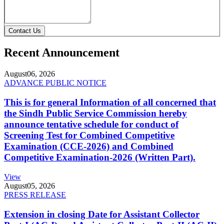
Contact Us
Recent Announcement
August
06, 2026
ADVANCE PUBLIC NOTICE
This is for general Information of all concerned that
the Sindh Public Service Commission hereby
announce tentative schedule for conduct of
Screening Test for Combined Competitive
Examination (CCE-2026) and Combined
Competitive Examination-2026 (Written Part).
View
August
05, 2026
PRESS RELEASE
Extension in closing Date for Assistant Collector