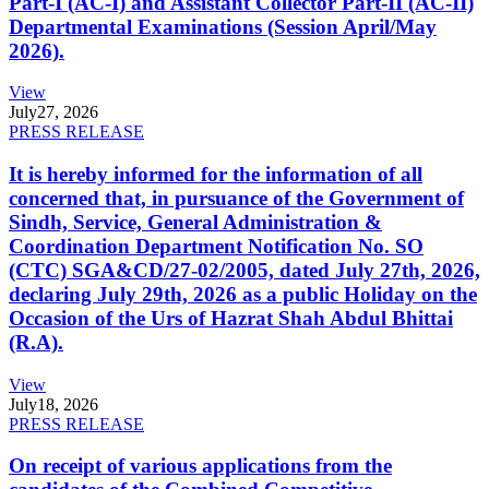
Part-I (AC-I) and Assistant Collector Part-II (AC-II)
Departmental Examinations (Session April/May
2026).
View
July
27, 2026
PRESS RELEASE
It is hereby informed for the information of all
concerned that, in pursuance of the Government of
Sindh, Service, General Administration &
Coordination Department Notification No. SO
(CTC) SGA&CD/27-02/2005, dated July 27th, 2026,
declaring July 29th, 2026 as a public Holiday on the
Occasion of the Urs of Hazrat Shah Abdul Bhittai
(R.A).
View
July
18, 2026
PRESS RELEASE
On receipt of various applications from the