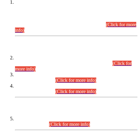
This is for general Information of all concerned that the Sindh
Public Service Commission hereby announce tentative
schedule for conduct of Screening Test for Combined
Competitive Examination (CCE-2026) and Combined
Competitive Examination-2026 (Written Part).
(Click for more
info)
Time Table/Schedule
Time Table for Written Part of Combined Competitive
Examination 2025 (CCE-2025) Executive Cadre.
(Click for
more info)
Time Table for Various Posts in Different Departments to be
held on 12-08-2026.
(Click for more info)
Time Table for Various Posts in Different Departments to be
held on 17-08-2026.
(Click for more info)
CENTREWISE DETAIL
Combined Competitive Examination 2025 (CCE-2025)
Executive Cadre.
(Click for more info)
PRESS RELEASE