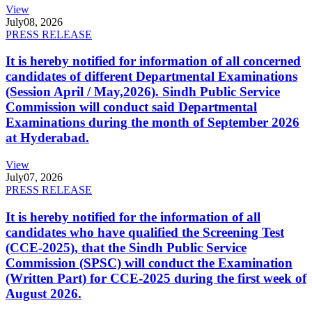
View
July
08, 2026
PRESS RELEASE
It is hereby notified for information of all concerned
candidates of different Departmental Examinations
(Session April / May,2026). Sindh Public Service
Commission will conduct said Departmental
Examinations during the month of September 2026
at Hyderabad.
View
July
07, 2026
PRESS RELEASE
It is hereby notified for the information of all
candidates who have qualified the Screening Test
(CCE-2025), that the Sindh Public Service
Commission (SPSC) will conduct the Examination
(Written Part) for CCE-2025 during the first week of
August 2026.