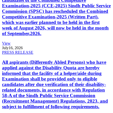
candidates of the Combined Competitive
Examination-2025 (CCE-2025) Sindh Public Service
Commission (SPSC) has rescheduled the Combined
Competitive Examination-2025 (Written Part),
which was earlier planned to be held in the first
week of August 2026, will now be held in the month
of September,2026.
View
July
16, 2026
PRESS RELEASE
All aspirants (Differently Abled Persons) who have
applied against the Disability Quota are hereby
informed that the facility of a helper/aide during
Examination shall be provided only to eligible
candidates after due verification of their disability-
related documents, in accordance with Regulation
58-A of the Sindh Public Service Commission
(Recruitment Management) Regulations, 2023, and
subject to fulfillment of following requirements.