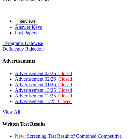
Interviews
Answer Keys
Past Papers
Programs
Datewise
Deficiency
Rejection
Advertisements
Advertisement 03/26
Closed
Advertisement 02/26
Closed
Advertisement 01/26
Closed
Advertisement 13/25
Closed
Advertisement 12/25
Closed
Advertisement 11/25
Closed
View All
Written Test Results
New:
Screening Test Result of Combined Competitive