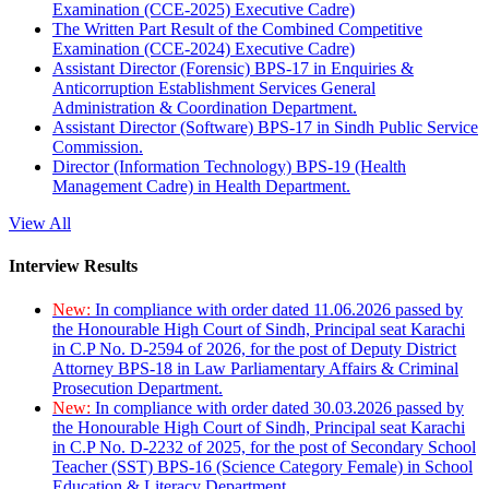
Examination (CCE-2025) Executive Cadre)
The Written Part Result of the Combined Competitive
Examination (CCE-2024) Executive Cadre)
Assistant Director (Forensic) BPS-17 in Enquiries &
Anticorruption Establishment Services General
Administration & Coordination Department.
Assistant Director (Software) BPS-17 in Sindh Public Service
Commission.
Director (Information Technology) BPS-19 (Health
Management Cadre) in Health Department.
View All
Interview Results
New:
In compliance with order dated 11.06.2026 passed by
the Honourable High Court of Sindh, Principal seat Karachi
in C.P No. D-2594 of 2026, for the post of Deputy District
Attorney BPS-18 in Law Parliamentary Affairs & Criminal
Prosecution Department.
New:
In compliance with order dated 30.03.2026 passed by
the Honourable High Court of Sindh, Principal seat Karachi
in C.P No. D-2232 of 2025, for the post of Secondary School
Teacher (SST) BPS-16 (Science Category Female) in School
Education & Literacy Department.