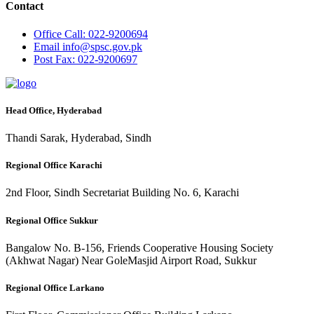
Contact
Office
Call: 022-9200694
Email
info@spsc.gov.pk
Post
Fax: 022-9200697
Head Office, Hyderabad
Thandi Sarak, Hyderabad, Sindh
Regional Office Karachi
2nd Floor, Sindh Secretariat Building No. 6, Karachi
Regional Office Sukkur
Bangalow No. B-156, Friends Cooperative Housing Society
(Akhwat Nagar) Near GoleMasjid Airport Road, Sukkur
Regional Office Larkano