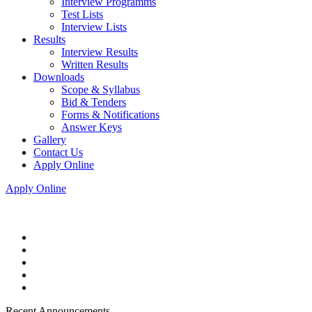
Interview Programms
Test Lists
Interview Lists
Results
Interview Results
Written Results
Downloads
Scope & Syllabus
Bid & Tenders
Forms & Notifications
Answer Keys
Gallery
Contact Us
Apply Online
Apply Online
Recent Announcements