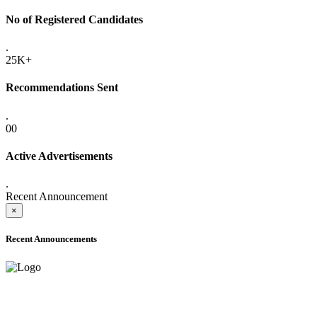
No of Registered Candidates
.
25K+
Recommendations Sent
.
00
Active Advertisements
.
Recent Announcement
×
Recent Announcements
ADVANCE PUBLIC NOTICE