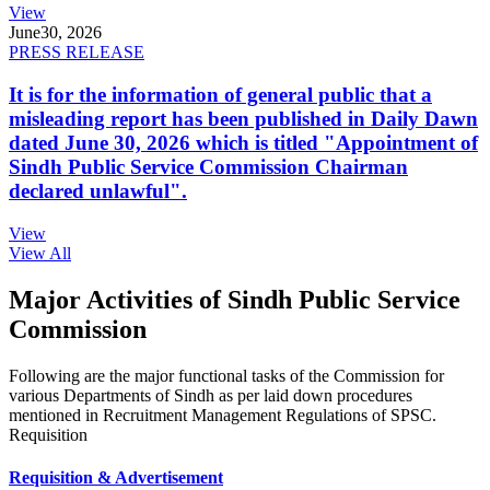
View
June
30, 2026
PRESS RELEASE
It is for the information of general public that a
misleading report has been published in Daily Dawn
dated June 30, 2026 which is titled "Appointment of
Sindh Public Service Commission Chairman
declared unlawful".
View
View All
Major Activities of Sindh Public Service
Commission
Following are the major functional tasks of the Commission for
various Departments of Sindh as per laid down procedures
mentioned in Recruitment Management Regulations of SPSC.
Requisition
Requisition & Advertisement