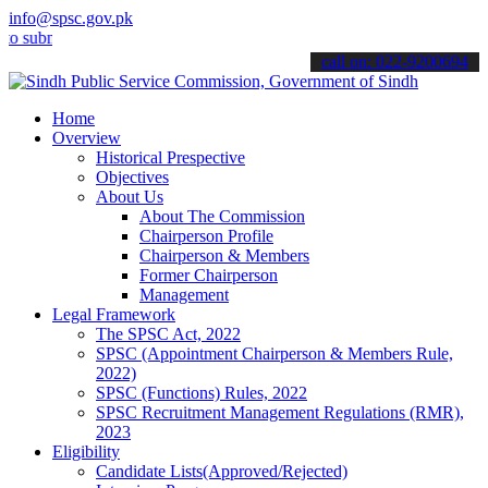
info@spsc.gov.pk
mit your applications online & stay informed about the latest SPSC 
call on: 022-9200694
Home
Overview
Historical Prespective
Objectives
About Us
About The Commission
Chairperson Profile
Chairperson & Members
Former Chairperson
Management
Legal Framework
The SPSC Act, 2022
SPSC (Appointment Chairperson & Members Rule,
2022)
SPSC (Functions) Rules, 2022
SPSC Recruitment Management Regulations (RMR),
2023
Eligibility
Candidate Lists(Approved/Rejected)