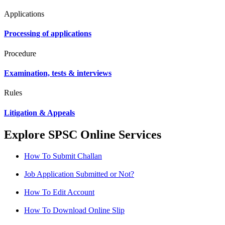
Applications
Processing of applications
Procedure
Examination, tests & interviews
Rules
Litigation & Appeals
Explore SPSC Online Services
How To Submit Challan
Job Application Submitted or Not?
How To Edit Account
How To Download Online Slip