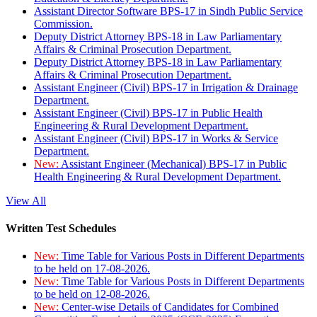
Assistant Director Software BPS-17 in Sindh Public Service
Commission.
Deputy District Attorney BPS-18 in Law Parliamentary
Affairs & Criminal Prosecution Department.
Deputy District Attorney BPS-18 in Law Parliamentary
Affairs & Criminal Prosecution Department.
Assistant Engineer (Civil) BPS-17 in Irrigation & Drainage
Department.
Assistant Engineer (Civil) BPS-17 in Public Health
Engineering & Rural Development Department.
Assistant Engineer (Civil) BPS-17 in Works & Service
Department.
New:
Assistant Engineer (Mechanical) BPS-17 in Public
Health Engineering & Rural Development Department.
View All
Written Test Schedules
New:
Time Table for Various Posts in Different Departments
to be held on 17-08-2026.
New:
Time Table for Various Posts in Different Departments
to be held on 12-08-2026.
New:
Center-wise Details of Candidates for Combined