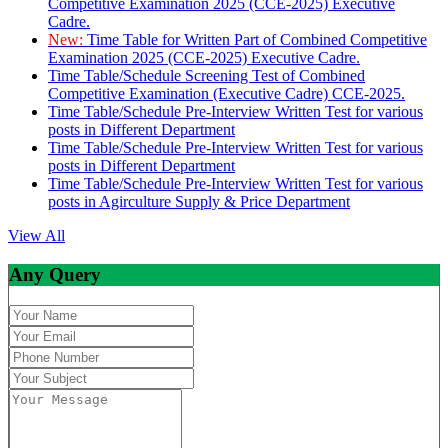
Competitive Examination 2025 (CCE-2025) Executive
Cadre.
New:
Time Table for Written Part of Combined Competitive
Examination 2025 (CCE-2025) Executive Cadre.
Time Table/Schedule Screening Test of Combined
Competitive Examination (Executive Cadre) CCE-2025.
Time Table/Schedule Pre-Interview Written Test for various
posts in Different Department
Time Table/Schedule Pre-Interview Written Test for various
posts in Different Department
Time Table/Schedule Pre-Interview Written Test for various
posts in Agirculture Supply & Price Department
View All
Any Query