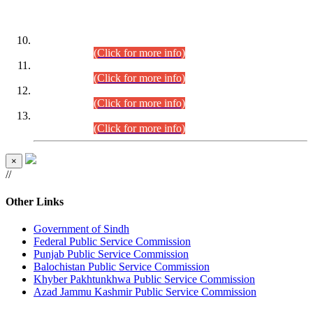
DATEWISE ROLL NUMBERS
Combined Competitive Examination-2024 (Executive Cadre)
(30.07.2026).
(Click for more info)
Combined Competitive Examination-2024 (Executive Cadre)
(28.07.2026).
(Click for more info)
Combined Competitive Examination-2024 (Executive Cadre)
(27.07.2026).
(Click for more info)
Combined Competitive Examination-2024 (Executive Cadre)
(24.07.2026).
(Click for more info)
×
//
Other Links
Government of Sindh
Federal Public Service Commission
Punjab Public Service Commission
Balochistan Public Service Commission
Khyber Pakhtunkhwa Public Service Commission
Azad Jammu Kashmir Public Service Commission