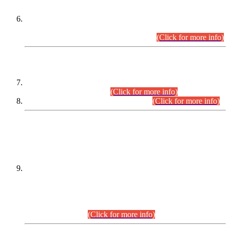
Extension in closing Date for Assistant Collector Part-I (AC-I)
and Assistant Collector Part-II (AC-II) Departmental
Examinations (Session April/May 2026).
(Click for more info)
SCOPE & SYLLABUS
Assistant Director (Technical) BPS-17 in Mines & Mineral
Development Department.
(Click for more info)
Various posts in Different Departments.
(Click for more info)
DATEWISE NAMES OF
PETITIONERS/CANDIDATES FOR
SUITABILITY/ELIGIBILITY
Incompliance with the Order Dated: 17.02.2026 Passed by
the Honourable High Court Sindh, Hyderabad in
C.P No. D-656/2024, for the post of Assistant Manager (I.T)
BPS-16 in Land Administration & Revenue Management
Information System (LARMIS), under Board of Revenue
Sindh.(20.07.2026)
(Click for more info)