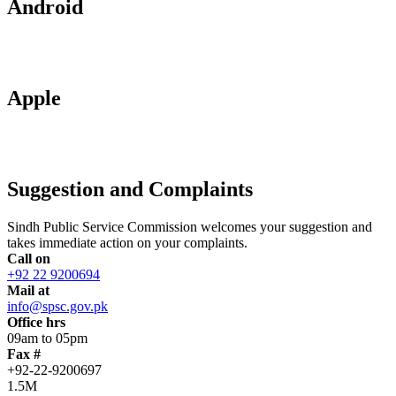
Android
Apple
Suggestion and Complaints
Sindh Public Service Commission welcomes your suggestion and
takes immediate action on your complaints.
Call on
+92 22 9200694
Mail at
info@spsc.gov.pk
Office hrs
09am to 05pm
Fax #
+92-22-9200697
1.5M