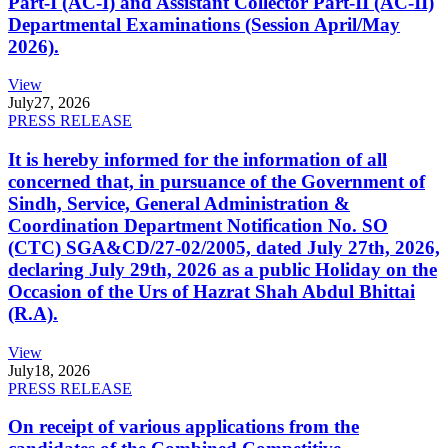
Part-I (AC-I) and Assistant Collector Part-II (AC-II)
Departmental Examinations (Session April/May
2026).
View
July
27, 2026
PRESS RELEASE
It is hereby informed for the information of all
concerned that, in pursuance of the Government of
Sindh, Service, General Administration &
Coordination Department Notification No. SO
(CTC) SGA&CD/27-02/2005, dated July 27th, 2026,
declaring July 29th, 2026 as a public Holiday on the
Occasion of the Urs of Hazrat Shah Abdul Bhittai
(R.A).
View
July
18, 2026
PRESS RELEASE
On receipt of various applications from the