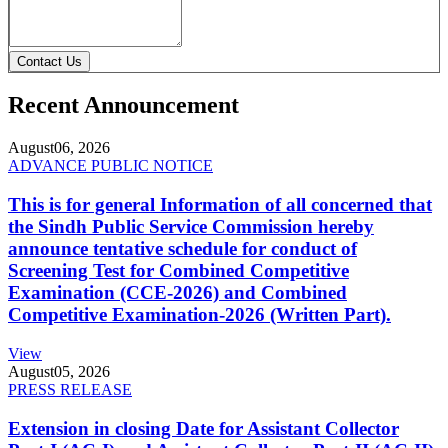
Contact Us
Recent Announcement
August
06, 2026
ADVANCE PUBLIC NOTICE
This is for general Information of all concerned that
the Sindh Public Service Commission hereby
announce tentative schedule for conduct of
Screening Test for Combined Competitive
Examination (CCE-2026) and Combined
Competitive Examination-2026 (Written Part).
View
August
05, 2026
PRESS RELEASE
Extension in closing Date for Assistant Collector