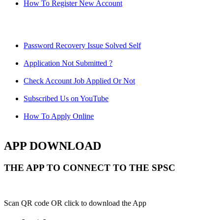
How To Register New Account
Password Recovery Issue Solved Self
Application Not Submitted ?
Check Account Job Applied Or Not
Subscribed Us on YouTube
How To Apply Online
APP DOWNLOAD
THE APP TO CONNECT TO THE SPSC
Scan QR code OR click to download the App