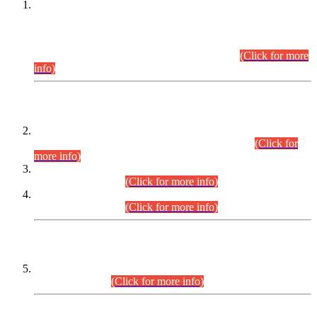
This is for general Information of all concerned that the Sindh
Public Service Commission hereby announce tentative
schedule for conduct of Screening Test for Combined
Competitive Examination (CCE-2026) and Combined
Competitive Examination-2026 (Written Part).
(Click for more
info)
Time Table/Schedule
Time Table for Written Part of Combined Competitive
Examination 2025 (CCE-2025) Executive Cadre.
(Click for
more info)
Time Table for Various Posts in Different Departments to be
held on 12-08-2026.
(Click for more info)
Time Table for Various Posts in Different Departments to be
held on 17-08-2026.
(Click for more info)
CENTREWISE DETAIL
Combined Competitive Examination 2025 (CCE-2025)
Executive Cadre.
(Click for more info)
PRESS RELEASE