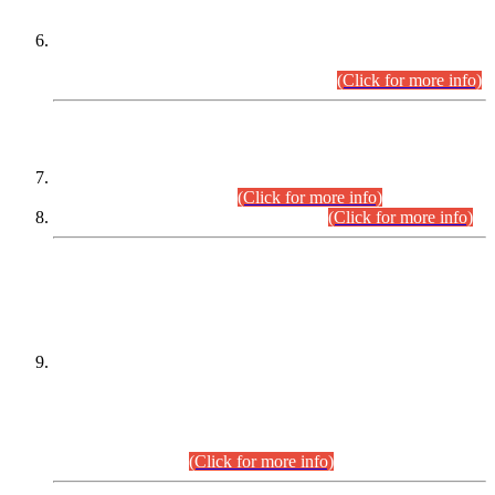
Extension in closing Date for Assistant Collector Part-I (AC-I)
and Assistant Collector Part-II (AC-II) Departmental
Examinations (Session April/May 2026).
(Click for more info)
SCOPE & SYLLABUS
Assistant Director (Technical) BPS-17 in Mines & Mineral
Development Department.
(Click for more info)
Various posts in Different Departments.
(Click for more info)
DATEWISE NAMES OF
PETITIONERS/CANDIDATES FOR
SUITABILITY/ELIGIBILITY
Incompliance with the Order Dated: 17.02.2026 Passed by
the Honourable High Court Sindh, Hyderabad in
C.P No. D-656/2024, for the post of Assistant Manager (I.T)
BPS-16 in Land Administration & Revenue Management
Information System (LARMIS), under Board of Revenue
Sindh.(20.07.2026)
(Click for more info)