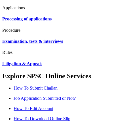
Applications
Processing of applications
Procedure
Examination, tests & interviews
Rules
Litigation & Appeals
Explore SPSC Online Services
How To Submit Challan
Job Application Submitted or Not?
How To Edit Account
How To Download Online Slip