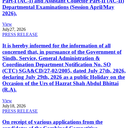
Part-I (AC-I) and Assistant Collector Part-II (AC-II)
Departmental Examinations (Session April/May
2026).
View
July
27, 2026
PRESS RELEASE
It is hereby informed for the information of all
concerned that, in pursuance of the Government of
Sindh, Service, General Administration &
Coordination Department Notification No. SO
(CTC) SGA&CD/27-02/2005, dated July 27th, 2026,
declaring July 29th, 2026 as a public Holiday on the
Occasion of the Urs of Hazrat Shah Abdul Bhittai
(R.A).
View
July
18, 2026
PRESS RELEASE
On receipt of various applications from the