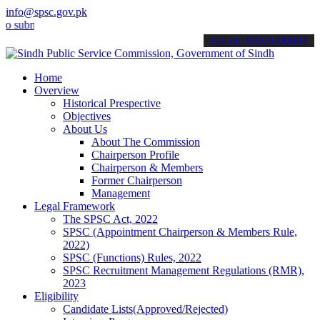
info@spsc.gov.pk
it your applications online & stay informed about the latest SPSC u
call on: 022-9200694
Home
Overview
Historical Prespective
Objectives
About Us
About The Commission
Chairperson Profile
Chairperson & Members
Former Chairperson
Management
Legal Framework
The SPSC Act, 2022
SPSC (Appointment Chairperson & Members Rule,
2022)
SPSC (Functions) Rules, 2022
SPSC Recruitment Management Regulations (RMR),
2023
Eligibility
Candidate Lists(Approved/Rejected)