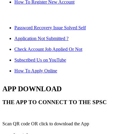
How To Register New Account
Password Recovery Issue Solved Self
Application Not Submitted ?
Check Account Job Applied Or Not
Subscribed Us on YouTube
How To Apply Online
APP DOWNLOAD
THE APP TO CONNECT TO THE SPSC
Scan QR code OR click to download the App