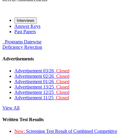
Interviews
Answer Keys
Past Papers
Programs
Datewise
Deficiency
Rejection
Advertisements
Advertisement 03/26
Closed
Advertisement 02/26
Closed
Advertisement 01/26
Closed
Advertisement 13/25
Closed
Advertisement 12/25
Closed
Advertisement 11/25
Closed
View All
Written Test Results
New:
Screening Test Result of Combined Competitive