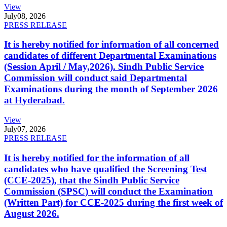
View
July
08, 2026
PRESS RELEASE
It is hereby notified for information of all concerned
candidates of different Departmental Examinations
(Session April / May,2026). Sindh Public Service
Commission will conduct said Departmental
Examinations during the month of September 2026
at Hyderabad.
View
July
07, 2026
PRESS RELEASE
It is hereby notified for the information of all
candidates who have qualified the Screening Test
(CCE-2025), that the Sindh Public Service
Commission (SPSC) will conduct the Examination
(Written Part) for CCE-2025 during the first week of
August 2026.