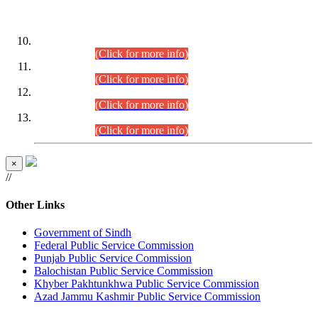
DATEWISE ROLL NUMBERS
Combined Competitive Examination-2024 (Executive Cadre)
(30.07.2026).
(Click for more info)
Combined Competitive Examination-2024 (Executive Cadre)
(28.07.2026).
(Click for more info)
Combined Competitive Examination-2024 (Executive Cadre)
(27.07.2026).
(Click for more info)
Combined Competitive Examination-2024 (Executive Cadre)
(24.07.2026).
(Click for more info)
×
//
Other Links
Government of Sindh
Federal Public Service Commission
Punjab Public Service Commission
Balochistan Public Service Commission
Khyber Pakhtunkhwa Public Service Commission
Azad Jammu Kashmir Public Service Commission