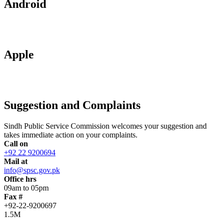
Android
Apple
Suggestion and Complaints
Sindh Public Service Commission welcomes your suggestion and
takes immediate action on your complaints.
Call on
+92 22 9200694
Mail at
info@spsc.gov.pk
Office hrs
09am to 05pm
Fax #
+92-22-9200697
1.5M