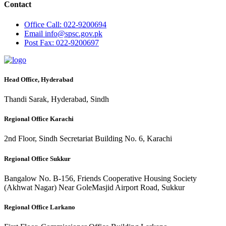
Contact
Office
Call: 022-9200694
Email
info@spsc.gov.pk
Post
Fax: 022-9200697
Head Office, Hyderabad
Thandi Sarak, Hyderabad, Sindh
Regional Office Karachi
2nd Floor, Sindh Secretariat Building No. 6, Karachi
Regional Office Sukkur
Bangalow No. B-156, Friends Cooperative Housing Society
(Akhwat Nagar) Near GoleMasjid Airport Road, Sukkur
Regional Office Larkano