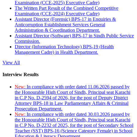
Examination (CCE-2025) Executive Cadre)
The Written Part Result of the Combined Competitive
Examination (CCE-2024) Executive Cadre)
Assistant Director (Forensic) BPS-17 in Enquiries &
Anticorruption Establishment Services General
Administration & Coordination Department.
Assistant Director (Software) BPS-17 in Sindh Public Service
Commission.
Director (Information Technology) BPS-19 (Health
Management Cadre) in Health Department.
View All
Interview Results
New:
In compliance with order dated 11.06.2026 passed by
the Honourable High Court of Sindh, Principal seat Karachi
in C.P No. D-2594 of 2026, for the post of Deputy District
Attorney BPS-18 in Law Parliamentary Affairs & Criminal
Prosecution Department.
New:
In compliance with order dated 30.03.2026 passed by
the Honourable High Court of Sindh, Principal seat Karachi
in C.P No. D-2232 of 2025, for the post of Secondary School
Teacher (SST) BPS-16 (Science Category Female) in School
Education & Literacy Department.