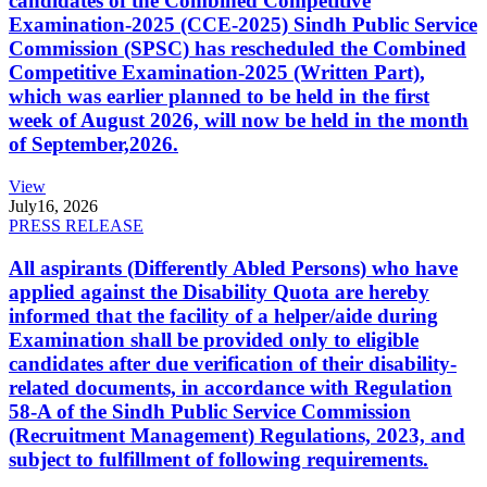
candidates of the Combined Competitive
Examination-2025 (CCE-2025) Sindh Public Service
Commission (SPSC) has rescheduled the Combined
Competitive Examination-2025 (Written Part),
which was earlier planned to be held in the first
week of August 2026, will now be held in the month
of September,2026.
View
July
16, 2026
PRESS RELEASE
All aspirants (Differently Abled Persons) who have
applied against the Disability Quota are hereby
informed that the facility of a helper/aide during
Examination shall be provided only to eligible
candidates after due verification of their disability-
related documents, in accordance with Regulation
58-A of the Sindh Public Service Commission
(Recruitment Management) Regulations, 2023, and
subject to fulfillment of following requirements.