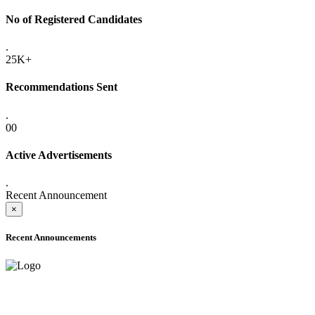
No of Registered Candidates
.
25K+
Recommendations Sent
.
00
Active Advertisements
.
Recent Announcement
×
Recent Announcements
ADVANCE PUBLIC NOTICE