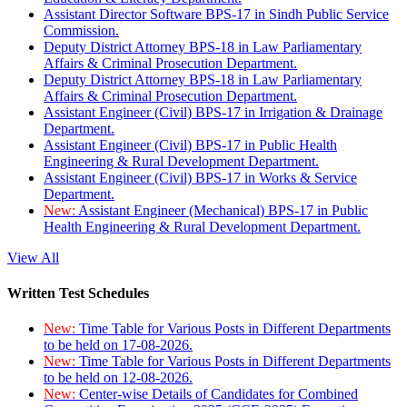
Assistant Director Software BPS-17 in Sindh Public Service
Commission.
Deputy District Attorney BPS-18 in Law Parliamentary
Affairs & Criminal Prosecution Department.
Deputy District Attorney BPS-18 in Law Parliamentary
Affairs & Criminal Prosecution Department.
Assistant Engineer (Civil) BPS-17 in Irrigation & Drainage
Department.
Assistant Engineer (Civil) BPS-17 in Public Health
Engineering & Rural Development Department.
Assistant Engineer (Civil) BPS-17 in Works & Service
Department.
New:
Assistant Engineer (Mechanical) BPS-17 in Public
Health Engineering & Rural Development Department.
View All
Written Test Schedules
New:
Time Table for Various Posts in Different Departments
to be held on 17-08-2026.
New:
Time Table for Various Posts in Different Departments
to be held on 12-08-2026.
New:
Center-wise Details of Candidates for Combined