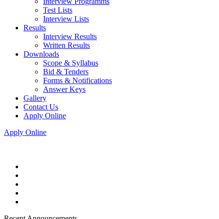
Interview Programms
Test Lists
Interview Lists
Results
Interview Results
Written Results
Downloads
Scope & Syllabus
Bid & Tenders
Forms & Notifications
Answer Keys
Gallery
Contact Us
Apply Online
Apply Online
Recent Announcements