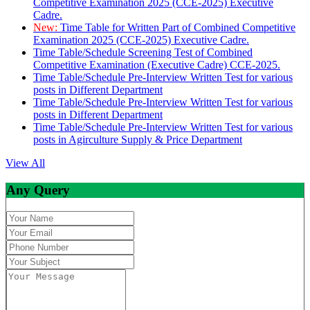
Competitive Examination 2025 (CCE-2025) Executive
Cadre.
New:
Time Table for Written Part of Combined Competitive
Examination 2025 (CCE-2025) Executive Cadre.
Time Table/Schedule Screening Test of Combined
Competitive Examination (Executive Cadre) CCE-2025.
Time Table/Schedule Pre-Interview Written Test for various
posts in Different Department
Time Table/Schedule Pre-Interview Written Test for various
posts in Different Department
Time Table/Schedule Pre-Interview Written Test for various
posts in Agirculture Supply & Price Department
View All
Any Query