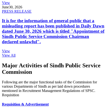
View
June
30, 2026
PRESS RELEASE
It is for the information of general public that a
misleading report has been published in Daily Dawn
dated June 30, 2026 which is titled "Appointment of
Sindh Public Service Commission Chairman
declared unlawful".
View
View All
Major Activities of Sindh Public Service
Commission
Following are the major functional tasks of the Commission for
various Departments of Sindh as per laid down procedures
mentioned in Recruitment Management Regulations of SPSC.
Requisition
Requisition & Advertisement