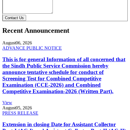
Contact Us
Recent Announcement
August
06, 2026
ADVANCE PUBLIC NOTICE
This is for general Information of all concerned that
the Sindh Public Service Commission hereby
announce tentative schedule for conduct of
Screening Test for Combined Competitive
Examination (CCE-2026) and Combined
Competitive Examination-2026 (Written Part).
View
August
05, 2026
PRESS RELEASE
Extension in closing Date for Assistant Collector