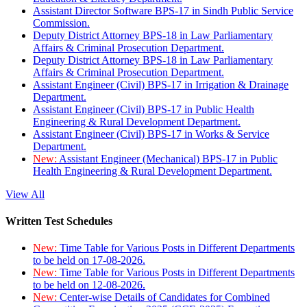
Assistant Director Software BPS-17 in Sindh Public Service
Commission.
Deputy District Attorney BPS-18 in Law Parliamentary
Affairs & Criminal Prosecution Department.
Deputy District Attorney BPS-18 in Law Parliamentary
Affairs & Criminal Prosecution Department.
Assistant Engineer (Civil) BPS-17 in Irrigation & Drainage
Department.
Assistant Engineer (Civil) BPS-17 in Public Health
Engineering & Rural Development Department.
Assistant Engineer (Civil) BPS-17 in Works & Service
Department.
New:
Assistant Engineer (Mechanical) BPS-17 in Public
Health Engineering & Rural Development Department.
View All
Written Test Schedules
New:
Time Table for Various Posts in Different Departments
to be held on 17-08-2026.
New:
Time Table for Various Posts in Different Departments
to be held on 12-08-2026.
New:
Center-wise Details of Candidates for Combined