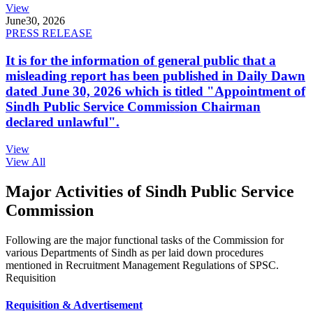
View
June
30, 2026
PRESS RELEASE
It is for the information of general public that a
misleading report has been published in Daily Dawn
dated June 30, 2026 which is titled "Appointment of
Sindh Public Service Commission Chairman
declared unlawful".
View
View All
Major Activities of Sindh Public Service
Commission
Following are the major functional tasks of the Commission for
various Departments of Sindh as per laid down procedures
mentioned in Recruitment Management Regulations of SPSC.
Requisition
Requisition & Advertisement