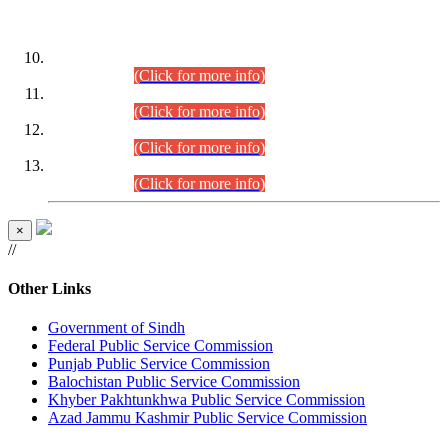
DATEWISE ROLL NUMBERS
Combined Competitive Examination-2024 (Executive Cadre)
(30.07.2026).
(Click for more info)
Combined Competitive Examination-2024 (Executive Cadre)
(28.07.2026).
(Click for more info)
Combined Competitive Examination-2024 (Executive Cadre)
(27.07.2026).
(Click for more info)
Combined Competitive Examination-2024 (Executive Cadre)
(24.07.2026).
(Click for more info)
×
//
Other Links
Government of Sindh
Federal Public Service Commission
Punjab Public Service Commission
Balochistan Public Service Commission
Khyber Pakhtunkhwa Public Service Commission
Azad Jammu Kashmir Public Service Commission