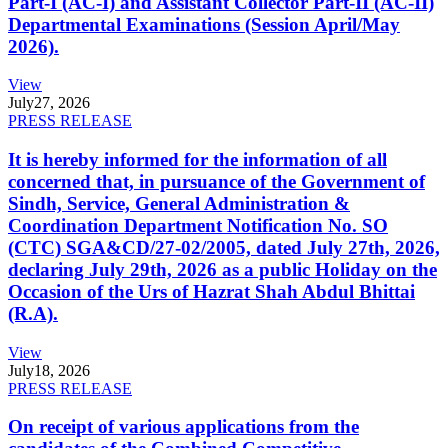
Part-I (AC-I) and Assistant Collector Part-II (AC-II)
Departmental Examinations (Session April/May
2026).
View
July
27, 2026
PRESS RELEASE
It is hereby informed for the information of all
concerned that, in pursuance of the Government of
Sindh, Service, General Administration &
Coordination Department Notification No. SO
(CTC) SGA&CD/27-02/2005, dated July 27th, 2026,
declaring July 29th, 2026 as a public Holiday on the
Occasion of the Urs of Hazrat Shah Abdul Bhittai
(R.A).
View
July
18, 2026
PRESS RELEASE
On receipt of various applications from the