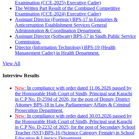
Examination (CCE-2025) Executive Cadre)
The Written Part Result of the Combined Competitive
Examination (CCE-2024) Executive Cadre)
Assistant Director (Forensic) BPS-17 in Enquiries &
Anticorruption Establishment Services General
Administration & Coordination Department.
Assistant Director (Software) BPS-17 in Sindh Public Service
Commission.
Director (Information Technology) BPS-19 (Health
Management Cadre) in Health Department.
View All
Interview Results
New:
In compliance with order dated 11.06.2026 passed by
the Honourable High Court of Sindh, Principal seat Karachi
in C.P No. D-2594 of 2026, for the post of Deputy District
Attorney BPS-18 in Law Parliamentary Affairs & Criminal
Prosecution Department.
New:
In compliance with order dated 30.03.2026 passed by
the Honourable High Court of Sindh, Principal seat Karachi
in C.P No. D-2232 of 2025, for the post of Secondary School
Teacher (SST) BPS-16 (Science Category Female) in School
Education & Literacy Department.