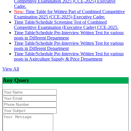
Competitive Examination 2025 (CCE-2025) Executive
Cadre.
New:
Time Table for Written Part of Combined Competitive
Examination 2025 (CCE-2025) Executive Cadre.
Time Table/Schedule Screening Test of Combined
Competitive Examination (Executive Cadre) CCE-2025.
Time Table/Schedule Pre-Interview Written Test for various
posts in Different Department
Time Table/Schedule Pre-Interview Written Test for various
posts in Different Department
Time Table/Schedule Pre-Interview Written Test for various
posts in Agirculture Supply & Price Department
View All
Any Query