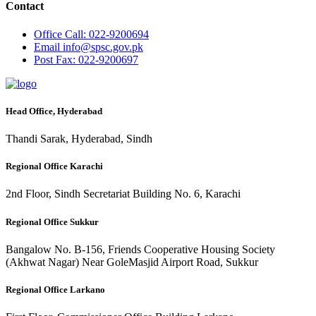
Contact
Office
Call: 022-9200694
Email
info@spsc.gov.pk
Post
Fax: 022-9200697
Head Office, Hyderabad
Thandi Sarak, Hyderabad, Sindh
Regional Office Karachi
2nd Floor, Sindh Secretariat Building No. 6, Karachi
Regional Office Sukkur
Bangalow No. B-156, Friends Cooperative Housing Society
(Akhwat Nagar) Near GoleMasjid Airport Road, Sukkur
Regional Office Larkano