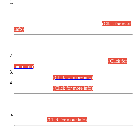
This is for general Information of all concerned that the Sindh
Public Service Commission hereby announce tentative
schedule for conduct of Screening Test for Combined
Competitive Examination (CCE-2026) and Combined
Competitive Examination-2026 (Written Part).
(Click for more
info)
Time Table/Schedule
Time Table for Written Part of Combined Competitive
Examination 2025 (CCE-2025) Executive Cadre.
(Click for
more info)
Time Table for Various Posts in Different Departments to be
held on 12-08-2026.
(Click for more info)
Time Table for Various Posts in Different Departments to be
held on 17-08-2026.
(Click for more info)
CENTREWISE DETAIL
Combined Competitive Examination 2025 (CCE-2025)
Executive Cadre.
(Click for more info)
PRESS RELEASE