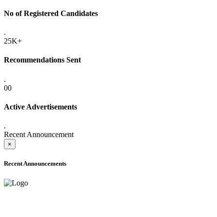
No of Registered Candidates
.
25K+
Recommendations Sent
.
00
Active Advertisements
.
Recent Announcement
×
Recent Announcements
ADVANCE PUBLIC NOTICE