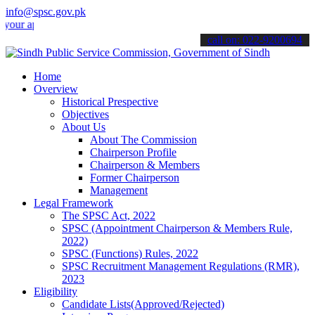
info@spsc.gov.pk
pplications online & stay informed about the latest SPSC updates & a
call on: 022-9200694
Home
Overview
Historical Prespective
Objectives
About Us
About The Commission
Chairperson Profile
Chairperson & Members
Former Chairperson
Management
Legal Framework
The SPSC Act, 2022
SPSC (Appointment Chairperson & Members Rule,
2022)
SPSC (Functions) Rules, 2022
SPSC Recruitment Management Regulations (RMR),
2023
Eligibility
Candidate Lists(Approved/Rejected)