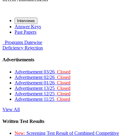
Interviews
Answer Keys
Past Papers
Programs
Datewise
Deficiency
Rejection
Advertisements
Advertisement 03/26
Closed
Advertisement 02/26
Closed
Advertisement 01/26
Closed
Advertisement 13/25
Closed
Advertisement 12/25
Closed
Advertisement 11/25
Closed
View All
Written Test Results
New:
Screening Test Result of Combined Competitive