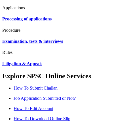
Applications
Processing of applications
Procedure
Examination, tests & interviews
Rules
Litigation & Appeals
Explore SPSC Online Services
How To Submit Challan
Job Application Submitted or Not?
How To Edit Account
How To Download Online Slip