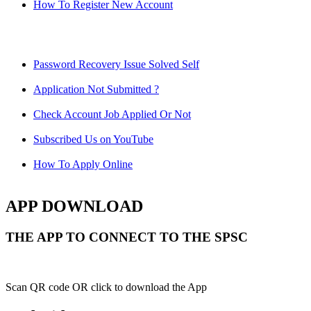
How To Register New Account
Password Recovery Issue Solved Self
Application Not Submitted ?
Check Account Job Applied Or Not
Subscribed Us on YouTube
How To Apply Online
APP DOWNLOAD
THE APP TO CONNECT TO THE SPSC
Scan QR code OR click to download the App