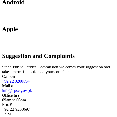
Android
Apple
Suggestion and Complaints
Sindh Public Service Commission welcomes your suggestion and
takes immediate action on your complaints.
Call on
+92 22 9200694
Mail at
info@spsc.gov.pk
Office hrs
09am to 05pm
Fax #
+92-22-9200697
1.5M