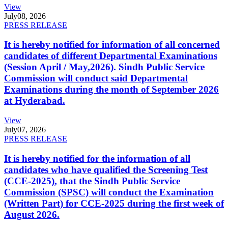
View
July
08, 2026
PRESS RELEASE
It is hereby notified for information of all concerned
candidates of different Departmental Examinations
(Session April / May,2026). Sindh Public Service
Commission will conduct said Departmental
Examinations during the month of September 2026
at Hyderabad.
View
July
07, 2026
PRESS RELEASE
It is hereby notified for the information of all
candidates who have qualified the Screening Test
(CCE-2025), that the Sindh Public Service
Commission (SPSC) will conduct the Examination
(Written Part) for CCE-2025 during the first week of
August 2026.