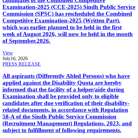
candidates of the Combined Competitive
Examination-2025 (CCE-2025) Sindh Public Service
Commission (SPSC) has rescheduled the Combined
Competitive Examination-2025 (Written Part),
which was earlier planned to be held in the first
week of August 2026, will now be held in the month
of September,2026.
View
July
16, 2026
PRESS RELEASE
All aspirants (Differently Abled Persons) who have
applied against the Disability Quota are hereby
informed that the facility of a helper/aide during
Examination shall be provided only to eligible
candidates after due verification of their disability-
related documents, in accordance with Regulation
58-A of the Sindh Public Service Commission
(Recruitment Management) Regulations, 2023, and
subject to fulfillment of following requirements.