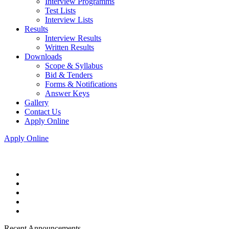
Interview Programms
Test Lists
Interview Lists
Results
Interview Results
Written Results
Downloads
Scope & Syllabus
Bid & Tenders
Forms & Notifications
Answer Keys
Gallery
Contact Us
Apply Online
Apply Online
Recent Announcements