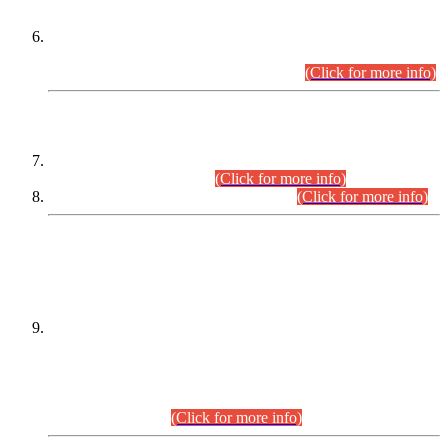
Extension in closing Date for Assistant Collector Part-I (AC-I)
and Assistant Collector Part-II (AC-II) Departmental
Examinations (Session April/May 2026).
(Click for more info)
SCOPE & SYLLABUS
Assistant Director (Technical) BPS-17 in Mines & Mineral
Development Department.
(Click for more info)
Various posts in Different Departments.
(Click for more info)
DATEWISE NAMES OF
PETITIONERS/CANDIDATES FOR
SUITABILITY/ELIGIBILITY
Incompliance with the Order Dated: 17.02.2026 Passed by
the Honourable High Court Sindh, Hyderabad in
C.P No. D-656/2024, for the post of Assistant Manager (I.T)
BPS-16 in Land Administration & Revenue Management
Information System (LARMIS), under Board of Revenue
Sindh.(20.07.2026)
(Click for more info)