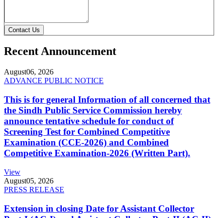
Contact Us
Recent Announcement
August
06, 2026
ADVANCE PUBLIC NOTICE
This is for general Information of all concerned that
the Sindh Public Service Commission hereby
announce tentative schedule for conduct of
Screening Test for Combined Competitive
Examination (CCE-2026) and Combined
Competitive Examination-2026 (Written Part).
View
August
05, 2026
PRESS RELEASE
Extension in closing Date for Assistant Collector