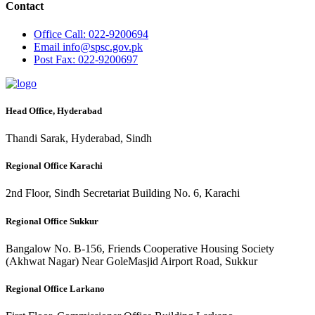
Contact
Office
Call: 022-9200694
Email
info@spsc.gov.pk
Post
Fax: 022-9200697
Head Office, Hyderabad
Thandi Sarak, Hyderabad, Sindh
Regional Office Karachi
2nd Floor, Sindh Secretariat Building No. 6, Karachi
Regional Office Sukkur
Bangalow No. B-156, Friends Cooperative Housing Society
(Akhwat Nagar) Near GoleMasjid Airport Road, Sukkur
Regional Office Larkano