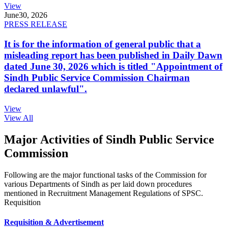
View
June
30, 2026
PRESS RELEASE
It is for the information of general public that a
misleading report has been published in Daily Dawn
dated June 30, 2026 which is titled "Appointment of
Sindh Public Service Commission Chairman
declared unlawful".
View
View All
Major Activities of Sindh Public Service
Commission
Following are the major functional tasks of the Commission for
various Departments of Sindh as per laid down procedures
mentioned in Recruitment Management Regulations of SPSC.
Requisition
Requisition & Advertisement