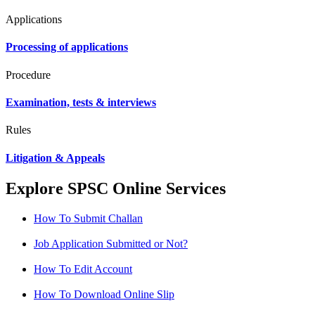
Applications
Processing of applications
Procedure
Examination, tests & interviews
Rules
Litigation & Appeals
Explore SPSC Online Services
How To Submit Challan
Job Application Submitted or Not?
How To Edit Account
How To Download Online Slip