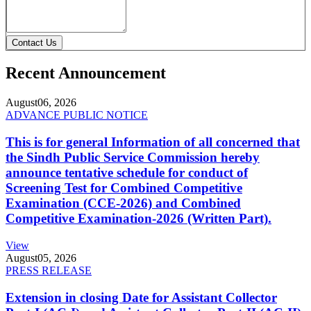
Contact Us
Recent Announcement
August
06, 2026
ADVANCE PUBLIC NOTICE
This is for general Information of all concerned that
the Sindh Public Service Commission hereby
announce tentative schedule for conduct of
Screening Test for Combined Competitive
Examination (CCE-2026) and Combined
Competitive Examination-2026 (Written Part).
View
August
05, 2026
PRESS RELEASE
Extension in closing Date for Assistant Collector