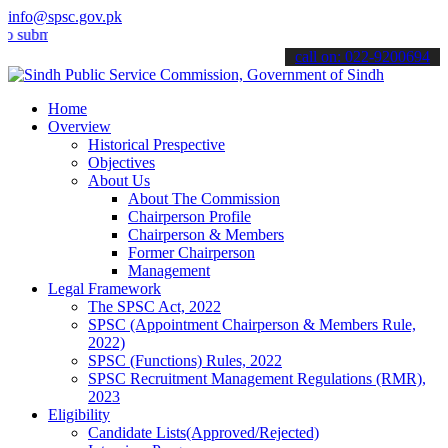
info@spsc.gov.pk
t your applications online & stay informed about the latest SPSC up
call on: 022-9200694
Home
Overview
Historical Prespective
Objectives
About Us
About The Commission
Chairperson Profile
Chairperson & Members
Former Chairperson
Management
Legal Framework
The SPSC Act, 2022
SPSC (Appointment Chairperson & Members Rule,
2022)
SPSC (Functions) Rules, 2022
SPSC Recruitment Management Regulations (RMR),
2023
Eligibility
Candidate Lists(Approved/Rejected)