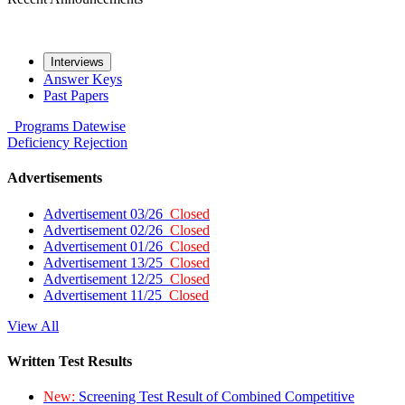
Interviews
Answer Keys
Past Papers
Programs
Datewise
Deficiency
Rejection
Advertisements
Advertisement 03/26
Closed
Advertisement 02/26
Closed
Advertisement 01/26
Closed
Advertisement 13/25
Closed
Advertisement 12/25
Closed
Advertisement 11/25
Closed
View All
Written Test Results
New:
Screening Test Result of Combined Competitive