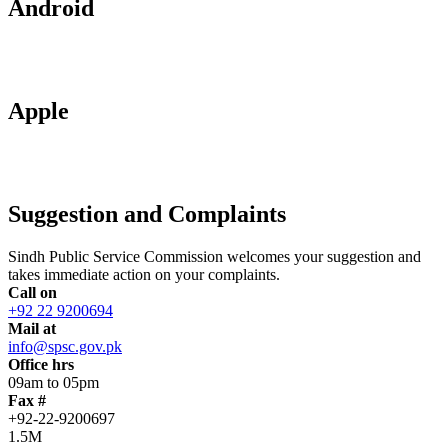
Android
Apple
Suggestion and Complaints
Sindh Public Service Commission welcomes your suggestion and
takes immediate action on your complaints.
Call on
+92 22 9200694
Mail at
info@spsc.gov.pk
Office hrs
09am to 05pm
Fax #
+92-22-9200697
1.5M