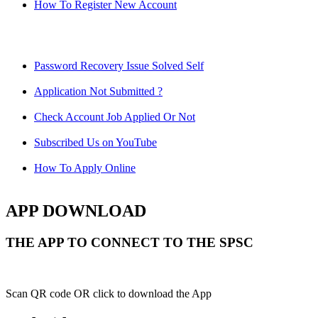
How To Register New Account
Password Recovery Issue Solved Self
Application Not Submitted ?
Check Account Job Applied Or Not
Subscribed Us on YouTube
How To Apply Online
APP DOWNLOAD
THE APP TO CONNECT TO THE SPSC
Scan QR code OR click to download the App