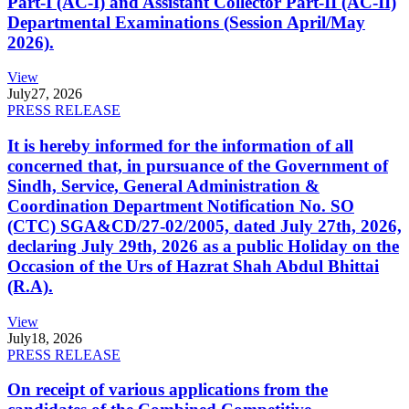
Part-I (AC-I) and Assistant Collector Part-II (AC-II)
Departmental Examinations (Session April/May
2026).
View
July
27, 2026
PRESS RELEASE
It is hereby informed for the information of all
concerned that, in pursuance of the Government of
Sindh, Service, General Administration &
Coordination Department Notification No. SO
(CTC) SGA&CD/27-02/2005, dated July 27th, 2026,
declaring July 29th, 2026 as a public Holiday on the
Occasion of the Urs of Hazrat Shah Abdul Bhittai
(R.A).
View
July
18, 2026
PRESS RELEASE
On receipt of various applications from the