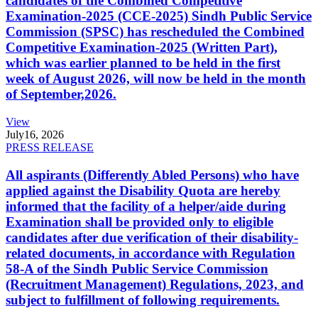
candidates of the Combined Competitive
Examination-2025 (CCE-2025) Sindh Public Service
Commission (SPSC) has rescheduled the Combined
Competitive Examination-2025 (Written Part),
which was earlier planned to be held in the first
week of August 2026, will now be held in the month
of September,2026.
View
July
16, 2026
PRESS RELEASE
All aspirants (Differently Abled Persons) who have
applied against the Disability Quota are hereby
informed that the facility of a helper/aide during
Examination shall be provided only to eligible
candidates after due verification of their disability-
related documents, in accordance with Regulation
58-A of the Sindh Public Service Commission
(Recruitment Management) Regulations, 2023, and
subject to fulfillment of following requirements.