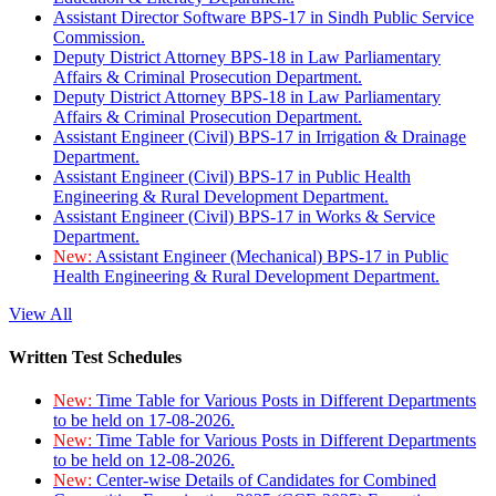
Assistant Director Software BPS-17 in Sindh Public Service
Commission.
Deputy District Attorney BPS-18 in Law Parliamentary
Affairs & Criminal Prosecution Department.
Deputy District Attorney BPS-18 in Law Parliamentary
Affairs & Criminal Prosecution Department.
Assistant Engineer (Civil) BPS-17 in Irrigation & Drainage
Department.
Assistant Engineer (Civil) BPS-17 in Public Health
Engineering & Rural Development Department.
Assistant Engineer (Civil) BPS-17 in Works & Service
Department.
New:
Assistant Engineer (Mechanical) BPS-17 in Public
Health Engineering & Rural Development Department.
View All
Written Test Schedules
New:
Time Table for Various Posts in Different Departments
to be held on 17-08-2026.
New:
Time Table for Various Posts in Different Departments
to be held on 12-08-2026.
New:
Center-wise Details of Candidates for Combined