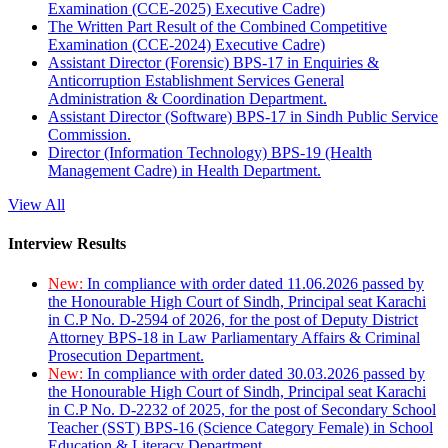
Examination (CCE-2025) Executive Cadre)
The Written Part Result of the Combined Competitive
Examination (CCE-2024) Executive Cadre)
Assistant Director (Forensic) BPS-17 in Enquiries &
Anticorruption Establishment Services General
Administration & Coordination Department.
Assistant Director (Software) BPS-17 in Sindh Public Service
Commission.
Director (Information Technology) BPS-19 (Health
Management Cadre) in Health Department.
View All
Interview Results
New:
In compliance with order dated 11.06.2026 passed by
the Honourable High Court of Sindh, Principal seat Karachi
in C.P No. D-2594 of 2026, for the post of Deputy District
Attorney BPS-18 in Law Parliamentary Affairs & Criminal
Prosecution Department.
New:
In compliance with order dated 30.03.2026 passed by
the Honourable High Court of Sindh, Principal seat Karachi
in C.P No. D-2232 of 2025, for the post of Secondary School
Teacher (SST) BPS-16 (Science Category Female) in School
Education & Literacy Department.