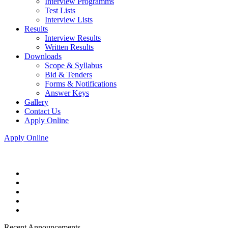
Interview Programms
Test Lists
Interview Lists
Results
Interview Results
Written Results
Downloads
Scope & Syllabus
Bid & Tenders
Forms & Notifications
Answer Keys
Gallery
Contact Us
Apply Online
Apply Online
Recent Announcements