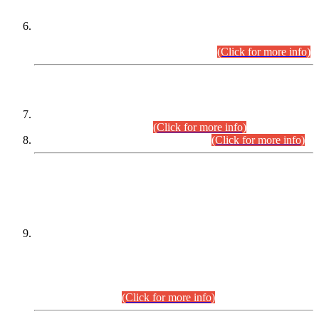
Extension in closing Date for Assistant Collector Part-I (AC-I)
and Assistant Collector Part-II (AC-II) Departmental
Examinations (Session April/May 2026).
(Click for more info)
SCOPE & SYLLABUS
Assistant Director (Technical) BPS-17 in Mines & Mineral
Development Department.
(Click for more info)
Various posts in Different Departments.
(Click for more info)
DATEWISE NAMES OF
PETITIONERS/CANDIDATES FOR
SUITABILITY/ELIGIBILITY
Incompliance with the Order Dated: 17.02.2026 Passed by
the Honourable High Court Sindh, Hyderabad in
C.P No. D-656/2024, for the post of Assistant Manager (I.T)
BPS-16 in Land Administration & Revenue Management
Information System (LARMIS), under Board of Revenue
Sindh.(20.07.2026)
(Click for more info)