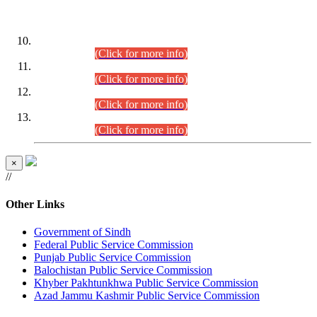
DATEWISE ROLL NUMBERS
Combined Competitive Examination-2024 (Executive Cadre)
(30.07.2026).
(Click for more info)
Combined Competitive Examination-2024 (Executive Cadre)
(28.07.2026).
(Click for more info)
Combined Competitive Examination-2024 (Executive Cadre)
(27.07.2026).
(Click for more info)
Combined Competitive Examination-2024 (Executive Cadre)
(24.07.2026).
(Click for more info)
×
//
Other Links
Government of Sindh
Federal Public Service Commission
Punjab Public Service Commission
Balochistan Public Service Commission
Khyber Pakhtunkhwa Public Service Commission
Azad Jammu Kashmir Public Service Commission