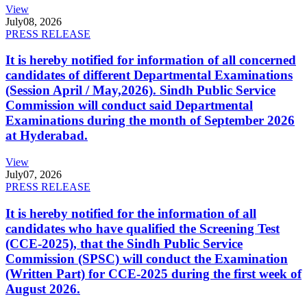
View
July
08, 2026
PRESS RELEASE
It is hereby notified for information of all concerned
candidates of different Departmental Examinations
(Session April / May,2026). Sindh Public Service
Commission will conduct said Departmental
Examinations during the month of September 2026
at Hyderabad.
View
July
07, 2026
PRESS RELEASE
It is hereby notified for the information of all
candidates who have qualified the Screening Test
(CCE-2025), that the Sindh Public Service
Commission (SPSC) will conduct the Examination
(Written Part) for CCE-2025 during the first week of
August 2026.