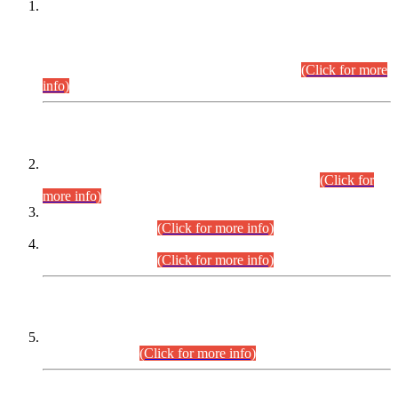
This is for general Information of all concerned that the Sindh
Public Service Commission hereby announce tentative
schedule for conduct of Screening Test for Combined
Competitive Examination (CCE-2026) and Combined
Competitive Examination-2026 (Written Part).
(Click for more
info)
Time Table/Schedule
Time Table for Written Part of Combined Competitive
Examination 2025 (CCE-2025) Executive Cadre.
(Click for
more info)
Time Table for Various Posts in Different Departments to be
held on 12-08-2026.
(Click for more info)
Time Table for Various Posts in Different Departments to be
held on 17-08-2026.
(Click for more info)
CENTREWISE DETAIL
Combined Competitive Examination 2025 (CCE-2025)
Executive Cadre.
(Click for more info)
PRESS RELEASE