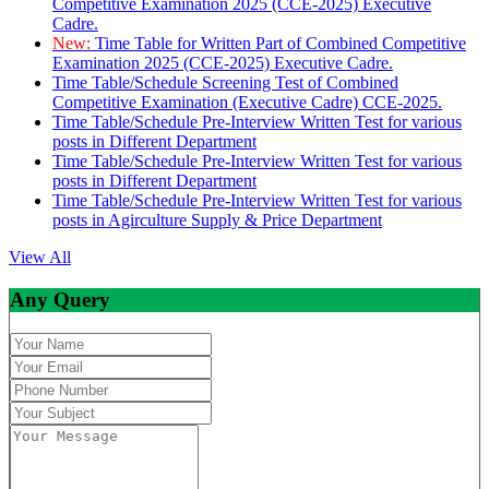
Competitive Examination 2025 (CCE-2025) Executive
Cadre.
New:
Time Table for Written Part of Combined Competitive
Examination 2025 (CCE-2025) Executive Cadre.
Time Table/Schedule Screening Test of Combined
Competitive Examination (Executive Cadre) CCE-2025.
Time Table/Schedule Pre-Interview Written Test for various
posts in Different Department
Time Table/Schedule Pre-Interview Written Test for various
posts in Different Department
Time Table/Schedule Pre-Interview Written Test for various
posts in Agirculture Supply & Price Department
View All
Any Query