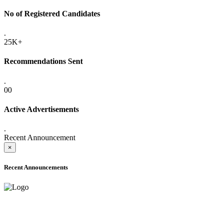
No of Registered Candidates
.
25K+
Recommendations Sent
.
00
Active Advertisements
.
Recent Announcement
×
Recent Announcements
ADVANCE PUBLIC NOTICE