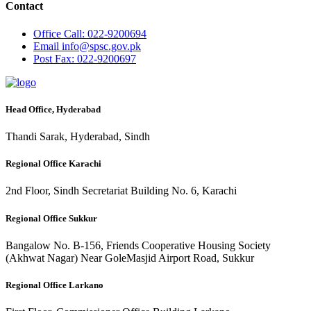
Contact
Office
Call: 022-9200694
Email
info@spsc.gov.pk
Post
Fax: 022-9200697
Head Office, Hyderabad
Thandi Sarak, Hyderabad, Sindh
Regional Office Karachi
2nd Floor, Sindh Secretariat Building No. 6, Karachi
Regional Office Sukkur
Bangalow No. B-156, Friends Cooperative Housing Society
(Akhwat Nagar) Near GoleMasjid Airport Road, Sukkur
Regional Office Larkano