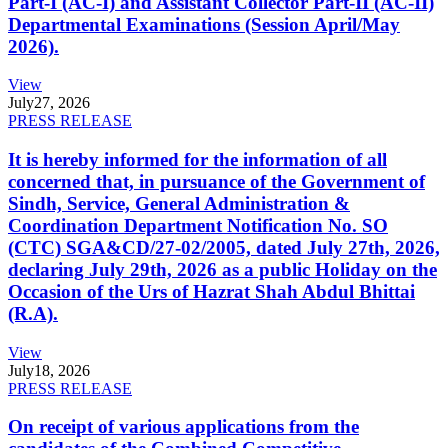
Part-I (AC-I) and Assistant Collector Part-II (AC-II)
Departmental Examinations (Session April/May
2026).
View
July
27, 2026
PRESS RELEASE
It is hereby informed for the information of all
concerned that, in pursuance of the Government of
Sindh, Service, General Administration &
Coordination Department Notification No. SO
(CTC) SGA&CD/27-02/2005, dated July 27th, 2026,
declaring July 29th, 2026 as a public Holiday on the
Occasion of the Urs of Hazrat Shah Abdul Bhittai
(R.A).
View
July
18, 2026
PRESS RELEASE
On receipt of various applications from the