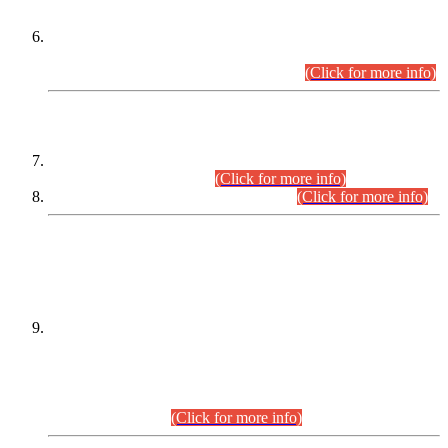
Extension in closing Date for Assistant Collector Part-I (AC-I)
and Assistant Collector Part-II (AC-II) Departmental
Examinations (Session April/May 2026).
(Click for more info)
SCOPE & SYLLABUS
Assistant Director (Technical) BPS-17 in Mines & Mineral
Development Department.
(Click for more info)
Various posts in Different Departments.
(Click for more info)
DATEWISE NAMES OF
PETITIONERS/CANDIDATES FOR
SUITABILITY/ELIGIBILITY
Incompliance with the Order Dated: 17.02.2026 Passed by
the Honourable High Court Sindh, Hyderabad in
C.P No. D-656/2024, for the post of Assistant Manager (I.T)
BPS-16 in Land Administration & Revenue Management
Information System (LARMIS), under Board of Revenue
Sindh.(20.07.2026)
(Click for more info)