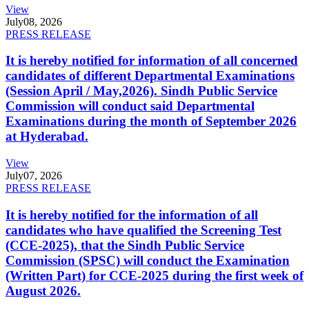
View
July
08, 2026
PRESS RELEASE
It is hereby notified for information of all concerned
candidates of different Departmental Examinations
(Session April / May,2026). Sindh Public Service
Commission will conduct said Departmental
Examinations during the month of September 2026
at Hyderabad.
View
July
07, 2026
PRESS RELEASE
It is hereby notified for the information of all
candidates who have qualified the Screening Test
(CCE-2025), that the Sindh Public Service
Commission (SPSC) will conduct the Examination
(Written Part) for CCE-2025 during the first week of
August 2026.