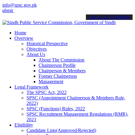
info@spsc.gov.pk
your applications online & stay informed about the latest SPSC upda
call on: 022-9200694
Home
Overview
Historical Prespective
Objectives
About Us
About The Commission
Chairperson Profile
Chairperson & Members
Former Chairperson
Management
Legal Framework
The SPSC Act, 2022
SPSC (Appointment Chairperson & Members Rule,
2022)
SPSC (Functions) Rules, 2022
SPSC Recruitment Management Regulations (RMR),
2023
Eligibility
Candidate Lists(Approved/Rejected)