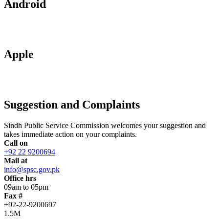
Android
Apple
Suggestion and Complaints
Sindh Public Service Commission welcomes your suggestion and
takes immediate action on your complaints.
Call on
+92 22 9200694
Mail at
info@spsc.gov.pk
Office hrs
09am to 05pm
Fax #
+92-22-9200697
1.5M