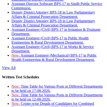
Assistant Director Software BPS-17 in Sindh Public Service
Commission.
Deputy District Attorney BPS-18 in Law Parliamentary
Affairs & Criminal Prosecution Department.
Deputy District Attorney BPS-18 in Law Parliamentary
Affairs & Criminal Prosecution Department.
Assistant Engineer (Civil) BPS-17 in Irrigation & Drainage
Department.
Assistant Engineer (Civil) BPS-17 in Public Health
Engineering & Rural Development Department.
Assistant Engineer (Civil) BPS-17 in Works & Service
Department.
New:
Assistant Engineer (Mechanical) BPS-17 in Public
Health Engineering & Rural Development Department.
View All
Written Test Schedules
New:
Time Table for Various Posts in Different Departments
to be held on 17-08-2026.
New:
Time Table for Various Posts in Different Departments
to be held on 12-08-2026.
New:
Center-wise Details of Candidates for Combined