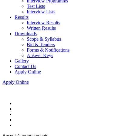
Interview Programms
Test Lists
Interview Lists
Results
Interview Results
Written Results
Downloads
Scope & Syllabus
Bid & Tenders
Forms & Notifications
Answer Keys
Gallery
Contact Us
Apply Online
Apply Online
Recent Announcements