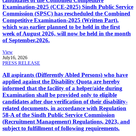
candidates of the Combined Competitive
Examination-2025 (CCE-2025) Sindh Public Service
Commission (SPSC) has rescheduled the Combined
Competitive Examination-2025 (Written Part),
which was earlier planned to be held in the first
week of August 2026, will now be held in the month
of September,2026.
View
July
16, 2026
PRESS RELEASE
All aspirants (Differently Abled Persons) who have
applied against the Disability Quota are hereby
informed that the facility of a helper/aide during
Examination shall be provided only to eligible
candidates after due verification of their disability-
related documents, in accordance with Regulation
58-A of the Sindh Public Service Commission
(Recruitment Management) Regulations, 2023, and
subject to fulfillment of following requirements.