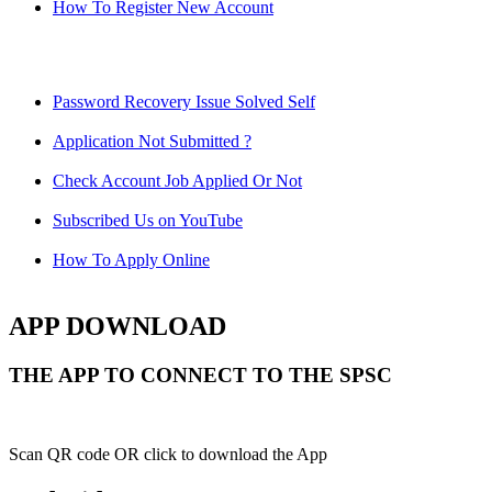
How To Register New Account
Password Recovery Issue Solved Self
Application Not Submitted ?
Check Account Job Applied Or Not
Subscribed Us on YouTube
How To Apply Online
APP DOWNLOAD
THE APP TO CONNECT TO THE SPSC
Scan QR code OR click to download the App