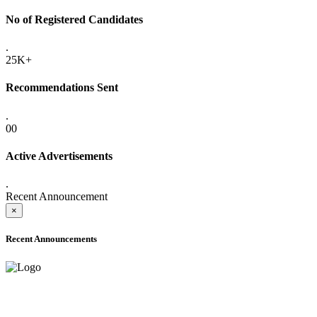
No of Registered Candidates
.
25K+
Recommendations Sent
.
00
Active Advertisements
.
Recent Announcement
×
Recent Announcements
ADVANCE PUBLIC NOTICE