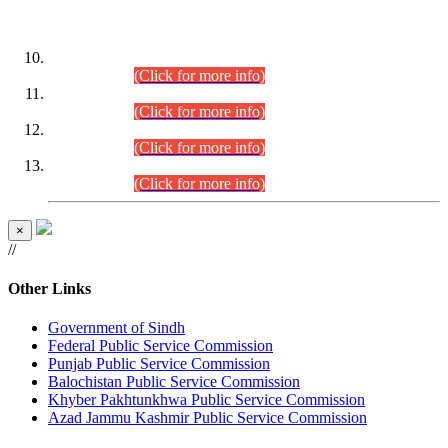
DATEWISE ROLL NUMBERS
Combined Competitive Examination-2024 (Executive Cadre)
(30.07.2026).
(Click for more info)
Combined Competitive Examination-2024 (Executive Cadre)
(28.07.2026).
(Click for more info)
Combined Competitive Examination-2024 (Executive Cadre)
(27.07.2026).
(Click for more info)
Combined Competitive Examination-2024 (Executive Cadre)
(24.07.2026).
(Click for more info)
×
//
Other Links
Government of Sindh
Federal Public Service Commission
Punjab Public Service Commission
Balochistan Public Service Commission
Khyber Pakhtunkhwa Public Service Commission
Azad Jammu Kashmir Public Service Commission