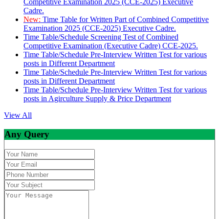
Competitive Examination 2025 (CCE-2025) Executive
Cadre.
New:
Time Table for Written Part of Combined Competitive
Examination 2025 (CCE-2025) Executive Cadre.
Time Table/Schedule Screening Test of Combined
Competitive Examination (Executive Cadre) CCE-2025.
Time Table/Schedule Pre-Interview Written Test for various
posts in Different Department
Time Table/Schedule Pre-Interview Written Test for various
posts in Different Department
Time Table/Schedule Pre-Interview Written Test for various
posts in Agirculture Supply & Price Department
View All
Any Query