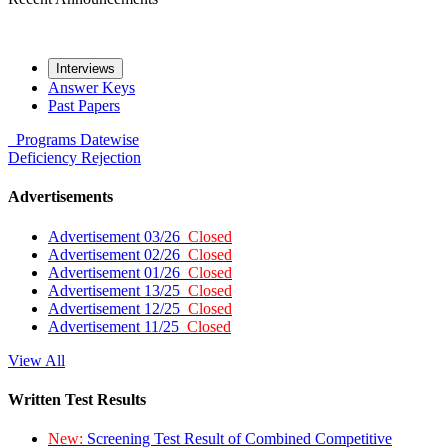
Interviews
Answer Keys
Past Papers
Programs
Datewise
Deficiency
Rejection
Advertisements
Advertisement 03/26
Closed
Advertisement 02/26
Closed
Advertisement 01/26
Closed
Advertisement 13/25
Closed
Advertisement 12/25
Closed
Advertisement 11/25
Closed
View All
Written Test Results
New:
Screening Test Result of Combined Competitive