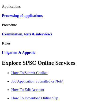
Applications
Processing of applications
Procedure
Examination, tests & interviews
Rules
Litigation & Appeals
Explore SPSC Online Services
How To Submit Challan
Job Application Submitted or Not?
How To Edit Account
How To Download Online Slip