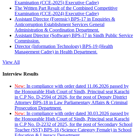
Examination (CCE-2025) Executive Cadre)
The Written Part Result of the Combined Competitive
Examination (CCE-2024) Executive Cadre)
Assistant Director (Forensic) BPS-17 in Enquiries &
Anticorruption Establishment Services General
Administration & Coordination Department.
Assistant Director (Software) BPS-17 in Sindh Public Service
Commission.
Director (Information Technology) BPS-19 (Health
Management Cadre) in Health Department.
View All
Interview Results
New:
In compliance with order dated 11.06.2026 passed by
the Honourable High Court of Sindh, Principal seat Karachi
in C.P No. D-2594 of 2026, for the post of Deputy District
Attorney BPS-18 in Law Parliamentary Affairs & Criminal
Prosecution Department.
New:
In compliance with order dated 30.03.2026 passed by
the Honourable High Court of Sindh, Principal seat Karachi
in C.P No. D-2232 of 2025, for the post of Secondary School
Teacher (SST) BPS-16 (Science Category Female) in School
Education & Literacy Department.