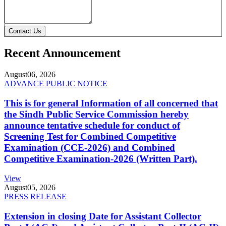
Contact Us
Recent Announcement
August
06, 2026
ADVANCE PUBLIC NOTICE
This is for general Information of all concerned that
the Sindh Public Service Commission hereby
announce tentative schedule for conduct of
Screening Test for Combined Competitive
Examination (CCE-2026) and Combined
Competitive Examination-2026 (Written Part).
View
August
05, 2026
PRESS RELEASE
Extension in closing Date for Assistant Collector