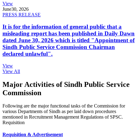
View
June
30, 2026
PRESS RELEASE
It is for the information of general public that a
misleading report has been published in Daily Dawn
dated June 30, 2026 which is titled "Appointment of
Sindh Public Service Commission Chairman
declared unlawful".
View
View All
Major Activities of Sindh Public Service
Commission
Following are the major functional tasks of the Commission for
various Departments of Sindh as per laid down procedures
mentioned in Recruitment Management Regulations of SPSC.
Requisition
Requisition & Advertisement