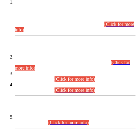
This is for general Information of all concerned that the Sindh
Public Service Commission hereby announce tentative
schedule for conduct of Screening Test for Combined
Competitive Examination (CCE-2026) and Combined
Competitive Examination-2026 (Written Part).
(Click for more
info)
Time Table/Schedule
Time Table for Written Part of Combined Competitive
Examination 2025 (CCE-2025) Executive Cadre.
(Click for
more info)
Time Table for Various Posts in Different Departments to be
held on 12-08-2026.
(Click for more info)
Time Table for Various Posts in Different Departments to be
held on 17-08-2026.
(Click for more info)
CENTREWISE DETAIL
Combined Competitive Examination 2025 (CCE-2025)
Executive Cadre.
(Click for more info)
PRESS RELEASE