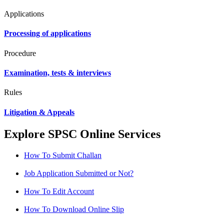
Applications
Processing of applications
Procedure
Examination, tests & interviews
Rules
Litigation & Appeals
Explore SPSC Online Services
How To Submit Challan
Job Application Submitted or Not?
How To Edit Account
How To Download Online Slip