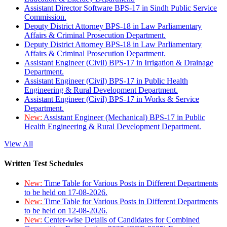
Assistant Director Software BPS-17 in Sindh Public Service
Commission.
Deputy District Attorney BPS-18 in Law Parliamentary
Affairs & Criminal Prosecution Department.
Deputy District Attorney BPS-18 in Law Parliamentary
Affairs & Criminal Prosecution Department.
Assistant Engineer (Civil) BPS-17 in Irrigation & Drainage
Department.
Assistant Engineer (Civil) BPS-17 in Public Health
Engineering & Rural Development Department.
Assistant Engineer (Civil) BPS-17 in Works & Service
Department.
New:
Assistant Engineer (Mechanical) BPS-17 in Public
Health Engineering & Rural Development Department.
View All
Written Test Schedules
New:
Time Table for Various Posts in Different Departments
to be held on 17-08-2026.
New:
Time Table for Various Posts in Different Departments
to be held on 12-08-2026.
New:
Center-wise Details of Candidates for Combined