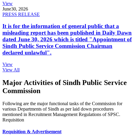
View
June
30, 2026
PRESS RELEASE
It is for the information of general public that a
misleading report has been published in Daily Dawn
dated June 30, 2026 which is titled "Appointment of
Sindh Public Service Commission Chairman
declared unlawful".
View
View All
Major Activities of Sindh Public Service
Commission
Following are the major functional tasks of the Commission for
various Departments of Sindh as per laid down procedures
mentioned in Recruitment Management Regulations of SPSC.
Requisition
Requisition & Advertisement