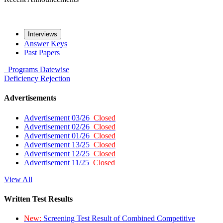
Interviews
Answer Keys
Past Papers
Programs
Datewise
Deficiency
Rejection
Advertisements
Advertisement 03/26
Closed
Advertisement 02/26
Closed
Advertisement 01/26
Closed
Advertisement 13/25
Closed
Advertisement 12/25
Closed
Advertisement 11/25
Closed
View All
Written Test Results
New:
Screening Test Result of Combined Competitive