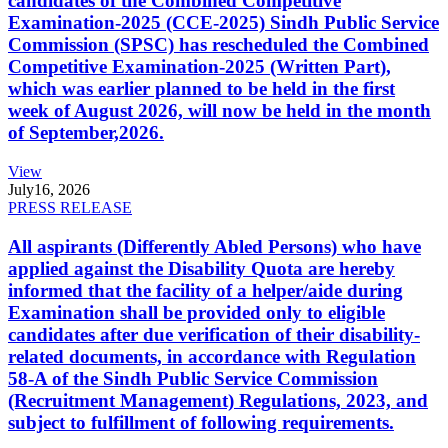
candidates of the Combined Competitive
Examination-2025 (CCE-2025) Sindh Public Service
Commission (SPSC) has rescheduled the Combined
Competitive Examination-2025 (Written Part),
which was earlier planned to be held in the first
week of August 2026, will now be held in the month
of September,2026.
View
July
16, 2026
PRESS RELEASE
All aspirants (Differently Abled Persons) who have
applied against the Disability Quota are hereby
informed that the facility of a helper/aide during
Examination shall be provided only to eligible
candidates after due verification of their disability-
related documents, in accordance with Regulation
58-A of the Sindh Public Service Commission
(Recruitment Management) Regulations, 2023, and
subject to fulfillment of following requirements.