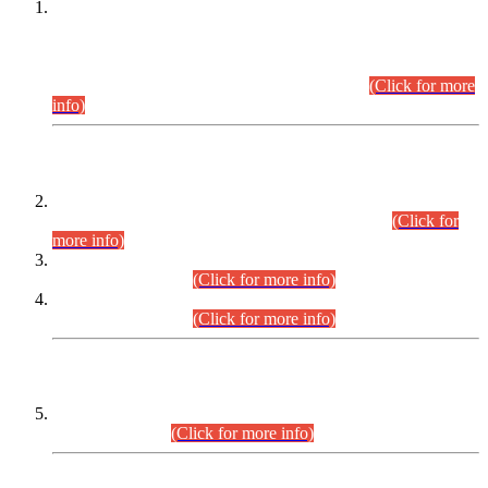
This is for general Information of all concerned that the Sindh
Public Service Commission hereby announce tentative
schedule for conduct of Screening Test for Combined
Competitive Examination (CCE-2026) and Combined
Competitive Examination-2026 (Written Part).
(Click for more
info)
Time Table/Schedule
Time Table for Written Part of Combined Competitive
Examination 2025 (CCE-2025) Executive Cadre.
(Click for
more info)
Time Table for Various Posts in Different Departments to be
held on 12-08-2026.
(Click for more info)
Time Table for Various Posts in Different Departments to be
held on 17-08-2026.
(Click for more info)
CENTREWISE DETAIL
Combined Competitive Examination 2025 (CCE-2025)
Executive Cadre.
(Click for more info)
PRESS RELEASE