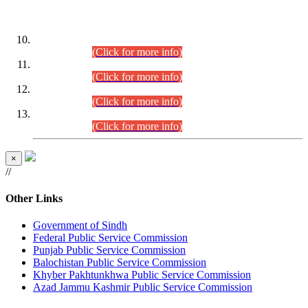
DATEWISE ROLL NUMBERS
Combined Competitive Examination-2024 (Executive Cadre)
(30.07.2026).
(Click for more info)
Combined Competitive Examination-2024 (Executive Cadre)
(28.07.2026).
(Click for more info)
Combined Competitive Examination-2024 (Executive Cadre)
(27.07.2026).
(Click for more info)
Combined Competitive Examination-2024 (Executive Cadre)
(24.07.2026).
(Click for more info)
×
//
Other Links
Government of Sindh
Federal Public Service Commission
Punjab Public Service Commission
Balochistan Public Service Commission
Khyber Pakhtunkhwa Public Service Commission
Azad Jammu Kashmir Public Service Commission