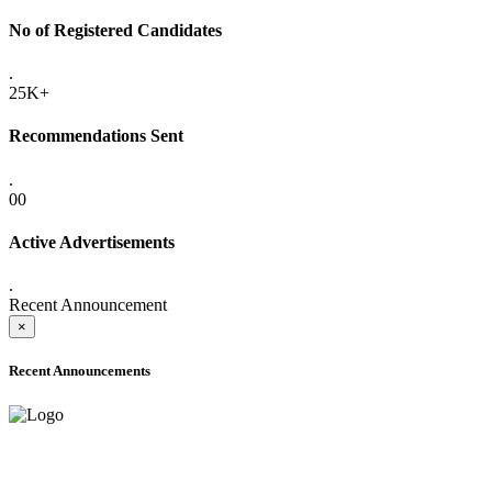
No of Registered Candidates
.
25K+
Recommendations Sent
.
00
Active Advertisements
.
Recent Announcement
×
Recent Announcements
ADVANCE PUBLIC NOTICE