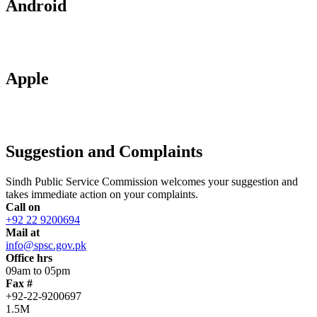
Android
Apple
Suggestion and Complaints
Sindh Public Service Commission welcomes your suggestion and
takes immediate action on your complaints.
Call on
+92 22 9200694
Mail at
info@spsc.gov.pk
Office hrs
09am to 05pm
Fax #
+92-22-9200697
1.5M