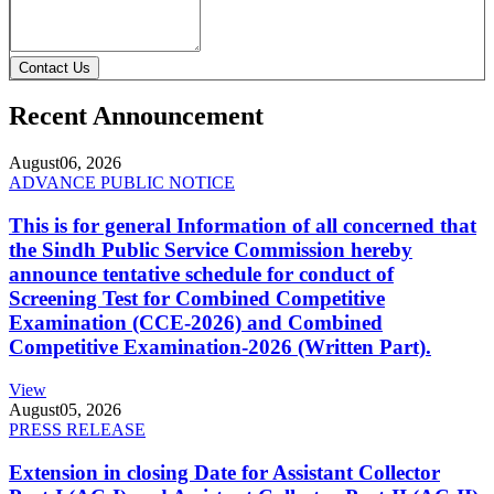
Contact Us
Recent Announcement
August
06, 2026
ADVANCE PUBLIC NOTICE
This is for general Information of all concerned that
the Sindh Public Service Commission hereby
announce tentative schedule for conduct of
Screening Test for Combined Competitive
Examination (CCE-2026) and Combined
Competitive Examination-2026 (Written Part).
View
August
05, 2026
PRESS RELEASE
Extension in closing Date for Assistant Collector