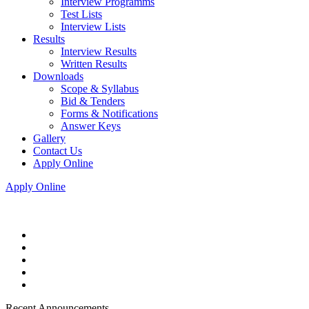
Interview Programms
Test Lists
Interview Lists
Results
Interview Results
Written Results
Downloads
Scope & Syllabus
Bid & Tenders
Forms & Notifications
Answer Keys
Gallery
Contact Us
Apply Online
Apply Online
Recent Announcements