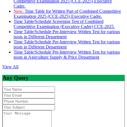
Competitive Examination 2025 (CCE-2025) Executive
Cadre.
New:
Time Table for Written Part of Combined Competitive
Examination 2025 (CCE-2025) Executive Cadre.
Time Table/Schedule Screening Test of Combined
Competitive Examination (Executive Cadre) CCE-2025.
Time Table/Schedule Pre-Interview Written Test for various
posts in Different Department
Time Table/Schedule Pre-Interview Written Test for various
posts in Different Department
Time Table/Schedule Pre-Interview Written Test for various
posts in Agirculture Supply & Price Department
View All
Any Query