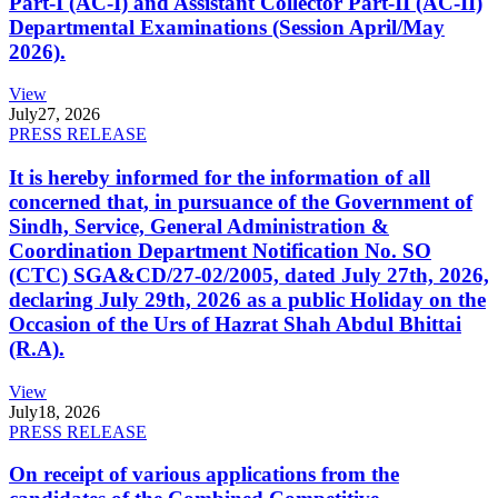
Part-I (AC-I) and Assistant Collector Part-II (AC-II)
Departmental Examinations (Session April/May
2026).
View
July
27, 2026
PRESS RELEASE
It is hereby informed for the information of all
concerned that, in pursuance of the Government of
Sindh, Service, General Administration &
Coordination Department Notification No. SO
(CTC) SGA&CD/27-02/2005, dated July 27th, 2026,
declaring July 29th, 2026 as a public Holiday on the
Occasion of the Urs of Hazrat Shah Abdul Bhittai
(R.A).
View
July
18, 2026
PRESS RELEASE
On receipt of various applications from the