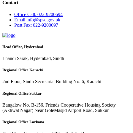
Contact
Office
Call: 022-9200694
Email
info@spsc.gov.pk
Post
Fax: 022-9200697
Head Office, Hyderabad
Thandi Sarak, Hyderabad, Sindh
Regional Office Karachi
2nd Floor, Sindh Secretariat Building No. 6, Karachi
Regional Office Sukkur
Bangalow No. B-156, Friends Cooperative Housing Society
(Akhwat Nagar) Near GoleMasjid Airport Road, Sukkur
Regional Office Larkano