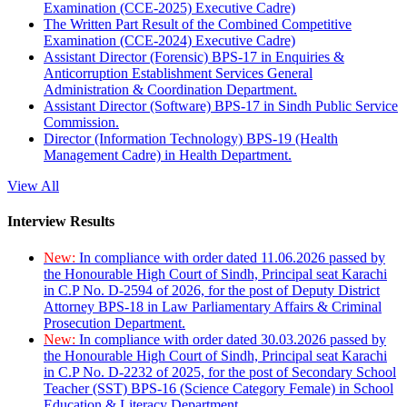
Examination (CCE-2025) Executive Cadre)
The Written Part Result of the Combined Competitive
Examination (CCE-2024) Executive Cadre)
Assistant Director (Forensic) BPS-17 in Enquiries &
Anticorruption Establishment Services General
Administration & Coordination Department.
Assistant Director (Software) BPS-17 in Sindh Public Service
Commission.
Director (Information Technology) BPS-19 (Health
Management Cadre) in Health Department.
View All
Interview Results
New:
In compliance with order dated 11.06.2026 passed by
the Honourable High Court of Sindh, Principal seat Karachi
in C.P No. D-2594 of 2026, for the post of Deputy District
Attorney BPS-18 in Law Parliamentary Affairs & Criminal
Prosecution Department.
New:
In compliance with order dated 30.03.2026 passed by
the Honourable High Court of Sindh, Principal seat Karachi
in C.P No. D-2232 of 2025, for the post of Secondary School
Teacher (SST) BPS-16 (Science Category Female) in School
Education & Literacy Department.