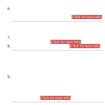
Extension in closing Date for Assistant Collector Part-I (AC-I)
and Assistant Collector Part-II (AC-II) Departmental
Examinations (Session April/May 2026).
(Click for more info)
SCOPE & SYLLABUS
Assistant Director (Technical) BPS-17 in Mines & Mineral
Development Department.
(Click for more info)
Various posts in Different Departments.
(Click for more info)
DATEWISE NAMES OF
PETITIONERS/CANDIDATES FOR
SUITABILITY/ELIGIBILITY
Incompliance with the Order Dated: 17.02.2026 Passed by
the Honourable High Court Sindh, Hyderabad in
C.P No. D-656/2024, for the post of Assistant Manager (I.T)
BPS-16 in Land Administration & Revenue Management
Information System (LARMIS), under Board of Revenue
Sindh.(20.07.2026)
(Click for more info)