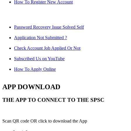
How To Register New Account
Password Recovery Issue Solved Self
Application Not Submitted ?
Check Account Job Applied Or Not
Subscribed Us on YouTube
How To Apply Online
APP DOWNLOAD
THE APP TO CONNECT TO THE SPSC
Scan QR code OR click to download the App