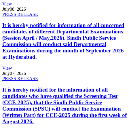
View
July
08, 2026
PRESS RELEASE
It is hereby notified for information of all concerned
candidates of different Departmental Examinations
(Session April / May,2026). Sindh Public Service
Commission will conduct said Departmental
Examinations during the month of September 2026
at Hyderabad.
View
July
07, 2026
PRESS RELEASE
It is hereby notified for the information of all
candidates who have qualified the Screening Test
(CCE-2025), that the Sindh Public Service
Commission (SPSC) will conduct the Examination
(Written Part) for CCE-2025 during the first week of
August 2026.