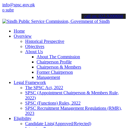
info@spsc.gov.pk
it your applications online & stay informed about the latest SPSC u
call on: 022-9200694
Home
Overview
Historical Prespective
Objectives
About Us
About The Commission
Chairperson Profile
Chairperson & Members
Former Chairperson
Management
Legal Framework
The SPSC Act, 2022
SPSC (Appointment Chairperson & Members Rule,
2022)
SPSC (Functions) Rules, 2022
SPSC Recruitment Management Regulations (RMR),
2023
Eligibility
Candidate Lists(Approved/Rejected)