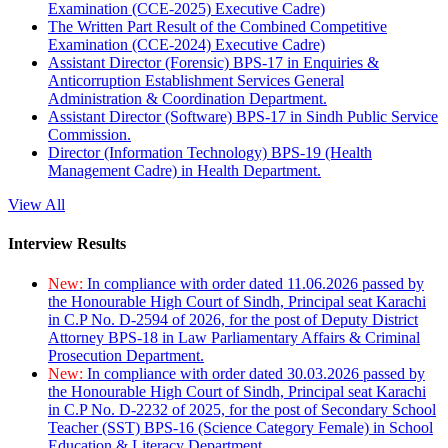
Examination (CCE-2025) Executive Cadre)
The Written Part Result of the Combined Competitive
Examination (CCE-2024) Executive Cadre)
Assistant Director (Forensic) BPS-17 in Enquiries &
Anticorruption Establishment Services General
Administration & Coordination Department.
Assistant Director (Software) BPS-17 in Sindh Public Service
Commission.
Director (Information Technology) BPS-19 (Health
Management Cadre) in Health Department.
View All
Interview Results
New:
In compliance with order dated 11.06.2026 passed by
the Honourable High Court of Sindh, Principal seat Karachi
in C.P No. D-2594 of 2026, for the post of Deputy District
Attorney BPS-18 in Law Parliamentary Affairs & Criminal
Prosecution Department.
New:
In compliance with order dated 30.03.2026 passed by
the Honourable High Court of Sindh, Principal seat Karachi
in C.P No. D-2232 of 2025, for the post of Secondary School
Teacher (SST) BPS-16 (Science Category Female) in School
Education & Literacy Department.