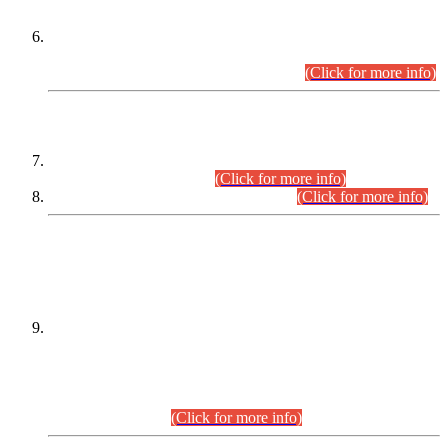
Extension in closing Date for Assistant Collector Part-I (AC-I)
and Assistant Collector Part-II (AC-II) Departmental
Examinations (Session April/May 2026).
(Click for more info)
SCOPE & SYLLABUS
Assistant Director (Technical) BPS-17 in Mines & Mineral
Development Department.
(Click for more info)
Various posts in Different Departments.
(Click for more info)
DATEWISE NAMES OF
PETITIONERS/CANDIDATES FOR
SUITABILITY/ELIGIBILITY
Incompliance with the Order Dated: 17.02.2026 Passed by
the Honourable High Court Sindh, Hyderabad in
C.P No. D-656/2024, for the post of Assistant Manager (I.T)
BPS-16 in Land Administration & Revenue Management
Information System (LARMIS), under Board of Revenue
Sindh.(20.07.2026)
(Click for more info)