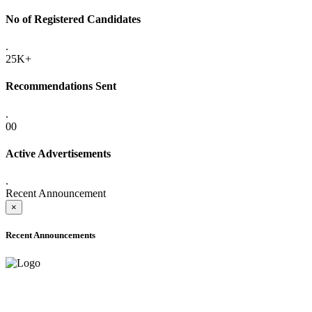
No of Registered Candidates
.
25K+
Recommendations Sent
.
00
Active Advertisements
.
Recent Announcement
×
Recent Announcements
ADVANCE PUBLIC NOTICE