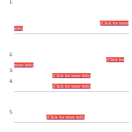
This is for general Information of all concerned that the Sindh
Public Service Commission hereby announce tentative
schedule for conduct of Screening Test for Combined
Competitive Examination (CCE-2026) and Combined
Competitive Examination-2026 (Written Part).
(Click for more
info)
Time Table/Schedule
Time Table for Written Part of Combined Competitive
Examination 2025 (CCE-2025) Executive Cadre.
(Click for
more info)
Time Table for Various Posts in Different Departments to be
held on 12-08-2026.
(Click for more info)
Time Table for Various Posts in Different Departments to be
held on 17-08-2026.
(Click for more info)
CENTREWISE DETAIL
Combined Competitive Examination 2025 (CCE-2025)
Executive Cadre.
(Click for more info)
PRESS RELEASE