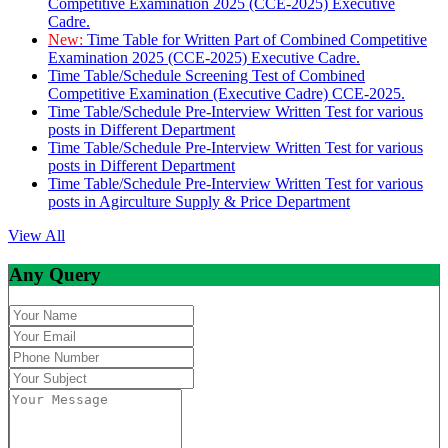
Competitive Examination 2025 (CCE-2025) Executive
Cadre.
New:
Time Table for Written Part of Combined Competitive
Examination 2025 (CCE-2025) Executive Cadre.
Time Table/Schedule Screening Test of Combined
Competitive Examination (Executive Cadre) CCE-2025.
Time Table/Schedule Pre-Interview Written Test for various
posts in Different Department
Time Table/Schedule Pre-Interview Written Test for various
posts in Different Department
Time Table/Schedule Pre-Interview Written Test for various
posts in Agirculture Supply & Price Department
View All
Any Query