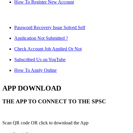
How To Register New Account
Password Recovery Issue Solved Self
Application Not Submitted ?
Check Account Job Applied Or Not
Subscribed Us on YouTube
How To Apply Online
APP DOWNLOAD
THE APP TO CONNECT TO THE SPSC
Scan QR code OR click to download the App