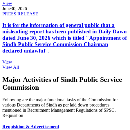
View
June
30, 2026
PRESS RELEASE
It is for the information of general public that a
misleading report has been published in Daily Dawn
dated June 30, 2026 which is titled "Appointment of
Sindh Public Service Commission Chairman
declared unlawful".
View
View All
Major Activities of Sindh Public Service
Commission
Following are the major functional tasks of the Commission for
various Departments of Sindh as per laid down procedures
mentioned in Recruitment Management Regulations of SPSC.
Requisition
Requisition & Advertisement