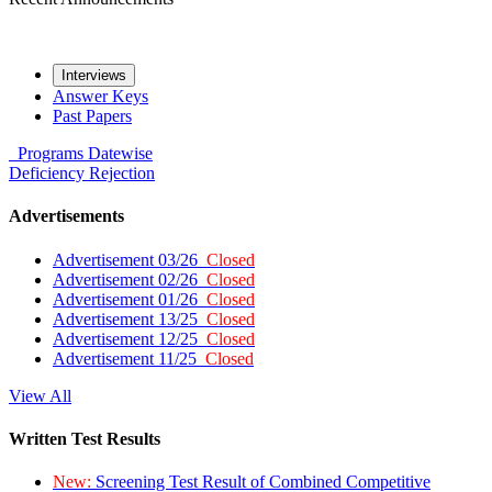
Interviews
Answer Keys
Past Papers
Programs
Datewise
Deficiency
Rejection
Advertisements
Advertisement 03/26
Closed
Advertisement 02/26
Closed
Advertisement 01/26
Closed
Advertisement 13/25
Closed
Advertisement 12/25
Closed
Advertisement 11/25
Closed
View All
Written Test Results
New:
Screening Test Result of Combined Competitive