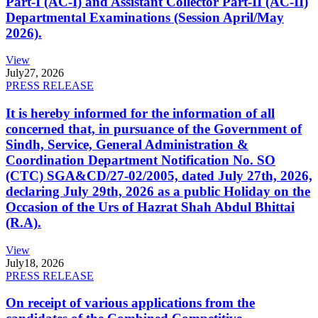
Part-I (AC-I) and Assistant Collector Part-II (AC-II)
Departmental Examinations (Session April/May
2026).
View
July
27, 2026
PRESS RELEASE
It is hereby informed for the information of all
concerned that, in pursuance of the Government of
Sindh, Service, General Administration &
Coordination Department Notification No. SO
(CTC) SGA&CD/27-02/2005, dated July 27th, 2026,
declaring July 29th, 2026 as a public Holiday on the
Occasion of the Urs of Hazrat Shah Abdul Bhittai
(R.A).
View
July
18, 2026
PRESS RELEASE
On receipt of various applications from the