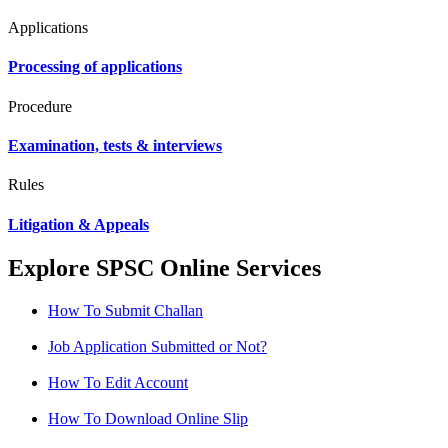
Applications
Processing of applications
Procedure
Examination, tests & interviews
Rules
Litigation & Appeals
Explore SPSC Online Services
How To Submit Challan
Job Application Submitted or Not?
How To Edit Account
How To Download Online Slip