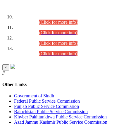
DATEWISE ROLL NUMBERS
Combined Competitive Examination-2024 (Executive Cadre)
(30.07.2026).
(Click for more info)
Combined Competitive Examination-2024 (Executive Cadre)
(28.07.2026).
(Click for more info)
Combined Competitive Examination-2024 (Executive Cadre)
(27.07.2026).
(Click for more info)
Combined Competitive Examination-2024 (Executive Cadre)
(24.07.2026).
(Click for more info)
×
//
Other Links
Government of Sindh
Federal Public Service Commission
Punjab Public Service Commission
Balochistan Public Service Commission
Khyber Pakhtunkhwa Public Service Commission
Azad Jammu Kashmir Public Service Commission