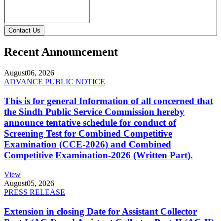
Contact Us
Recent Announcement
August
06, 2026
ADVANCE PUBLIC NOTICE
This is for general Information of all concerned that
the Sindh Public Service Commission hereby
announce tentative schedule for conduct of
Screening Test for Combined Competitive
Examination (CCE-2026) and Combined
Competitive Examination-2026 (Written Part).
View
August
05, 2026
PRESS RELEASE
Extension in closing Date for Assistant Collector