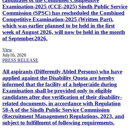
candidates of the Combined Competitive
Examination-2025 (CCE-2025) Sindh Public Service
Commission (SPSC) has rescheduled the Combined
Competitive Examination-2025 (Written Part),
which was earlier planned to be held in the first
week of August 2026, will now be held in the month
of September,2026.
View
July
16, 2026
PRESS RELEASE
All aspirants (Differently Abled Persons) who have
applied against the Disability Quota are hereby
informed that the facility of a helper/aide during
Examination shall be provided only to eligible
candidates after due verification of their disability-
related documents, in accordance with Regulation
58-A of the Sindh Public Service Commission
(Recruitment Management) Regulations, 2023, and
subject to fulfillment of following requirements.