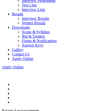
Interview Programms
Test Lists
Interview Lists
Results
Interview Results
Written Results
Downloads
Scope & Syllabus
Bid & Tenders
Forms & Notifications
Answer Keys
Gallery
Contact Us
Apply Online
Apply Online
Recent Announcements