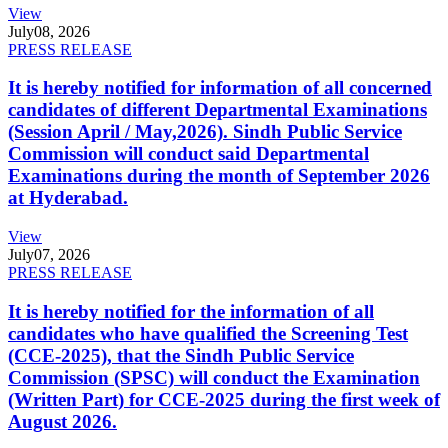
View
July
08, 2026
PRESS RELEASE
It is hereby notified for information of all concerned
candidates of different Departmental Examinations
(Session April / May,2026). Sindh Public Service
Commission will conduct said Departmental
Examinations during the month of September 2026
at Hyderabad.
View
July
07, 2026
PRESS RELEASE
It is hereby notified for the information of all
candidates who have qualified the Screening Test
(CCE-2025), that the Sindh Public Service
Commission (SPSC) will conduct the Examination
(Written Part) for CCE-2025 during the first week of
August 2026.