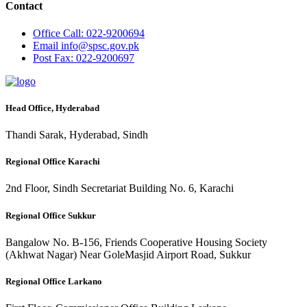
Contact
Office
Call: 022-9200694
Email
info@spsc.gov.pk
Post
Fax: 022-9200697
Head Office, Hyderabad
Thandi Sarak, Hyderabad, Sindh
Regional Office Karachi
2nd Floor, Sindh Secretariat Building No. 6, Karachi
Regional Office Sukkur
Bangalow No. B-156, Friends Cooperative Housing Society
(Akhwat Nagar) Near GoleMasjid Airport Road, Sukkur
Regional Office Larkano