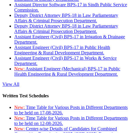
Assistant Director Software BPS-17 in Sindh Public Service
Commission.
Deputy District Attorney BPS-18 in Law Parliamentary
Affairs & Criminal Prosecution Department.
Deputy District Attorney BPS-18 in Law Parliamentary
Affairs & Criminal Prosecution Department.
Assistant Engineer (Civil) BPS-17 in Irrigation & Drainage
Department.
Assistant Engineer (Civil) BPS-17 in Public Health
Engineering & Rural Development Department.
Assistant Engineer (Civil) BPS-17 in Works & Service
Department.
New:
Assistant Engineer (Mechanical) BPS-17 in Public
Health Engineering & Rural Development Department.
View All
Written Test Schedules
New:
Time Table for Various Posts in Different Departments
to be held on 17-08-2026.
New:
Time Table for Various Posts in Different Departments
to be held on 12-08-2026.
New:
Center-wise Details of Candidates for Combined