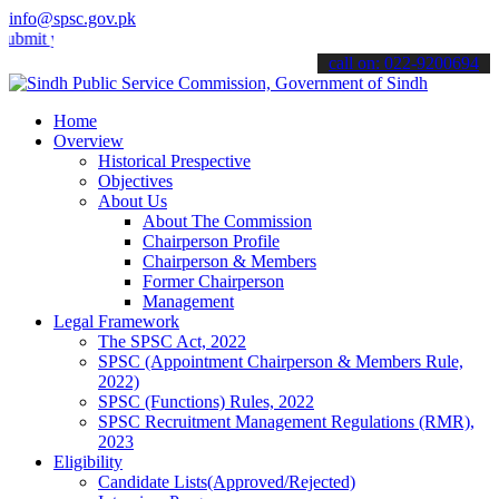
info@spsc.gov.pk
your applications online & stay informed about the latest SPSC upda
call on: 022-9200694
Home
Overview
Historical Prespective
Objectives
About Us
About The Commission
Chairperson Profile
Chairperson & Members
Former Chairperson
Management
Legal Framework
The SPSC Act, 2022
SPSC (Appointment Chairperson & Members Rule,
2022)
SPSC (Functions) Rules, 2022
SPSC Recruitment Management Regulations (RMR),
2023
Eligibility
Candidate Lists(Approved/Rejected)