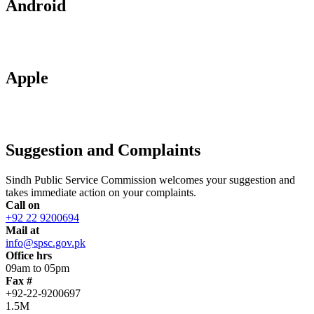
Android
Apple
Suggestion and Complaints
Sindh Public Service Commission welcomes your suggestion and
takes immediate action on your complaints.
Call on
+92 22 9200694
Mail at
info@spsc.gov.pk
Office hrs
09am to 05pm
Fax #
+92-22-9200697
1.5M